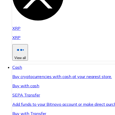
XRP
XRP
View all
Cash
Buy cryptocurrencies with cash at your nearest store.
Buy with cash
SEPA Transfer
Add funds to your Bitnovo account or make direct purc
Buy with Transfer