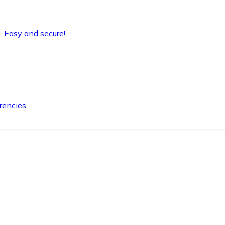
. Easy and secure!
rencies.
.