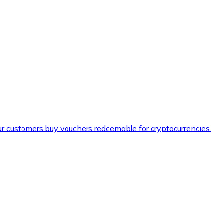
ur customers buy vouchers redeemable for cryptocurrencies.