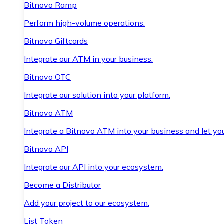
Bitnovo Ramp
Perform high-volume operations.
Bitnovo Giftcards
Integrate our ATM in your business.
Bitnovo OTC
Integrate our solution into your platform.
Bitnovo ATM
Integrate a Bitnovo ATM into your business and let yo
Bitnovo API
Integrate our API into your ecosystem.
Become a Distributor
Add your project to our ecosystem.
List Token