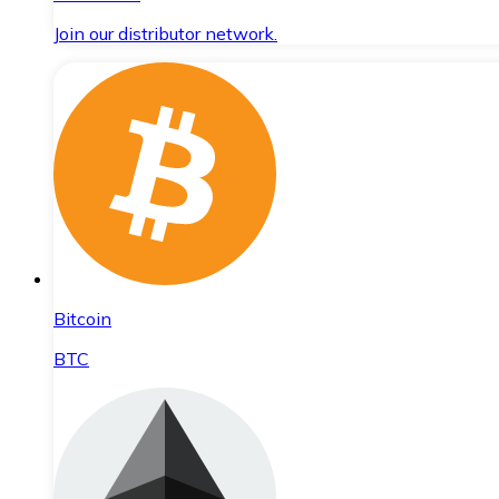
Join our distributor network.
Bitcoin
BTC