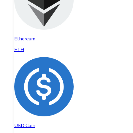
Ethereum
ETH
USD Coin