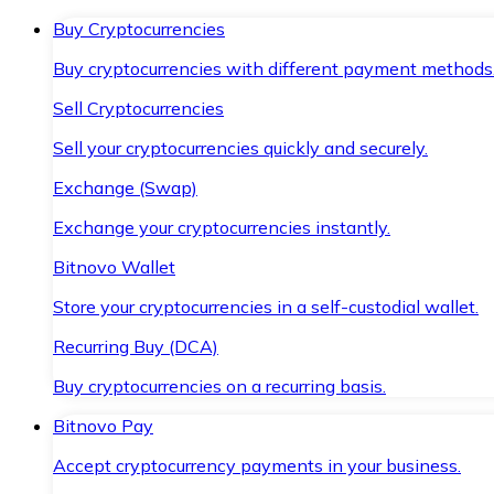
Buy Cryptocurrencies
Buy cryptocurrencies with different payment methods
Sell Cryptocurrencies
Sell your cryptocurrencies quickly and securely.
Exchange (Swap)
Exchange your cryptocurrencies instantly.
Bitnovo Wallet
Store your cryptocurrencies in a self-custodial wallet.
Recurring Buy (DCA)
Buy cryptocurrencies on a recurring basis.
Bitnovo Pay
Accept cryptocurrency payments in your business.