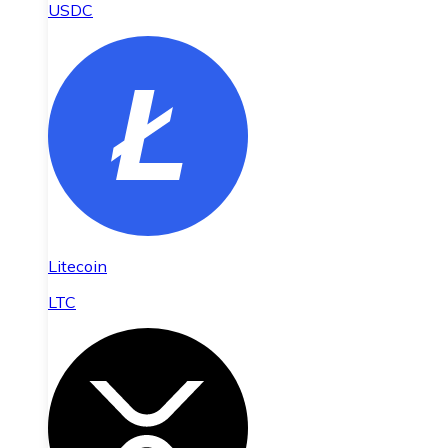
USDC
Litecoin
LTC