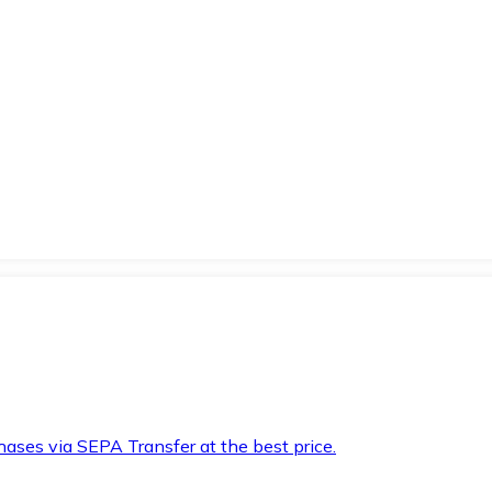
hases via SEPA Transfer at the best price.