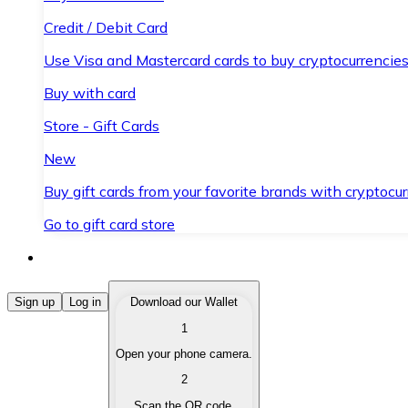
Credit / Debit Card
Use Visa and Mastercard cards to buy cryptocurrencies
Buy with card
Store - Gift Cards
New
Buy gift cards from your favorite brands with cryptocur
Go to gift card store
Buy Cryptocurrencies
Sign up
Log in
Download our Wallet
1
Buy cryptocurrencies with different payment methods
Open your phone camera.
Sell Cryptocurrencies
2
Sell your cryptocurrencies quickly and securely.
Scan the QR code.