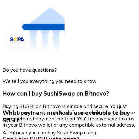
Do you have questions?
We tell you everything you need to know
How can I buy SushiSwap on Bitnovo?
Buying SUSHI on Bitnovo is simple and secure. You just
What payment methods are available to buy
need to create an account, verify your identity, and choose
your preferred payment method. You'll receive your tokens
SUSHI?
in your Bitnovo wallet or any compatible external address.
At Bitnovo you can buy SushiSwap using: