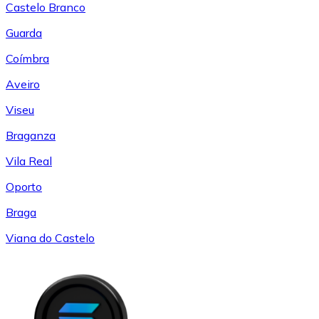
Castelo Branco
Guarda
Coímbra
Aveiro
Viseu
Braganza
Vila Real
Oporto
Braga
Viana do Castelo