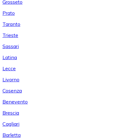
Grosseto
Prato
Taranto
Trieste
Sassari
Latina
Lecce
Livorno
Cosenza
Benevento
Brescia
Cagliari
Barletta