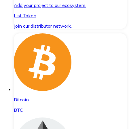
Add your project to our ecosystem.
List Token
Join our distributor network.
Bitcoin
BTC