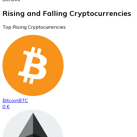
Rising and Falling Cryptocurrencies
Top Rising Cryptocurrencies
Bitcoin
BTC
0 €