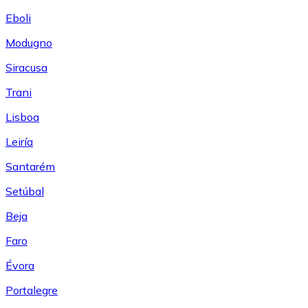
Eboli
Modugno
Siracusa
Trani
Lisboa
Leiría
Santarém
Setúbal
Beja
Faro
Évora
Portalegre