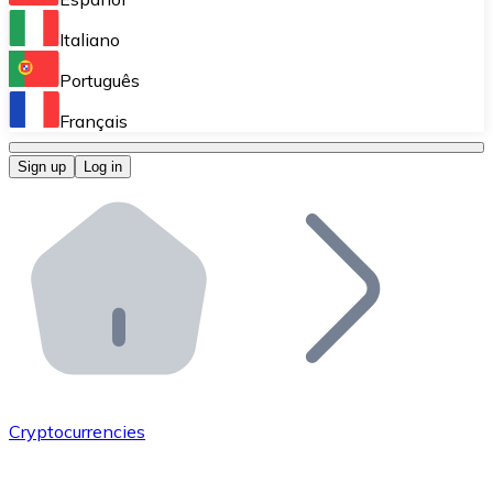
Perform high-volume operations.
Italiano
Bitnovo Giftcards
Português
Integrate our ATM in your business.
Français
Bitnovo OTC
Sign up
Log in
Integrate our solution into your platform.
Bitnovo ATM
Integrate a Bitnovo ATM into your business and let yo
Bitnovo API
Integrate our API into your ecosystem.
Become a Distributor
Add your project to our ecosystem.
Cryptocurrencies
List Token