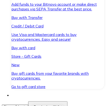
Add funds to your Bitnovo account or make direct
purchases via SEPA Transfer at the best price.
Buy with Transfer
Credit / Debit Card
Use Visa and Mastercard cards to buy
cryptocurrencies. Easy and secure!
Buy with card
Store - Gift Cards
New
Buy gift cards from your favorite brands with
cryptocurrencies.
Go to gift card store