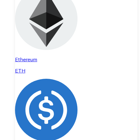
Ethereum
ETH