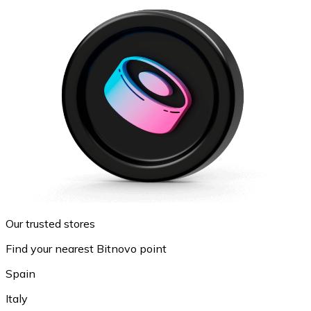
Our trusted stores
Find your nearest Bitnovo point
Spain
Italy