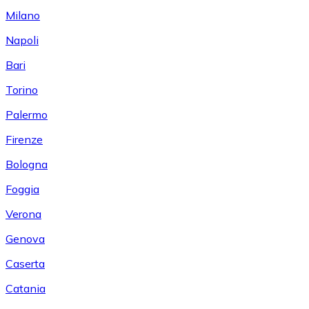
Milano
Napoli
Bari
Torino
Palermo
Firenze
Bologna
Foggia
Verona
Genova
Caserta
Catania