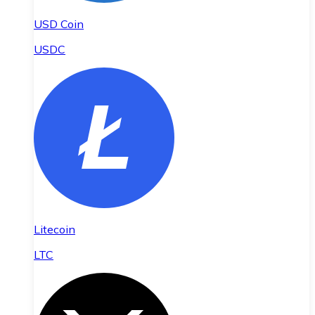
USD Coin
USDC
Litecoin
LTC