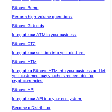
Bitnovo Ramp
Perform high-volume operations.
Bitnovo Giftcards
Integrate our ATM in your business.
Bitnovo OTC
Integrate our solution into your platform.
Bitnovo ATM
Integrate a Bitnovo ATM into your business and let
your customers buy vouchers redeemable for
cryptocurrencies.
Bitnovo API
Integrate our API into your ecosystem.
Become a Distributor