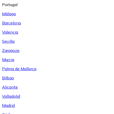
Portugal
Málaga
Barcelona
Valencia
Sevilla
Zaragoza
Murcia
Palma de Mallorca
Bilbao
Alicante
Valladolid
Madrid