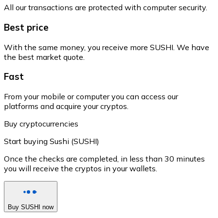
All our transactions are protected with computer security.
Best price
With the same money, you receive more SUSHI. We have
the best market quote.
Fast
From your mobile or computer you can access our
platforms and acquire your cryptos.
Buy cryptocurrencies
Start buying Sushi (SUSHI)
Once the checks are completed, in less than 30 minutes
you will receive the cryptos in your wallets.
Buy SUSHI now