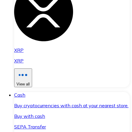
XRP
XRP
View all
Cash
Buy cryptocurrencies with cash at your nearest store.
Buy with cash
SEPA Transfer