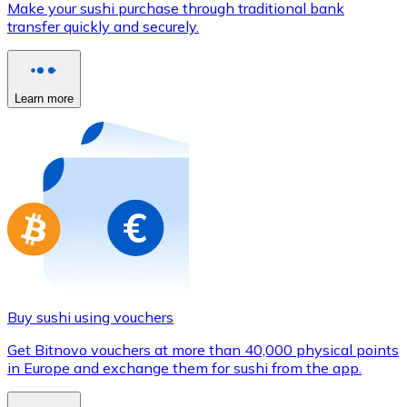
Make your sushi purchase through traditional bank
Credit / Debit Card
transfer quickly and securely.
Use Visa and Mastercard cards to buy cryptocurrencies
Buy with card
Learn more
Store - Gift Cards
New
Buy gift cards from your favorite brands with cryptocur
Go to gift card store
Buy sushi using vouchers
Get Bitnovo vouchers at more than 40,000 physical points
in Europe and exchange them for sushi from the app.