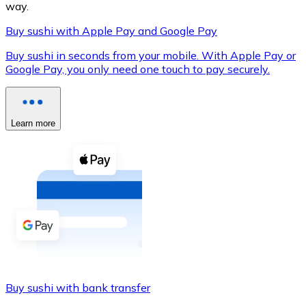
way.
Buy sushi with Apple Pay and Google Pay
Buy sushi in seconds from your mobile. With Apple Pay or
XRP
Google Pay, you only need one touch to pay securely.
XRP
Learn more
View all
Cash
Buy cryptocurrencies with cash at your nearest store.
Buy with cash
SEPA Transfer
Add funds to your Bitnovo account or make direct purc
Buy sushi with bank transfer
Buy with Transfer