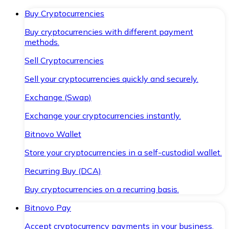
Buy Cryptocurrencies
Buy cryptocurrencies with different payment
methods.
Sell Cryptocurrencies
Sell your cryptocurrencies quickly and securely.
Exchange (Swap)
Exchange your cryptocurrencies instantly.
Bitnovo Wallet
Store your cryptocurrencies in a self-custodial wallet.
Recurring Buy (DCA)
Buy cryptocurrencies on a recurring basis.
Bitnovo Pay
Accept cryptocurrency payments in your business.