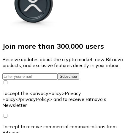
Join more than 300,000 users
Receive updates about the crypto market, new Bitnovo
products, and exclusive features directly in your inbox.
Subscribe
I accept the <privacyPolicy>Privacy
Policy</privacyPolicy> and to receive Bitnovo's
Newsletter
I accept to receive commercial communications from
Bitnovo