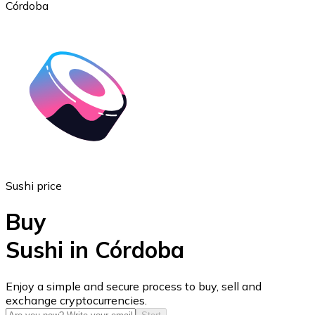
Córdoba
Ethereum
ETH
Sushi price
Buy
Sushi in Córdoba
USD Coin
Enjoy a simple and secure process to buy, sell and
exchange cryptocurrencies.
USDC