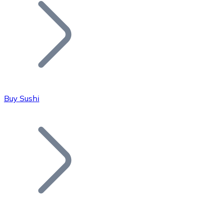
Join our distributor network.
Buy Sushi
Bitcoin
BTC