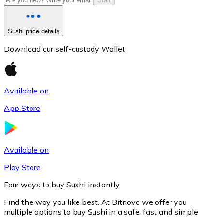
Start
Sushi price details
Download our self-custody Wallet
Available on
App Store
Litecoin
LTC
Available on
Play Store
Four ways to buy Sushi instantly
Find the way you like best. At Bitnovo we offer you
multiple options to buy Sushi in a safe, fast and simple