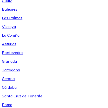
Cádiz
Baleares
Las Palmas
Vizcaya
La Coruña
Asturias
Pontevedra
Granada
Tarragona
Gerona
Córdoba
Santa Cruz de Tenerife
Roma