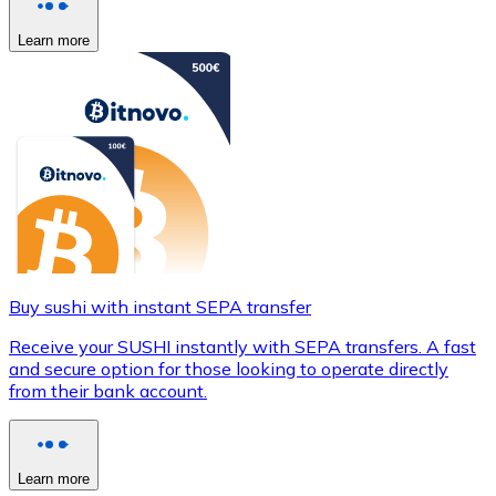
Learn more
Buy sushi with instant SEPA transfer
Receive your SUSHI instantly with SEPA transfers. A fast
and secure option for those looking to operate directly
from their bank account.
Learn more