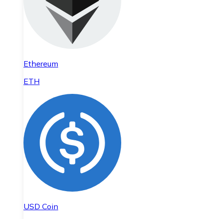
Ethereum
ETH
USD Coin