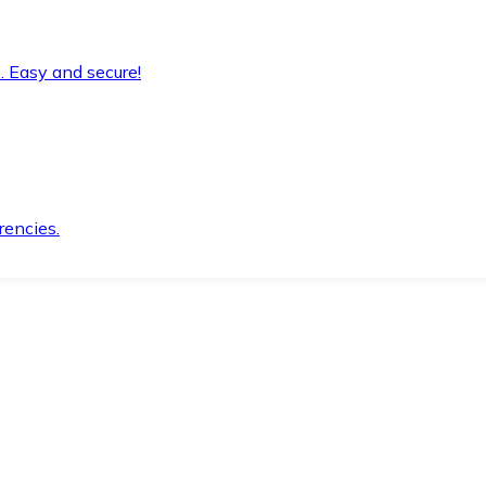
. Easy and secure!
rencies.
.