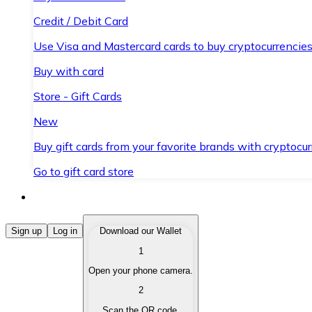
Credit / Debit Card
Use Visa and Mastercard cards to buy cryptocurrencies
Buy with card
Store - Gift Cards
New
Buy gift cards from your favorite brands with cryptocur
Go to gift card store
Buy Cryptocurrencies
Sign up
Log in
Download our Wallet
1
Buy cryptocurrencies with different payment methods
Open your phone camera.
Sell Cryptocurrencies
2
Sell your cryptocurrencies quickly and securely.
Scan the QR code.