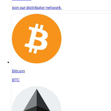
Join our distributor network.
Bitcoin
BTC