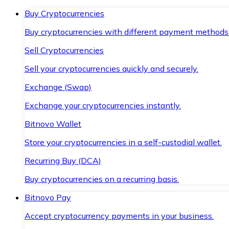
Buy Cryptocurrencies
Buy cryptocurrencies with different payment methods
Sell Cryptocurrencies
Sell your cryptocurrencies quickly and securely.
Exchange (Swap)
Exchange your cryptocurrencies instantly.
Bitnovo Wallet
Store your cryptocurrencies in a self-custodial wallet.
Recurring Buy (DCA)
Buy cryptocurrencies on a recurring basis.
Bitnovo Pay
Accept cryptocurrency payments in your business.