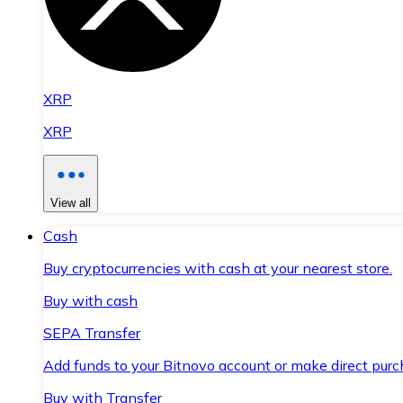
XRP
XRP
View all
Cash
Buy cryptocurrencies with cash at your nearest store.
Buy with cash
SEPA Transfer
Add funds to your Bitnovo account or make direct purc
Buy with Transfer