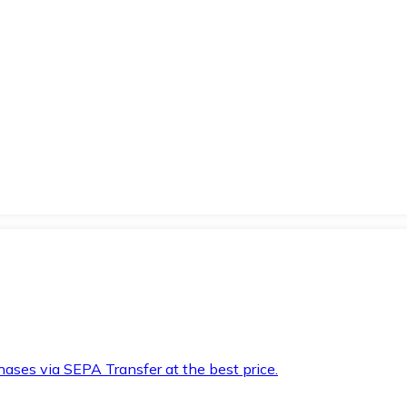
hases via SEPA Transfer at the best price.