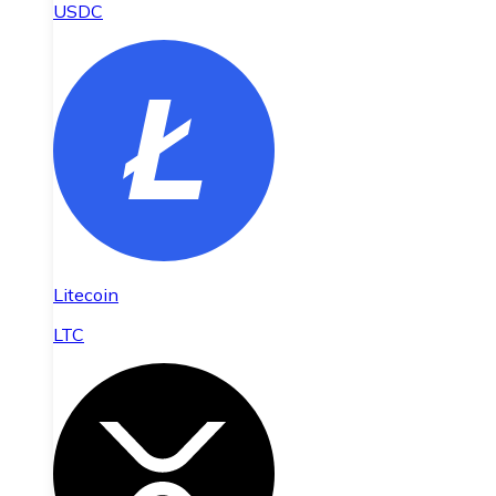
USDC
Litecoin
LTC