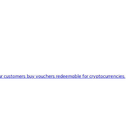
ur customers buy vouchers redeemable for cryptocurrencies.