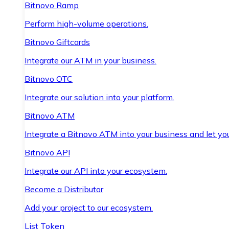
Bitnovo Ramp
Perform high-volume operations.
Bitnovo Giftcards
Integrate our ATM in your business.
Bitnovo OTC
Integrate our solution into your platform.
Bitnovo ATM
Integrate a Bitnovo ATM into your business and let yo
Bitnovo API
Integrate our API into your ecosystem.
Become a Distributor
Add your project to our ecosystem.
List Token