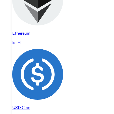
Ethereum
ETH
USD Coin