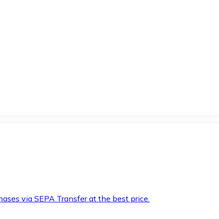
hases via SEPA Transfer at the best price.