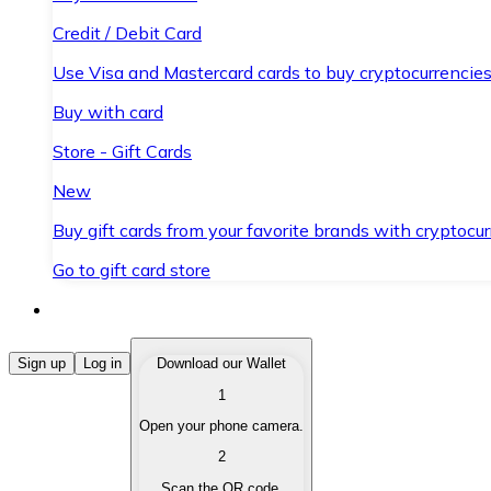
Credit / Debit Card
Use Visa and Mastercard cards to buy cryptocurrencies
Buy with card
Store - Gift Cards
New
Buy gift cards from your favorite brands with cryptocur
Go to gift card store
Buy Cryptocurrencies
Sign up
Log in
Download our Wallet
1
Buy cryptocurrencies with different payment methods
Open your phone camera.
Sell Cryptocurrencies
2
Sell your cryptocurrencies quickly and securely.
Scan the QR code.