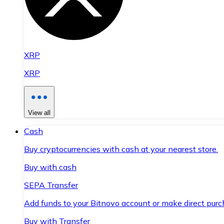
XRP
XRP
View all
Cash
Buy cryptocurrencies with cash at your nearest store.
Buy with cash
SEPA Transfer
Add funds to your Bitnovo account or make direct purc
Buy with Transfer