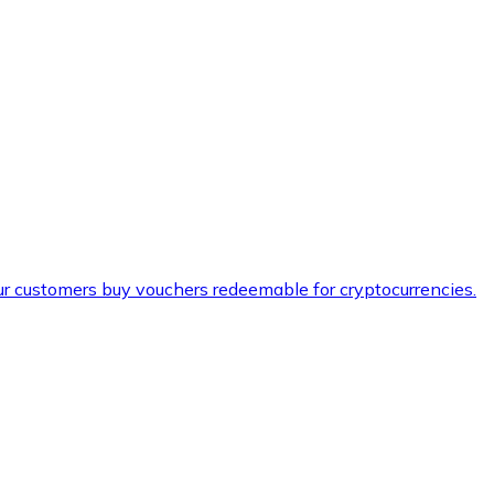
ur customers buy vouchers redeemable for cryptocurrencies.