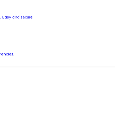
. Easy and secure!
rencies.
.