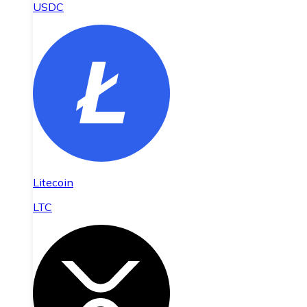
USDC
Litecoin
LTC