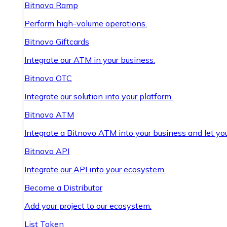
Bitnovo Ramp
Perform high-volume operations.
Bitnovo Giftcards
Integrate our ATM in your business.
Bitnovo OTC
Integrate our solution into your platform.
Bitnovo ATM
Integrate a Bitnovo ATM into your business and let yo
Bitnovo API
Integrate our API into your ecosystem.
Become a Distributor
Add your project to our ecosystem.
List Token