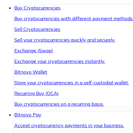
Buy Cryptocurrencies
Buy cryptocurrencies with different payment methods
Sell Cryptocurrencies
Sell your cryptocurrencies quickly and securely.
Exchange (Swap)
Exchange your cryptocurrencies instantly.
Bitnovo Wallet
Store your cryptocurrencies in a self-custodial wallet.
Recurring Buy (DCA)
Buy cryptocurrencies on a recurring basis.
Bitnovo Pay
Accept cryptocurrency payments in your business.