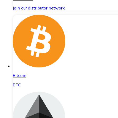
Join our distributor network.
Bitcoin
BTC