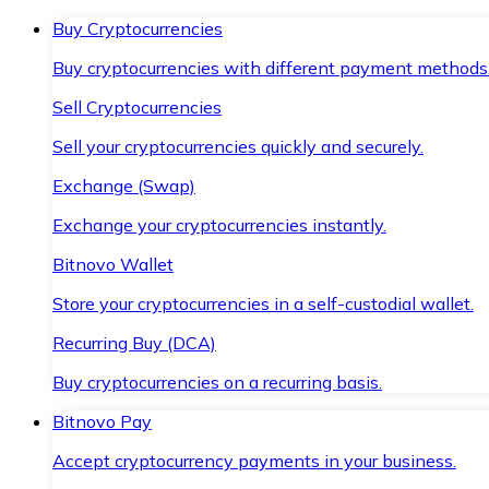
Buy Cryptocurrencies
Buy cryptocurrencies with different payment methods
Sell Cryptocurrencies
Sell your cryptocurrencies quickly and securely.
Exchange (Swap)
Exchange your cryptocurrencies instantly.
Bitnovo Wallet
Store your cryptocurrencies in a self-custodial wallet.
Recurring Buy (DCA)
Buy cryptocurrencies on a recurring basis.
Bitnovo Pay
Accept cryptocurrency payments in your business.