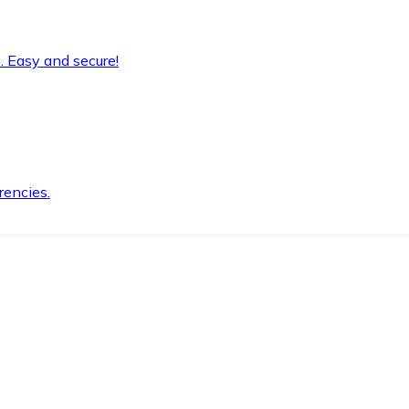
. Easy and secure!
rencies.
.