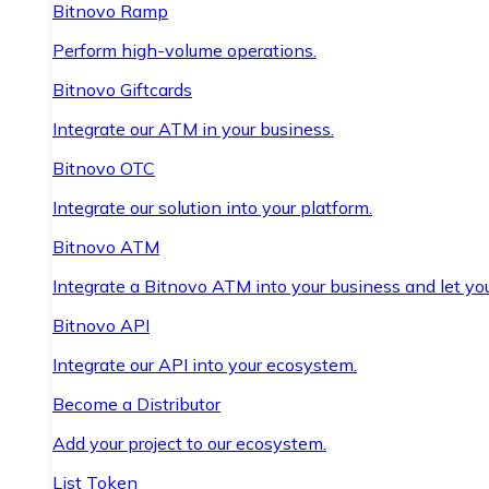
Bitnovo Ramp
Perform high-volume operations.
Bitnovo Giftcards
Integrate our ATM in your business.
Bitnovo OTC
Integrate our solution into your platform.
Bitnovo ATM
Integrate a Bitnovo ATM into your business and let yo
Bitnovo API
Integrate our API into your ecosystem.
Become a Distributor
Add your project to our ecosystem.
List Token