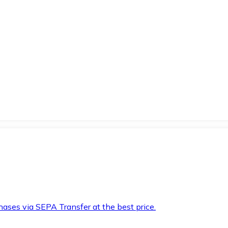
hases via SEPA Transfer at the best price.