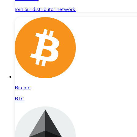
Join our distributor network.
Bitcoin
BTC