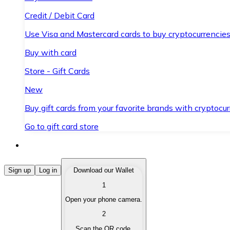
Credit / Debit Card
Use Visa and Mastercard cards to buy cryptocurrencies
Buy with card
Store - Gift Cards
New
Buy gift cards from your favorite brands with cryptocur
Go to gift card store
Buy Cryptocurrencies
Sign up
Log in
Download our Wallet
1
Buy cryptocurrencies with different payment methods
Open your phone camera.
Sell Cryptocurrencies
2
Sell your cryptocurrencies quickly and securely.
Scan the QR code.