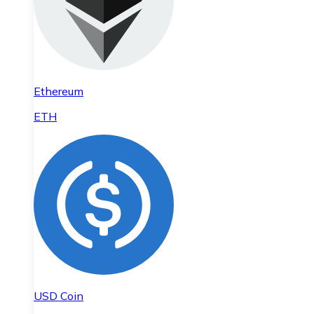
Ethereum
ETH
USD Coin