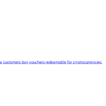
ur customers buy vouchers redeemable for cryptocurrencies.