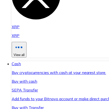
XRP
XRP
View all
Cash
Buy cryptocurrencies with cash at your nearest store.
Buy with cash
SEPA Transfer
Add funds to your Bitnovo account or make direct purc
Buy with Transfer