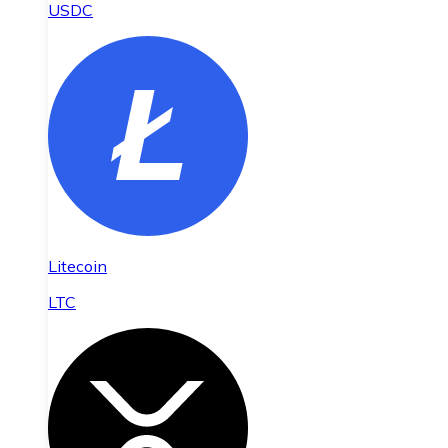
USDC
Litecoin
LTC