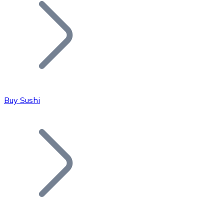
Join our distributor network.
Buy Sushi
Bitcoin
BTC