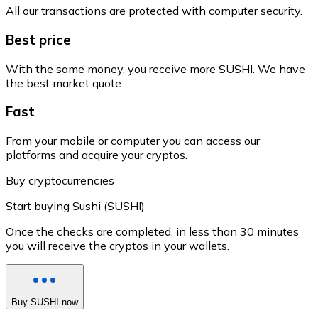
All our transactions are protected with computer security.
Best price
With the same money, you receive more SUSHI. We have
the best market quote.
Fast
From your mobile or computer you can access our
platforms and acquire your cryptos.
Buy cryptocurrencies
Start buying Sushi (SUSHI)
Once the checks are completed, in less than 30 minutes
you will receive the cryptos in your wallets.
Buy SUSHI now