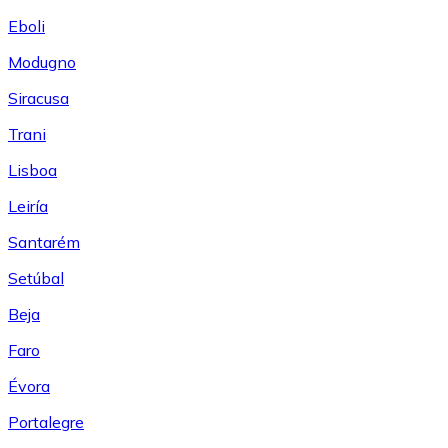
Eboli
Modugno
Siracusa
Trani
Lisboa
Leiría
Santarém
Setúbal
Beja
Faro
Évora
Portalegre