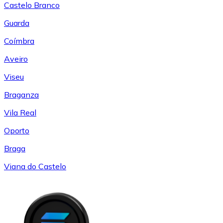
Castelo Branco
Guarda
Coímbra
Aveiro
Viseu
Braganza
Vila Real
Oporto
Braga
Viana do Castelo