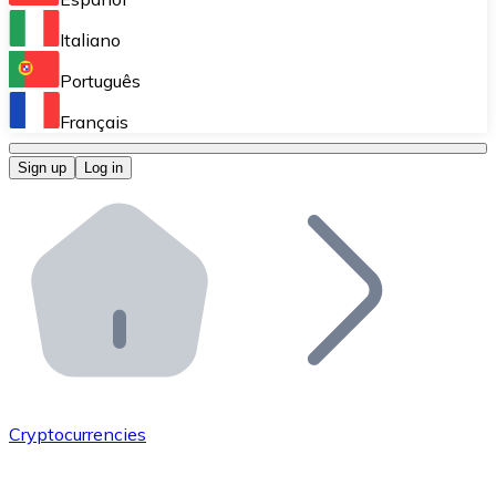
Perform high-volume operations.
Italiano
Bitnovo Giftcards
Português
Integrate our ATM in your business.
Français
Bitnovo OTC
Sign up
Log in
Integrate our solution into your platform.
Bitnovo ATM
Integrate a Bitnovo ATM into your business and let yo
Bitnovo API
Integrate our API into your ecosystem.
Become a Distributor
Add your project to our ecosystem.
Cryptocurrencies
List Token