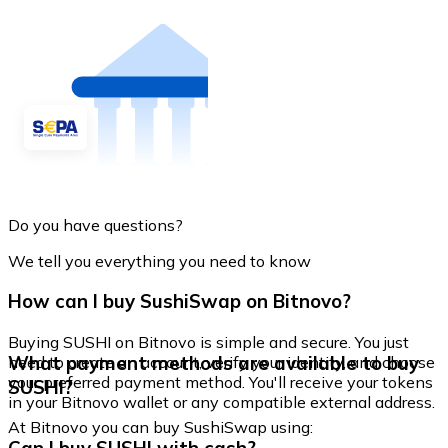
Do you have questions?
We tell you everything you need to know
How can I buy SushiSwap on Bitnovo?
Buying SUSHI on Bitnovo is simple and secure. You just
What payment methods are available to buy
need to create an account, verify your identity, and choose
your preferred payment method. You'll receive your tokens
SUSHI?
in your Bitnovo wallet or any compatible external address.
At Bitnovo you can buy SushiSwap using: