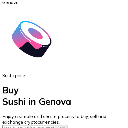
Genova
Ethereum
ETH
Sushi price
Buy
Sushi in Genova
USD Coin
Enjoy a simple and secure process to buy, sell and
exchange cryptocurrencies.
USDC