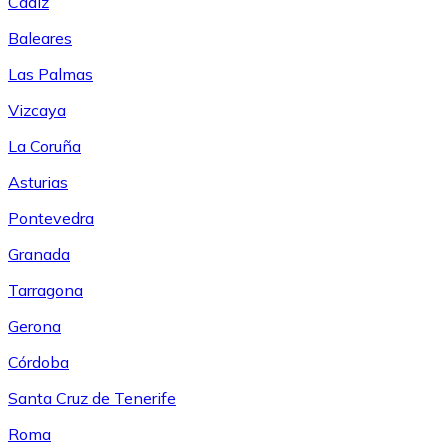
Cádiz
Baleares
Las Palmas
Vizcaya
La Coruña
Asturias
Pontevedra
Granada
Tarragona
Gerona
Córdoba
Santa Cruz de Tenerife
Roma