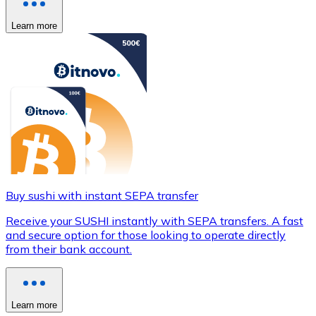
Learn more
Buy sushi with instant SEPA transfer
Receive your SUSHI instantly with SEPA transfers. A fast
and secure option for those looking to operate directly
from their bank account.
Learn more