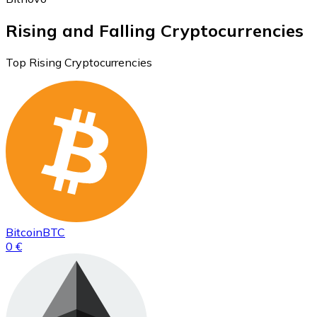
Rising and Falling Cryptocurrencies
Top Rising Cryptocurrencies
Bitcoin
BTC
0 €