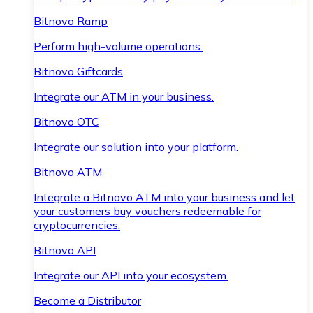
Bitnovo Ramp
Perform high-volume operations.
Bitnovo Giftcards
Integrate our ATM in your business.
Bitnovo OTC
Integrate our solution into your platform.
Bitnovo ATM
Integrate a Bitnovo ATM into your business and let
your customers buy vouchers redeemable for
cryptocurrencies.
Bitnovo API
Integrate our API into your ecosystem.
Become a Distributor