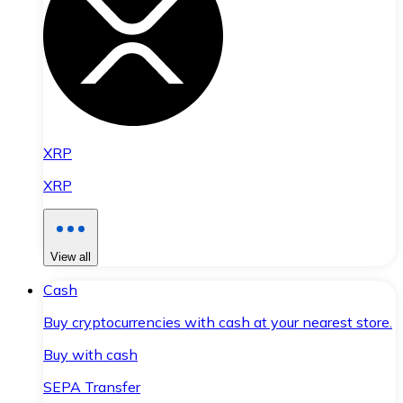
XRP
XRP
View all
Cash
Buy cryptocurrencies with cash at your nearest store.
Buy with cash
SEPA Transfer