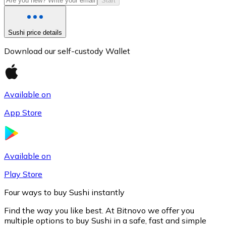
Start
Sushi price details
Download our self-custody Wallet
Available on
App Store
Litecoin
LTC
Available on
Play Store
Four ways to buy Sushi instantly
Find the way you like best. At Bitnovo we offer you
multiple options to buy Sushi in a safe, fast and simple