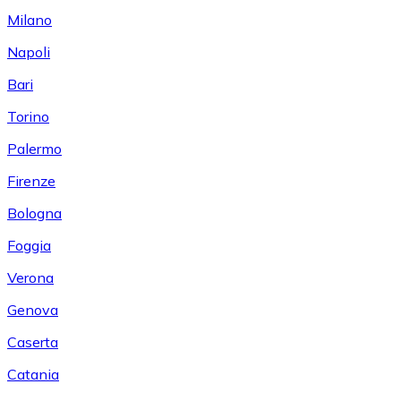
Milano
Napoli
Bari
Torino
Palermo
Firenze
Bologna
Foggia
Verona
Genova
Caserta
Catania