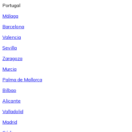
Portugal
Málaga
Barcelona
Valencia
Sevilla
Zaragoza
Murcia
Palma de Mallorca
Bilbao
Alicante
Valladolid
Madrid