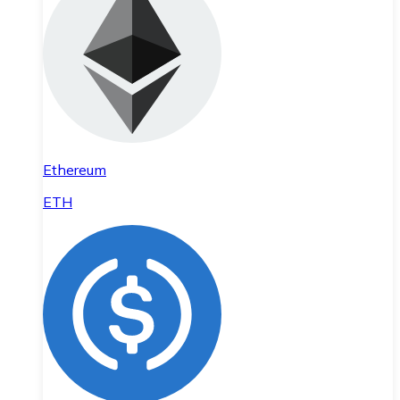
Ethereum
ETH