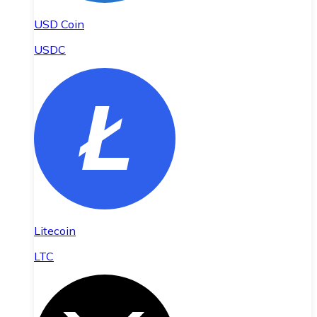
USD Coin
USDC
Litecoin
LTC