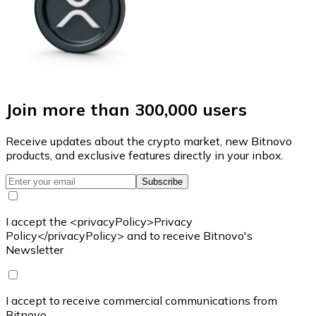
Join more than 300,000 users
Receive updates about the crypto market, new Bitnovo
products, and exclusive features directly in your inbox.
Subscribe
I accept the <privacyPolicy>Privacy
Policy</privacyPolicy> and to receive Bitnovo's
Newsletter
I accept to receive commercial communications from
Bitnovo