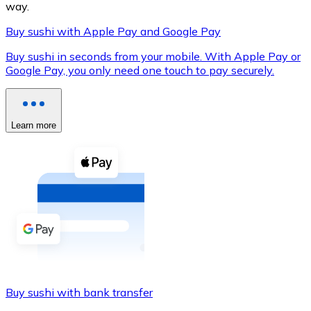
way.
Buy sushi with Apple Pay and Google Pay
Buy sushi in seconds from your mobile. With Apple Pay or
XRP
Google Pay, you only need one touch to pay securely.
XRP
Learn more
View all
Cash
Buy cryptocurrencies with cash at your nearest store.
Buy with cash
SEPA Transfer
Add funds to your Bitnovo account or make direct purc
Buy sushi with bank transfer
Buy with Transfer