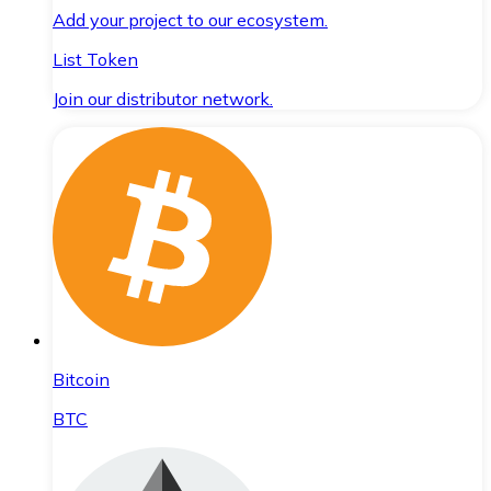
Add your project to our ecosystem.
List Token
Join our distributor network.
Bitcoin
BTC