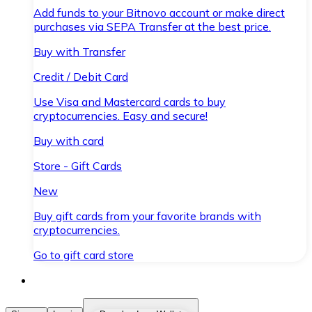
Add funds to your Bitnovo account or make direct
purchases via SEPA Transfer at the best price.
Buy with Transfer
Credit / Debit Card
Use Visa and Mastercard cards to buy
cryptocurrencies. Easy and secure!
Buy with card
Store - Gift Cards
New
Buy gift cards from your favorite brands with
cryptocurrencies.
Go to gift card store