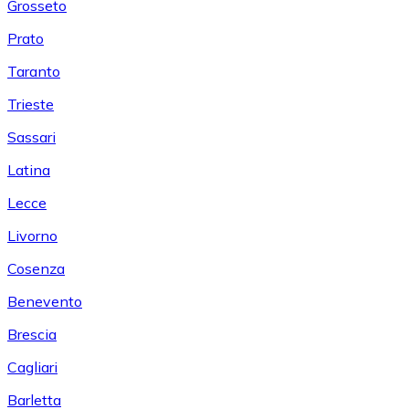
Grosseto
Prato
Taranto
Trieste
Sassari
Latina
Lecce
Livorno
Cosenza
Benevento
Brescia
Cagliari
Barletta