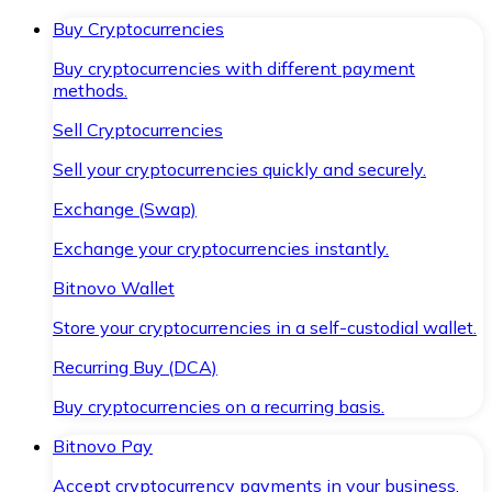
Buy Cryptocurrencies
Buy cryptocurrencies with different payment
methods.
Sell Cryptocurrencies
Sell your cryptocurrencies quickly and securely.
Exchange (Swap)
Exchange your cryptocurrencies instantly.
Bitnovo Wallet
Store your cryptocurrencies in a self-custodial wallet.
Recurring Buy (DCA)
Buy cryptocurrencies on a recurring basis.
Bitnovo Pay
Accept cryptocurrency payments in your business.