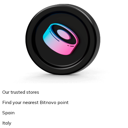
Our trusted stores
Find your nearest Bitnovo point
Spain
Italy