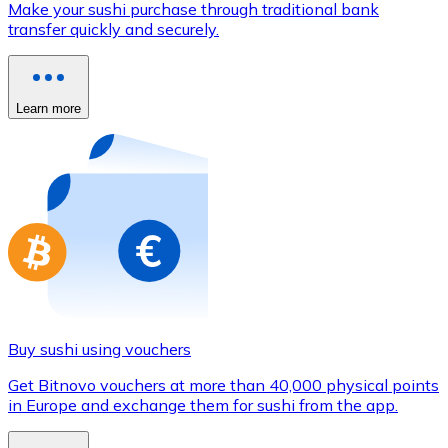
Make your sushi purchase through traditional bank
Credit / Debit Card
transfer quickly and securely.
Use Visa and Mastercard cards to buy cryptocurrencies
Buy with card
Learn more
Store - Gift Cards
New
Buy gift cards from your favorite brands with cryptocur
Go to gift card store
Buy sushi using vouchers
Get Bitnovo vouchers at more than 40,000 physical points
in Europe and exchange them for sushi from the app.