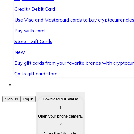
Credit / Debit Card
Use Visa and Mastercard cards to buy cryptocurrencies
Buy with card
Store - Gift Cards
New
Buy gift cards from your favorite brands with cryptocur
Go to gift card store
Buy Cryptocurrencies
Sign up
Log in
Download our Wallet
1
Buy cryptocurrencies with different payment methods
Open your phone camera.
Sell Cryptocurrencies
2
Sell your cryptocurrencies quickly and securely.
Scan the QR code.