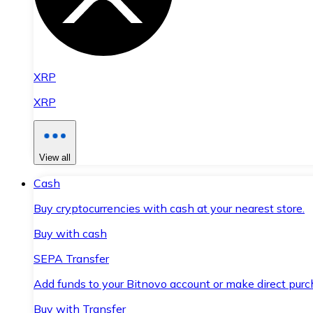
XRP
XRP
View all
Cash
Buy cryptocurrencies with cash at your nearest store.
Buy with cash
SEPA Transfer
Add funds to your Bitnovo account or make direct purc
Buy with Transfer