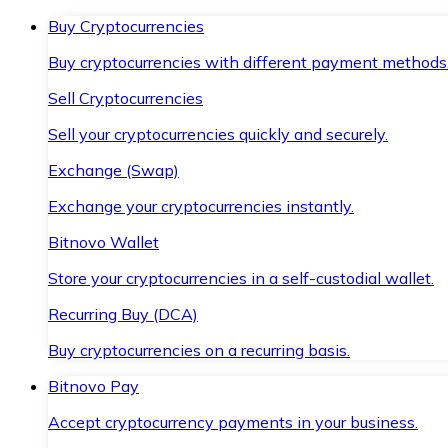
Buy Cryptocurrencies
Buy cryptocurrencies with different payment methods
Sell Cryptocurrencies
Sell your cryptocurrencies quickly and securely.
Exchange (Swap)
Exchange your cryptocurrencies instantly.
Bitnovo Wallet
Store your cryptocurrencies in a self-custodial wallet.
Recurring Buy (DCA)
Buy cryptocurrencies on a recurring basis.
Bitnovo Pay
Accept cryptocurrency payments in your business.