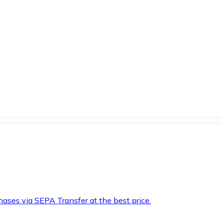
hases via SEPA Transfer at the best price.