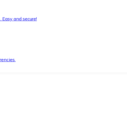
. Easy and secure!
rencies.
.