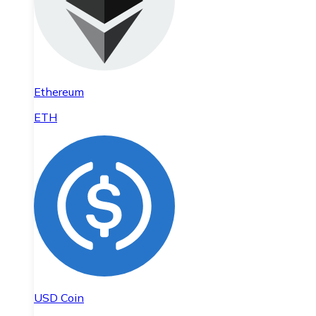
Ethereum
ETH
USD Coin