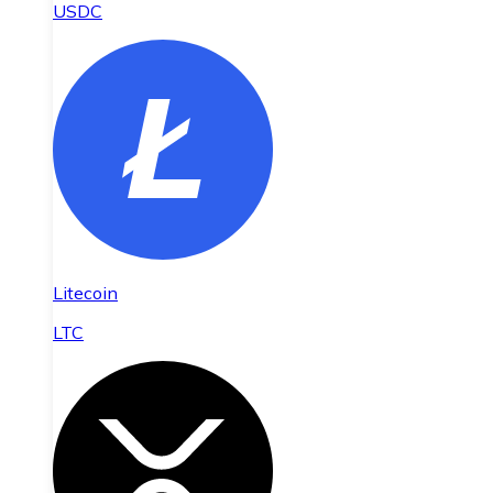
USDC
Litecoin
LTC