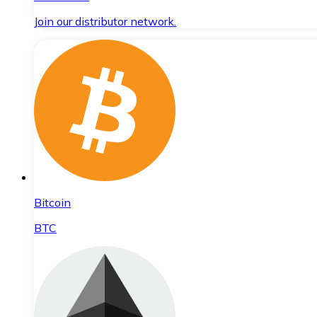
Join our distributor network.
Bitcoin
BTC