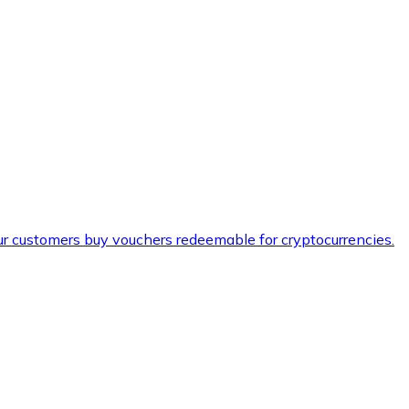
ur customers buy vouchers redeemable for cryptocurrencies.