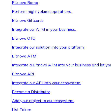
Bitnovo Ramp
Perform high-volume operations.
Bitnovo Giftcards
Integrate our ATM in your business.
Bitnovo OTC
Integrate our solution into your platform.
Bitnovo ATM
Integrate a Bitnovo ATM into your business and let yo
Bitnovo API
Integrate our API into your ecosystem.
Become a Distributor
Add your project to our ecosystem.
List Token