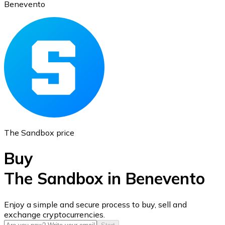
Benevento
Ethereum
ETH
The Sandbox price
Buy
The Sandbox in Benevento
USD Coin
Enjoy a simple and secure process to buy, sell and
exchange cryptocurrencies.
USDC