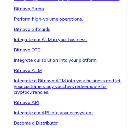
Bitnovo Ramp
Perform high-volume operations.
Bitnovo Giftcards
Integrate our ATM in your business.
Bitnovo OTC
Integrate our solution into your platform.
Bitnovo ATM
Integrate a Bitnovo ATM into your business and let
your customers buy vouchers redeemable for
cryptocurrencies.
Bitnovo API
Integrate our API into your ecosystem.
Become a Distributor