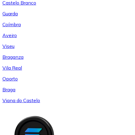
Castelo Branco
Guarda
Coímbra
Aveiro
Viseu
Braganza
Vila Real
Oporto
Braga
Viana do Castelo