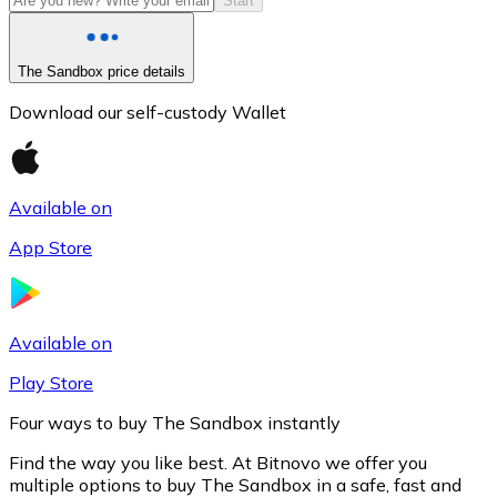
Start
The Sandbox price details
Download our self-custody Wallet
Available on
App Store
Litecoin
LTC
Available on
Play Store
Four ways to buy The Sandbox instantly
Find the way you like best. At Bitnovo we offer you
multiple options to buy The Sandbox in a safe, fast and