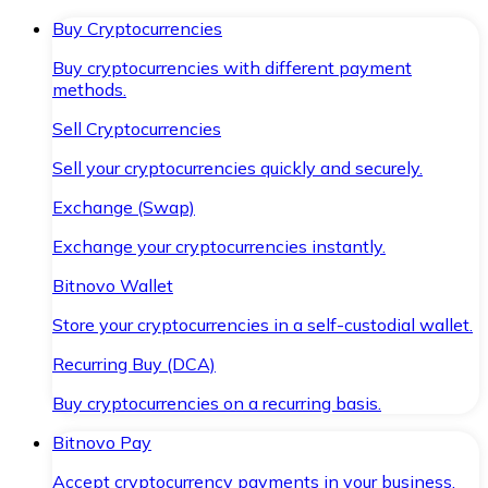
Buy Cryptocurrencies
Buy cryptocurrencies with different payment
methods.
Sell Cryptocurrencies
Sell your cryptocurrencies quickly and securely.
Exchange (Swap)
Exchange your cryptocurrencies instantly.
Bitnovo Wallet
Store your cryptocurrencies in a self-custodial wallet.
Recurring Buy (DCA)
Buy cryptocurrencies on a recurring basis.
Bitnovo Pay
Accept cryptocurrency payments in your business.