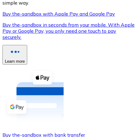
simple way.
Buy the-sandbox with Apple Pay and Google Pay
Buy the-sandbox in seconds from your mobile. With Apple
XRP
Pay or Google Pay, you only need one touch to pay
securely.
XRP
Learn more
View all
Cash
Buy cryptocurrencies with cash at your nearest store.
Buy with cash
SEPA Transfer
Add funds to your Bitnovo account or make direct purc
Buy with Transfer
Buy the-sandbox with bank transfer