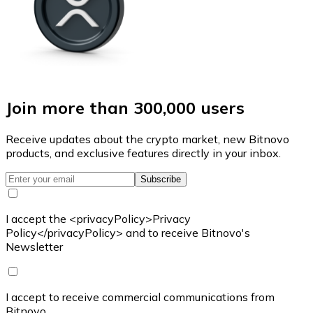
Join more than 300,000 users
Receive updates about the crypto market, new Bitnovo
products, and exclusive features directly in your inbox.
Subscribe
I accept the <privacyPolicy>Privacy
Policy</privacyPolicy> and to receive Bitnovo's
Newsletter
I accept to receive commercial communications from
Bitnovo