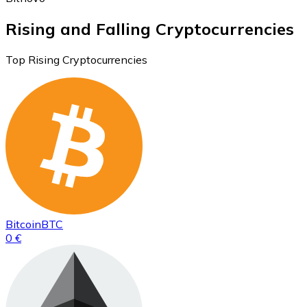
Rising and Falling Cryptocurrencies
Top Rising Cryptocurrencies
Bitcoin
BTC
0 €