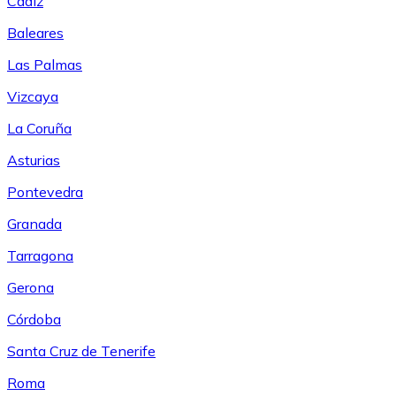
Cádiz
Baleares
Las Palmas
Vizcaya
La Coruña
Asturias
Pontevedra
Granada
Tarragona
Gerona
Córdoba
Santa Cruz de Tenerife
Roma