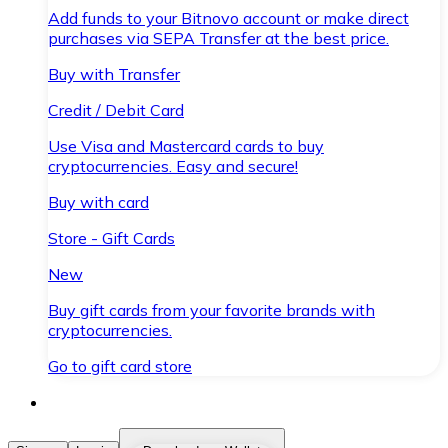
Add funds to your Bitnovo account or make direct
purchases via SEPA Transfer at the best price.
Buy with Transfer
Credit / Debit Card
Use Visa and Mastercard cards to buy
cryptocurrencies. Easy and secure!
Buy with card
Store - Gift Cards
New
Buy gift cards from your favorite brands with
cryptocurrencies.
Go to gift card store