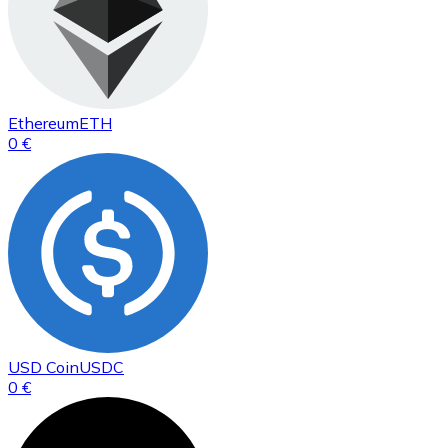
Ethereum
ETH
0 €
USD Coin
USDC
0 €