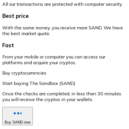
All our transactions are protected with computer security.
Best price
With the same money, you receive more SAND. We have
the best market quote.
Fast
From your mobile or computer you can access our
platforms and acquire your cryptos.
Buy cryptocurrencies
Start buying The Sandbox (SAND)
Once the checks are completed, in less than 30 minutes
you will receive the cryptos in your wallets.
Buy SAND now