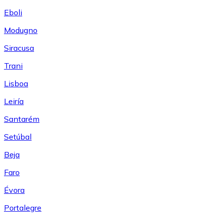
Eboli
Modugno
Siracusa
Trani
Lisboa
Leiría
Santarém
Setúbal
Beja
Faro
Évora
Portalegre