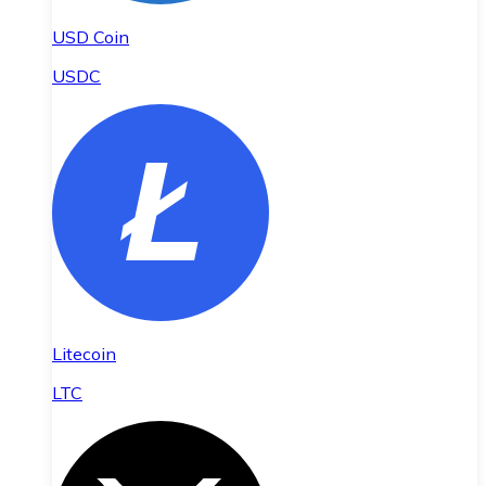
USD Coin
USDC
Litecoin
LTC