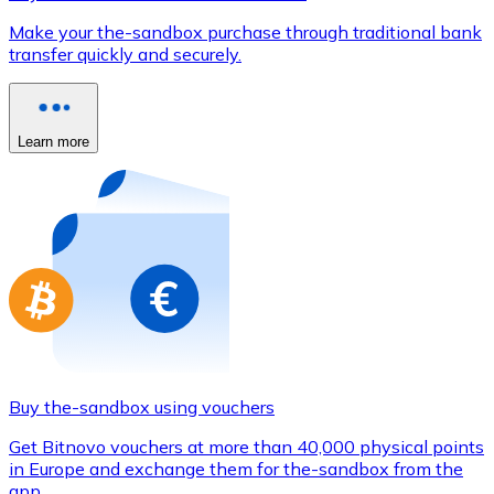
Credit / Debit Card
Make your the-sandbox purchase through traditional bank
Use Visa and Mastercard cards to buy cryptocurrencies
transfer quickly and securely.
Buy with card
Store - Gift Cards
Learn more
New
Buy gift cards from your favorite brands with cryptocur
Go to gift card store
Buy the-sandbox using vouchers
Get Bitnovo vouchers at more than 40,000 physical points
in Europe and exchange them for the-sandbox from the
app.