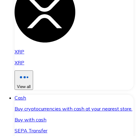
XRP
XRP
View all
Cash
Buy cryptocurrencies with cash at your nearest store.
Buy with cash
SEPA Transfer