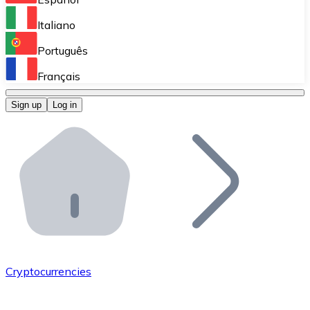
Perform high-volume operations.
Italiano
Bitnovo Giftcards
Português
Integrate our ATM in your business.
Français
Bitnovo OTC
Sign up
Log in
Integrate our solution into your platform.
Bitnovo ATM
Integrate a Bitnovo ATM into your business and let yo
Bitnovo API
Integrate our API into your ecosystem.
Become a Distributor
Add your project to our ecosystem.
Cryptocurrencies
List Token