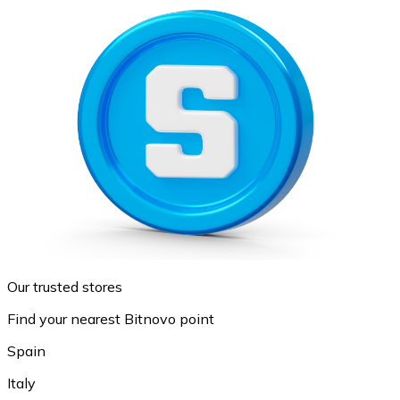
Our trusted stores
Find your nearest Bitnovo point
Spain
Italy