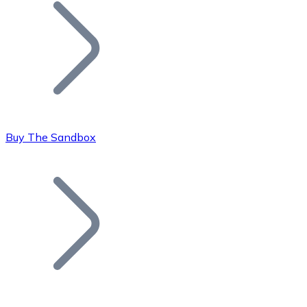
Join our distributor network.
Buy The Sandbox
Bitcoin
BTC