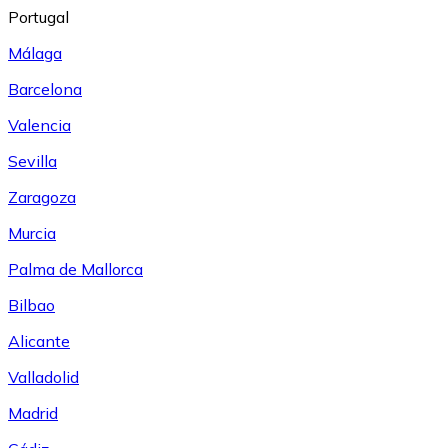
Portugal
Málaga
Barcelona
Valencia
Sevilla
Zaragoza
Murcia
Palma de Mallorca
Bilbao
Alicante
Valladolid
Madrid