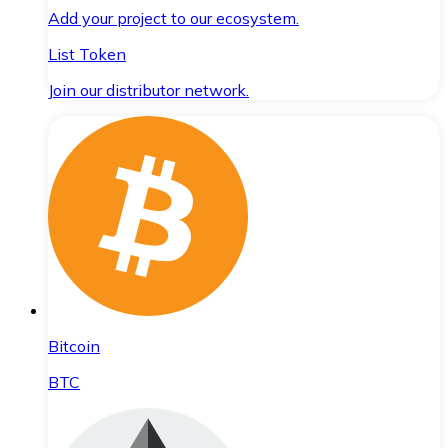
Add your project to our ecosystem.
List Token
Join our distributor network.
Bitcoin
BTC