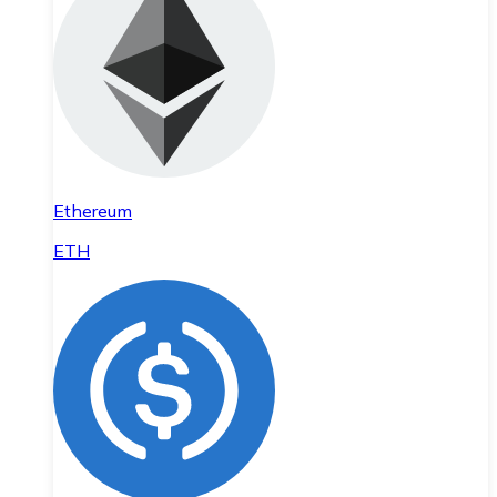
Ethereum
ETH