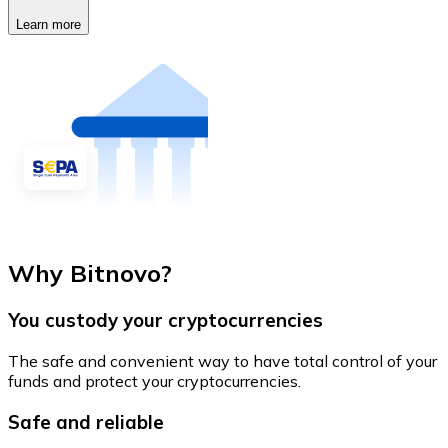
Learn more
Why Bitnovo?
You custody your cryptocurrencies
The safe and convenient way to have total control of your
funds and protect your cryptocurrencies.
Safe and reliable