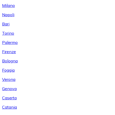
Milano
Napoli
Bari
Torino
Palermo
Firenze
Bologna
Foggia
Verona
Genova
Caserta
Catania