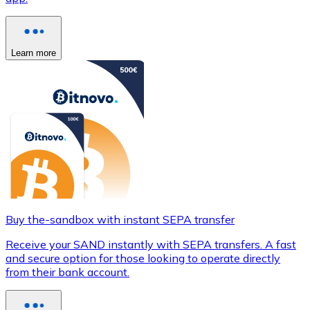
Learn more
Buy the-sandbox with instant SEPA transfer
Receive your SAND instantly with SEPA transfers. A fast
and secure option for those looking to operate directly
from their bank account.