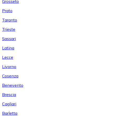
Grosseto
Prato
Taranto
Trieste
Sassari
Latina
Lecce
Livorno
Cosenza
Benevento
Brescia
Cagliari
Barletta