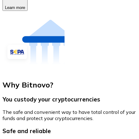
Learn more
Why Bitnovo?
You custody your cryptocurrencies
The safe and convenient way to have total control of your
funds and protect your cryptocurrencies.
Safe and reliable