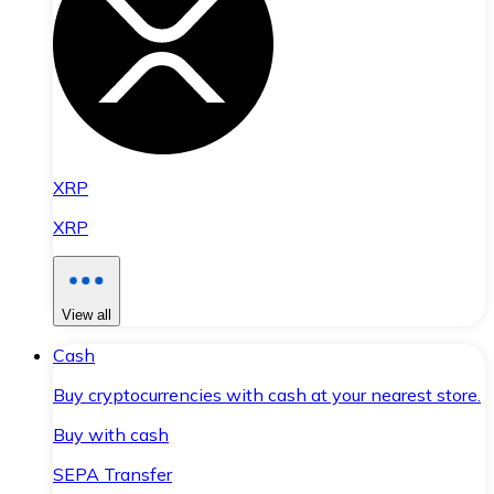
XRP
XRP
View all
Cash
Buy cryptocurrencies with cash at your nearest store.
Buy with cash
SEPA Transfer