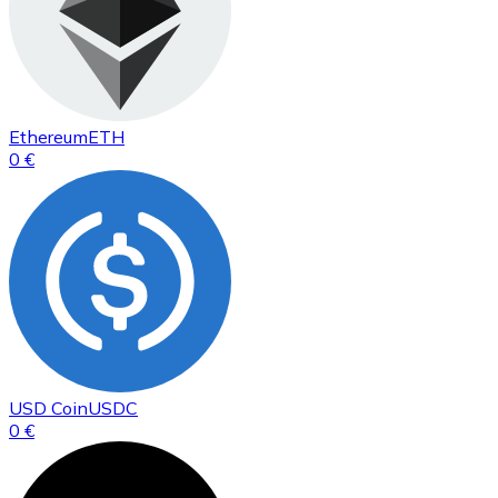
Ethereum
ETH
0 €
USD Coin
USDC
0 €