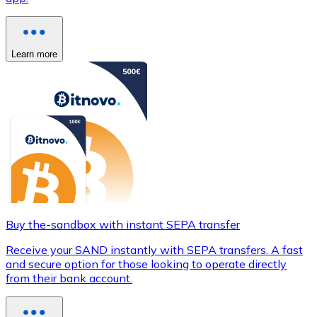
Learn more
Buy the-sandbox with instant SEPA transfer
Receive your SAND instantly with SEPA transfers. A fast
and secure option for those looking to operate directly
from their bank account.