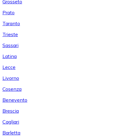
Grosseto
Prato
Taranto
Trieste
Sassari
Latina
Lecce
Livorno
Cosenza
Benevento
Brescia
Cagliari
Barletta