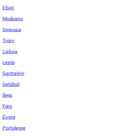
Eboli
Modugno
Siracusa
Trani
Lisboa
Leiría
Santarém
Setúbal
Beja
Faro
Évora
Portalegre