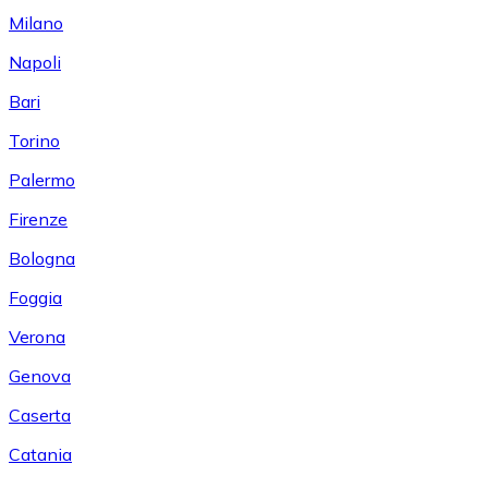
Milano
Napoli
Bari
Torino
Palermo
Firenze
Bologna
Foggia
Verona
Genova
Caserta
Catania