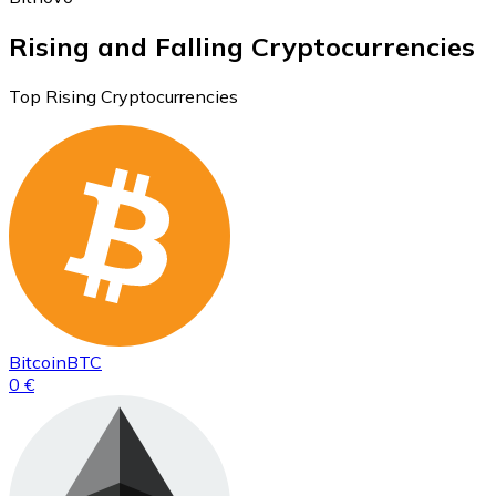
Rising and Falling Cryptocurrencies
Top Rising Cryptocurrencies
Bitcoin
BTC
0 €