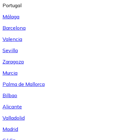
Portugal
Málaga
Barcelona
Valencia
Sevilla
Zaragoza
Murcia
Palma de Mallorca
Bilbao
Alicante
Valladolid
Madrid