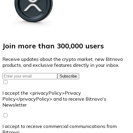
Join more than 300,000 users
Receive updates about the crypto market, new Bitnovo
products, and exclusive features directly in your inbox.
Subscribe
I accept the <privacyPolicy>Privacy
Policy</privacyPolicy> and to receive Bitnovo's
Newsletter
I accept to receive commercial communications from
Bitnovo