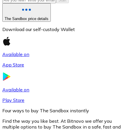
Start
The Sandbox price details
Download our self-custody Wallet
Available on
App Store
Litecoin
LTC
Available on
Play Store
Four ways to buy The Sandbox instantly
Find the way you like best. At Bitnovo we offer you
multiple options to buy The Sandbox in a safe, fast and