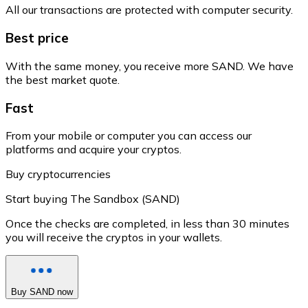
All our transactions are protected with computer security.
Best price
With the same money, you receive more SAND. We have
the best market quote.
Fast
From your mobile or computer you can access our
platforms and acquire your cryptos.
Buy cryptocurrencies
Start buying The Sandbox (SAND)
Once the checks are completed, in less than 30 minutes
you will receive the cryptos in your wallets.
Buy SAND now