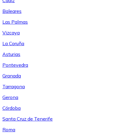
Cádiz
Baleares
Las Palmas
Vizcaya
La Coruña
Asturias
Pontevedra
Granada
Tarragona
Gerona
Córdoba
Santa Cruz de Tenerife
Roma