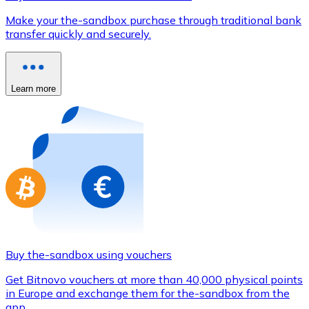
Credit / Debit Card
Make your the-sandbox purchase through traditional bank
Use Visa and Mastercard cards to buy cryptocurrencies
transfer quickly and securely.
Buy with card
Store - Gift Cards
Learn more
New
Buy gift cards from your favorite brands with cryptocur
Go to gift card store
Buy the-sandbox using vouchers
Get Bitnovo vouchers at more than 40,000 physical points
in Europe and exchange them for the-sandbox from the
app.