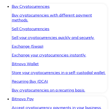
Buy Cryptocurrencies
Buy cryptocurrencies with different payment
methods.
Sell Cryptocurrencies
Sell your cryptocurrencies quickly and securely.
Exchange (Swap)
Exchange your cryptocurrencies instantly.
Bitnovo Wallet
Store your cryptocurrencies in a self-custodial wallet.
Recurring Buy (DCA)
Buy cryptocurrencies on a recurring basis.
Bitnovo Pay
Accept cryptocurrency payments in your business.