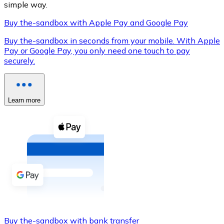
simple way.
Buy the-sandbox with Apple Pay and Google Pay
Buy the-sandbox in seconds from your mobile. With Apple
XRP
Pay or Google Pay, you only need one touch to pay
securely.
XRP
Learn more
View all
Cash
Buy cryptocurrencies with cash at your nearest store.
Buy with cash
SEPA Transfer
Add funds to your Bitnovo account or make direct purc
Buy with Transfer
Buy the-sandbox with bank transfer