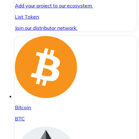
Add your project to our ecosystem.
List Token
Join our distributor network.
Bitcoin
BTC