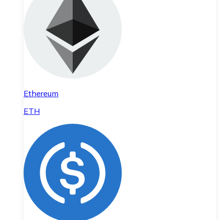
Ethereum
ETH