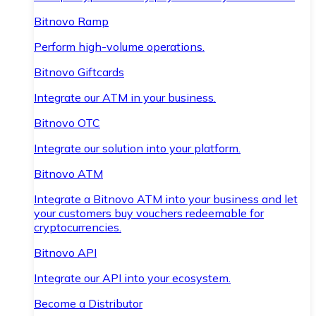
Bitnovo Ramp
Perform high-volume operations.
Bitnovo Giftcards
Integrate our ATM in your business.
Bitnovo OTC
Integrate our solution into your platform.
Bitnovo ATM
Integrate a Bitnovo ATM into your business and let
your customers buy vouchers redeemable for
cryptocurrencies.
Bitnovo API
Integrate our API into your ecosystem.
Become a Distributor