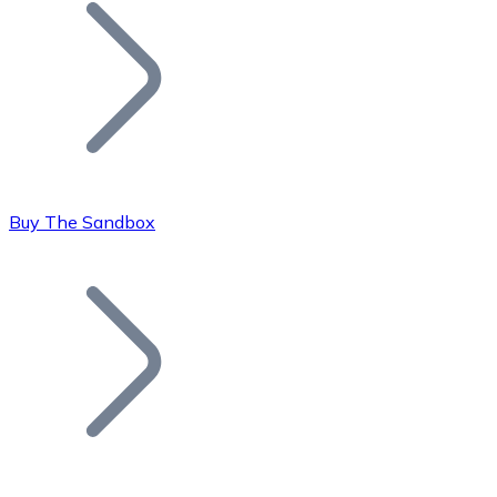
Join our distributor network.
Buy The Sandbox
Bitcoin
BTC