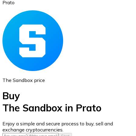
Prato
Ethereum
ETH
The Sandbox price
Buy
The Sandbox in Prato
USD Coin
Enjoy a simple and secure process to buy, sell and
exchange cryptocurrencies.
USDC