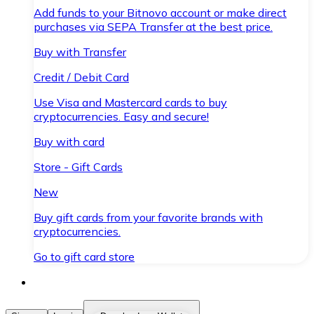
Add funds to your Bitnovo account or make direct
purchases via SEPA Transfer at the best price.
Buy with Transfer
Credit / Debit Card
Use Visa and Mastercard cards to buy
cryptocurrencies. Easy and secure!
Buy with card
Store - Gift Cards
New
Buy gift cards from your favorite brands with
cryptocurrencies.
Go to gift card store