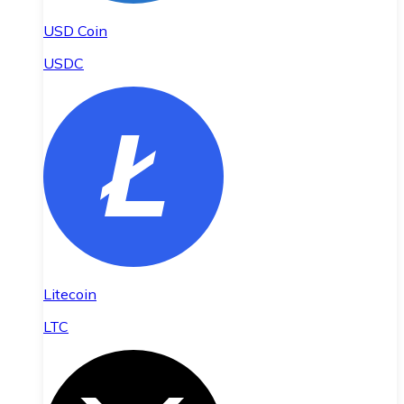
USD Coin
USDC
Litecoin
LTC