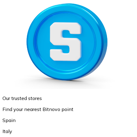
Our trusted stores
Find your nearest Bitnovo point
Spain
Italy