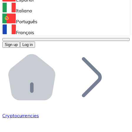
Perform high-volume operations.
Italiano
Bitnovo Giftcards
Português
Integrate our ATM in your business.
Français
Bitnovo OTC
Sign up
Log in
Integrate our solution into your platform.
Bitnovo ATM
Integrate a Bitnovo ATM into your business and let yo
Bitnovo API
Integrate our API into your ecosystem.
Become a Distributor
Add your project to our ecosystem.
Cryptocurrencies
List Token