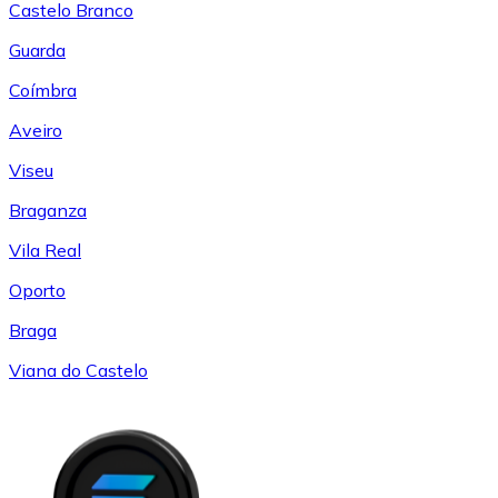
Castelo Branco
Guarda
Coímbra
Aveiro
Viseu
Braganza
Vila Real
Oporto
Braga
Viana do Castelo