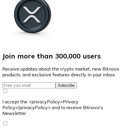
Join more than 300,000 users
Receive updates about the crypto market, new Bitnovo
products, and exclusive features directly in your inbox.
Subscribe
I accept the <privacyPolicy>Privacy
Policy</privacyPolicy> and to receive Bitnovo's
Newsletter