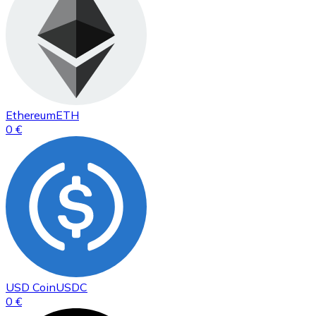
Ethereum
ETH
0 €
USD Coin
USDC
0 €