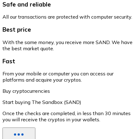
Safe and reliable
All our transactions are protected with computer security.
Best price
With the same money, you receive more SAND. We have
the best market quote.
Fast
From your mobile or computer you can access our
platforms and acquire your cryptos.
Buy cryptocurrencies
Start buying The Sandbox (SAND)
Once the checks are completed, in less than 30 minutes
you will receive the cryptos in your wallets.