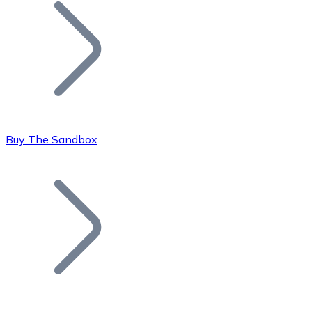
Join our distributor network.
Buy The Sandbox
Bitcoin
BTC