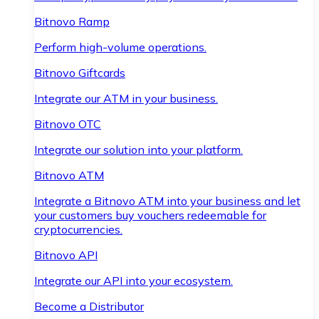
Bitnovo Ramp
Perform high-volume operations.
Bitnovo Giftcards
Integrate our ATM in your business.
Bitnovo OTC
Integrate our solution into your platform.
Bitnovo ATM
Integrate a Bitnovo ATM into your business and let
your customers buy vouchers redeemable for
cryptocurrencies.
Bitnovo API
Integrate our API into your ecosystem.
Become a Distributor