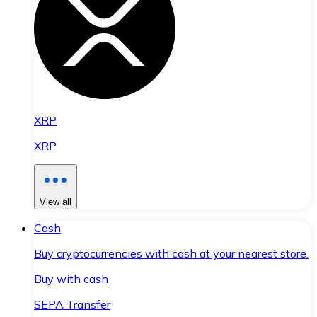
XRP
XRP
View all
Cash
Buy cryptocurrencies with cash at your nearest store.
Buy with cash
SEPA Transfer