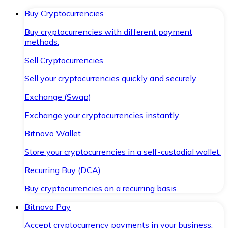
Buy Cryptocurrencies
Buy cryptocurrencies with different payment
methods.
Sell Cryptocurrencies
Sell your cryptocurrencies quickly and securely.
Exchange (Swap)
Exchange your cryptocurrencies instantly.
Bitnovo Wallet
Store your cryptocurrencies in a self-custodial wallet.
Recurring Buy (DCA)
Buy cryptocurrencies on a recurring basis.
Bitnovo Pay
Accept cryptocurrency payments in your business.