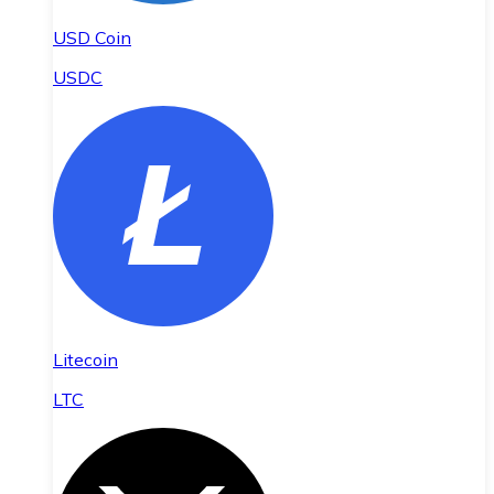
USD Coin
USDC
Litecoin
LTC