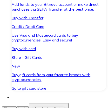
Add funds to your Bitnovo account or make direct
purchases via SEPA Transfer at the best price.
Buy with Transfer
Credit / Debit Card
Use Visa and Mastercard cards to buy
cryptocurrencies. Easy and secure!
Buy with card
Store - Gift Cards
New
Buy gift cards from your favorite brands with
cryptocurrencies.
Go to gift card store