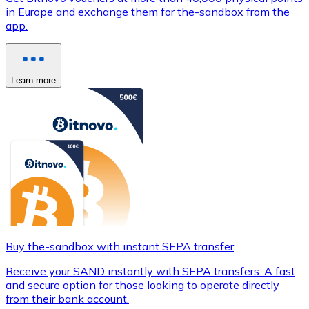
in Europe and exchange them for the-sandbox from the
app.
Learn more
Buy the-sandbox with instant SEPA transfer
Receive your SAND instantly with SEPA transfers. A fast
and secure option for those looking to operate directly
from their bank account.