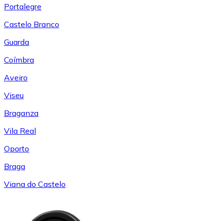
Portalegre
Castelo Branco
Guarda
Coímbra
Aveiro
Viseu
Braganza
Vila Real
Oporto
Braga
Viana do Castelo