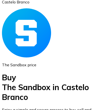
Castelo Branco
Ethereum
ETH
The Sandbox price
Buy
The Sandbox in Castelo
Branco
USD Coin
USDC
Enjoy a simple and secure process to buy, sell and