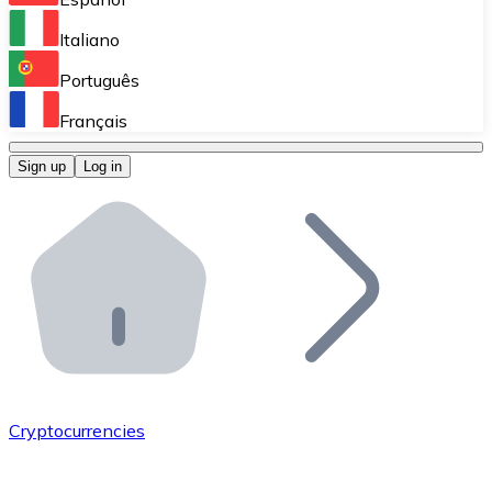
Perform high-volume operations.
Italiano
Bitnovo Giftcards
Português
Integrate our ATM in your business.
Français
Bitnovo OTC
Sign up
Log in
Integrate our solution into your platform.
Bitnovo ATM
Integrate a Bitnovo ATM into your business and let yo
Bitnovo API
Integrate our API into your ecosystem.
Become a Distributor
Add your project to our ecosystem.
Cryptocurrencies
List Token