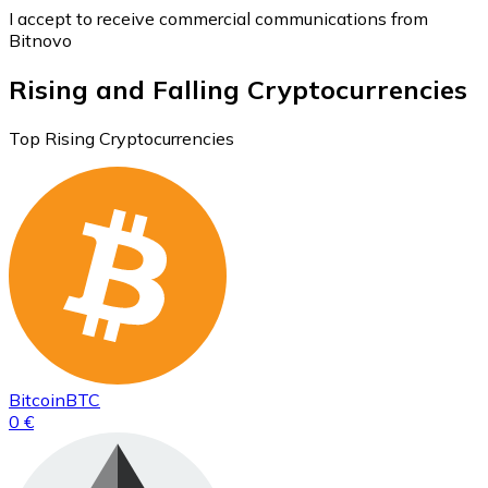
I accept to receive commercial communications from
Bitnovo
Rising and Falling Cryptocurrencies
Top Rising Cryptocurrencies
Bitcoin
BTC
0 €