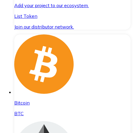
Add your project to our ecosystem.
List Token
Join our distributor network.
Bitcoin
BTC