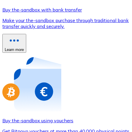
Credit / Debit Card
Buy the-sandbox with bank transfer
Use Visa and Mastercard cards to buy cryptocurrencies
Make your the-sandbox purchase through traditional bank
Buy with card
transfer quickly and securely.
Store - Gift Cards
New
Learn more
Buy gift cards from your favorite brands with cryptocur
Go to gift card store
Buy the-sandbox using vouchers
Get Bitnovo vouchers at more than 40,000 physical points