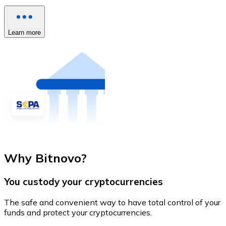
Learn more
Why Bitnovo?
You custody your cryptocurrencies
The safe and convenient way to have total control of your
funds and protect your cryptocurrencies.