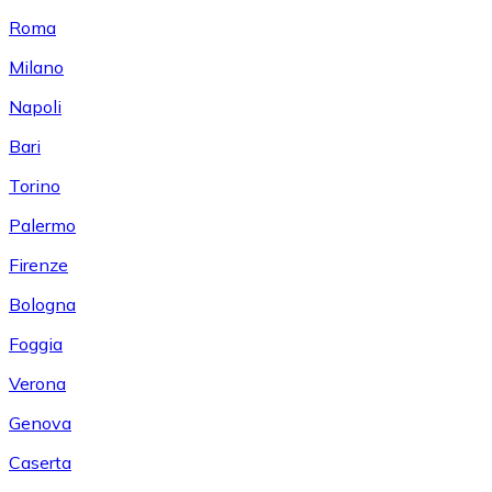
Roma
Milano
Napoli
Bari
Torino
Palermo
Firenze
Bologna
Foggia
Verona
Genova
Caserta