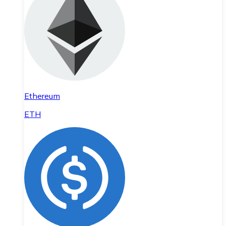
Ethereum
ETH