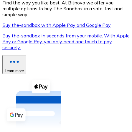
Find the way you like best. At Bitnovo we offer you
multiple options to buy The Sandbox in a safe, fast and
simple way.
Buy the-sandbox with Apple Pay and Google Pay
XRP
Buy the-sandbox in seconds from your mobile. With Apple
XRP
Pay or Google Pay, you only need one touch to pay
securely.
View all
Cash
Learn more
Buy cryptocurrencies with cash at your nearest store.
Buy with cash
SEPA Transfer
Add funds to your Bitnovo account or make direct purc
Buy with Transfer