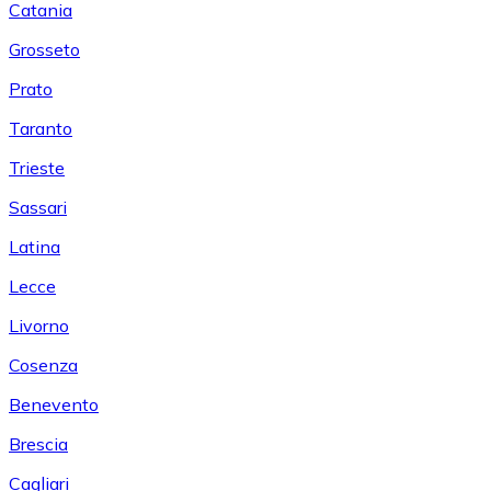
Catania
Grosseto
Prato
Taranto
Trieste
Sassari
Latina
Lecce
Livorno
Cosenza
Benevento
Brescia
Cagliari