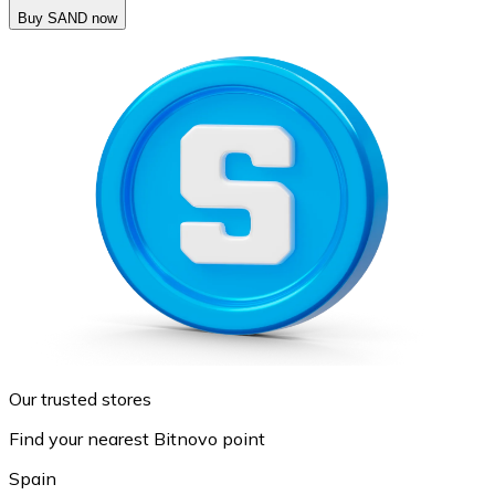
Buy SAND now
Our trusted stores
Find your nearest Bitnovo point
Spain