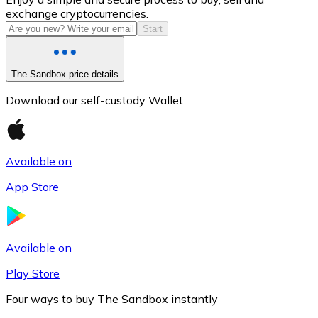
exchange cryptocurrencies.
Start
The Sandbox price details
Download our self-custody Wallet
Available on
Litecoin
App Store
LTC
Available on
Play Store
Four ways to buy The Sandbox instantly