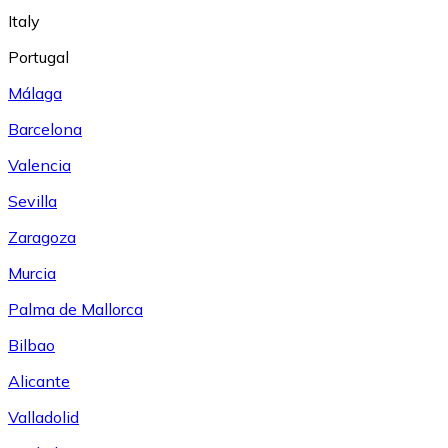
Italy
Portugal
Málaga
Barcelona
Valencia
Sevilla
Zaragoza
Murcia
Palma de Mallorca
Bilbao
Alicante
Valladolid