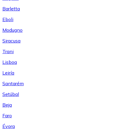
Barletta
Eboli
Modugno
Siracusa
Trani
Lisboa
Leiría
Santarém
Setúbal
Beja
Faro
Évora