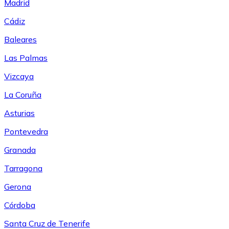
Madrid
Cádiz
Baleares
Las Palmas
Vizcaya
La Coruña
Asturias
Pontevedra
Granada
Tarragona
Gerona
Córdoba
Santa Cruz de Tenerife