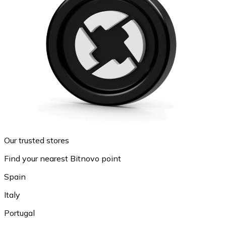
Our trusted stores
Find your nearest Bitnovo point
Spain
Italy
Portugal