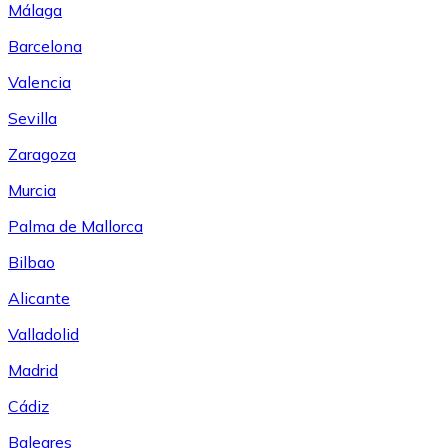
Málaga
Barcelona
Valencia
Sevilla
Zaragoza
Murcia
Palma de Mallorca
Bilbao
Alicante
Valladolid
Madrid
Cádiz
Baleares