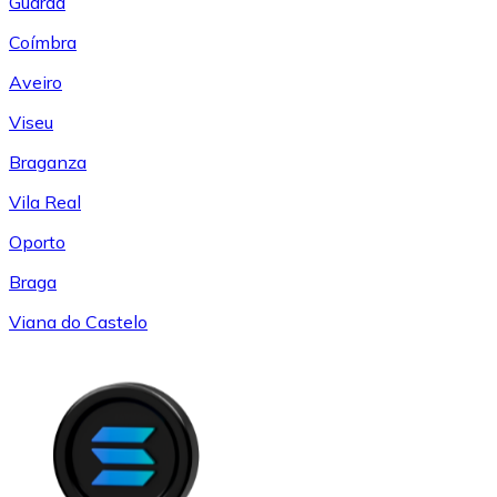
Guarda
Coímbra
Aveiro
Viseu
Braganza
Vila Real
Oporto
Braga
Viana do Castelo