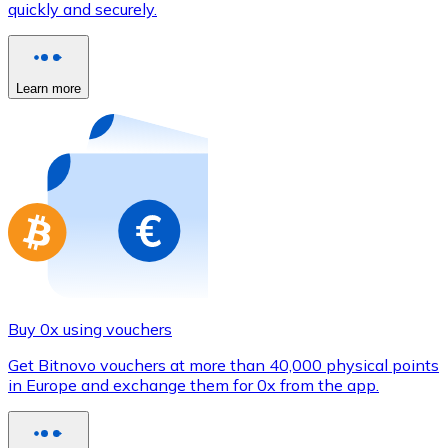
quickly and securely.
Credit / Debit Card
Use Visa and Mastercard cards to buy cryptocurrencies
Buy with card
Learn more
Store - Gift Cards
New
Buy gift cards from your favorite brands with cryptocur
Go to gift card store
Buy 0x using vouchers
Get Bitnovo vouchers at more than 40,000 physical points
in Europe and exchange them for 0x from the app.