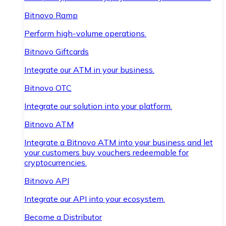
Bitnovo Ramp
Perform high-volume operations.
Bitnovo Giftcards
Integrate our ATM in your business.
Bitnovo OTC
Integrate our solution into your platform.
Bitnovo ATM
Integrate a Bitnovo ATM into your business and let
your customers buy vouchers redeemable for
cryptocurrencies.
Bitnovo API
Integrate our API into your ecosystem.
Become a Distributor