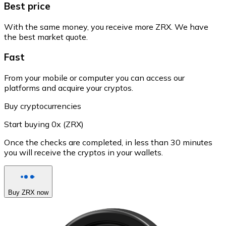
Best price
With the same money, you receive more ZRX. We have
the best market quote.
Fast
From your mobile or computer you can access our
platforms and acquire your cryptos.
Buy cryptocurrencies
Start buying 0x (ZRX)
Once the checks are completed, in less than 30 minutes
you will receive the cryptos in your wallets.
Buy ZRX now