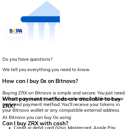
Do you have questions?
We tell you everything you need to know
How can I buy 0x on Bitnovo?
Buying ZRX on Bitnovo is simple and secure. You just need
What payment methods are available to buy
to create an account, verify your identity, and choose your
preferred payment method. You'll receive your tokens in
ZRX?
your Bitnovo wallet or any compatible external address.
At Bitnovo you can buy 0x using:
Can I buy ZRX with cash?
Credit or debit card (Visa, Mastercard, Apple Pay,