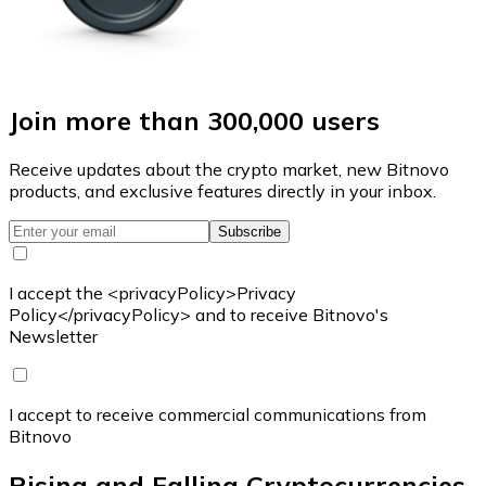
Join more than 300,000 users
Receive updates about the crypto market, new Bitnovo
products, and exclusive features directly in your inbox.
Subscribe
I accept the <privacyPolicy>Privacy
Policy</privacyPolicy> and to receive Bitnovo's
Newsletter
I accept to receive commercial communications from
Bitnovo
Rising and Falling Cryptocurrencies