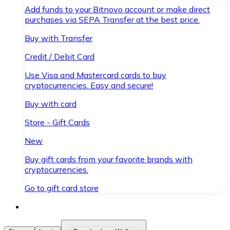
Add funds to your Bitnovo account or make direct
purchases via SEPA Transfer at the best price.
Buy with Transfer
Credit / Debit Card
Use Visa and Mastercard cards to buy
cryptocurrencies. Easy and secure!
Buy with card
Store - Gift Cards
New
Buy gift cards from your favorite brands with
cryptocurrencies.
Go to gift card store