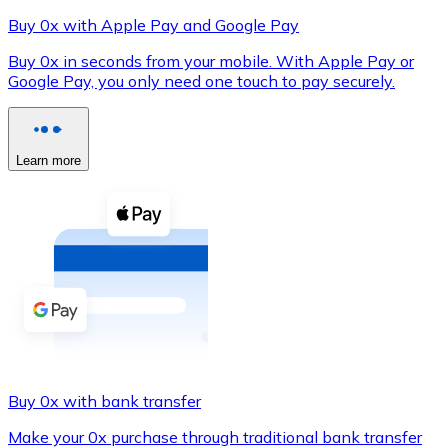
Buy 0x with Apple Pay and Google Pay
Buy 0x in seconds from your mobile. With Apple Pay or
Google Pay, you only need one touch to pay securely.
XRP
XRP
Learn more
View all
Cash
Buy cryptocurrencies with cash at your nearest store.
Buy with cash
SEPA Transfer
Add funds to your Bitnovo account or make direct purc
Buy 0x with bank transfer
Buy with Transfer
Make your 0x purchase through traditional bank transfer