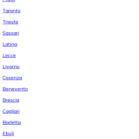
Taranto
Trieste
Sassari
Latina
Lecce
Livorno
Cosenza
Benevento
Brescia
Cagliari
Barletta
Eboli