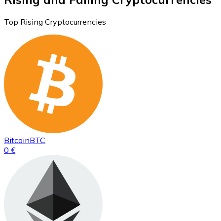
Top Rising Cryptocurrencies
Bitcoin
BTC
0 €