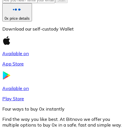
Start
0x price details
Download our self-custody Wallet
Available on
App Store
Litecoin
LTC
Available on
Play Store
Four ways to buy 0x instantly
Find the way you like best. At Bitnovo we offer you
multiple options to buy 0x in a safe, fast and simple way.