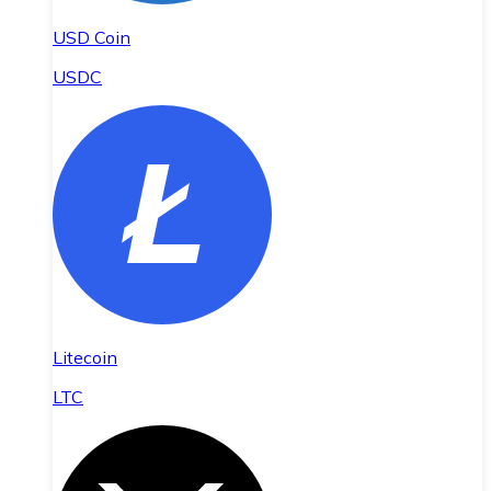
USD Coin
USDC
Litecoin
LTC