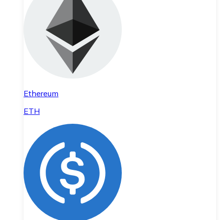
Ethereum
ETH