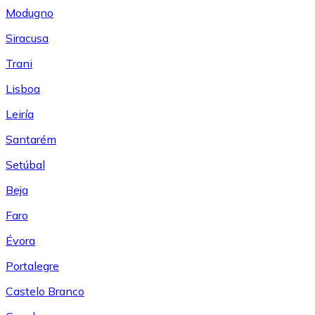
Modugno
Siracusa
Trani
Lisboa
Leiría
Santarém
Setúbal
Beja
Faro
Évora
Portalegre
Castelo Branco