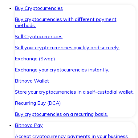
Buy Cryptocurrencies
Buy cryptocurrencies with different payment
methods.
Sell Cryptocurrencies
Sell your cryptocurrencies quickly and securely.
Exchange (Swap)
Exchange your cryptocurrencies instantly.
Bitnovo Wallet
Store your cryptocurrencies in a self-custodial wallet.
Recurring Buy (DCA)
Buy cryptocurrencies on a recurring basis.
Bitnovo Pay
Accept cryptocurrency payments in your business.