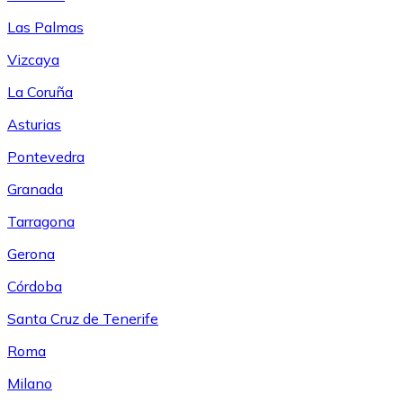
Las Palmas
Vizcaya
La Coruña
Asturias
Pontevedra
Granada
Tarragona
Gerona
Córdoba
Santa Cruz de Tenerife
Roma
Milano