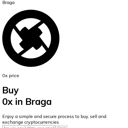
Braga
Ethereum
ETH
0x price
Buy
0x in Braga
USD Coin
Enjoy a simple and secure process to buy, sell and
exchange cryptocurrencies.
USDC