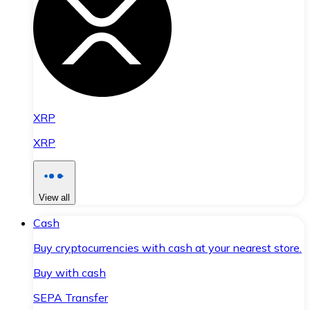
XRP
XRP
View all
Cash
Buy cryptocurrencies with cash at your nearest store.
Buy with cash
SEPA Transfer