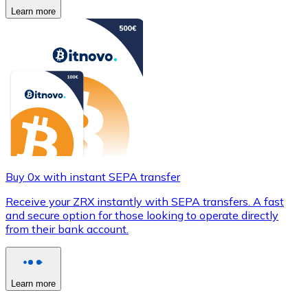
Learn more
Buy 0x with instant SEPA transfer
Receive your ZRX instantly with SEPA transfers. A fast
and secure option for those looking to operate directly
from their bank account.
Learn more