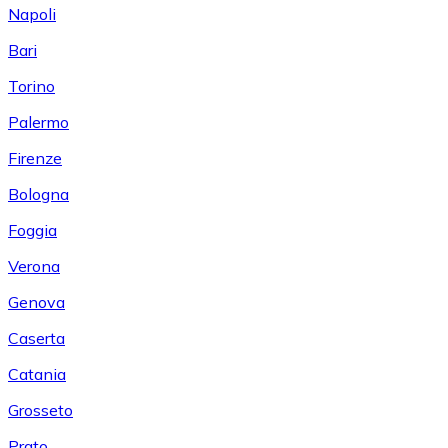
Napoli
Bari
Torino
Palermo
Firenze
Bologna
Foggia
Verona
Genova
Caserta
Catania
Grosseto
Prato