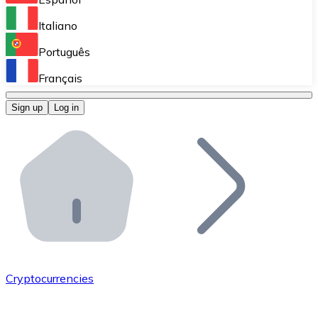
Perform high-volume operations.
Italiano
Bitnovo Giftcards
Português
Integrate our ATM in your business.
Français
Bitnovo OTC
Sign up
Log in
Integrate our solution into your platform.
Bitnovo ATM
Integrate a Bitnovo ATM into your business and let yo
Bitnovo API
Integrate our API into your ecosystem.
Become a Distributor
Add your project to our ecosystem.
Cryptocurrencies
List Token