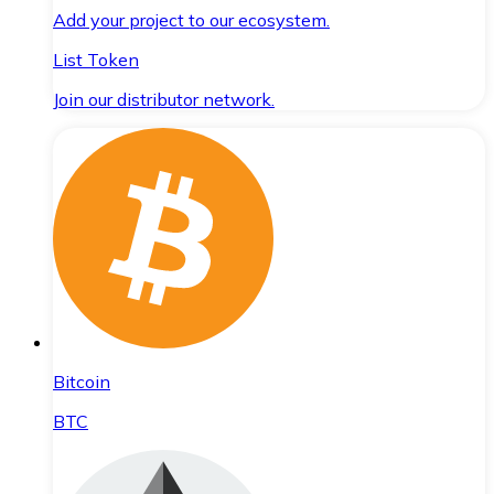
Add your project to our ecosystem.
List Token
Join our distributor network.
Bitcoin
BTC