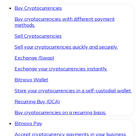
Buy Cryptocurrencies
Buy cryptocurrencies with different payment
methods.
Sell Cryptocurrencies
Sell your cryptocurrencies quickly and securely.
Exchange (Swap)
Exchange your cryptocurrencies instantly.
Bitnovo Wallet
Store your cryptocurrencies in a self-custodial wallet.
Recurring Buy (DCA)
Buy cryptocurrencies on a recurring basis.
Bitnovo Pay
Accept cryptocurrency payments in your business.