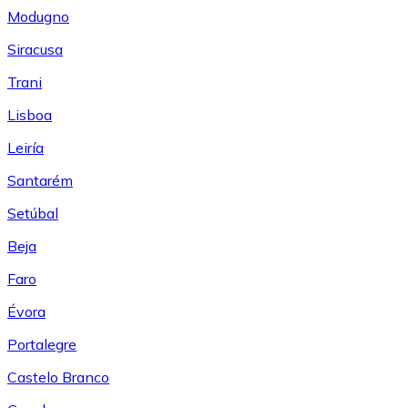
Modugno
Siracusa
Trani
Lisboa
Leiría
Santarém
Setúbal
Beja
Faro
Évora
Portalegre
Castelo Branco