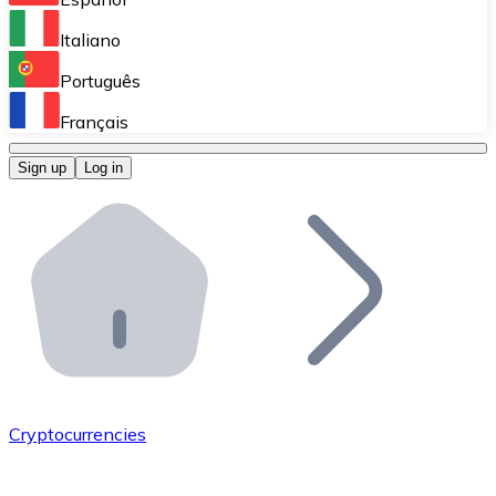
Perform high-volume operations.
Italiano
Bitnovo Giftcards
Português
Integrate our ATM in your business.
Français
Bitnovo OTC
Sign up
Log in
Integrate our solution into your platform.
Bitnovo ATM
Integrate a Bitnovo ATM into your business and let yo
Bitnovo API
Integrate our API into your ecosystem.
Become a Distributor
Add your project to our ecosystem.
Cryptocurrencies
List Token