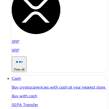
XRP
XRP
View all
Cash
Buy cryptocurrencies with cash at your nearest store.
Buy with cash
SEPA Transfer