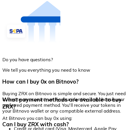
Do you have questions?
We tell you everything you need to know
How can I buy 0x on Bitnovo?
Buying ZRX on Bitnovo is simple and secure. You just need
What payment methods are available to buy
to create an account, verify your identity, and choose your
preferred payment method. You'll receive your tokens in
ZRX?
your Bitnovo wallet or any compatible external address.
At Bitnovo you can buy 0x using:
Can I buy ZRX with cash?
Credit or debit card (Visa, Mastercard, Apple Pay,