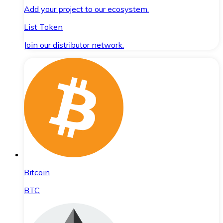
Add your project to our ecosystem.
List Token
Join our distributor network.
Bitcoin
BTC