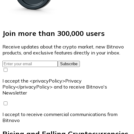
Join more than 300,000 users
Receive updates about the crypto market, new Bitnovo
products, and exclusive features directly in your inbox.
Subscribe
I accept the <privacyPolicy>Privacy
Policy</privacyPolicy> and to receive Bitnovo's
Newsletter
I accept to receive commercial communications from
Bitnovo
Rising and Falling Cryptocurrencies