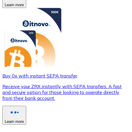
Learn more
Buy 0x with instant SEPA transfer
Receive your ZRX instantly with SEPA transfers. A fast
and secure option for those looking to operate directly
from their bank account.
Learn more