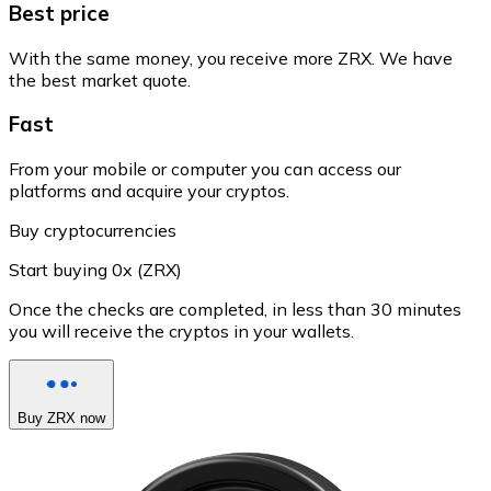
Best price
With the same money, you receive more ZRX. We have
the best market quote.
Fast
From your mobile or computer you can access our
platforms and acquire your cryptos.
Buy cryptocurrencies
Start buying 0x (ZRX)
Once the checks are completed, in less than 30 minutes
you will receive the cryptos in your wallets.
Buy ZRX now