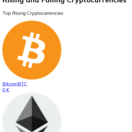
Top Rising Cryptocurrencies
Bitcoin
BTC
0 €