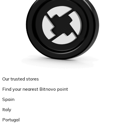
Our trusted stores
Find your nearest Bitnovo point
Spain
Italy
Portugal