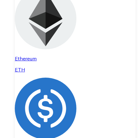
Ethereum
ETH