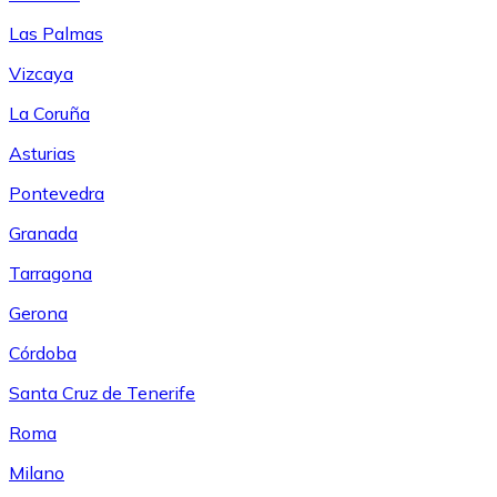
Las Palmas
Vizcaya
La Coruña
Asturias
Pontevedra
Granada
Tarragona
Gerona
Córdoba
Santa Cruz de Tenerife
Roma
Milano