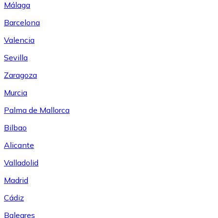
Málaga
Barcelona
Valencia
Sevilla
Zaragoza
Murcia
Palma de Mallorca
Bilbao
Alicante
Valladolid
Madrid
Cádiz
Baleares