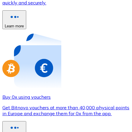
quickly and securely.
Credit / Debit Card
Use Visa and Mastercard cards to buy cryptocurrencies
Buy with card
Learn more
Store - Gift Cards
New
Buy gift cards from your favorite brands with cryptocur
Go to gift card store
Buy 0x using vouchers
Get Bitnovo vouchers at more than 40,000 physical points
in Europe and exchange them for 0x from the app.