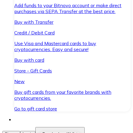
Add funds to your Bitnovo account or make direct
purchases via SEPA Transfer at the best price.
Buy with Transfer
Credit / Debit Card
Use Visa and Mastercard cards to buy
cryptocurrencies. Easy and secure!
Buy with card
Store - Gift Cards
New
Buy gift cards from your favorite brands with
cryptocurrencies.
Go to gift card store