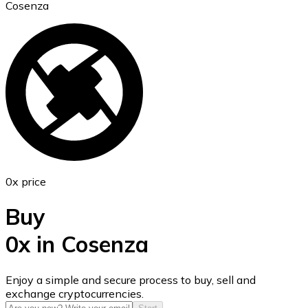
Cosenza
Ethereum
ETH
0x price
Buy
0x in Cosenza
USD Coin
Enjoy a simple and secure process to buy, sell and
exchange cryptocurrencies.
USDC