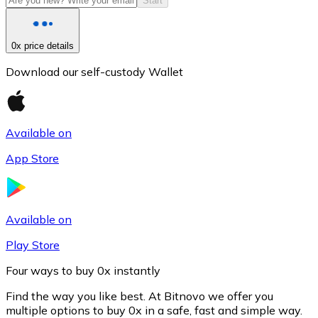
Start
0x price details
Download our self-custody Wallet
Available on
App Store
Litecoin
LTC
Available on
Play Store
Four ways to buy 0x instantly
Find the way you like best. At Bitnovo we offer you
multiple options to buy 0x in a safe, fast and simple way.