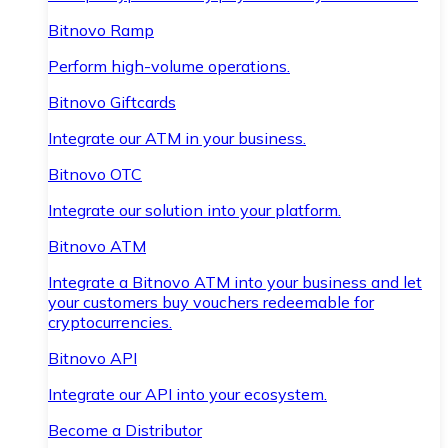
Bitnovo Ramp
Perform high-volume operations.
Bitnovo Giftcards
Integrate our ATM in your business.
Bitnovo OTC
Integrate our solution into your platform.
Bitnovo ATM
Integrate a Bitnovo ATM into your business and let
your customers buy vouchers redeemable for
cryptocurrencies.
Bitnovo API
Integrate our API into your ecosystem.
Become a Distributor