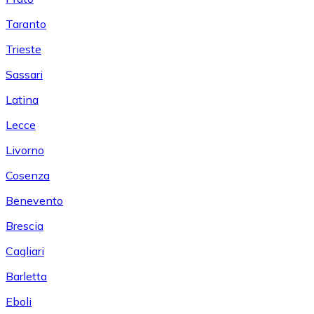
Taranto
Trieste
Sassari
Latina
Lecce
Livorno
Cosenza
Benevento
Brescia
Cagliari
Barletta
Eboli