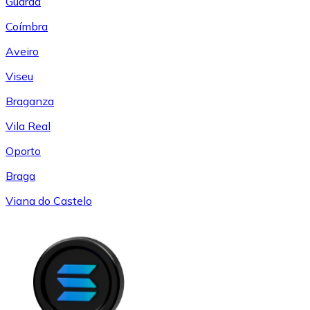
Guarda
Coímbra
Aveiro
Viseu
Braganza
Vila Real
Oporto
Braga
Viana do Castelo