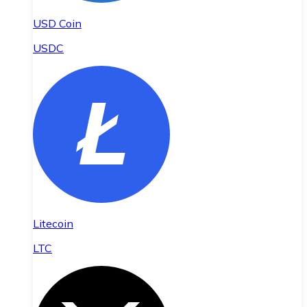
USD Coin
USDC
Litecoin
LTC