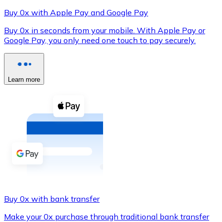
Buy 0x with Apple Pay and Google Pay
Buy 0x in seconds from your mobile. With Apple Pay or
Google Pay, you only need one touch to pay securely.
XRP
XRP
Learn more
View all
Cash
Buy cryptocurrencies with cash at your nearest store.
Buy with cash
SEPA Transfer
Add funds to your Bitnovo account or make direct purc
Buy 0x with bank transfer
Buy with Transfer
Make your 0x purchase through traditional bank transfer