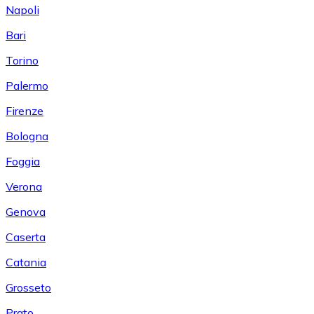
Napoli
Bari
Torino
Palermo
Firenze
Bologna
Foggia
Verona
Genova
Caserta
Catania
Grosseto
Prato