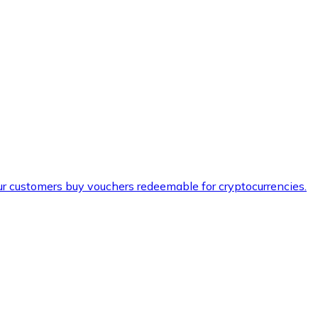
ur customers buy vouchers redeemable for cryptocurrencies.