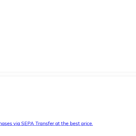
hases via SEPA Transfer at the best price.