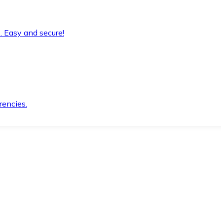
. Easy and secure!
rencies.
.