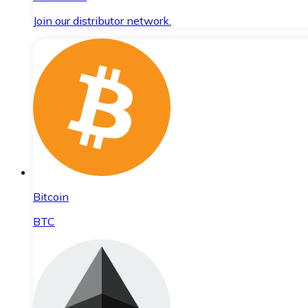
Join our distributor network.
Bitcoin
BTC