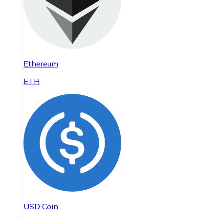
Ethereum
ETH
USD Coin