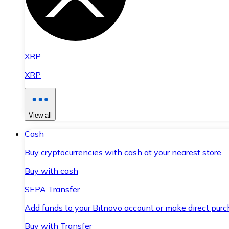
XRP
XRP
View all
Cash
Buy cryptocurrencies with cash at your nearest store.
Buy with cash
SEPA Transfer
Add funds to your Bitnovo account or make direct purc
Buy with Transfer