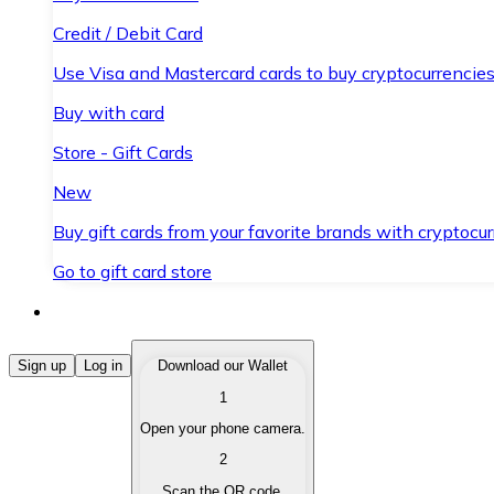
Credit / Debit Card
Use Visa and Mastercard cards to buy cryptocurrencies
Buy with card
Store - Gift Cards
New
Buy gift cards from your favorite brands with cryptocur
Go to gift card store
Buy Cryptocurrencies
Sign up
Log in
Download our Wallet
1
Buy cryptocurrencies with different payment methods
Open your phone camera.
Sell Cryptocurrencies
2
Sell your cryptocurrencies quickly and securely.
Scan the QR code.