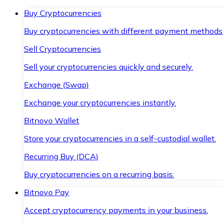
Buy Cryptocurrencies
Buy cryptocurrencies with different payment methods
Sell Cryptocurrencies
Sell your cryptocurrencies quickly and securely.
Exchange (Swap)
Exchange your cryptocurrencies instantly.
Bitnovo Wallet
Store your cryptocurrencies in a self-custodial wallet.
Recurring Buy (DCA)
Buy cryptocurrencies on a recurring basis.
Bitnovo Pay
Accept cryptocurrency payments in your business.