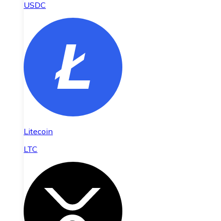
USDC
Litecoin
LTC