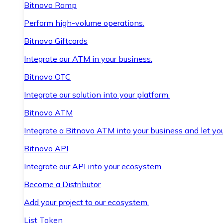
Bitnovo Ramp
Perform high-volume operations.
Bitnovo Giftcards
Integrate our ATM in your business.
Bitnovo OTC
Integrate our solution into your platform.
Bitnovo ATM
Integrate a Bitnovo ATM into your business and let yo
Bitnovo API
Integrate our API into your ecosystem.
Become a Distributor
Add your project to our ecosystem.
List Token