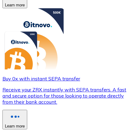
Learn more
Buy 0x with instant SEPA transfer
Receive your ZRX instantly with SEPA transfers. A fast
and secure option for those looking to operate directly
from their bank account.
Learn more