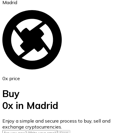
Madrid
Ethereum
ETH
0x price
Buy
0x in Madrid
USD Coin
Enjoy a simple and secure process to buy, sell and
exchange cryptocurrencies.
USDC