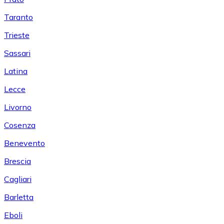
Taranto
Trieste
Sassari
Latina
Lecce
Livorno
Cosenza
Benevento
Brescia
Cagliari
Barletta
Eboli