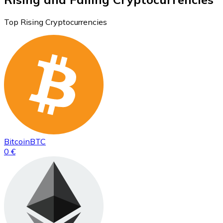
Top Rising Cryptocurrencies
Bitcoin
BTC
0 €