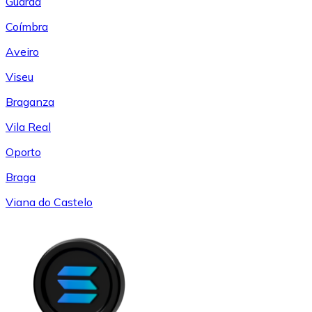
Guarda
Coímbra
Aveiro
Viseu
Braganza
Vila Real
Oporto
Braga
Viana do Castelo