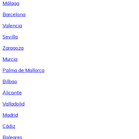
Málaga
Barcelona
Valencia
Sevilla
Zaragoza
Murcia
Palma de Mallorca
Bilbao
Alicante
Valladolid
Madrid
Cádiz
Baleares