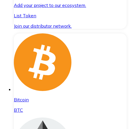
Add your project to our ecosystem.
List Token
Join our distributor network.
Bitcoin
BTC