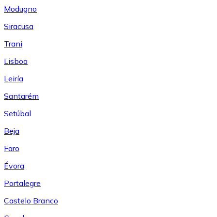
Modugno
Siracusa
Trani
Lisboa
Leiría
Santarém
Setúbal
Beja
Faro
Évora
Portalegre
Castelo Branco