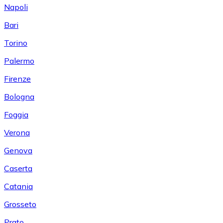
Napoli
Bari
Torino
Palermo
Firenze
Bologna
Foggia
Verona
Genova
Caserta
Catania
Grosseto
Prato