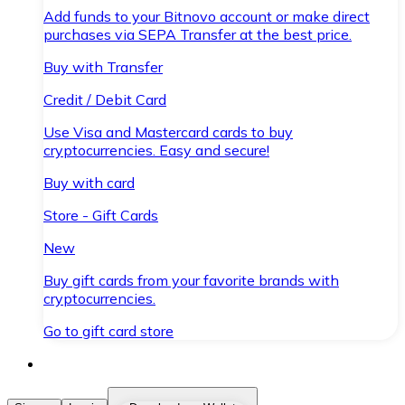
Add funds to your Bitnovo account or make direct
purchases via SEPA Transfer at the best price.
Buy with Transfer
Credit / Debit Card
Use Visa and Mastercard cards to buy
cryptocurrencies. Easy and secure!
Buy with card
Store - Gift Cards
New
Buy gift cards from your favorite brands with
cryptocurrencies.
Go to gift card store