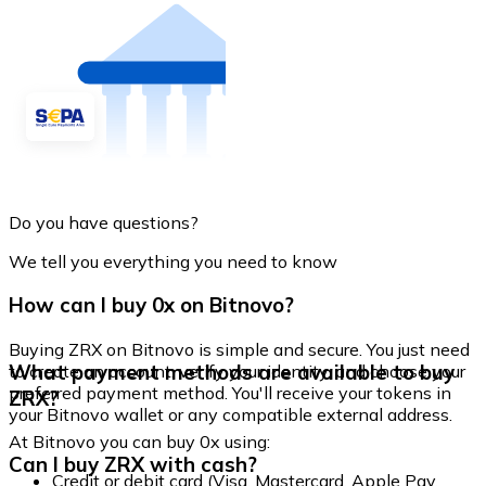
Do you have questions?
We tell you everything you need to know
How can I buy 0x on Bitnovo?
Buying ZRX on Bitnovo is simple and secure. You just need
What payment methods are available to buy
to create an account, verify your identity, and choose your
preferred payment method. You'll receive your tokens in
ZRX?
your Bitnovo wallet or any compatible external address.
At Bitnovo you can buy 0x using:
Can I buy ZRX with cash?
Credit or debit card (Visa, Mastercard, Apple Pay,