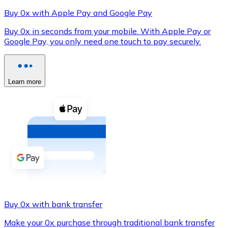
Buy 0x with Apple Pay and Google Pay
Buy 0x in seconds from your mobile. With Apple Pay or
Google Pay, you only need one touch to pay securely.
XRP
XRP
Learn more
View all
Cash
Buy cryptocurrencies with cash at your nearest store.
Buy with cash
SEPA Transfer
Add funds to your Bitnovo account or make direct purc
Buy 0x with bank transfer
Buy with Transfer
Make your 0x purchase through traditional bank transfer