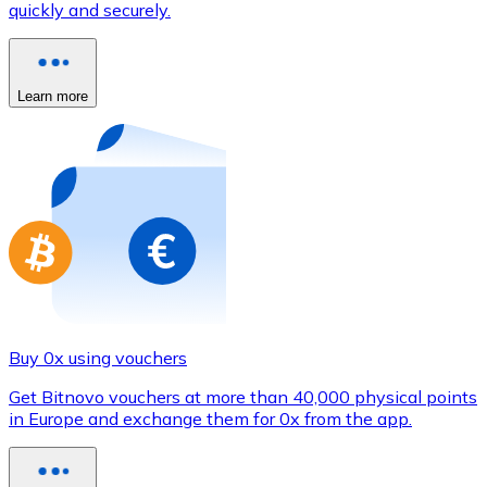
quickly and securely.
Credit / Debit Card
Use Visa and Mastercard cards to buy cryptocurrencies
Buy with card
Learn more
Store - Gift Cards
New
Buy gift cards from your favorite brands with cryptocur
Go to gift card store
Buy 0x using vouchers
Get Bitnovo vouchers at more than 40,000 physical points
in Europe and exchange them for 0x from the app.