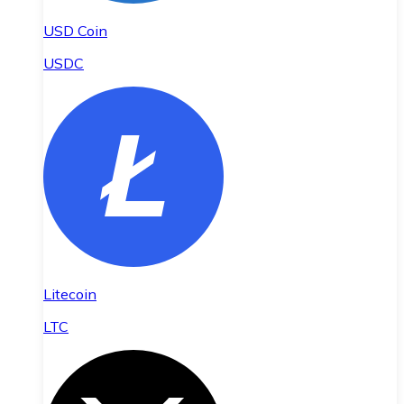
USD Coin
USDC
Litecoin
LTC