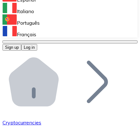
Perform high-volume operations.
Italiano
Bitnovo Giftcards
Português
Integrate our ATM in your business.
Français
Bitnovo OTC
Sign up
Log in
Integrate our solution into your platform.
Bitnovo ATM
Integrate a Bitnovo ATM into your business and let yo
Bitnovo API
Integrate our API into your ecosystem.
Become a Distributor
Add your project to our ecosystem.
Cryptocurrencies
List Token