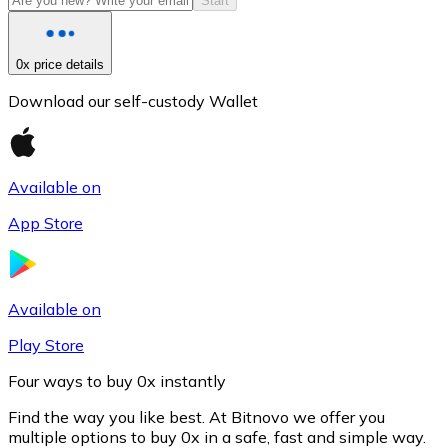
Start
0x price details
Download our self-custody Wallet
Available on
App Store
Litecoin
LTC
Available on
Play Store
Four ways to buy 0x instantly
Find the way you like best. At Bitnovo we offer you
multiple options to buy 0x in a safe, fast and simple way.