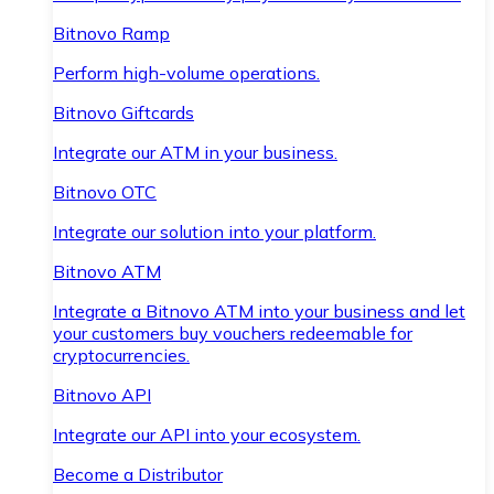
Bitnovo Ramp
Perform high-volume operations.
Bitnovo Giftcards
Integrate our ATM in your business.
Bitnovo OTC
Integrate our solution into your platform.
Bitnovo ATM
Integrate a Bitnovo ATM into your business and let
your customers buy vouchers redeemable for
cryptocurrencies.
Bitnovo API
Integrate our API into your ecosystem.
Become a Distributor