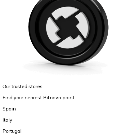
Our trusted stores
Find your nearest Bitnovo point
Spain
Italy
Portugal