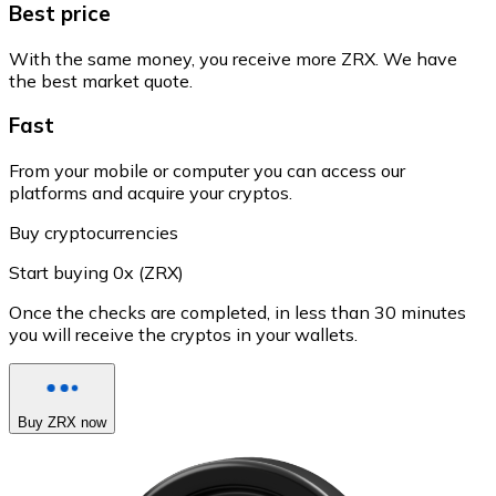
Best price
With the same money, you receive more ZRX. We have
the best market quote.
Fast
From your mobile or computer you can access our
platforms and acquire your cryptos.
Buy cryptocurrencies
Start buying 0x (ZRX)
Once the checks are completed, in less than 30 minutes
you will receive the cryptos in your wallets.
Buy ZRX now