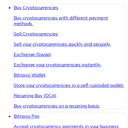
Buy Cryptocurrencies
Buy cryptocurrencies with different payment
methods.
Sell Cryptocurrencies
Sell your cryptocurrencies quickly and securely.
Exchange (Swap)
Exchange your cryptocurrencies instantly.
Bitnovo Wallet
Store your cryptocurrencies in a self-custodial wallet.
Recurring Buy (DCA)
Buy cryptocurrencies on a recurring basis.
Bitnovo Pay
Accept cryptocurrency payments in your business.