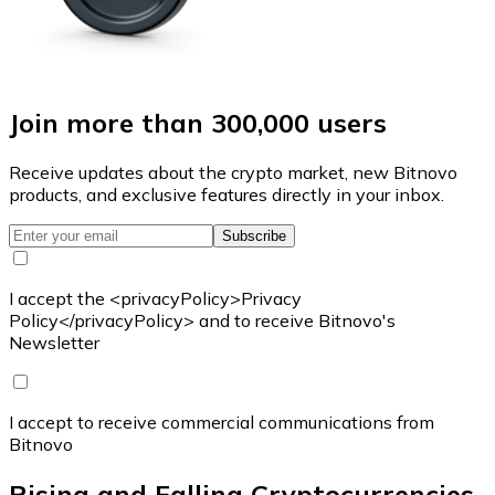
Join more than 300,000 users
Receive updates about the crypto market, new Bitnovo
products, and exclusive features directly in your inbox.
Subscribe
I accept the <privacyPolicy>Privacy
Policy</privacyPolicy> and to receive Bitnovo's
Newsletter
I accept to receive commercial communications from
Bitnovo
Rising and Falling Cryptocurrencies