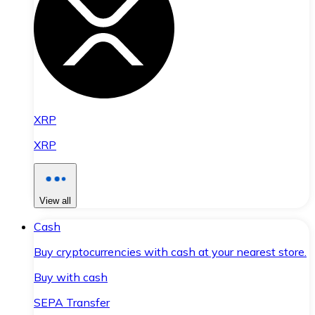
XRP
XRP
View all
Cash
Buy cryptocurrencies with cash at your nearest store.
Buy with cash
SEPA Transfer