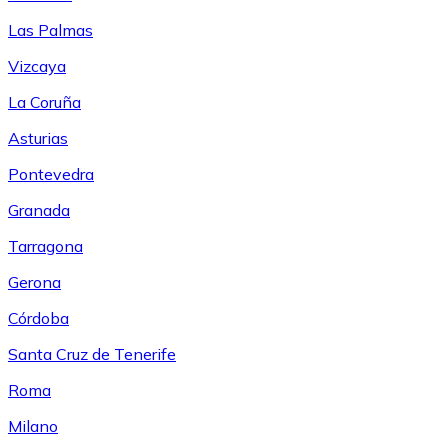
Las Palmas
Vizcaya
La Coruña
Asturias
Pontevedra
Granada
Tarragona
Gerona
Córdoba
Santa Cruz de Tenerife
Roma
Milano