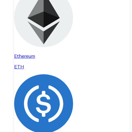
Ethereum
ETH