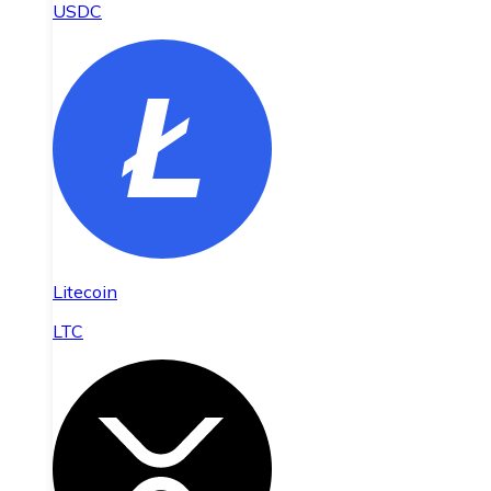
USDC
Litecoin
LTC