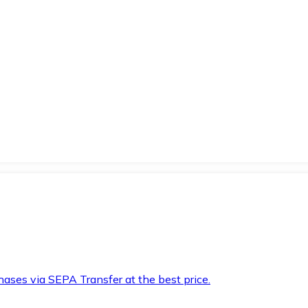
hases via SEPA Transfer at the best price.