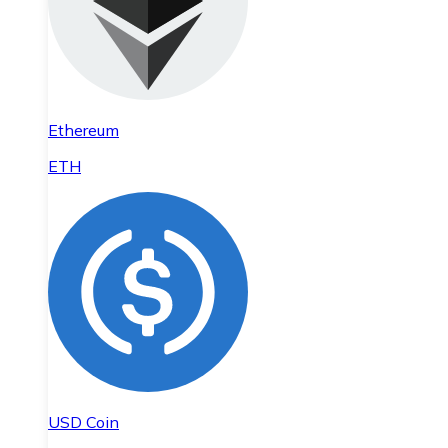
Ethereum
ETH
USD Coin