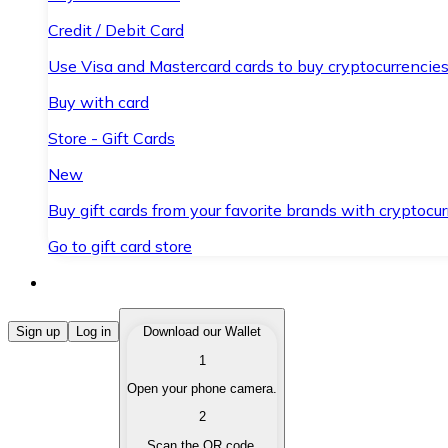
Credit / Debit Card
Use Visa and Mastercard cards to buy cryptocurrencies
Buy with card
Store - Gift Cards
New
Buy gift cards from your favorite brands with cryptocur
Go to gift card store
Buy Cryptocurrencies
Sign up
Log in
Download our Wallet
1
Buy cryptocurrencies with different payment methods
Open your phone camera.
Sell Cryptocurrencies
2
Sell your cryptocurrencies quickly and securely.
Scan the QR code.