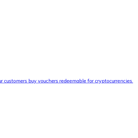
ur customers buy vouchers redeemable for cryptocurrencies.