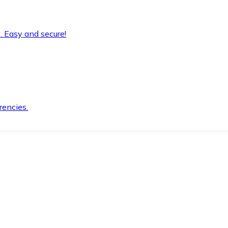
. Easy and secure!
rencies.
.