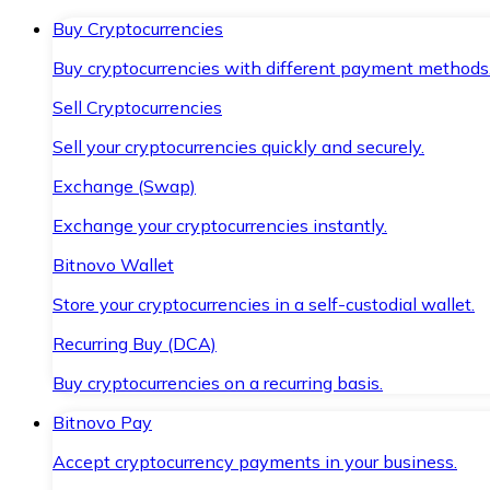
Buy Cryptocurrencies
Buy cryptocurrencies with different payment methods
Sell Cryptocurrencies
Sell your cryptocurrencies quickly and securely.
Exchange (Swap)
Exchange your cryptocurrencies instantly.
Bitnovo Wallet
Store your cryptocurrencies in a self-custodial wallet.
Recurring Buy (DCA)
Buy cryptocurrencies on a recurring basis.
Bitnovo Pay
Accept cryptocurrency payments in your business.