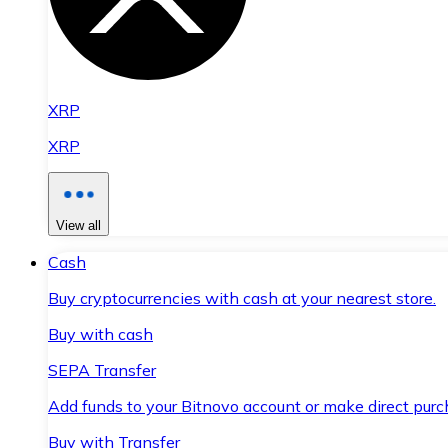
XRP
XRP
View all
Cash
Buy cryptocurrencies with cash at your nearest store.
Buy with cash
SEPA Transfer
Add funds to your Bitnovo account or make direct purc
Buy with Transfer