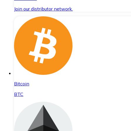
Join our distributor network.
Bitcoin
BTC