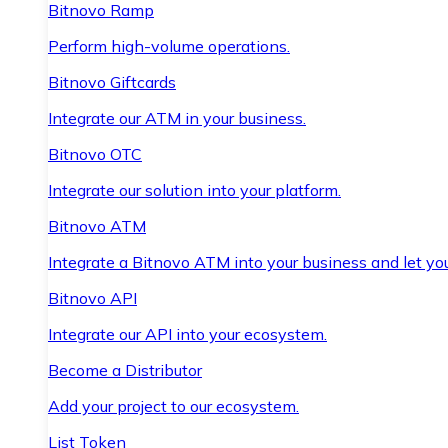
Bitnovo Ramp
Perform high-volume operations.
Bitnovo Giftcards
Integrate our ATM in your business.
Bitnovo OTC
Integrate our solution into your platform.
Bitnovo ATM
Integrate a Bitnovo ATM into your business and let yo
Bitnovo API
Integrate our API into your ecosystem.
Become a Distributor
Add your project to our ecosystem.
List Token