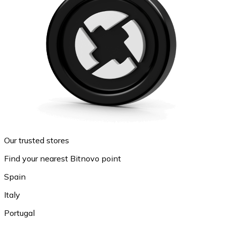
Our trusted stores
Find your nearest Bitnovo point
Spain
Italy
Portugal