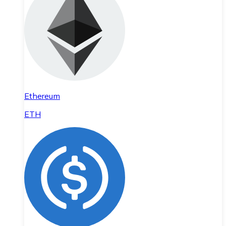
Ethereum
ETH