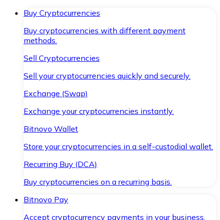
Buy Cryptocurrencies
Buy cryptocurrencies with different payment
methods.
Sell Cryptocurrencies
Sell your cryptocurrencies quickly and securely.
Exchange (Swap)
Exchange your cryptocurrencies instantly.
Bitnovo Wallet
Store your cryptocurrencies in a self-custodial wallet.
Recurring Buy (DCA)
Buy cryptocurrencies on a recurring basis.
Bitnovo Pay
Accept cryptocurrency payments in your business.