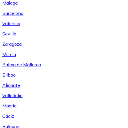
Málaga
Barcelona
Valencia
Sevilla
Zaragoza
Murcia
Palma de Mallorca
Bilbao
Alicante
Valladolid
Madrid
Cádiz
Baleares