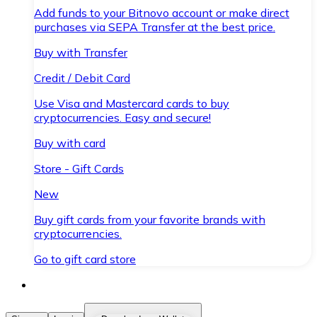
Add funds to your Bitnovo account or make direct
purchases via SEPA Transfer at the best price.
Buy with Transfer
Credit / Debit Card
Use Visa and Mastercard cards to buy
cryptocurrencies. Easy and secure!
Buy with card
Store - Gift Cards
New
Buy gift cards from your favorite brands with
cryptocurrencies.
Go to gift card store