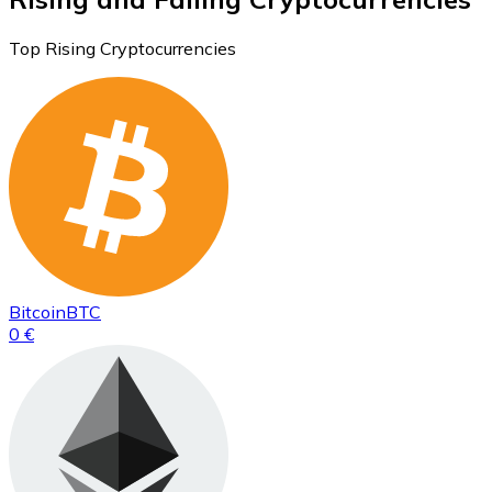
Top Rising Cryptocurrencies
Bitcoin
BTC
0 €