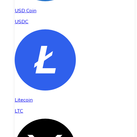
USD Coin
USDC
Litecoin
LTC