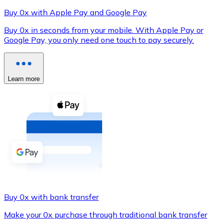
Buy 0x with Apple Pay and Google Pay
Buy 0x in seconds from your mobile. With Apple Pay or
Google Pay, you only need one touch to pay securely.
XRP
XRP
Learn more
View all
Cash
Buy cryptocurrencies with cash at your nearest store.
Buy with cash
SEPA Transfer
Add funds to your Bitnovo account or make direct purc
Buy 0x with bank transfer
Buy with Transfer
Make your 0x purchase through traditional bank transfer