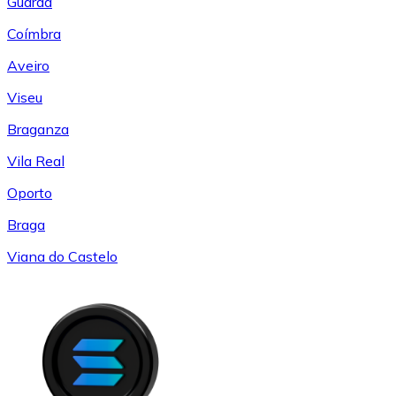
Guarda
Coímbra
Aveiro
Viseu
Braganza
Vila Real
Oporto
Braga
Viana do Castelo