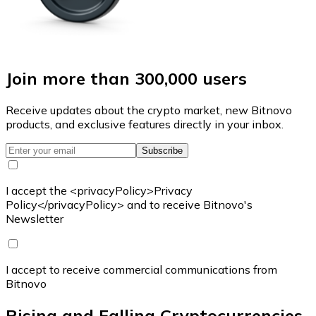
Join more than 300,000 users
Receive updates about the crypto market, new Bitnovo
products, and exclusive features directly in your inbox.
Subscribe
I accept the <privacyPolicy>Privacy
Policy</privacyPolicy> and to receive Bitnovo's
Newsletter
I accept to receive commercial communications from
Bitnovo
Rising and Falling Cryptocurrencies