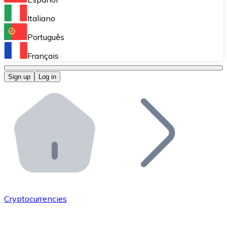
Perform high-volume operations.
Italiano
Bitnovo Giftcards
Português
Integrate our ATM in your business.
Français
Bitnovo OTC
Sign up
Log in
Integrate our solution into your platform.
Bitnovo ATM
Integrate a Bitnovo ATM into your business and let yo
Bitnovo API
Integrate our API into your ecosystem.
Become a Distributor
Add your project to our ecosystem.
Cryptocurrencies
List Token