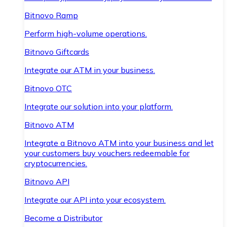
Bitnovo Ramp
Perform high-volume operations.
Bitnovo Giftcards
Integrate our ATM in your business.
Bitnovo OTC
Integrate our solution into your platform.
Bitnovo ATM
Integrate a Bitnovo ATM into your business and let
your customers buy vouchers redeemable for
cryptocurrencies.
Bitnovo API
Integrate our API into your ecosystem.
Become a Distributor