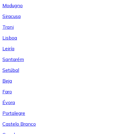
Modugno
Siracusa
Trani
Lisboa
Leiría
Santarém
Setúbal
Beja
Faro
Évora
Portalegre
Castelo Branco