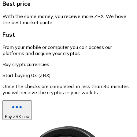
Best price
With the same money, you receive more ZRX. We have
the best market quote.
Fast
From your mobile or computer you can access our
platforms and acquire your cryptos.
Buy cryptocurrencies
Start buying 0x (ZRX)
Once the checks are completed, in less than 30 minutes
you will receive the cryptos in your wallets.
Buy ZRX now