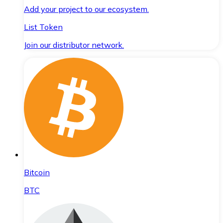
Add your project to our ecosystem.
List Token
Join our distributor network.
Bitcoin
BTC