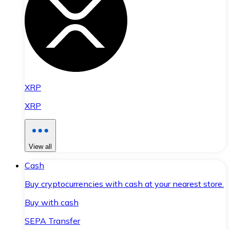
XRP
XRP
View all
Cash
Buy cryptocurrencies with cash at your nearest store.
Buy with cash
SEPA Transfer