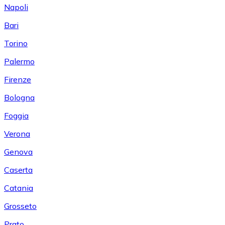
Napoli
Bari
Torino
Palermo
Firenze
Bologna
Foggia
Verona
Genova
Caserta
Catania
Grosseto
Prato