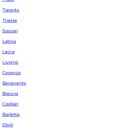
Taranto
Trieste
Sassari
Latina
Lecce
Livorno
Cosenza
Benevento
Brescia
Cagliari
Barletta
Eboli