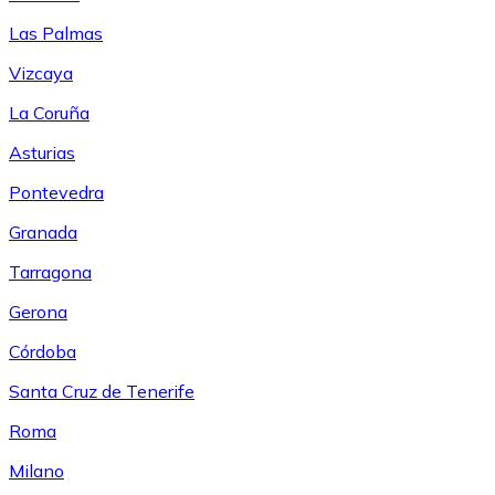
Las Palmas
Vizcaya
La Coruña
Asturias
Pontevedra
Granada
Tarragona
Gerona
Córdoba
Santa Cruz de Tenerife
Roma
Milano