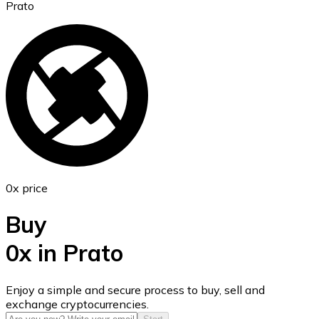
Prato
Ethereum
ETH
0x price
Buy
0x in Prato
USD Coin
Enjoy a simple and secure process to buy, sell and
exchange cryptocurrencies.
USDC