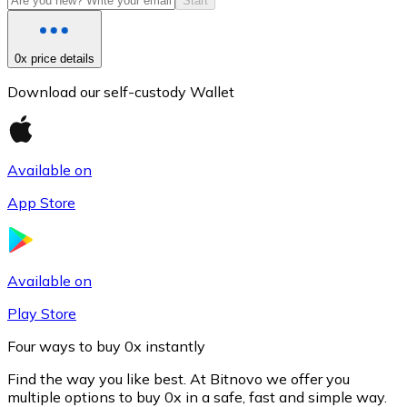
Start
0x price details
Download our self-custody Wallet
Available on
App Store
Litecoin
LTC
Available on
Play Store
Four ways to buy 0x instantly
Find the way you like best. At Bitnovo we offer you
multiple options to buy 0x in a safe, fast and simple way.