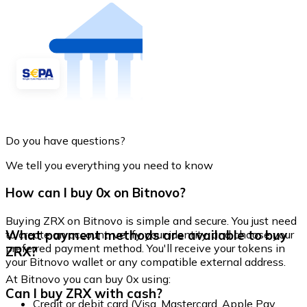
Do you have questions?
We tell you everything you need to know
How can I buy 0x on Bitnovo?
Buying ZRX on Bitnovo is simple and secure. You just need
What payment methods are available to buy
to create an account, verify your identity, and choose your
preferred payment method. You'll receive your tokens in
ZRX?
your Bitnovo wallet or any compatible external address.
At Bitnovo you can buy 0x using:
Can I buy ZRX with cash?
Credit or debit card (Visa, Mastercard, Apple Pay,