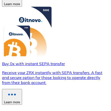
Learn more
Buy 0x with instant SEPA transfer
Receive your ZRX instantly with SEPA transfers. A fast
and secure option for those looking to operate directly
from their bank account.
Learn more