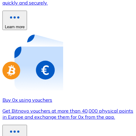
quickly and securely.
Credit / Debit Card
Use Visa and Mastercard cards to buy cryptocurrencies
Buy with card
Learn more
Store - Gift Cards
New
Buy gift cards from your favorite brands with cryptocur
Go to gift card store
Buy 0x using vouchers
Get Bitnovo vouchers at more than 40,000 physical points
in Europe and exchange them for 0x from the app.