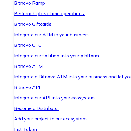
Bitnovo Ramp
Perform high-volume operations.
Bitnovo Giftcards
Integrate our ATM in your business.
Bitnovo OTC
Integrate our solution into your platform.
Bitnovo ATM
Integrate a Bitnovo ATM into your business and let yo
Bitnovo API
Integrate our API into your ecosystem.
Become a Distributor
Add your project to our ecosystem.
List Token