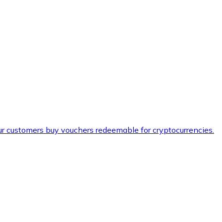
ur customers buy vouchers redeemable for cryptocurrencies.