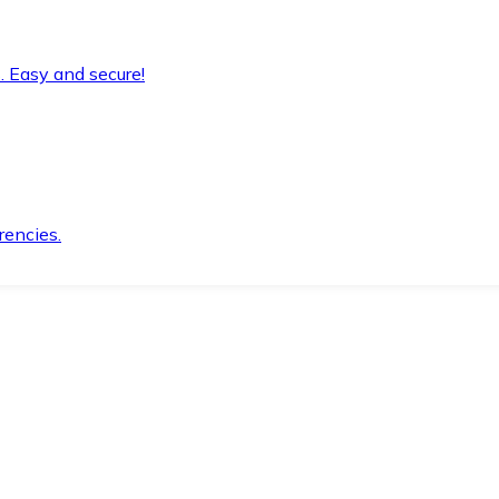
. Easy and secure!
rencies.
.