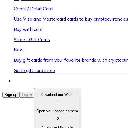
Credit / Debit Card
Use Visa and Mastercard cards to buy cryptocurrencies
Buy with card
Store - Gift Cards
New
Buy gift cards from your favorite brands with cryptocur
Go to gift card store
Buy Cryptocurrencies
Sign up
Log in
Download our Wallet
1
Buy cryptocurrencies with different payment methods
Open your phone camera.
Sell Cryptocurrencies
2
Sell your cryptocurrencies quickly and securely.
Scan the QR code.