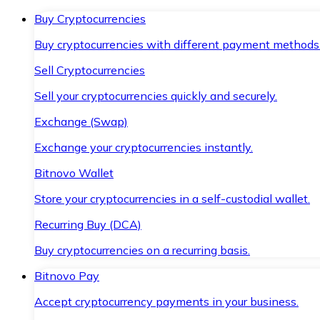
Buy Cryptocurrencies
Buy cryptocurrencies with different payment methods
Sell Cryptocurrencies
Sell your cryptocurrencies quickly and securely.
Exchange (Swap)
Exchange your cryptocurrencies instantly.
Bitnovo Wallet
Store your cryptocurrencies in a self-custodial wallet.
Recurring Buy (DCA)
Buy cryptocurrencies on a recurring basis.
Bitnovo Pay
Accept cryptocurrency payments in your business.