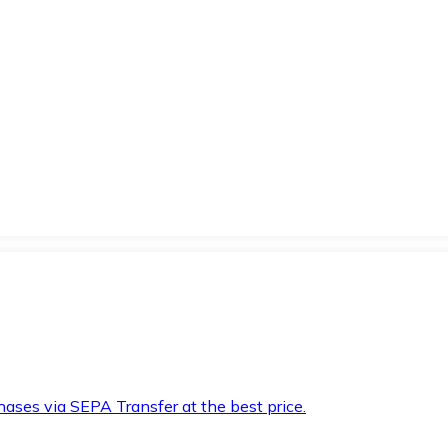
hases via SEPA Transfer at the best price.