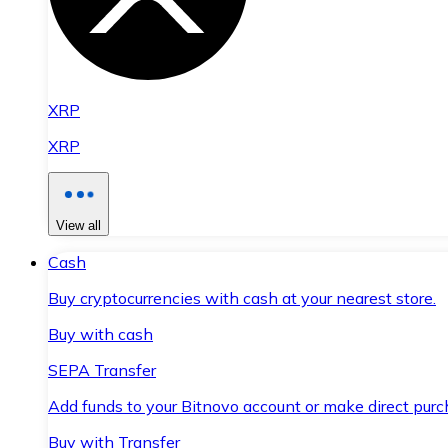
XRP
XRP
View all
Cash
Buy cryptocurrencies with cash at your nearest store.
Buy with cash
SEPA Transfer
Add funds to your Bitnovo account or make direct purc
Buy with Transfer