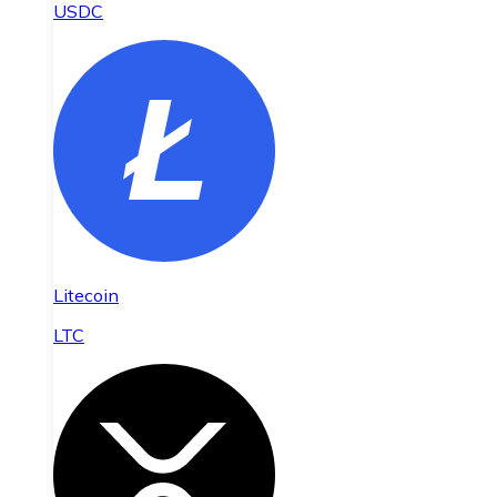
USDC
Litecoin
LTC