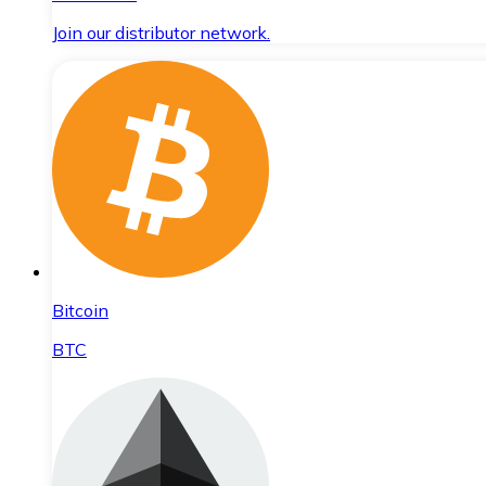
Join our distributor network.
Bitcoin
BTC