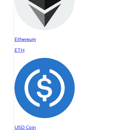
Ethereum
ETH
USD Coin