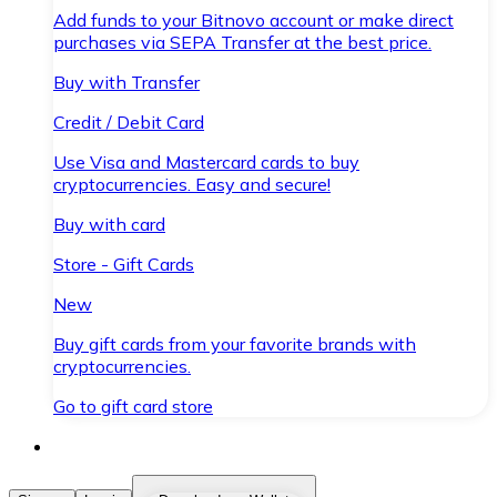
Add funds to your Bitnovo account or make direct
purchases via SEPA Transfer at the best price.
Buy with Transfer
Credit / Debit Card
Use Visa and Mastercard cards to buy
cryptocurrencies. Easy and secure!
Buy with card
Store - Gift Cards
New
Buy gift cards from your favorite brands with
cryptocurrencies.
Go to gift card store