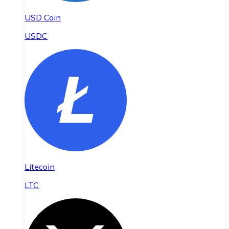
USD Coin
USDC
Litecoin
LTC