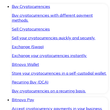
Buy Cryptocurrencies
Buy cryptocurrencies with different payment
methods.
Sell Cryptocurrencies
Sell your cryptocurrencies quickly and securely.
Exchange (Swap)
Exchange your cryptocurrencies instantly.
Bitnovo Wallet
Store your cryptocurrencies in a self-custodial wallet.
Recurring Buy (DCA)
Buy cryptocurrencies on a recurring basis.
Bitnovo Pay
Accept cryptocurrency payments in your business.