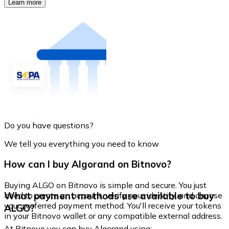
Learn more
Do you have questions?
We tell you everything you need to know
How can I buy Algorand on Bitnovo?
Buying ALGO on Bitnovo is simple and secure. You just
What payment methods are available to buy
need to create an account, verify your identity, and choose
your preferred payment method. You'll receive your tokens
ALGO?
in your Bitnovo wallet or any compatible external address.
At Bitnovo you can buy Algorand using: