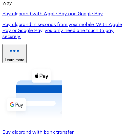
way.
Buy algorand with Apple Pay and Google Pay
Buy algorand in seconds from your mobile. With Apple
XRP
Pay or Google Pay, you only need one touch to pay
securely.
XRP
Learn more
View all
Cash
Buy cryptocurrencies with cash at your nearest store.
Buy with cash
SEPA Transfer
Add funds to your Bitnovo account or make direct purc
Buy with Transfer
Buy algorand with bank transfer