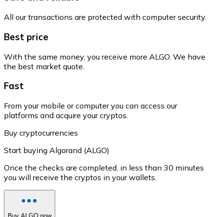
All our transactions are protected with computer security.
Best price
With the same money, you receive more ALGO. We have
the best market quote.
Fast
From your mobile or computer you can access our
platforms and acquire your cryptos.
Buy cryptocurrencies
Start buying Algorand (ALGO)
Once the checks are completed, in less than 30 minutes
you will receive the cryptos in your wallets.
Buy ALGO now