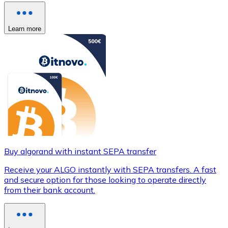
Learn more
Buy algorand with instant SEPA transfer
Receive your ALGO instantly with SEPA transfers. A fast
and secure option for those looking to operate directly
from their bank account.