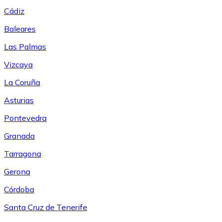
Cádiz
Baleares
Las Palmas
Vizcaya
La Coruña
Asturias
Pontevedra
Granada
Tarragona
Gerona
Córdoba
Santa Cruz de Tenerife