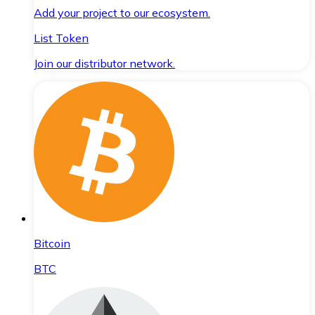
Add your project to our ecosystem.
List Token
Join our distributor network.
Bitcoin
BTC