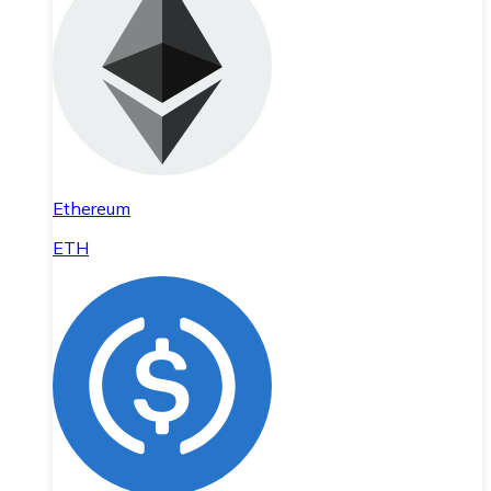
Ethereum
ETH