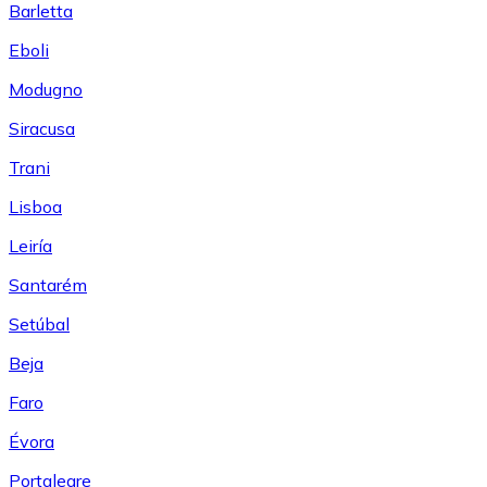
Barletta
Eboli
Modugno
Siracusa
Trani
Lisboa
Leiría
Santarém
Setúbal
Beja
Faro
Évora
Portalegre