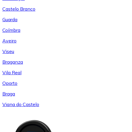
Castelo Branco
Guarda
Coímbra
Aveiro
Viseu
Braganza
Vila Real
Oporto
Braga
Viana do Castelo