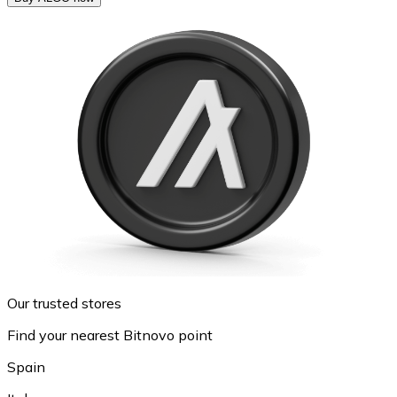
Our trusted stores
Find your nearest Bitnovo point
Spain