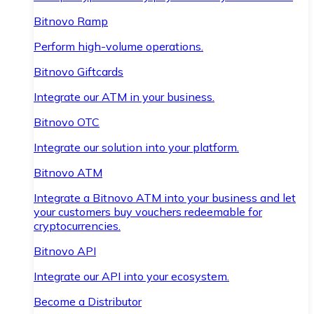
Bitnovo Ramp
Perform high-volume operations.
Bitnovo Giftcards
Integrate our ATM in your business.
Bitnovo OTC
Integrate our solution into your platform.
Bitnovo ATM
Integrate a Bitnovo ATM into your business and let
your customers buy vouchers redeemable for
cryptocurrencies.
Bitnovo API
Integrate our API into your ecosystem.
Become a Distributor