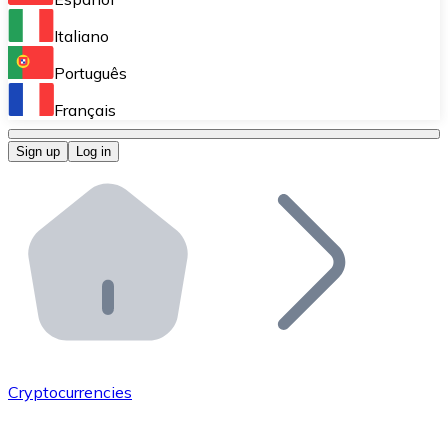
Perform high-volume operations.
Italiano
Bitnovo Giftcards
Português
Integrate our ATM in your business.
Français
Bitnovo OTC
Sign up
Log in
Integrate our solution into your platform.
Bitnovo ATM
Integrate a Bitnovo ATM into your business and let yo
Bitnovo API
Integrate our API into your ecosystem.
Become a Distributor
Add your project to our ecosystem.
Cryptocurrencies
List Token