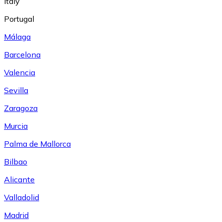
Italy
Portugal
Málaga
Barcelona
Valencia
Sevilla
Zaragoza
Murcia
Palma de Mallorca
Bilbao
Alicante
Valladolid
Madrid