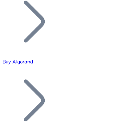
Join our distributor network.
Buy Algorand
Bitcoin
BTC