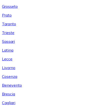
Grosseto
Prato
Taranto
Trieste
Sassari
Latina
Lecce
Livorno
Cosenza
Benevento
Brescia
Cagliari