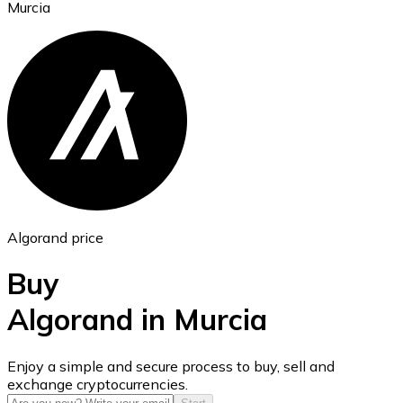
Murcia
Ethereum
ETH
Algorand price
Buy
Algorand in Murcia
USD Coin
Enjoy a simple and secure process to buy, sell and
exchange cryptocurrencies.
USDC