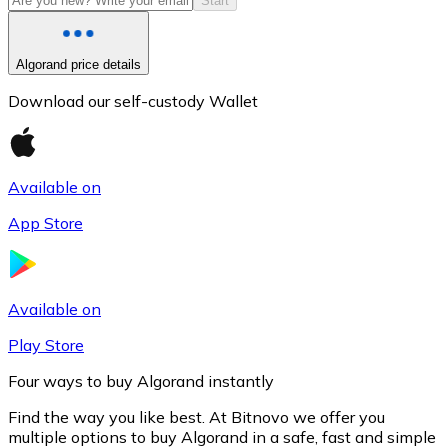
Start
Algorand price details
Download our self-custody Wallet
Available on
App Store
Litecoin
LTC
Available on
Play Store
Four ways to buy Algorand instantly
Find the way you like best. At Bitnovo we offer you
multiple options to buy Algorand in a safe, fast and simple