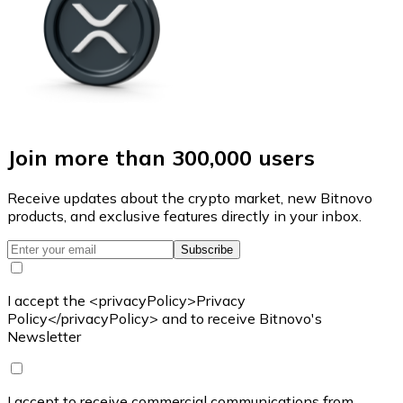
Join more than 300,000 users
Receive updates about the crypto market, new Bitnovo
products, and exclusive features directly in your inbox.
Subscribe
I accept the <privacyPolicy>Privacy
Policy</privacyPolicy> and to receive Bitnovo's
Newsletter
I accept to receive commercial communications from