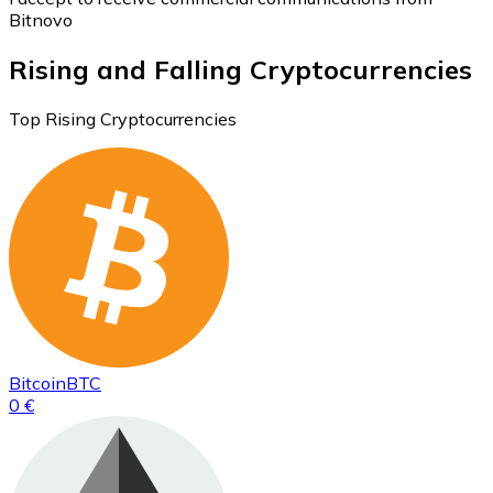
Bitnovo
Rising and Falling Cryptocurrencies
Top Rising Cryptocurrencies
Bitcoin
BTC
0 €