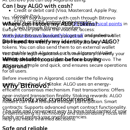
Can I buy ALGO with cash?
Credit or debit card (Visa, Mastercard, Apple Pay,
Google Pay)
Yes. You can buy Algorand with cash through Bitnovo
SEPA or SEPA Instant bank transfer
Where can I store my ALGO tokens?
vouchers, available at more than
40,000 physical points
in
Cash through Bitnovo vouchers
Europe. Once you have the voucher, access:
www.bitnovo.com/buy/cash/algorand/
and redeem it
With your Bitnovo account you get an integrated wallet
quickly and securely.
Do I need to verify my identity to buy ALGO?
where you can safely store and manage your ALGO
tokens. You can also send them to an external wallet
compatible with Algorand, such as Algorand Wallet,
Yes. Due to legal regulations, it is mandatory to verify your
MyAlgo, or Ledger.
What should I consider before buying
identity before buying cryptocurrencies on Bitnovo. The
process is simple and quick, and ensures secure operations
Algorand?
for all users.
Before investing in Algorand, consider the following
Why Bitnovo?
points: Pure Proof-of-Stake: ALGO uses an energy-
efficient consensus mechanism. Fast transactions: Offers
near-instant transaction finality. Staking rewards: ALGO
You custody your cryptocurrencies
holders can earn rewards through participation. Smart
contracts: Supports advanced smart contract functionality.
The safe and convenient way to have total control of your
Understanding its technology and sustainability focus will
funds and protect your cryptocurrencies.
help you make informed decisions.
Safe and reliable