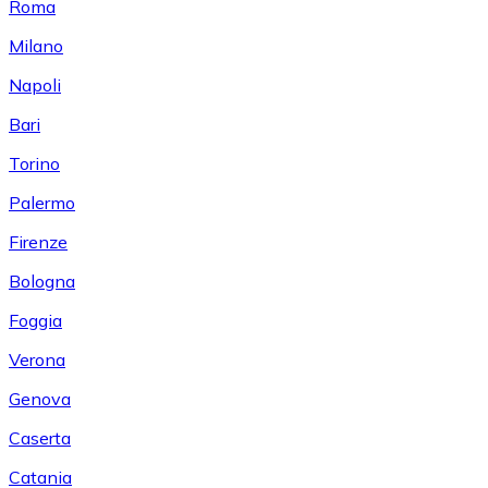
Roma
Milano
Napoli
Bari
Torino
Palermo
Firenze
Bologna
Foggia
Verona
Genova
Caserta
Catania