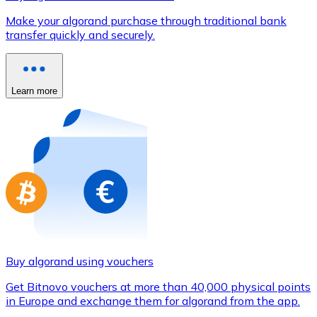
Credit / Debit Card
Make your algorand purchase through traditional bank
Use Visa and Mastercard cards to buy cryptocurrencies
transfer quickly and securely.
Buy with card
Store - Gift Cards
Learn more
New
Buy gift cards from your favorite brands with cryptocur
Go to gift card store
Buy algorand using vouchers
Get Bitnovo vouchers at more than 40,000 physical points
in Europe and exchange them for algorand from the app.