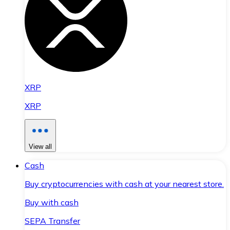
XRP
XRP
View all
Cash
Buy cryptocurrencies with cash at your nearest store.
Buy with cash
SEPA Transfer