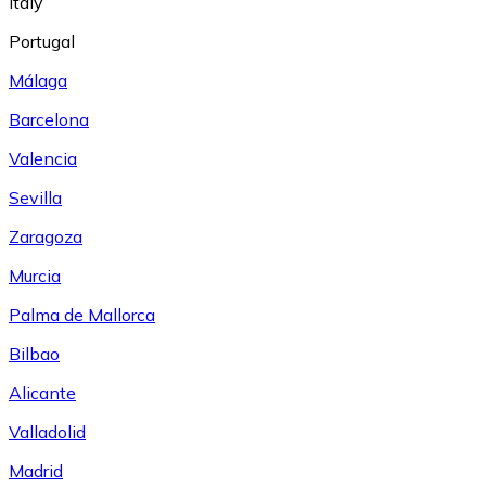
Italy
Portugal
Málaga
Barcelona
Valencia
Sevilla
Zaragoza
Murcia
Palma de Mallorca
Bilbao
Alicante
Valladolid
Madrid