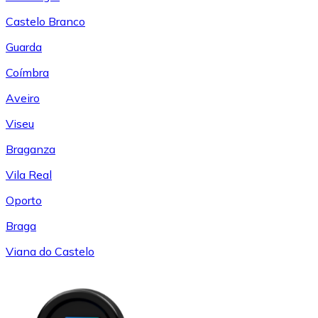
Castelo Branco
Guarda
Coímbra
Aveiro
Viseu
Braganza
Vila Real
Oporto
Braga
Viana do Castelo