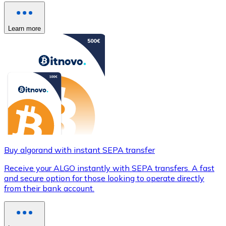
Learn more
Buy algorand with instant SEPA transfer
Receive your ALGO instantly with SEPA transfers. A fast
and secure option for those looking to operate directly
from their bank account.