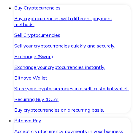
Buy Cryptocurrencies
Buy cryptocurrencies with different payment
methods.
Sell Cryptocurrencies
Sell your cryptocurrencies quickly and securely.
Exchange (Swap)
Exchange your cryptocurrencies instantly.
Bitnovo Wallet
Store your cryptocurrencies in a self-custodial wallet.
Recurring Buy (DCA)
Buy cryptocurrencies on a recurring basis.
Bitnovo Pay
Accept cryptocurrency payments in your business.