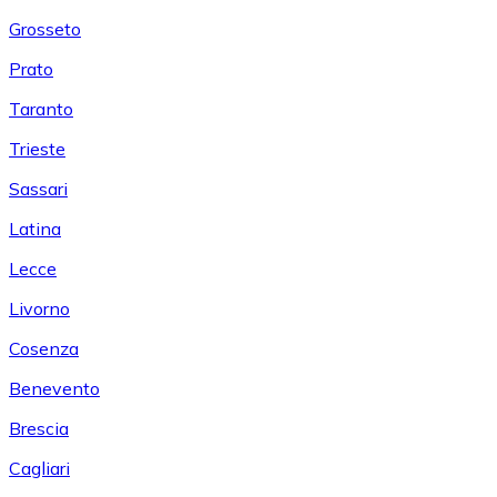
Grosseto
Prato
Taranto
Trieste
Sassari
Latina
Lecce
Livorno
Cosenza
Benevento
Brescia
Cagliari