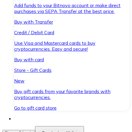
Add funds to your Bitnovo account or make direct
purchases via SEPA Transfer at the best price.
Buy with Transfer
Credit / Debit Card
Use Visa and Mastercard cards to buy
cryptocurrencies. Easy and secure!
Buy with card
Store - Gift Cards
New
Buy gift cards from your favorite brands with
cryptocurrencies.
Go to gift card store