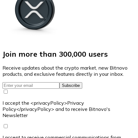
Join more than 300,000 users
Receive updates about the crypto market, new Bitnovo
products, and exclusive features directly in your inbox.
Subscribe
I accept the <privacyPolicy>Privacy
Policy</privacyPolicy> and to receive Bitnovo's
Newsletter
I accept to receive commercial communications from