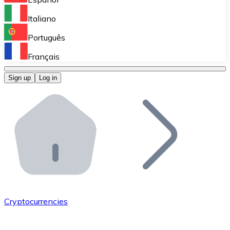
Perform high-volume operations.
Italiano
Bitnovo Giftcards
Português
Integrate our ATM in your business.
Français
Bitnovo OTC
Sign up
Log in
Integrate our solution into your platform.
Bitnovo ATM
Integrate a Bitnovo ATM into your business and let yo
Bitnovo API
Integrate our API into your ecosystem.
Become a Distributor
Add your project to our ecosystem.
Cryptocurrencies
List Token