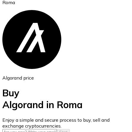
Roma
Ethereum
ETH
Algorand price
Buy
Algorand in Roma
USD Coin
Enjoy a simple and secure process to buy, sell and
exchange cryptocurrencies.
USDC