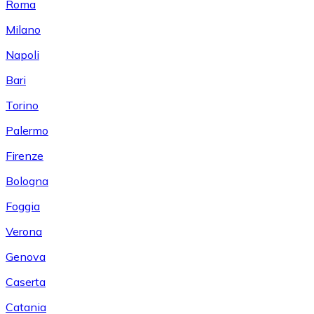
Roma
Milano
Napoli
Bari
Torino
Palermo
Firenze
Bologna
Foggia
Verona
Genova
Caserta
Catania