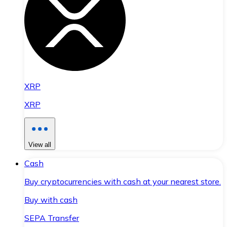
XRP
XRP
View all
Cash
Buy cryptocurrencies with cash at your nearest store.
Buy with cash
SEPA Transfer