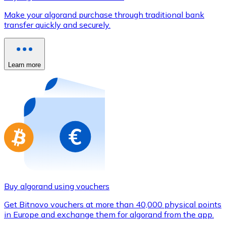
Credit / Debit Card
Make your algorand purchase through traditional bank
Use Visa and Mastercard cards to buy cryptocurrencies
transfer quickly and securely.
Buy with card
Store - Gift Cards
Learn more
New
Buy gift cards from your favorite brands with cryptocur
Go to gift card store
Buy algorand using vouchers
Get Bitnovo vouchers at more than 40,000 physical points
in Europe and exchange them for algorand from the app.