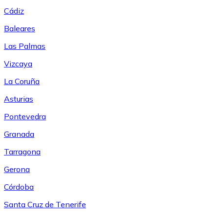
Cádiz
Baleares
Las Palmas
Vizcaya
La Coruña
Asturias
Pontevedra
Granada
Tarragona
Gerona
Córdoba
Santa Cruz de Tenerife