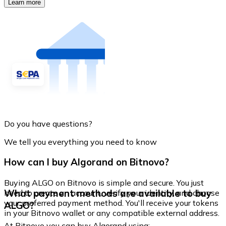
Learn more
Do you have questions?
We tell you everything you need to know
How can I buy Algorand on Bitnovo?
Buying ALGO on Bitnovo is simple and secure. You just
What payment methods are available to buy
need to create an account, verify your identity, and choose
your preferred payment method. You'll receive your tokens
ALGO?
in your Bitnovo wallet or any compatible external address.
At Bitnovo you can buy Algorand using: