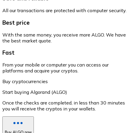
All our transactions are protected with computer security.
Best price
With the same money, you receive more ALGO. We have
the best market quote.
Fast
From your mobile or computer you can access our
platforms and acquire your cryptos.
Buy cryptocurrencies
Start buying Algorand (ALGO)
Once the checks are completed, in less than 30 minutes
you will receive the cryptos in your wallets.
Buy ALGO now