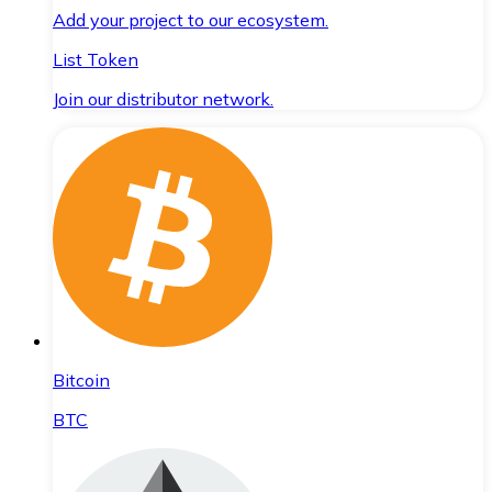
Add your project to our ecosystem.
List Token
Join our distributor network.
Bitcoin
BTC