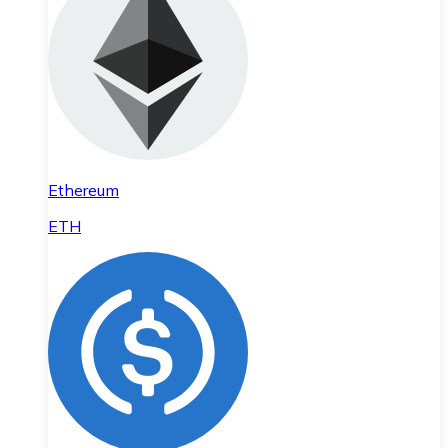
Ethereum
ETH