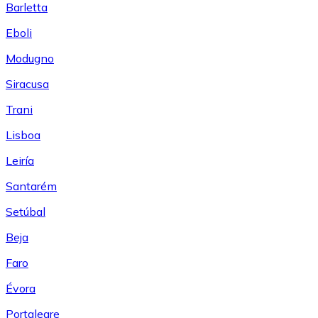
Barletta
Eboli
Modugno
Siracusa
Trani
Lisboa
Leiría
Santarém
Setúbal
Beja
Faro
Évora
Portalegre