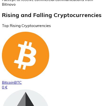
Bitnovo
Rising and Falling Cryptocurrencies
Top Rising Cryptocurrencies
Bitcoin
BTC
0 €