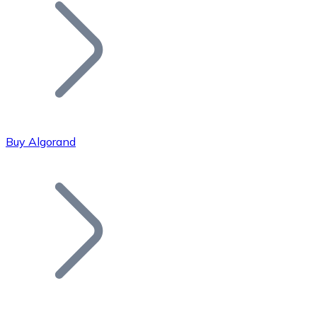
Join our distributor network.
Buy Algorand
Bitcoin
BTC