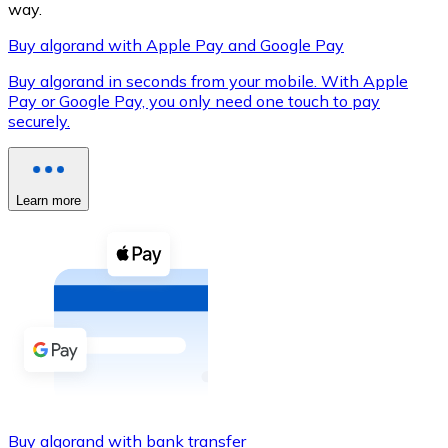
way.
Buy algorand with Apple Pay and Google Pay
Buy algorand in seconds from your mobile. With Apple
XRP
Pay or Google Pay, you only need one touch to pay
securely.
XRP
Learn more
View all
Cash
Buy cryptocurrencies with cash at your nearest store.
Buy with cash
SEPA Transfer
Add funds to your Bitnovo account or make direct purc
Buy with Transfer
Buy algorand with bank transfer