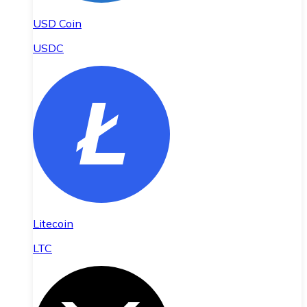
USD Coin
USDC
Litecoin
LTC