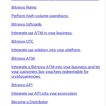
Bitnovo Ramp
Perform high-volume operations.
Bitnovo Giftcards
Integrate our ATM in your business.
Bitnovo OTC
Integrate our solution into your platform.
Bitnovo ATM
Integrate a Bitnovo ATM into your business and let
your customers buy vouchers redeemable for
cryptocurrencies.
Bitnovo API
Integrate our API into your ecosystem.
Become a Distributor