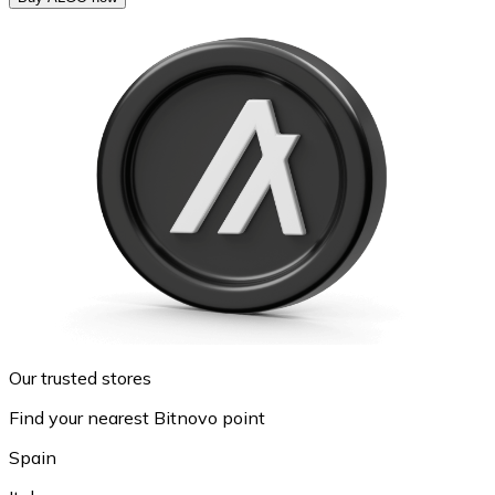
Our trusted stores
Find your nearest Bitnovo point
Spain