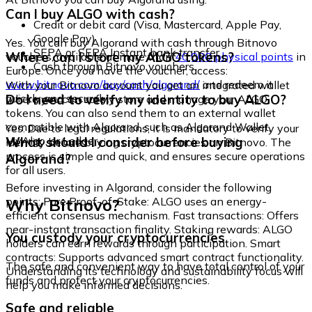
Can I buy ALGO with cash?
Credit or debit card (Visa, Mastercard, Apple Pay,
Google Pay)
Yes. You can buy Algorand with cash through Bitnovo
SEPA or SEPA Instant bank transfer
Where can I store my ALGO tokens?
vouchers, available at more than
40,000 physical points
in
Cash through Bitnovo vouchers
Europe. Once you have the voucher, access:
www.bitnovo.com/buy/cash/algorand/
and redeem it
With your Bitnovo account you get an integrated wallet
quickly and securely.
Do I need to verify my identity to buy ALGO?
where you can safely store and manage your ALGO
tokens. You can also send them to an external wallet
compatible with Algorand, such as Algorand Wallet,
Yes. Due to legal regulations, it is mandatory to verify your
MyAlgo, or Ledger.
What should I consider before buying
identity before buying cryptocurrencies on Bitnovo. The
process is simple and quick, and ensures secure operations
Algorand?
for all users.
Before investing in Algorand, consider the following
Why Bitnovo?
points: Pure Proof-of-Stake: ALGO uses an energy-
efficient consensus mechanism. Fast transactions: Offers
near-instant transaction finality. Staking rewards: ALGO
You custody your cryptocurrencies
holders can earn rewards through participation. Smart
contracts: Supports advanced smart contract functionality.
The safe and convenient way to have total control of your
Understanding its technology and sustainability focus will
funds and protect your cryptocurrencies.
help you make informed decisions.
Safe and reliable