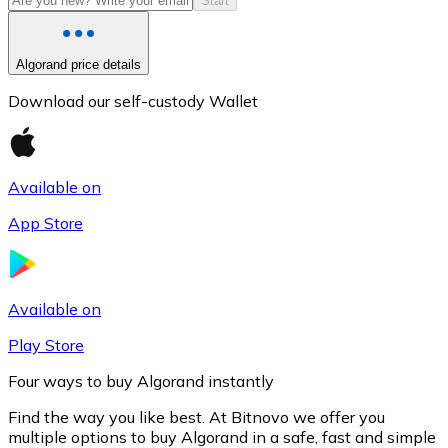
Start
Algorand price details
Download our self-custody Wallet
Available on
App Store
Litecoin
LTC
Available on
Play Store
Four ways to buy Algorand instantly
Find the way you like best. At Bitnovo we offer you
multiple options to buy Algorand in a safe, fast and simple