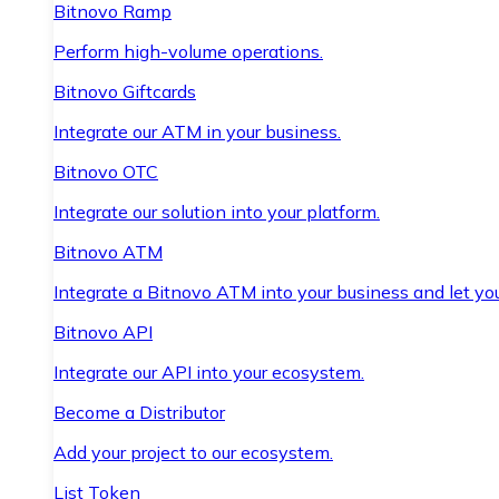
Bitnovo Ramp
Perform high-volume operations.
Bitnovo Giftcards
Integrate our ATM in your business.
Bitnovo OTC
Integrate our solution into your platform.
Bitnovo ATM
Integrate a Bitnovo ATM into your business and let yo
Bitnovo API
Integrate our API into your ecosystem.
Become a Distributor
Add your project to our ecosystem.
List Token