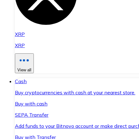
XRP
XRP
View all
Cash
Buy cryptocurrencies with cash at your nearest store.
Buy with cash
SEPA Transfer
Add funds to your Bitnovo account or make direct purc
Buy with Transfer