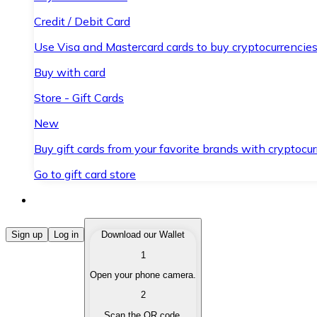
Credit / Debit Card
Use Visa and Mastercard cards to buy cryptocurrencies
Buy with card
Store - Gift Cards
New
Buy gift cards from your favorite brands with cryptocur
Go to gift card store
Buy Cryptocurrencies
Sign up
Log in
Download our Wallet
1
Buy cryptocurrencies with different payment methods
Open your phone camera.
Sell Cryptocurrencies
2
Sell your cryptocurrencies quickly and securely.
Scan the QR code.