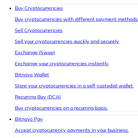
Buy Cryptocurrencies
Buy cryptocurrencies with different payment methods
Sell Cryptocurrencies
Sell your cryptocurrencies quickly and securely.
Exchange (Swap)
Exchange your cryptocurrencies instantly.
Bitnovo Wallet
Store your cryptocurrencies in a self-custodial wallet.
Recurring Buy (DCA)
Buy cryptocurrencies on a recurring basis.
Bitnovo Pay
Accept cryptocurrency payments in your business.