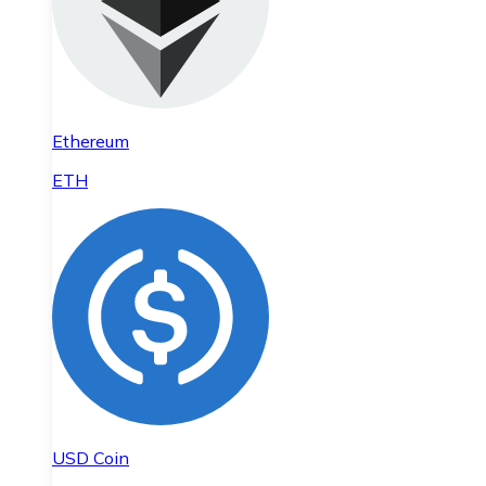
Ethereum
ETH
USD Coin