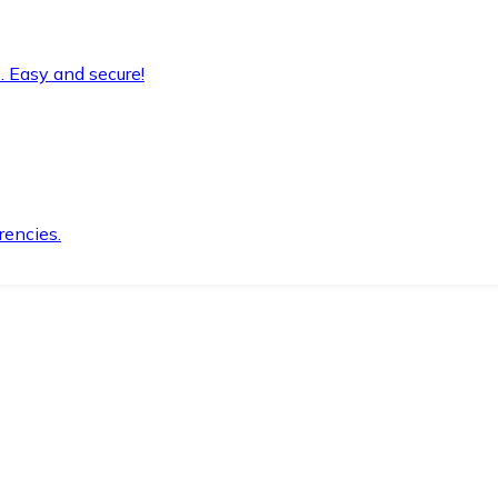
. Easy and secure!
rencies.
.