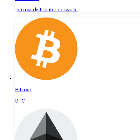
Join our distributor network.
Bitcoin
BTC