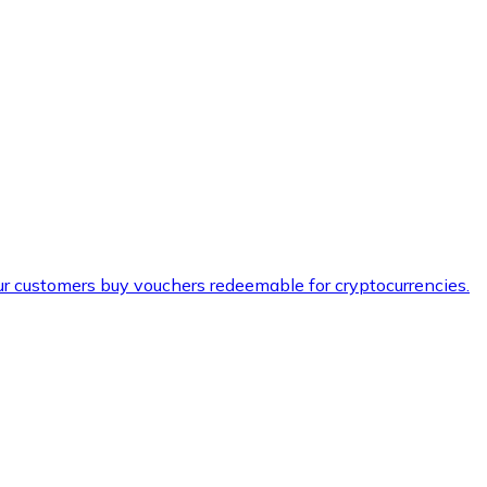
ur customers buy vouchers redeemable for cryptocurrencies.