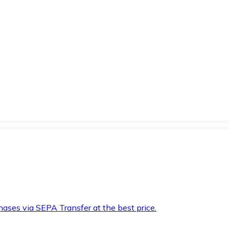
hases via SEPA Transfer at the best price.