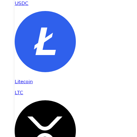
USDC
Litecoin
LTC