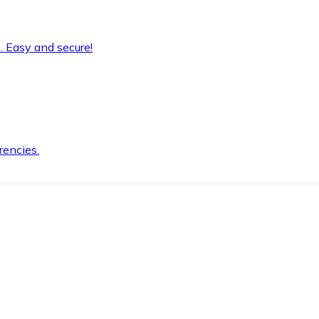
. Easy and secure!
rencies.
.