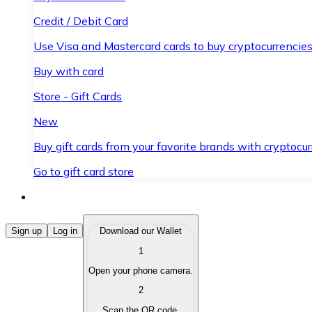
Credit / Debit Card
Use Visa and Mastercard cards to buy cryptocurrencies
Buy with card
Store - Gift Cards
New
Buy gift cards from your favorite brands with cryptocur
Go to gift card store
Buy Cryptocurrencies
Sign up
Log in
Download our Wallet
1
Buy cryptocurrencies with different payment methods
Open your phone camera.
Sell Cryptocurrencies
2
Sell your cryptocurrencies quickly and securely.
Scan the QR code.