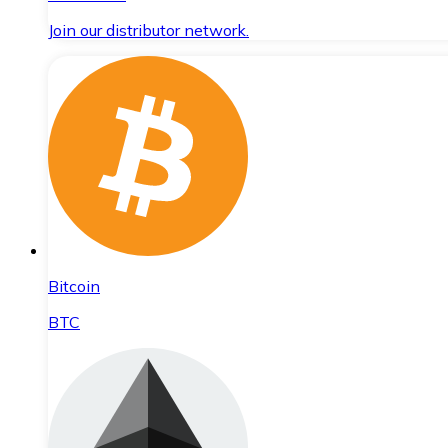
Join our distributor network.
Bitcoin
BTC