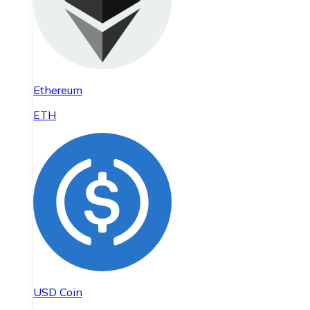
Ethereum
ETH
USD Coin