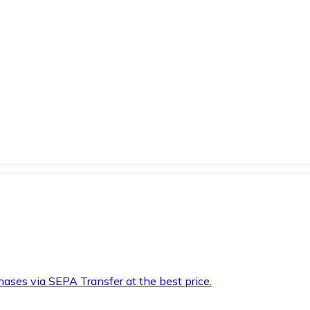
hases via SEPA Transfer at the best price.