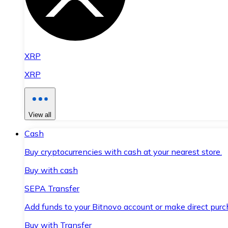
XRP
XRP
View all
Cash
Buy cryptocurrencies with cash at your nearest store.
Buy with cash
SEPA Transfer
Add funds to your Bitnovo account or make direct purc
Buy with Transfer