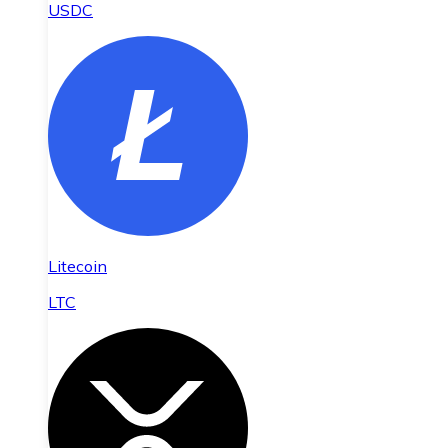
USDC
Litecoin
LTC