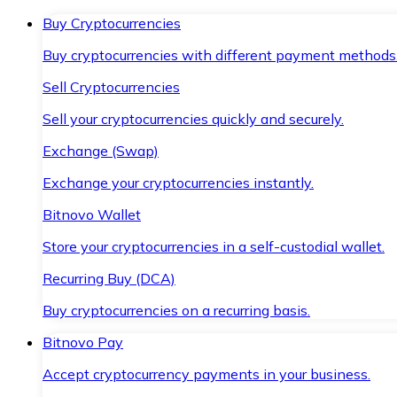
Buy Cryptocurrencies
Buy cryptocurrencies with different payment methods
Sell Cryptocurrencies
Sell your cryptocurrencies quickly and securely.
Exchange (Swap)
Exchange your cryptocurrencies instantly.
Bitnovo Wallet
Store your cryptocurrencies in a self-custodial wallet.
Recurring Buy (DCA)
Buy cryptocurrencies on a recurring basis.
Bitnovo Pay
Accept cryptocurrency payments in your business.