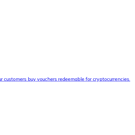
ur customers buy vouchers redeemable for cryptocurrencies.