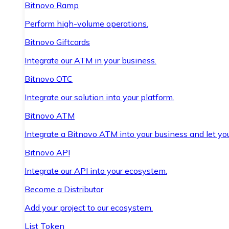
Bitnovo Ramp
Perform high-volume operations.
Bitnovo Giftcards
Integrate our ATM in your business.
Bitnovo OTC
Integrate our solution into your platform.
Bitnovo ATM
Integrate a Bitnovo ATM into your business and let yo
Bitnovo API
Integrate our API into your ecosystem.
Become a Distributor
Add your project to our ecosystem.
List Token