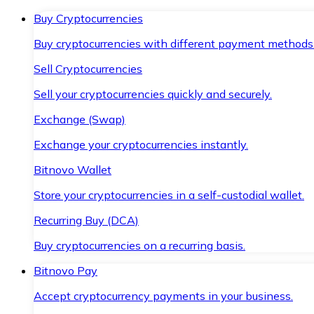
Buy Cryptocurrencies
Buy cryptocurrencies with different payment methods
Sell Cryptocurrencies
Sell your cryptocurrencies quickly and securely.
Exchange (Swap)
Exchange your cryptocurrencies instantly.
Bitnovo Wallet
Store your cryptocurrencies in a self-custodial wallet.
Recurring Buy (DCA)
Buy cryptocurrencies on a recurring basis.
Bitnovo Pay
Accept cryptocurrency payments in your business.