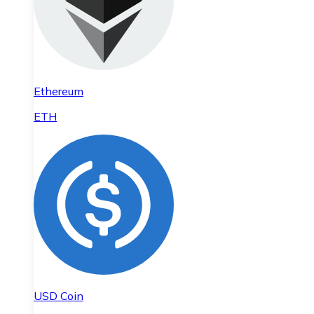
Ethereum
ETH
USD Coin