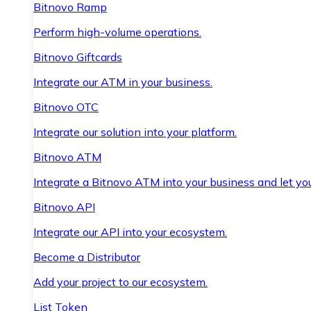
Bitnovo Ramp
Perform high-volume operations.
Bitnovo Giftcards
Integrate our ATM in your business.
Bitnovo OTC
Integrate our solution into your platform.
Bitnovo ATM
Integrate a Bitnovo ATM into your business and let yo
Bitnovo API
Integrate our API into your ecosystem.
Become a Distributor
Add your project to our ecosystem.
List Token