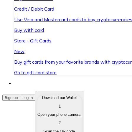
Credit / Debit Card
Use Visa and Mastercard cards to buy cryptocurrencies
Buy with card
Store - Gift Cards
New
Buy gift cards from your favorite brands with cryptocur
Go to gift card store
Buy Cryptocurrencies
Sign up
Log in
Download our Wallet
1
Buy cryptocurrencies with different payment methods
Open your phone camera.
Sell Cryptocurrencies
2
Sell your cryptocurrencies quickly and securely.
Scan the QR code.