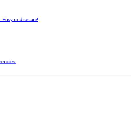
. Easy and secure!
rencies.
.