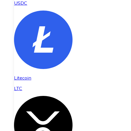
USDC
Litecoin
LTC