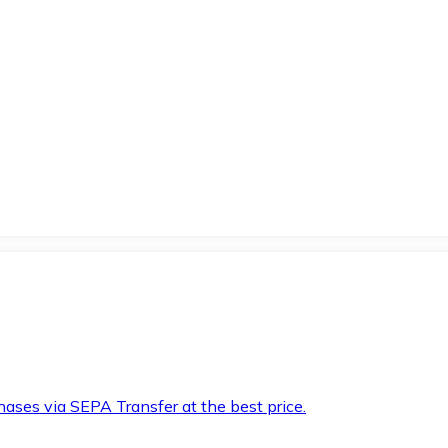
hases via SEPA Transfer at the best price.