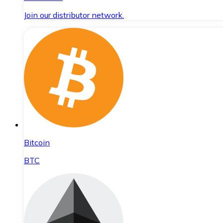
Join our distributor network.
Bitcoin
BTC