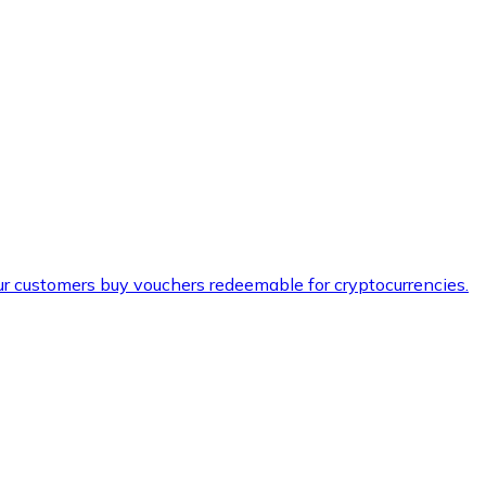
ur customers buy vouchers redeemable for cryptocurrencies.