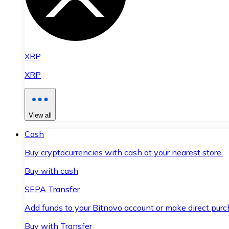
XRP
XRP
View all
Cash
Buy cryptocurrencies with cash at your nearest store.
Buy with cash
SEPA Transfer
Add funds to your Bitnovo account or make direct purc
Buy with Transfer