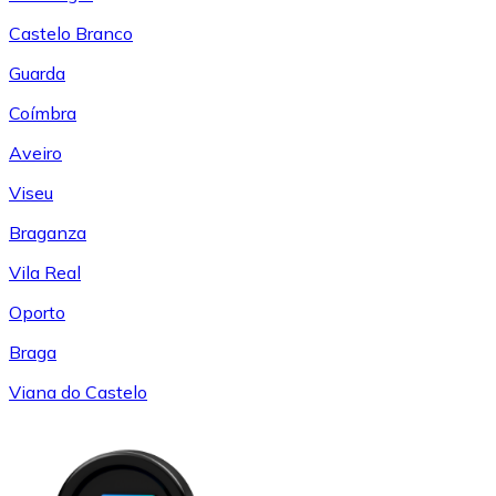
Castelo Branco
Guarda
Coímbra
Aveiro
Viseu
Braganza
Vila Real
Oporto
Braga
Viana do Castelo