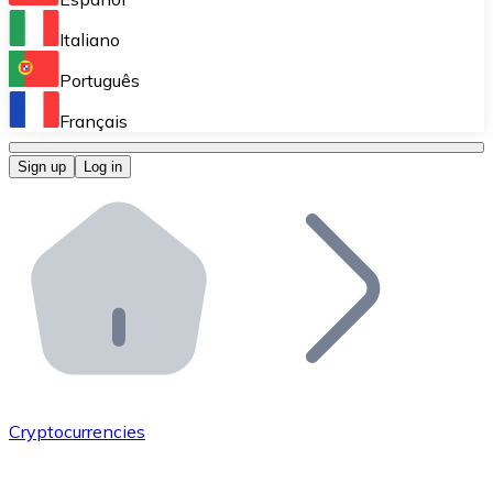
Perform high-volume operations.
Italiano
Bitnovo Giftcards
Português
Integrate our ATM in your business.
Français
Bitnovo OTC
Sign up
Log in
Integrate our solution into your platform.
Bitnovo ATM
Integrate a Bitnovo ATM into your business and let yo
Bitnovo API
Integrate our API into your ecosystem.
Become a Distributor
Add your project to our ecosystem.
Cryptocurrencies
List Token