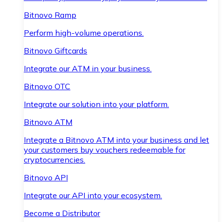
Bitnovo Ramp
Perform high-volume operations.
Bitnovo Giftcards
Integrate our ATM in your business.
Bitnovo OTC
Integrate our solution into your platform.
Bitnovo ATM
Integrate a Bitnovo ATM into your business and let
your customers buy vouchers redeemable for
cryptocurrencies.
Bitnovo API
Integrate our API into your ecosystem.
Become a Distributor