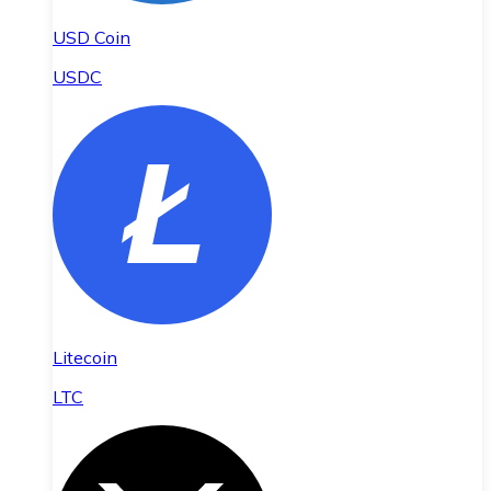
USD Coin
USDC
Litecoin
LTC