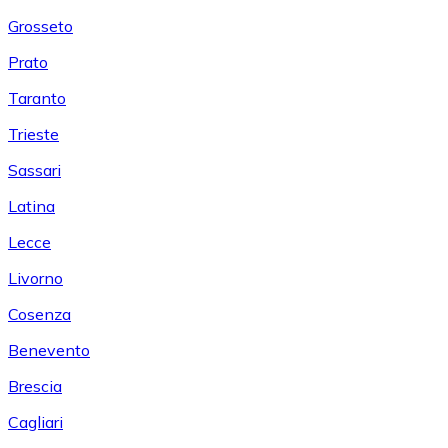
Grosseto
Prato
Taranto
Trieste
Sassari
Latina
Lecce
Livorno
Cosenza
Benevento
Brescia
Cagliari