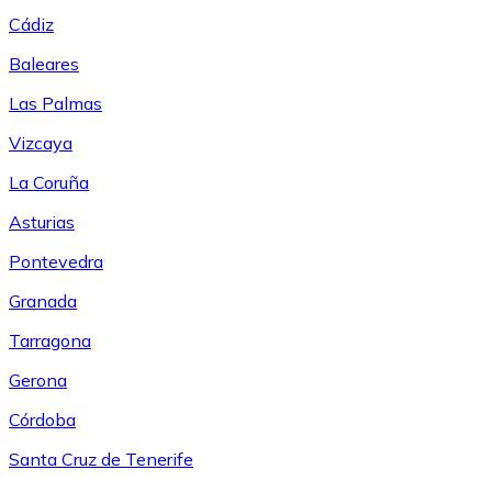
Cádiz
Baleares
Las Palmas
Vizcaya
La Coruña
Asturias
Pontevedra
Granada
Tarragona
Gerona
Córdoba
Santa Cruz de Tenerife