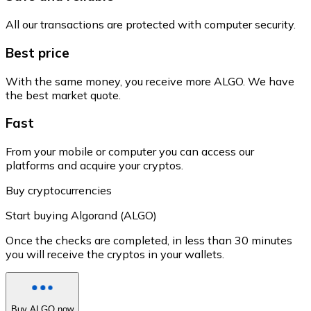
All our transactions are protected with computer security.
Best price
With the same money, you receive more ALGO. We have
the best market quote.
Fast
From your mobile or computer you can access our
platforms and acquire your cryptos.
Buy cryptocurrencies
Start buying Algorand (ALGO)
Once the checks are completed, in less than 30 minutes
you will receive the cryptos in your wallets.
Buy ALGO now