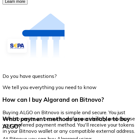
Learn more
Do you have questions?
We tell you everything you need to know
How can I buy Algorand on Bitnovo?
Buying ALGO on Bitnovo is simple and secure. You just
What payment methods are available to buy
need to create an account, verify your identity, and choose
your preferred payment method. You'll receive your tokens
ALGO?
in your Bitnovo wallet or any compatible external address.
At Bitnovo you can buy Algorand using: