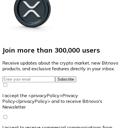
Join more than 300,000 users
Receive updates about the crypto market, new Bitnovo
products, and exclusive features directly in your inbox.
Subscribe
I accept the <privacyPolicy>Privacy
Policy</privacyPolicy> and to receive Bitnovo's
Newsletter
I accept to receive commercial communications from