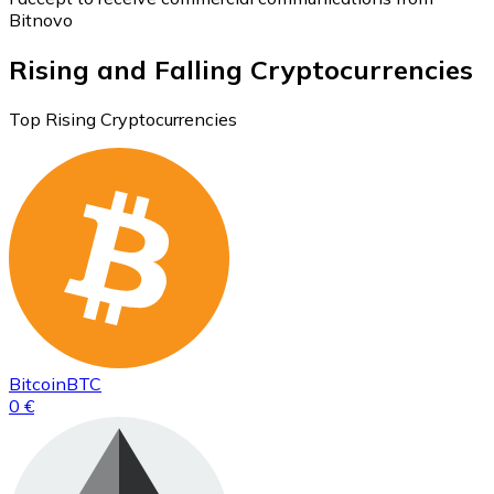
Bitnovo
Rising and Falling Cryptocurrencies
Top Rising Cryptocurrencies
Bitcoin
BTC
0 €