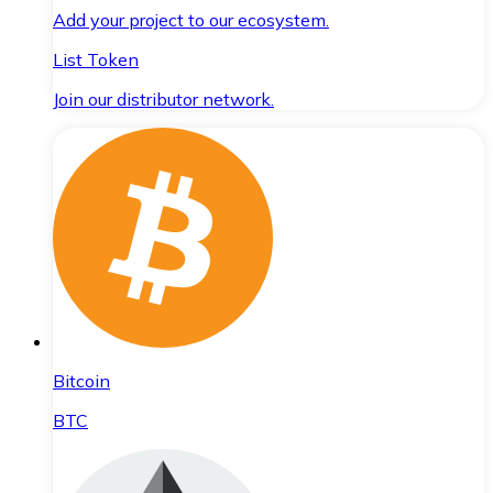
Add your project to our ecosystem.
List Token
Join our distributor network.
Bitcoin
BTC