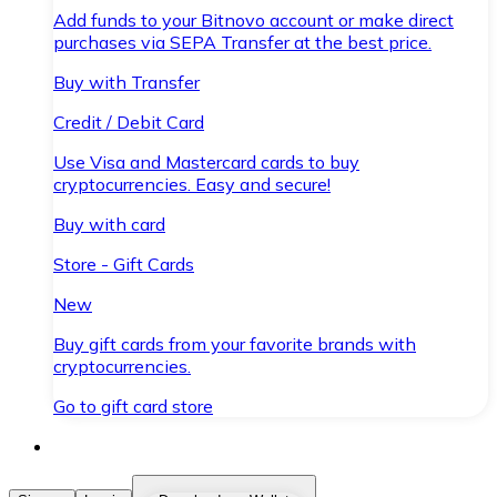
Add funds to your Bitnovo account or make direct
purchases via SEPA Transfer at the best price.
Buy with Transfer
Credit / Debit Card
Use Visa and Mastercard cards to buy
cryptocurrencies. Easy and secure!
Buy with card
Store - Gift Cards
New
Buy gift cards from your favorite brands with
cryptocurrencies.
Go to gift card store