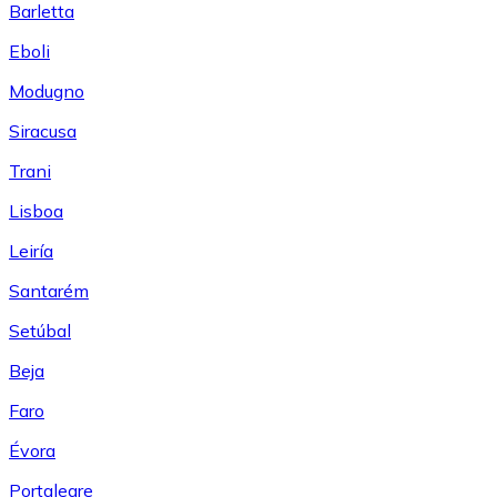
Barletta
Eboli
Modugno
Siracusa
Trani
Lisboa
Leiría
Santarém
Setúbal
Beja
Faro
Évora
Portalegre