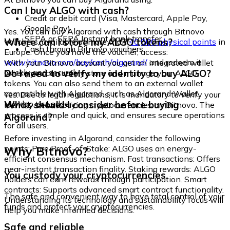
Can I buy ALGO with cash?
Credit or debit card (Visa, Mastercard, Apple Pay,
Google Pay)
Yes. You can buy Algorand with cash through Bitnovo
SEPA or SEPA Instant bank transfer
Where can I store my ALGO tokens?
vouchers, available at more than
40,000 physical points
in
Cash through Bitnovo vouchers
Europe. Once you have the voucher, access:
www.bitnovo.com/buy/cash/algorand/
and redeem it
With your Bitnovo account you get an integrated wallet
quickly and securely.
Do I need to verify my identity to buy ALGO?
where you can safely store and manage your ALGO
tokens. You can also send them to an external wallet
compatible with Algorand, such as Algorand Wallet,
Yes. Due to legal regulations, it is mandatory to verify your
MyAlgo, or Ledger.
What should I consider before buying
identity before buying cryptocurrencies on Bitnovo. The
process is simple and quick, and ensures secure operations
Algorand?
for all users.
Before investing in Algorand, consider the following
Why Bitnovo?
points: Pure Proof-of-Stake: ALGO uses an energy-
efficient consensus mechanism. Fast transactions: Offers
near-instant transaction finality. Staking rewards: ALGO
You custody your cryptocurrencies
holders can earn rewards through participation. Smart
contracts: Supports advanced smart contract functionality.
The safe and convenient way to have total control of your
Understanding its technology and sustainability focus will
funds and protect your cryptocurrencies.
help you make informed decisions.
Safe and reliable