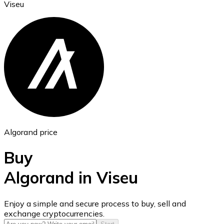
Viseu
Ethereum
ETH
Algorand price
Buy
Algorand in Viseu
USD Coin
Enjoy a simple and secure process to buy, sell and
exchange cryptocurrencies.
USDC