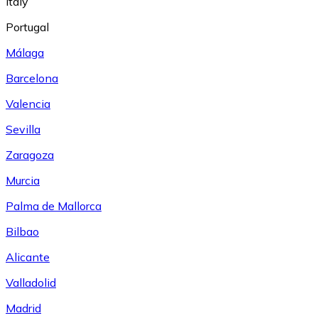
Italy
Portugal
Málaga
Barcelona
Valencia
Sevilla
Zaragoza
Murcia
Palma de Mallorca
Bilbao
Alicante
Valladolid
Madrid