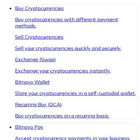
Buy Cryptocurrencies
Buy cryptocurrencies with different payment
methods.
Sell Cryptocurrencies
Sell your cryptocurrencies quickly and securely.
Exchange (Swap)
Exchange your cryptocurrencies instantly.
Bitnovo Wallet
Store your cryptocurrencies in a self-custodial wallet.
Recurring Buy (DCA)
Buy cryptocurrencies on a recurring basis.
Bitnovo Pay
Accept cryptocurrency payments in your business.