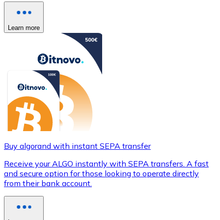
Learn more
Buy algorand with instant SEPA transfer
Receive your ALGO instantly with SEPA transfers. A fast
and secure option for those looking to operate directly
from their bank account.