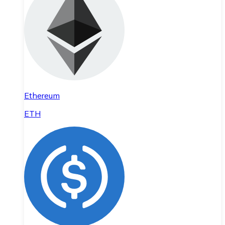
Ethereum
ETH