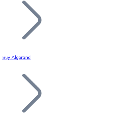
Join our distributor network.
Buy Algorand
Bitcoin
BTC