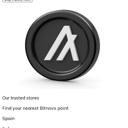
Our trusted stores
Find your nearest Bitnovo point
Spain