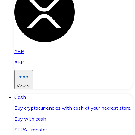
XRP
XRP
View all
Cash
Buy cryptocurrencies with cash at your nearest store.
Buy with cash
SEPA Transfer