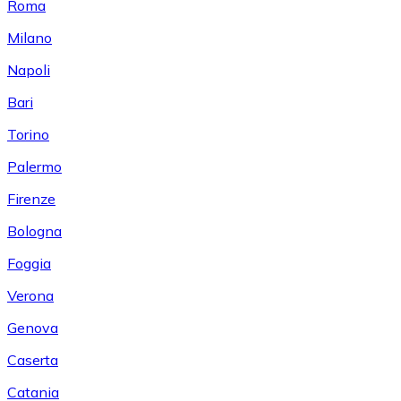
Roma
Milano
Napoli
Bari
Torino
Palermo
Firenze
Bologna
Foggia
Verona
Genova
Caserta
Catania