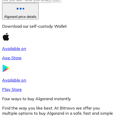
Start
Algorand price details
Download our self-custody Wallet
Available on
App Store
Litecoin
LTC
Available on
Play Store
Four ways to buy Algorand instantly
Find the way you like best. At Bitnovo we offer you
multiple options to buy Algorand in a safe, fast and simple