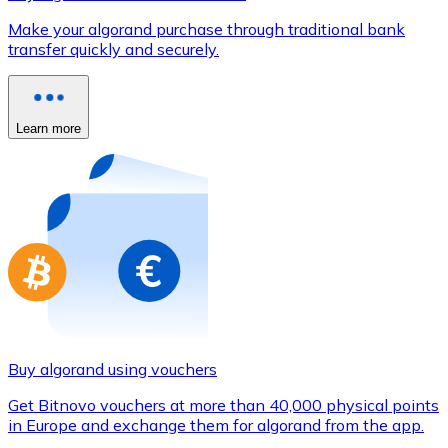
Credit / Debit Card
Make your algorand purchase through traditional bank
Use Visa and Mastercard cards to buy cryptocurrencies
transfer quickly and securely.
Buy with card
Store - Gift Cards
Learn more
New
Buy gift cards from your favorite brands with cryptocur
Go to gift card store
Buy algorand using vouchers
Get Bitnovo vouchers at more than 40,000 physical points
in Europe and exchange them for algorand from the app.