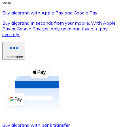
way.
Buy algorand with Apple Pay and Google Pay
Buy algorand in seconds from your mobile. With Apple
XRP
Pay or Google Pay, you only need one touch to pay
securely.
XRP
Learn more
View all
Cash
Buy cryptocurrencies with cash at your nearest store.
Buy with cash
SEPA Transfer
Add funds to your Bitnovo account or make direct purc
Buy with Transfer
Buy algorand with bank transfer