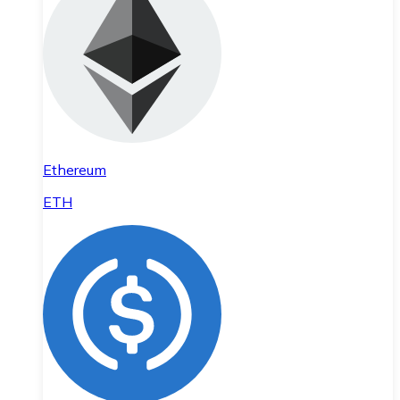
Ethereum
ETH