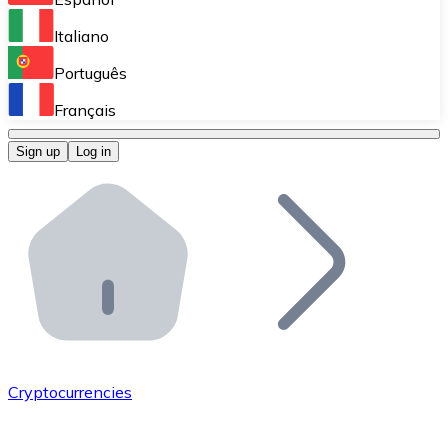
Perform high-volume operations.
Italiano
Bitnovo Giftcards
Português
Integrate our ATM in your business.
Français
Bitnovo OTC
Sign up
Log in
Integrate our solution into your platform.
Bitnovo ATM
Integrate a Bitnovo ATM into your business and let yo
Bitnovo API
Integrate our API into your ecosystem.
Become a Distributor
Add your project to our ecosystem.
Cryptocurrencies
List Token