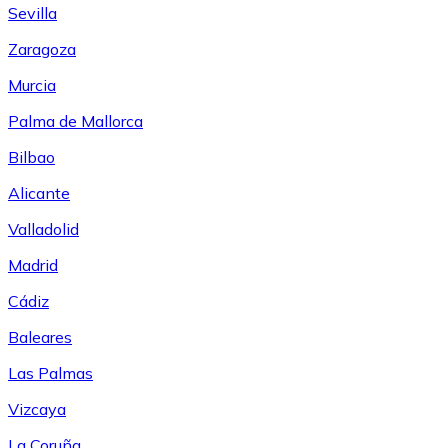
Sevilla
Zaragoza
Murcia
Palma de Mallorca
Bilbao
Alicante
Valladolid
Madrid
Cádiz
Baleares
Las Palmas
Vizcaya
La Coruña