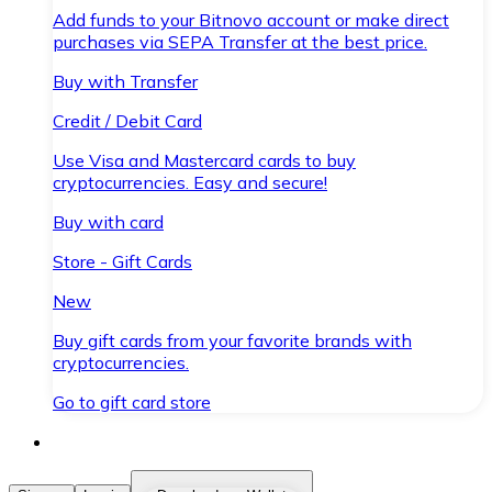
Add funds to your Bitnovo account or make direct
purchases via SEPA Transfer at the best price.
Buy with Transfer
Credit / Debit Card
Use Visa and Mastercard cards to buy
cryptocurrencies. Easy and secure!
Buy with card
Store - Gift Cards
New
Buy gift cards from your favorite brands with
cryptocurrencies.
Go to gift card store