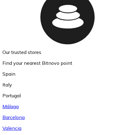
Our trusted stores
Find your nearest Bitnovo point
Spain
Italy
Portugal
Málaga
Barcelona
Valencia