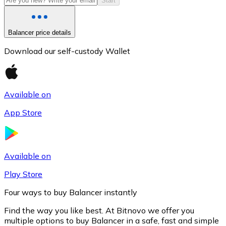
Start
Balancer price details
Download our self-custody Wallet
Available on
App Store
Litecoin
LTC
Available on
Play Store
Four ways to buy Balancer instantly
Find the way you like best. At Bitnovo we offer you
multiple options to buy Balancer in a safe, fast and simple