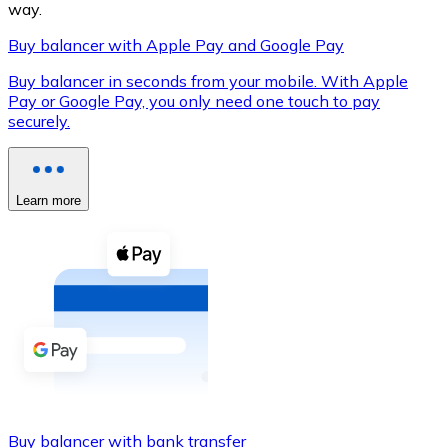
way.
Buy balancer with Apple Pay and Google Pay
Buy balancer in seconds from your mobile. With Apple
XRP
Pay or Google Pay, you only need one touch to pay
securely.
XRP
Learn more
View all
Cash
Buy cryptocurrencies with cash at your nearest store.
Buy with cash
SEPA Transfer
Add funds to your Bitnovo account or make direct purc
Buy with Transfer
Buy balancer with bank transfer