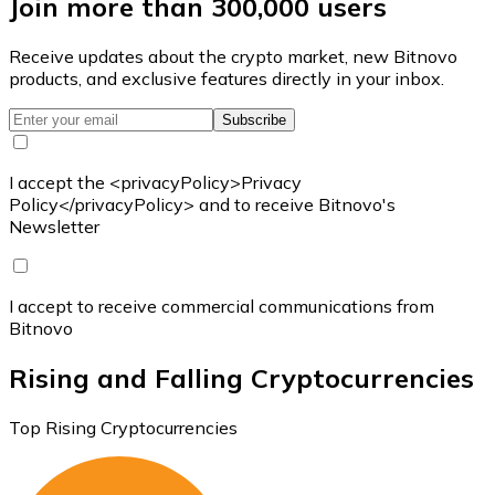
Join more than 300,000 users
Receive updates about the crypto market, new Bitnovo
products, and exclusive features directly in your inbox.
Subscribe
I accept the <privacyPolicy>Privacy
Policy</privacyPolicy> and to receive Bitnovo's
Newsletter
I accept to receive commercial communications from
Bitnovo
Rising and Falling Cryptocurrencies
Top Rising Cryptocurrencies