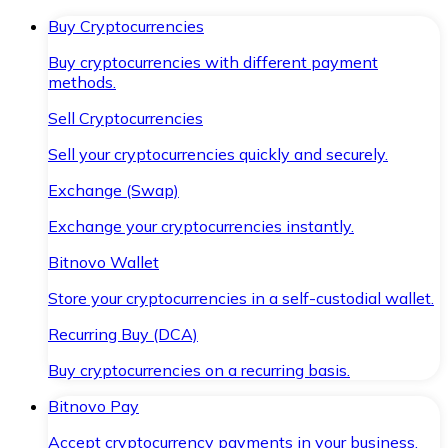
Buy Cryptocurrencies
Buy cryptocurrencies with different payment
methods.
Sell Cryptocurrencies
Sell your cryptocurrencies quickly and securely.
Exchange (Swap)
Exchange your cryptocurrencies instantly.
Bitnovo Wallet
Store your cryptocurrencies in a self-custodial wallet.
Recurring Buy (DCA)
Buy cryptocurrencies on a recurring basis.
Bitnovo Pay
Accept cryptocurrency payments in your business.