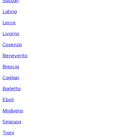
Sassari
Latina
Lecce
Livorno
Cosenza
Benevento
Brescia
Cagliari
Barletta
Eboli
Modugno
Siracusa
Trani