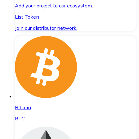
Add your project to our ecosystem.
List Token
Join our distributor network.
Bitcoin
BTC