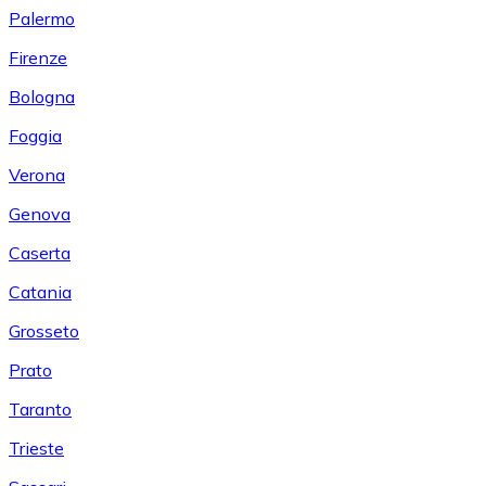
Palermo
Firenze
Bologna
Foggia
Verona
Genova
Caserta
Catania
Grosseto
Prato
Taranto
Trieste