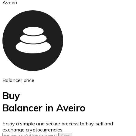
Aveiro
Ethereum
ETH
Balancer price
Buy
Balancer in Aveiro
USD Coin
Enjoy a simple and secure process to buy, sell and
exchange cryptocurrencies.
USDC