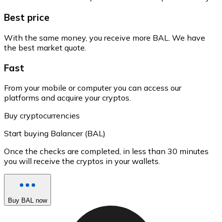
Best price
With the same money, you receive more BAL. We have
the best market quote.
Fast
From your mobile or computer you can access our
platforms and acquire your cryptos.
Buy cryptocurrencies
Start buying Balancer (BAL)
Once the checks are completed, in less than 30 minutes
you will receive the cryptos in your wallets.
Buy BAL now