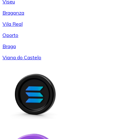
Viseu
Braganza
Vila Real
Oporto
Braga
Viana do Castelo