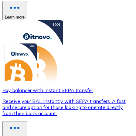
Learn more
Buy balancer with instant SEPA transfer
Receive your BAL instantly with SEPA transfers. A fast
and secure option for those looking to operate directly
from their bank account.