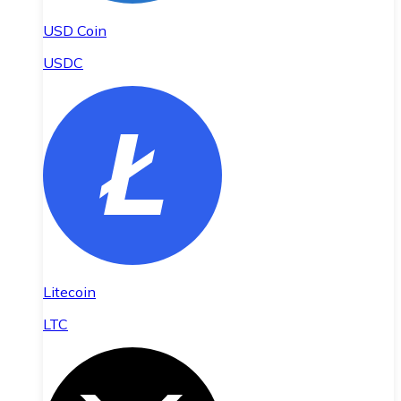
USD Coin
USDC
Litecoin
LTC