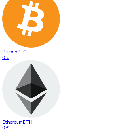
Bitcoin
BTC
0 €
Ethereum
ETH
0 €