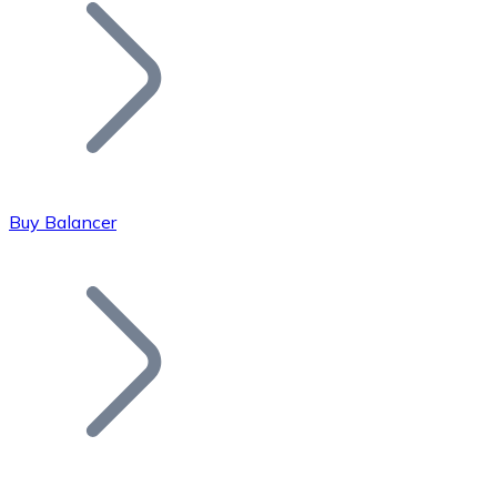
Join our distributor network.
Buy Balancer
Bitcoin
BTC