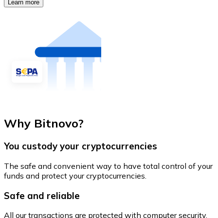
Learn more
Why Bitnovo?
You custody your cryptocurrencies
The safe and convenient way to have total control of your
funds and protect your cryptocurrencies.
Safe and reliable
All our transactions are protected with computer security.