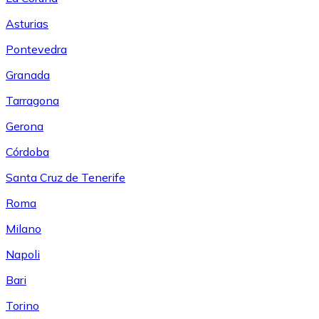
Asturias
Pontevedra
Granada
Tarragona
Gerona
Córdoba
Santa Cruz de Tenerife
Roma
Milano
Napoli
Bari
Torino