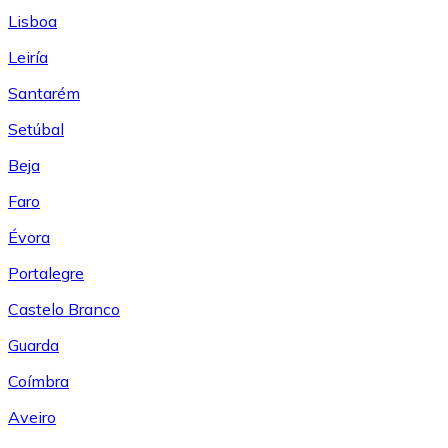
Lisboa
Leiría
Santarém
Setúbal
Beja
Faro
Évora
Portalegre
Castelo Branco
Guarda
Coímbra
Aveiro