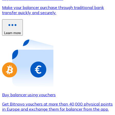
Credit / Debit Card
Make your balancer purchase through traditional bank
Use Visa and Mastercard cards to buy cryptocurrencies
transfer quickly and securely.
Buy with card
Store - Gift Cards
Learn more
New
Buy gift cards from your favorite brands with cryptocur
Go to gift card store
Buy balancer using vouchers
Get Bitnovo vouchers at more than 40,000 physical points
in Europe and exchange them for balancer from the app.