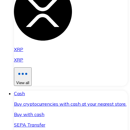
XRP
XRP
View all
Cash
Buy cryptocurrencies with cash at your nearest store.
Buy with cash
SEPA Transfer