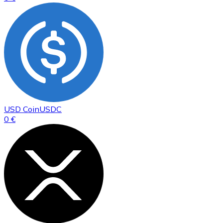
USD Coin
USDC
0 €