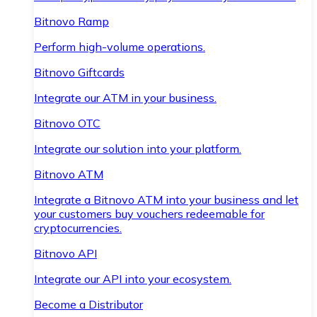
Bitnovo Ramp
Perform high-volume operations.
Bitnovo Giftcards
Integrate our ATM in your business.
Bitnovo OTC
Integrate our solution into your platform.
Bitnovo ATM
Integrate a Bitnovo ATM into your business and let
your customers buy vouchers redeemable for
cryptocurrencies.
Bitnovo API
Integrate our API into your ecosystem.
Become a Distributor