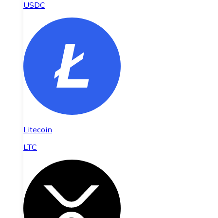
USDC
Litecoin
LTC