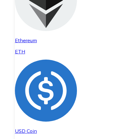
Ethereum
ETH
USD Coin