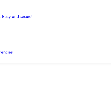
. Easy and secure!
rencies.
.