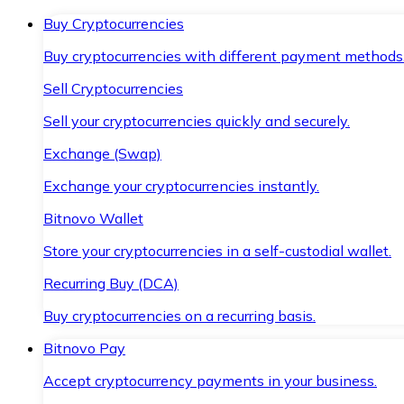
Buy Cryptocurrencies
Buy cryptocurrencies with different payment methods
Sell Cryptocurrencies
Sell your cryptocurrencies quickly and securely.
Exchange (Swap)
Exchange your cryptocurrencies instantly.
Bitnovo Wallet
Store your cryptocurrencies in a self-custodial wallet.
Recurring Buy (DCA)
Buy cryptocurrencies on a recurring basis.
Bitnovo Pay
Accept cryptocurrency payments in your business.