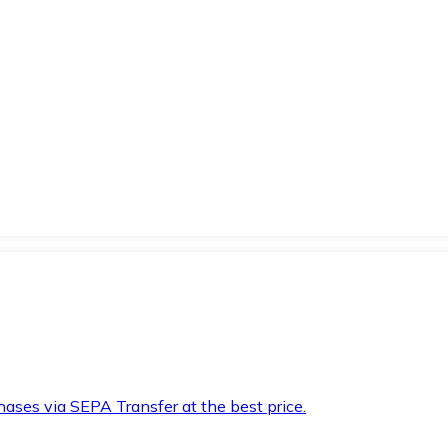
hases via SEPA Transfer at the best price.