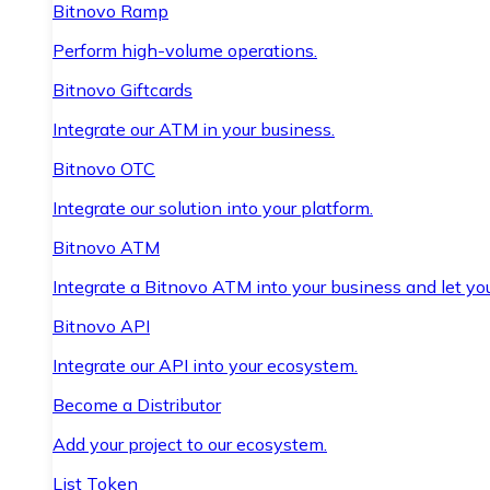
Bitnovo Ramp
Perform high-volume operations.
Bitnovo Giftcards
Integrate our ATM in your business.
Bitnovo OTC
Integrate our solution into your platform.
Bitnovo ATM
Integrate a Bitnovo ATM into your business and let yo
Bitnovo API
Integrate our API into your ecosystem.
Become a Distributor
Add your project to our ecosystem.
List Token