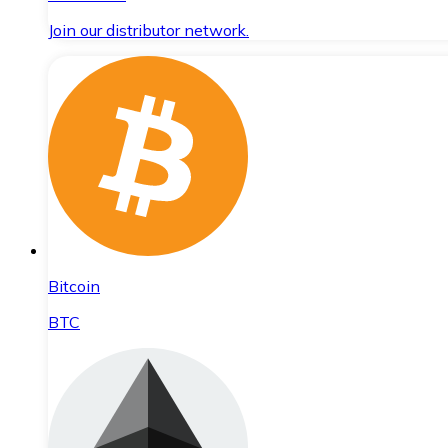
Join our distributor network.
Bitcoin
BTC