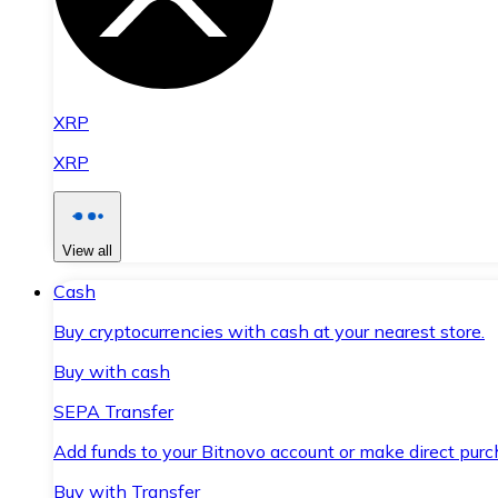
XRP
XRP
View all
Cash
Buy cryptocurrencies with cash at your nearest store.
Buy with cash
SEPA Transfer
Add funds to your Bitnovo account or make direct purc
Buy with Transfer