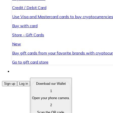
Credit / Debit Card
Use Visa and Mastercard cards to buy cryptocurrencies
Buy with card
Store - Gift Cards
New
Buy gift cards from your favorite brands with cryptocur
Go to gift card store
Buy Cryptocurrencies
Sign up
Log in
Download our Wallet
1
Buy cryptocurrencies with different payment methods
Open your phone camera.
Sell Cryptocurrencies
2
Sell your cryptocurrencies quickly and securely.
Scan the QR code.