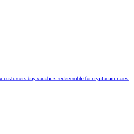
ur customers buy vouchers redeemable for cryptocurrencies.