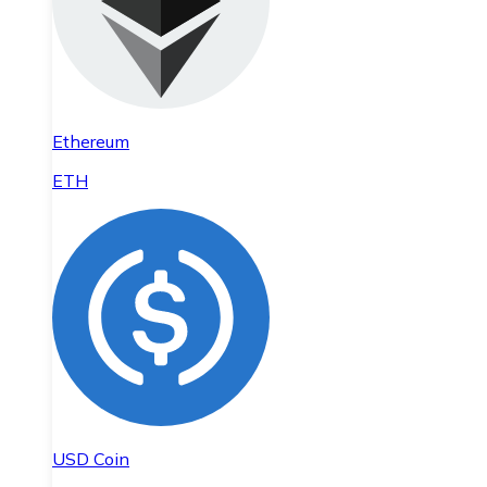
Ethereum
ETH
USD Coin