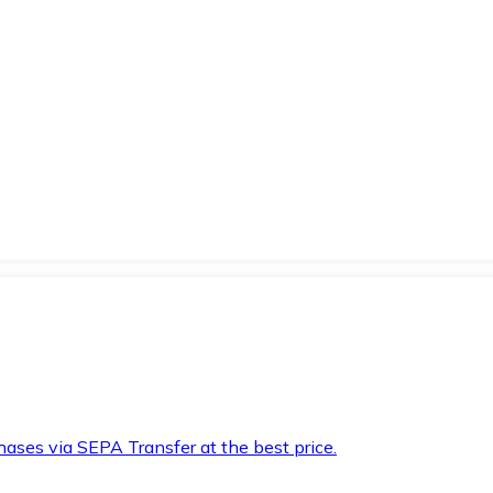
hases via SEPA Transfer at the best price.