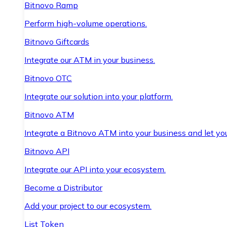
Bitnovo Ramp
Perform high-volume operations.
Bitnovo Giftcards
Integrate our ATM in your business.
Bitnovo OTC
Integrate our solution into your platform.
Bitnovo ATM
Integrate a Bitnovo ATM into your business and let yo
Bitnovo API
Integrate our API into your ecosystem.
Become a Distributor
Add your project to our ecosystem.
List Token