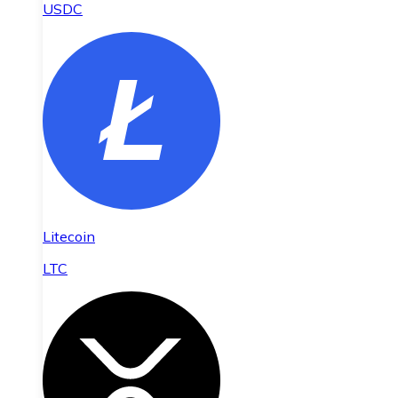
USDC
Litecoin
LTC