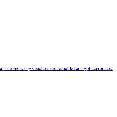
ur customers buy vouchers redeemable for cryptocurrencies.