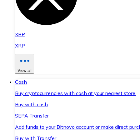
XRP
XRP
View all
Cash
Buy cryptocurrencies with cash at your nearest store.
Buy with cash
SEPA Transfer
Add funds to your Bitnovo account or make direct purc
Buy with Transfer