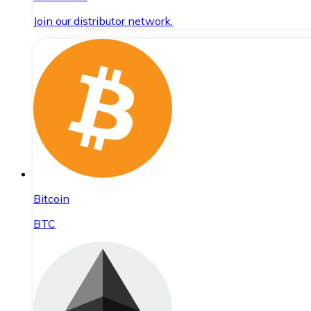
Join our distributor network.
Bitcoin
BTC