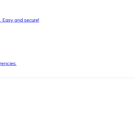
. Easy and secure!
rencies.
.