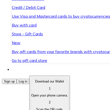
Credit / Debit Card
Use Visa and Mastercard cards to buy cryptocurrencies
Buy with card
Store - Gift Cards
New
Buy gift cards from your favorite brands with cryptocur
Go to gift card store
Buy Cryptocurrencies
Sign up
Log in
Download our Wallet
1
Buy cryptocurrencies with different payment methods
Open your phone camera.
Sell Cryptocurrencies
2
Sell your cryptocurrencies quickly and securely.
Scan the QR code.