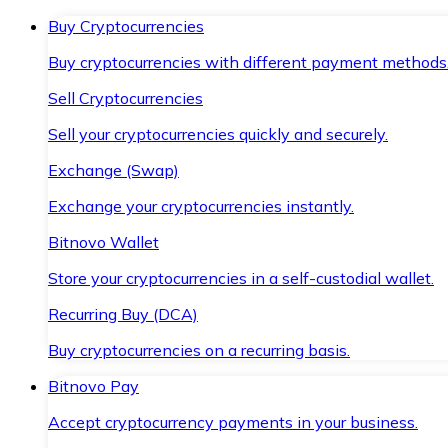
Buy Cryptocurrencies
Buy cryptocurrencies with different payment methods
Sell Cryptocurrencies
Sell your cryptocurrencies quickly and securely.
Exchange (Swap)
Exchange your cryptocurrencies instantly.
Bitnovo Wallet
Store your cryptocurrencies in a self-custodial wallet.
Recurring Buy (DCA)
Buy cryptocurrencies on a recurring basis.
Bitnovo Pay
Accept cryptocurrency payments in your business.