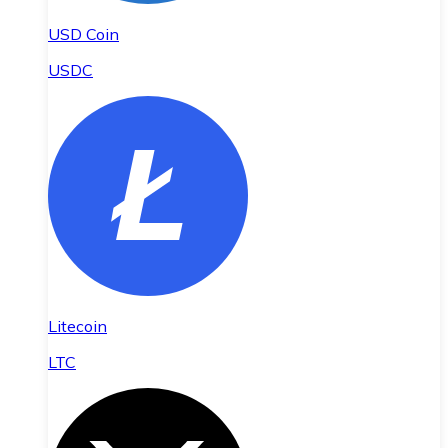
USD Coin
USDC
Litecoin
LTC