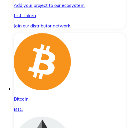
Add your project to our ecosystem.
List Token
Join our distributor network.
Bitcoin
BTC