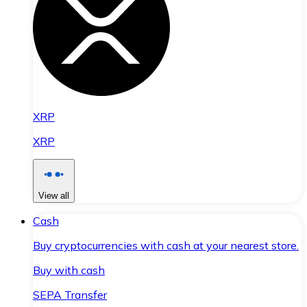
XRP
XRP
View all
Cash
Buy cryptocurrencies with cash at your nearest store.
Buy with cash
SEPA Transfer