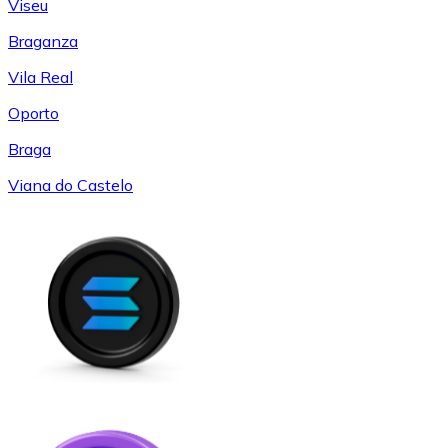
Viseu
Braganza
Vila Real
Oporto
Braga
Viana do Castelo