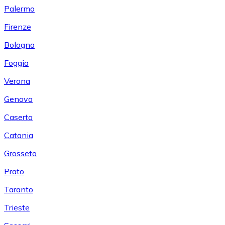
Palermo
Firenze
Bologna
Foggia
Verona
Genova
Caserta
Catania
Grosseto
Prato
Taranto
Trieste