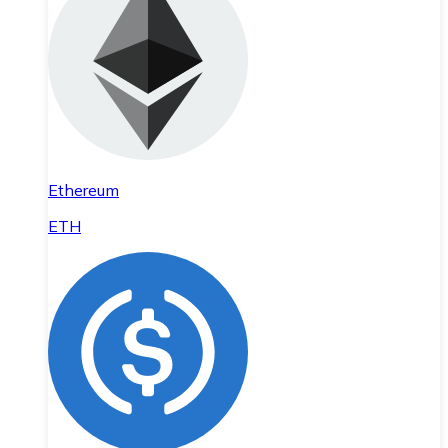
Ethereum
ETH