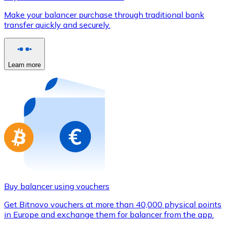
Credit / Debit Card
Make your balancer purchase through traditional bank
Use Visa and Mastercard cards to buy cryptocurrencies
transfer quickly and securely.
Buy with card
Store - Gift Cards
Learn more
New
Buy gift cards from your favorite brands with cryptocur
Go to gift card store
Buy balancer using vouchers
Get Bitnovo vouchers at more than 40,000 physical points
in Europe and exchange them for balancer from the app.