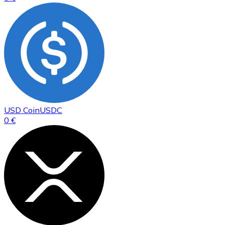
USD Coin
USDC
0 €