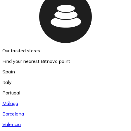
Our trusted stores
Find your nearest Bitnovo point
Spain
Italy
Portugal
Málaga
Barcelona
Valencia