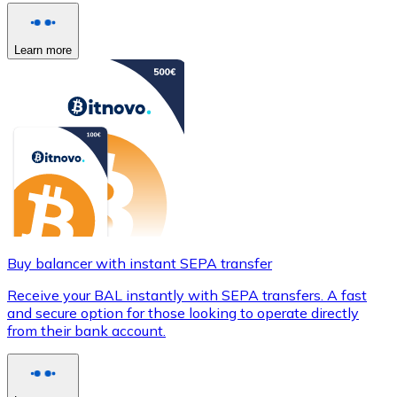
Learn more
Buy balancer with instant SEPA transfer
Receive your BAL instantly with SEPA transfers. A fast
and secure option for those looking to operate directly
from their bank account.