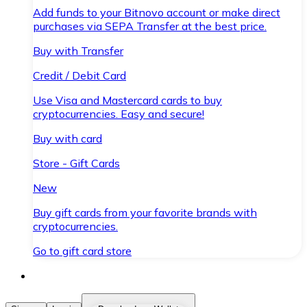
Add funds to your Bitnovo account or make direct
purchases via SEPA Transfer at the best price.
Buy with Transfer
Credit / Debit Card
Use Visa and Mastercard cards to buy
cryptocurrencies. Easy and secure!
Buy with card
Store - Gift Cards
New
Buy gift cards from your favorite brands with
cryptocurrencies.
Go to gift card store