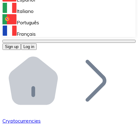
Perform high-volume operations.
Italiano
Bitnovo Giftcards
Português
Integrate our ATM in your business.
Français
Bitnovo OTC
Sign up
Log in
Integrate our solution into your platform.
Bitnovo ATM
Integrate a Bitnovo ATM into your business and let yo
Bitnovo API
Integrate our API into your ecosystem.
Become a Distributor
Add your project to our ecosystem.
Cryptocurrencies
List Token