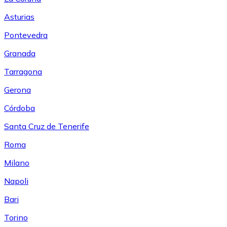
Asturias
Pontevedra
Granada
Tarragona
Gerona
Córdoba
Santa Cruz de Tenerife
Roma
Milano
Napoli
Bari
Torino