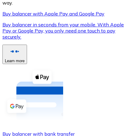
way.
Buy balancer with Apple Pay and Google Pay
Buy balancer in seconds from your mobile. With Apple
XRP
Pay or Google Pay, you only need one touch to pay
securely.
XRP
Learn more
View all
Cash
Buy cryptocurrencies with cash at your nearest store.
Buy with cash
SEPA Transfer
Add funds to your Bitnovo account or make direct purc
Buy with Transfer
Buy balancer with bank transfer