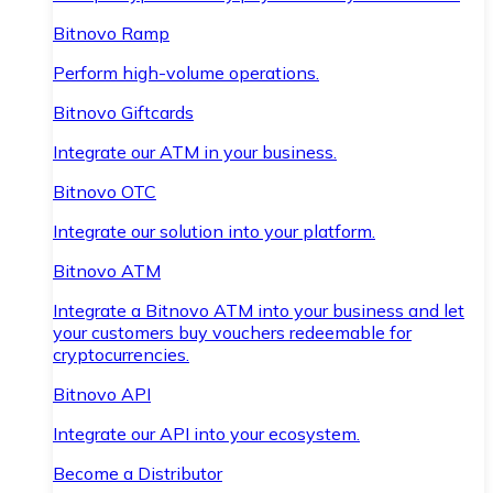
Bitnovo Ramp
Perform high-volume operations.
Bitnovo Giftcards
Integrate our ATM in your business.
Bitnovo OTC
Integrate our solution into your platform.
Bitnovo ATM
Integrate a Bitnovo ATM into your business and let
your customers buy vouchers redeemable for
cryptocurrencies.
Bitnovo API
Integrate our API into your ecosystem.
Become a Distributor