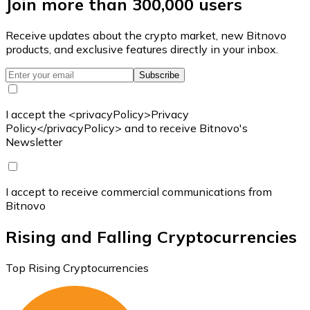
Join more than 300,000 users
Receive updates about the crypto market, new Bitnovo
products, and exclusive features directly in your inbox.
Subscribe
I accept the <privacyPolicy>Privacy
Policy</privacyPolicy> and to receive Bitnovo's
Newsletter
I accept to receive commercial communications from
Bitnovo
Rising and Falling Cryptocurrencies
Top Rising Cryptocurrencies