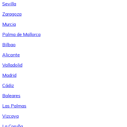
Sevilla
Zaragoza
Murcia
Palma de Mallorca
Bilbao
Alicante
Valladolid
Madrid
Cádiz
Baleares
Las Palmas
Vizcaya
La Coruña