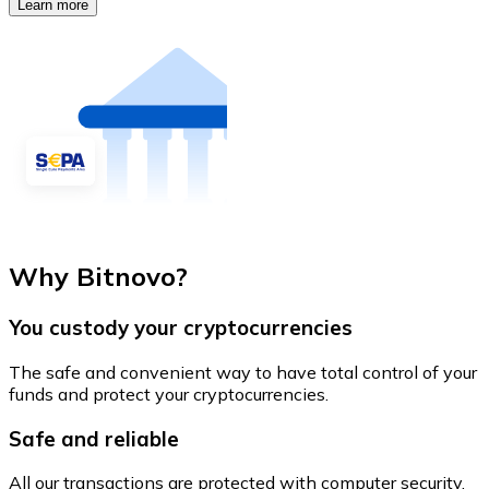
Learn more
Why Bitnovo?
You custody your cryptocurrencies
The safe and convenient way to have total control of your
funds and protect your cryptocurrencies.
Safe and reliable
All our transactions are protected with computer security.