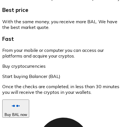
Best price
With the same money, you receive more BAL. We have
the best market quote.
Fast
From your mobile or computer you can access our
platforms and acquire your cryptos.
Buy cryptocurrencies
Start buying Balancer (BAL)
Once the checks are completed, in less than 30 minutes
you will receive the cryptos in your wallets.
Buy BAL now