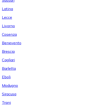
Sassari
Latina
Lecce
Livorno
Cosenza
Benevento
Brescia
Cagliari
Barletta
Eboli
Modugno
Siracusa
Trani