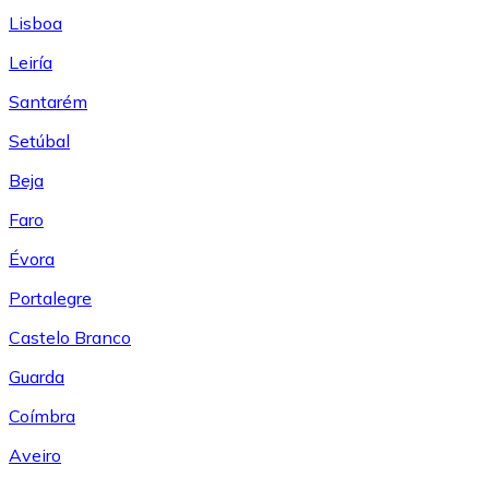
Lisboa
Leiría
Santarém
Setúbal
Beja
Faro
Évora
Portalegre
Castelo Branco
Guarda
Coímbra
Aveiro