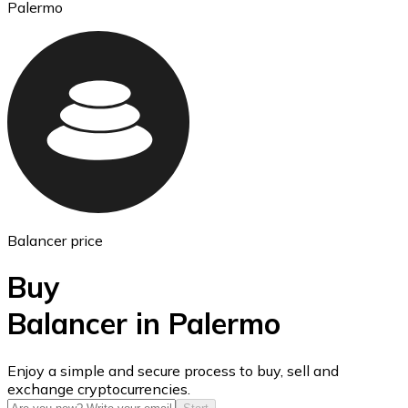
Palermo
Ethereum
ETH
Balancer price
Buy
Balancer in Palermo
USD Coin
Enjoy a simple and secure process to buy, sell and
exchange cryptocurrencies.
USDC