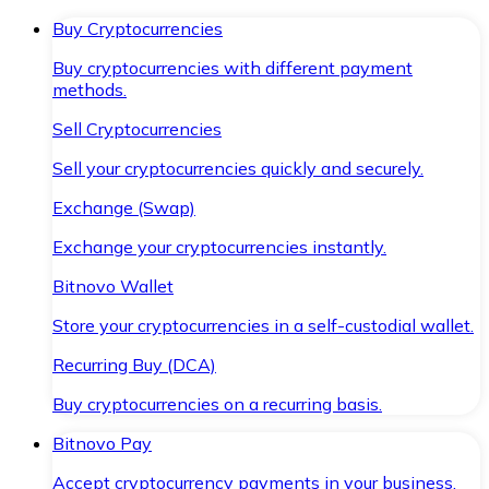
Buy Cryptocurrencies
Buy cryptocurrencies with different payment
methods.
Sell Cryptocurrencies
Sell your cryptocurrencies quickly and securely.
Exchange (Swap)
Exchange your cryptocurrencies instantly.
Bitnovo Wallet
Store your cryptocurrencies in a self-custodial wallet.
Recurring Buy (DCA)
Buy cryptocurrencies on a recurring basis.
Bitnovo Pay
Accept cryptocurrency payments in your business.