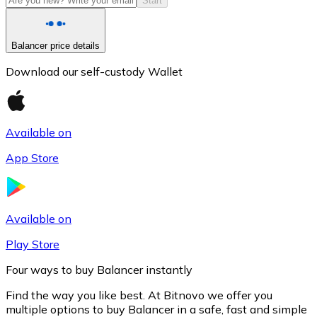
Start
Balancer price details
Download our self-custody Wallet
Available on
App Store
Litecoin
LTC
Available on
Play Store
Four ways to buy Balancer instantly
Find the way you like best. At Bitnovo we offer you
multiple options to buy Balancer in a safe, fast and simple