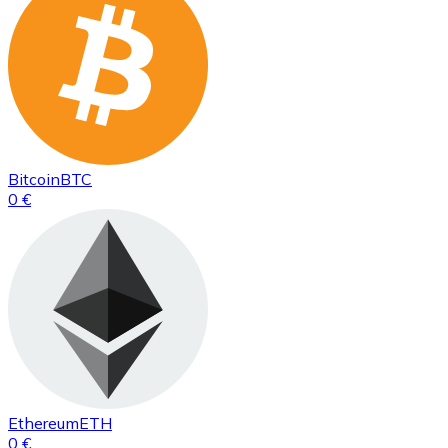
Bitcoin
BTC
0 €
Ethereum
ETH
0 €