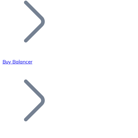
Join our distributor network.
Buy Balancer
Bitcoin
BTC