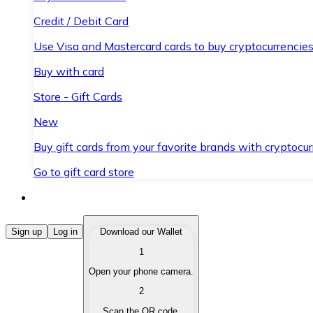
Credit / Debit Card
Use Visa and Mastercard cards to buy cryptocurrencies
Buy with card
Store - Gift Cards
New
Buy gift cards from your favorite brands with cryptocur
Go to gift card store
Buy Cryptocurrencies
Sign up
Log in
Download our Wallet
1
Buy cryptocurrencies with different payment methods
Open your phone camera.
Sell Cryptocurrencies
2
Sell your cryptocurrencies quickly and securely.
Scan the QR code.