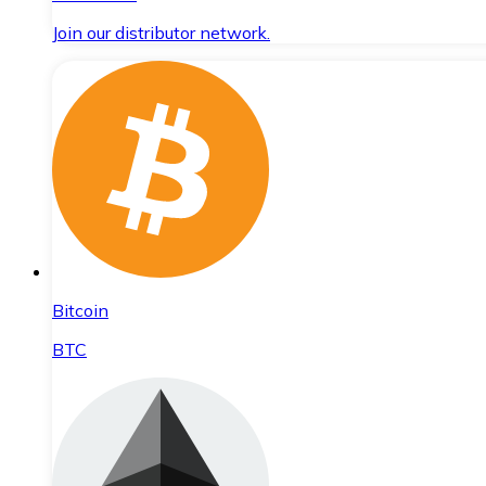
Join our distributor network.
Bitcoin
BTC