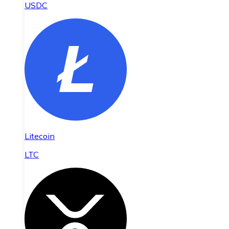
USDC
Litecoin
LTC