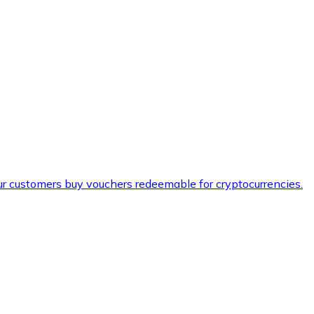
ur customers buy vouchers redeemable for cryptocurrencies.