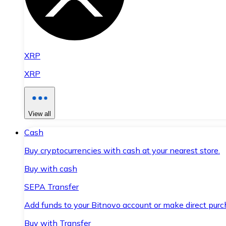
XRP
XRP
View all
Cash
Buy cryptocurrencies with cash at your nearest store.
Buy with cash
SEPA Transfer
Add funds to your Bitnovo account or make direct purc
Buy with Transfer