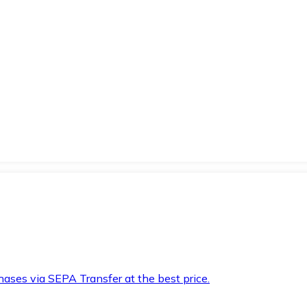
hases via SEPA Transfer at the best price.