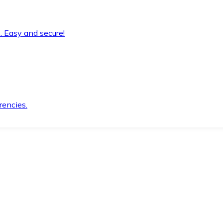
. Easy and secure!
rencies.
.