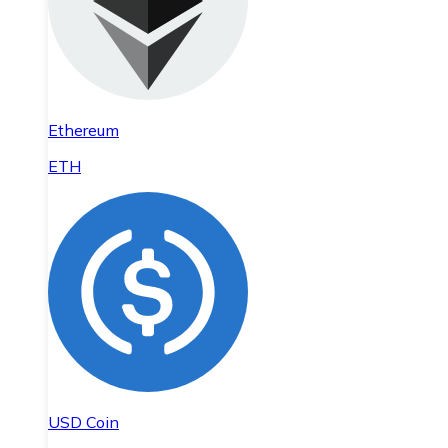
Ethereum
ETH
USD Coin