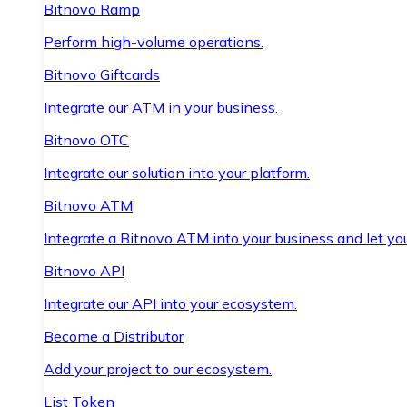
Bitnovo Ramp
Perform high-volume operations.
Bitnovo Giftcards
Integrate our ATM in your business.
Bitnovo OTC
Integrate our solution into your platform.
Bitnovo ATM
Integrate a Bitnovo ATM into your business and let yo
Bitnovo API
Integrate our API into your ecosystem.
Become a Distributor
Add your project to our ecosystem.
List Token