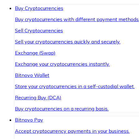
Buy Cryptocurrencies
Buy cryptocurrencies with different payment methods
Sell Cryptocurrencies
Sell your cryptocurrencies quickly and securely.
Exchange (Swap)
Exchange your cryptocurrencies instantly.
Bitnovo Wallet
Store your cryptocurrencies in a self-custodial wallet.
Recurring Buy (DCA)
Buy cryptocurrencies on a recurring basis.
Bitnovo Pay
Accept cryptocurrency payments in your business.