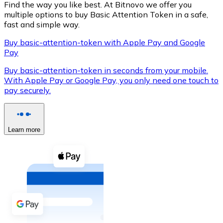
Find the way you like best. At Bitnovo we offer you
multiple options to buy Basic Attention Token in a safe,
fast and simple way.
Buy basic-attention-token with Apple Pay and Google
XRP
Pay
XRP
Buy basic-attention-token in seconds from your mobile.
With Apple Pay or Google Pay, you only need one touch to
pay securely.
View all
Cash
Learn more
Buy cryptocurrencies with cash at your nearest store.
Buy with cash
SEPA Transfer
Add funds to your Bitnovo account or make direct purc
Buy with Transfer