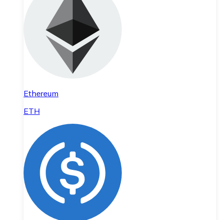
Ethereum
ETH