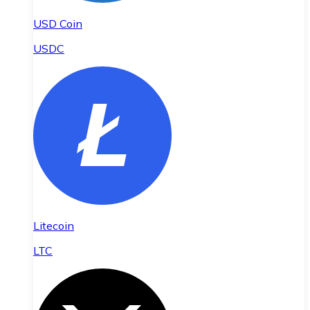
USD Coin
USDC
Litecoin
LTC