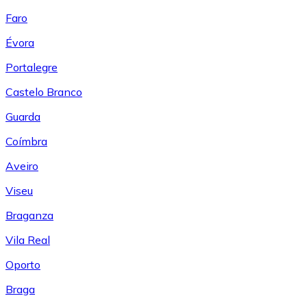
Faro
Évora
Portalegre
Castelo Branco
Guarda
Coímbra
Aveiro
Viseu
Braganza
Vila Real
Oporto
Braga