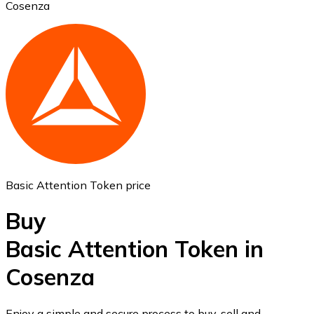
Cosenza
Ethereum
ETH
Basic Attention Token price
Buy
Basic Attention Token in
Cosenza
USD Coin
USDC
Enjoy a simple and secure process to buy, sell and