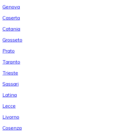
Genova
Caserta
Catania
Grosseto
Prato
Taranto
Trieste
Sassari
Latina
Lecce
Livorno
Cosenza