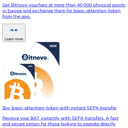
Get Bitnovo vouchers at more than 40,000 physical points
in Europe and exchange them for basic-attention-token
from the app.
Learn more
Buy basic-attention-token with instant SEPA transfer
Receive your BAT instantly with SEPA transfers. A fast
and secure option for those looking to operate directly