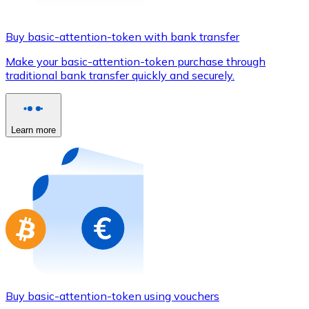
Credit / Debit Card
Use Visa and Mastercard cards to buy cryptocurrencies
Buy basic-attention-token with bank transfer
Buy with card
Make your basic-attention-token purchase through
traditional bank transfer quickly and securely.
Store - Gift Cards
New
Buy gift cards from your favorite brands with cryptocur
Learn more
Go to gift card store
Buy basic-attention-token using vouchers