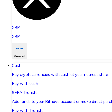
XRP
XRP
View all
Cash
Buy cryptocurrencies with cash at your nearest store.
Buy with cash
SEPA Transfer
Add funds to your Bitnovo account or make direct purc
Buy with Transfer