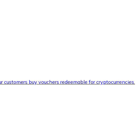
ur customers buy vouchers redeemable for cryptocurrencies.