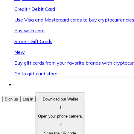
Credit / Debit Card
Use Visa and Mastercard cards to buy cryptocurrencies
Buy with card
Store - Gift Cards
New
Buy gift cards from your favorite brands with cryptocur
Go to gift card store
Buy Cryptocurrencies
Sign up
Log in
Download our Wallet
1
Buy cryptocurrencies with different payment methods
Open your phone camera.
Sell Cryptocurrencies
2
Sell your cryptocurrencies quickly and securely.
Scan the QR code.