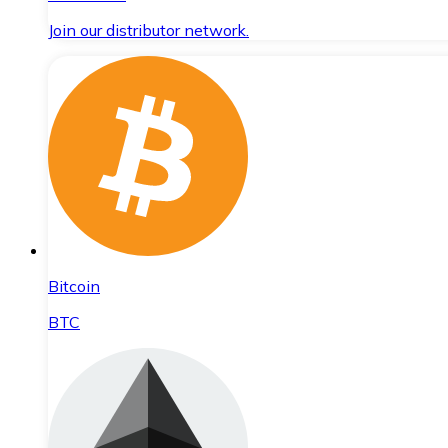
Join our distributor network.
Bitcoin
BTC