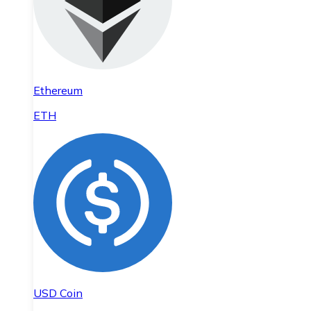
Ethereum
ETH
USD Coin