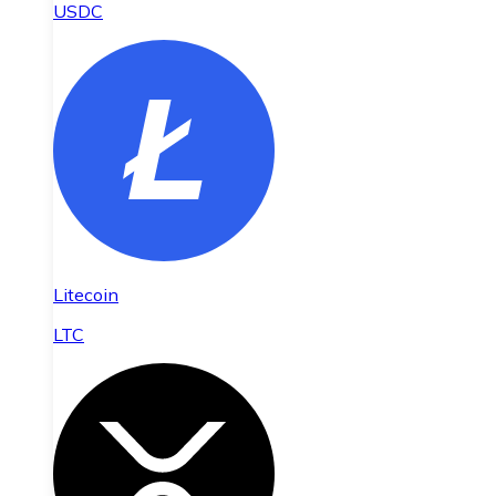
USDC
Litecoin
LTC