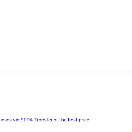
hases via SEPA Transfer at the best price.