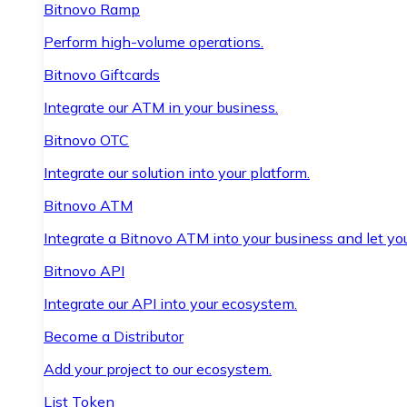
Bitnovo Ramp
Perform high-volume operations.
Bitnovo Giftcards
Integrate our ATM in your business.
Bitnovo OTC
Integrate our solution into your platform.
Bitnovo ATM
Integrate a Bitnovo ATM into your business and let yo
Bitnovo API
Integrate our API into your ecosystem.
Become a Distributor
Add your project to our ecosystem.
List Token