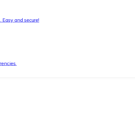
. Easy and secure!
rencies.
.