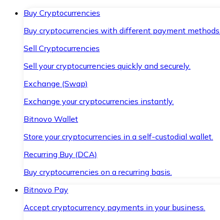
Buy Cryptocurrencies
Buy cryptocurrencies with different payment methods
Sell Cryptocurrencies
Sell your cryptocurrencies quickly and securely.
Exchange (Swap)
Exchange your cryptocurrencies instantly.
Bitnovo Wallet
Store your cryptocurrencies in a self-custodial wallet.
Recurring Buy (DCA)
Buy cryptocurrencies on a recurring basis.
Bitnovo Pay
Accept cryptocurrency payments in your business.