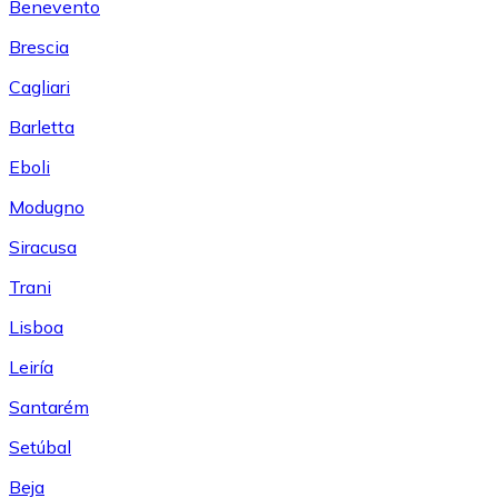
Benevento
Brescia
Cagliari
Barletta
Eboli
Modugno
Siracusa
Trani
Lisboa
Leiría
Santarém
Setúbal
Beja