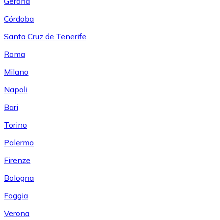
Gerona
Córdoba
Santa Cruz de Tenerife
Roma
Milano
Napoli
Bari
Torino
Palermo
Firenze
Bologna
Foggia
Verona