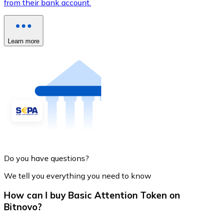
from their bank account.
Learn more
Do you have questions?
We tell you everything you need to know
How can I buy Basic Attention Token on
Bitnovo?