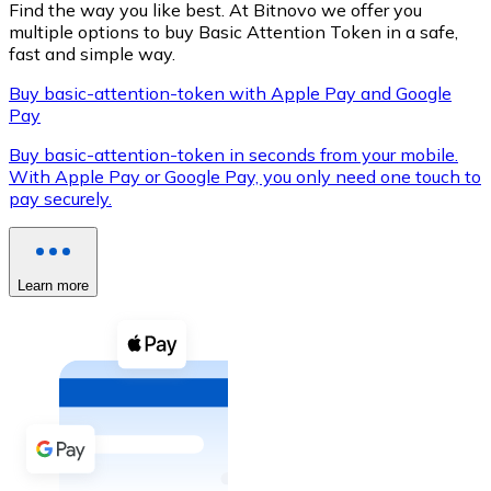
Find the way you like best. At Bitnovo we offer you
multiple options to buy Basic Attention Token in a safe,
fast and simple way.
Buy basic-attention-token with Apple Pay and Google
XRP
Pay
XRP
Buy basic-attention-token in seconds from your mobile.
With Apple Pay or Google Pay, you only need one touch to
pay securely.
View all
Cash
Learn more
Buy cryptocurrencies with cash at your nearest store.
Buy with cash
SEPA Transfer
Add funds to your Bitnovo account or make direct purc
Buy with Transfer