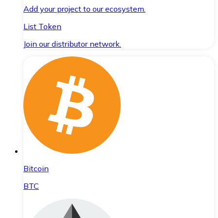
Add your project to our ecosystem.
List Token
Join our distributor network.
Bitcoin
BTC