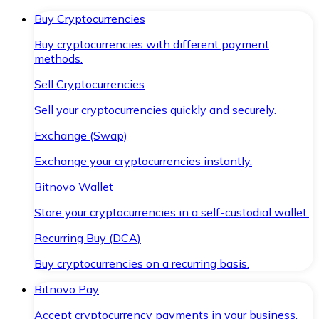
Buy Cryptocurrencies
Buy cryptocurrencies with different payment
methods.
Sell Cryptocurrencies
Sell your cryptocurrencies quickly and securely.
Exchange (Swap)
Exchange your cryptocurrencies instantly.
Bitnovo Wallet
Store your cryptocurrencies in a self-custodial wallet.
Recurring Buy (DCA)
Buy cryptocurrencies on a recurring basis.
Bitnovo Pay
Accept cryptocurrency payments in your business.