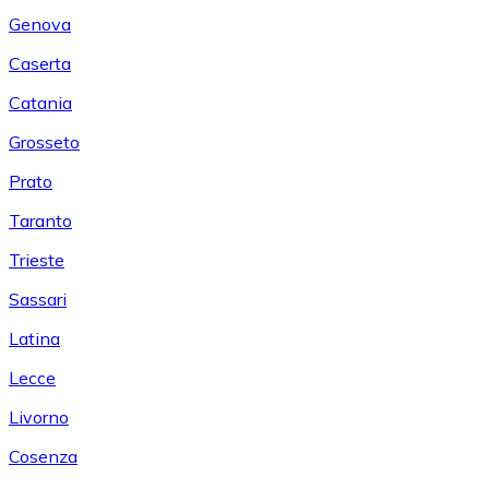
Genova
Caserta
Catania
Grosseto
Prato
Taranto
Trieste
Sassari
Latina
Lecce
Livorno
Cosenza