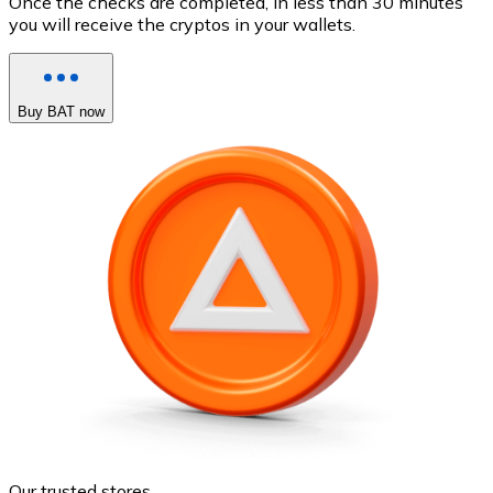
Once the checks are completed, in less than 30 minutes
you will receive the cryptos in your wallets.
Buy BAT now
Our trusted stores