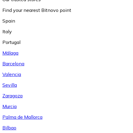
Find your nearest Bitnovo point
Spain
Italy
Portugal
Málaga
Barcelona
Valencia
Sevilla
Zaragoza
Murcia
Palma de Mallorca
Bilbao