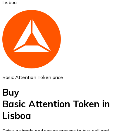
Lisboa
Ethereum
ETH
Basic Attention Token price
Buy
Basic Attention Token in
Lisboa
USD Coin
USDC
Enjoy a simple and secure process to buy, sell and