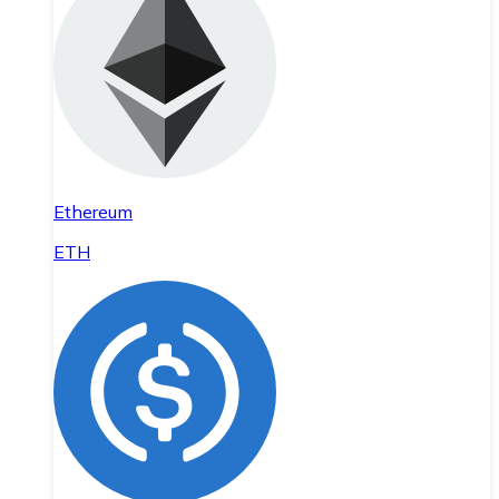
Ethereum
ETH