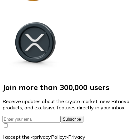
Join more than 300,000 users
Receive updates about the crypto market, new Bitnovo
products, and exclusive features directly in your inbox.
Subscribe
I accept the <privacyPolicy>Privacy