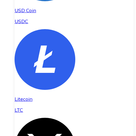
USD Coin
USDC
Litecoin
LTC