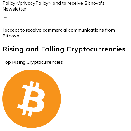
Policy</privacyPolicy> and to receive Bitnovo's
Newsletter
I accept to receive commercial communications from
Bitnovo
Rising and Falling Cryptocurrencies
Top Rising Cryptocurrencies