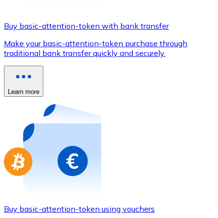
Credit / Debit Card
Use Visa and Mastercard cards to buy cryptocurrencies
Buy basic-attention-token with bank transfer
Buy with card
Make your basic-attention-token purchase through
traditional bank transfer quickly and securely.
Store - Gift Cards
New
Buy gift cards from your favorite brands with cryptocur
Learn more
Go to gift card store
Buy basic-attention-token using vouchers