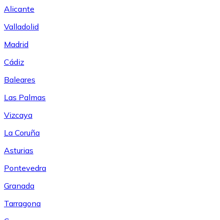
Alicante
Valladolid
Madrid
Cádiz
Baleares
Las Palmas
Vizcaya
La Coruña
Asturias
Pontevedra
Granada
Tarragona