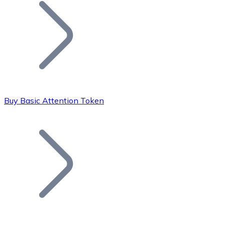
Join our distributor network.
Buy Basic Attention Token
Bitcoin
BTC