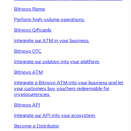
Bitnovo Ramp
Perform high-volume operations.
Bitnovo Giftcards
Integrate our ATM in your business.
Bitnovo OTC
Integrate our solution into your platform.
Bitnovo ATM
Integrate a Bitnovo ATM into your business and let
your customers buy vouchers redeemable for
cryptocurrencies.
Bitnovo API
Integrate our API into your ecosystem.
Become a Distributor