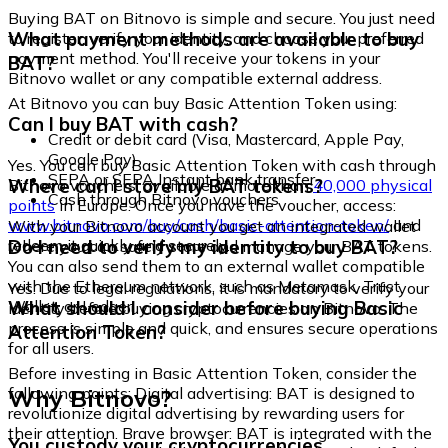
Buying BAT on Bitnovo is simple and secure. You just need
What payment methods are available to buy
to register, verify your identity, and choose your preferred
payment method. You'll receive your tokens in your
BAT?
Bitnovo wallet or any compatible external address.
At Bitnovo you can buy Basic Attention Token using:
Can I buy BAT with cash?
Credit or debit card (Visa, Mastercard, Apple Pay,
Google Pay)
Yes. You can buy Basic Attention Token with cash through
SEPA or SEPA Instant bank transfer
Where can I store my BAT tokens?
Bitnovo vouchers, available at more than
40,000 physical
Cash through Bitnovo vouchers
points
in Europe. Once you have the voucher, access:
www.bitnovo.com/buy/cash/basic-attention-token/
and
With your Bitnovo account you get an integrated wallet
redeem it quickly and securely.
Do I need to verify my identity to buy BAT?
where you can safely store and manage your BAT tokens.
You can also send them to an external wallet compatible
with the Ethereum network, such as Metamask, Trust
Yes. Due to legal regulations, it is mandatory to verify your
Wallet, or Ledger.
What should I consider before buying Basic
identity before buying cryptocurrencies on Bitnovo. The
process is simple and quick, and ensures secure operations
Attention Token?
for all users.
Before investing in Basic Attention Token, consider the
Why Bitnovo?
following points: Digital advertising: BAT is designed to
revolutionize digital advertising by rewarding users for
their attention. Brave browser: BAT is integrated with the
You custody your cryptocurrencies