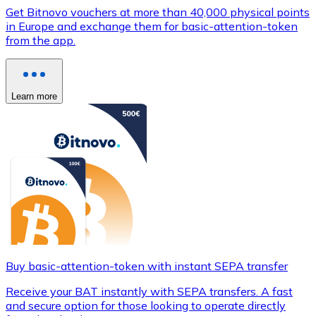
Get Bitnovo vouchers at more than 40,000 physical points
in Europe and exchange them for basic-attention-token
from the app.
Learn more
Buy basic-attention-token with instant SEPA transfer
Receive your BAT instantly with SEPA transfers. A fast
and secure option for those looking to operate directly