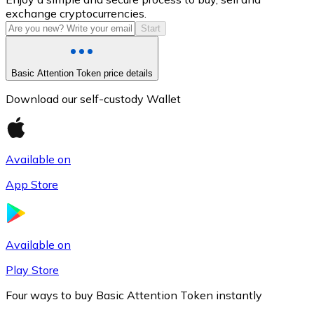
exchange cryptocurrencies.
Start
Basic Attention Token price details
Download our self-custody Wallet
Available on
Litecoin
App Store
LTC
Available on
Play Store
Four ways to buy Basic Attention Token instantly