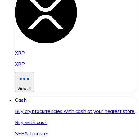
XRP
XRP
View all
Cash
Buy cryptocurrencies with cash at your nearest store.
Buy with cash
SEPA Transfer