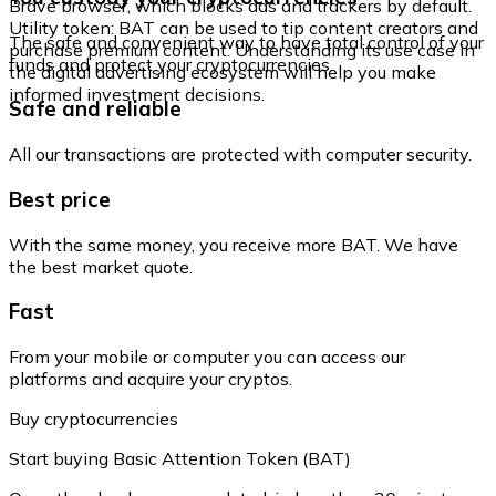
Brave browser, which blocks ads and trackers by default.
Utility token: BAT can be used to tip content creators and
The safe and convenient way to have total control of your
purchase premium content. Understanding its use case in
funds and protect your cryptocurrencies.
the digital advertising ecosystem will help you make
informed investment decisions.
Safe and reliable
All our transactions are protected with computer security.
Best price
With the same money, you receive more BAT. We have
the best market quote.
Fast
From your mobile or computer you can access our
platforms and acquire your cryptos.
Buy cryptocurrencies
Start buying Basic Attention Token (BAT)