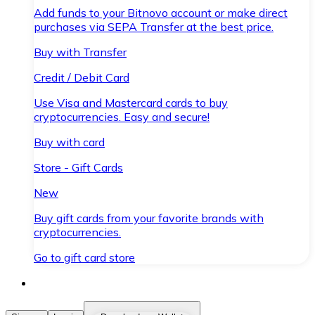
Add funds to your Bitnovo account or make direct
purchases via SEPA Transfer at the best price.
Buy with Transfer
Credit / Debit Card
Use Visa and Mastercard cards to buy
cryptocurrencies. Easy and secure!
Buy with card
Store - Gift Cards
New
Buy gift cards from your favorite brands with
cryptocurrencies.
Go to gift card store