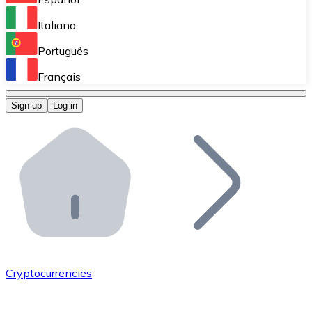
Perform high-volume operations.
Italiano
Bitnovo Giftcards
Português
Integrate our ATM in your business.
Français
Bitnovo OTC
Sign up
Log in
Integrate our solution into your platform.
Bitnovo ATM
Integrate a Bitnovo ATM into your business and let yo
Bitnovo API
Integrate our API into your ecosystem.
Become a Distributor
Add your project to our ecosystem.
Cryptocurrencies
List Token