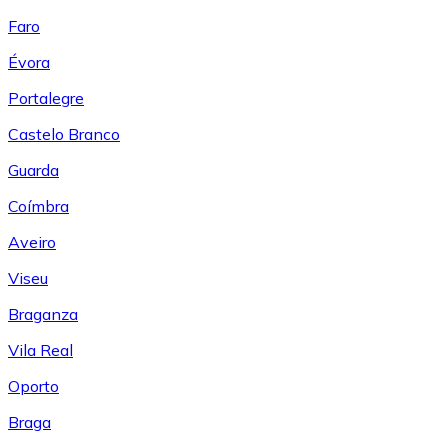
Faro
Évora
Portalegre
Castelo Branco
Guarda
Coímbra
Aveiro
Viseu
Braganza
Vila Real
Oporto
Braga