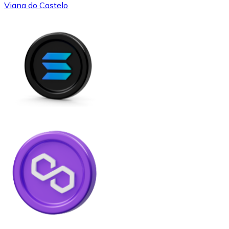
Viana do Castelo