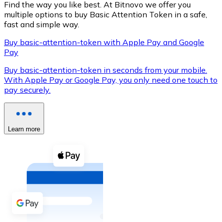
Find the way you like best. At Bitnovo we offer you
multiple options to buy Basic Attention Token in a safe,
fast and simple way.
Buy basic-attention-token with Apple Pay and Google
XRP
Pay
XRP
Buy basic-attention-token in seconds from your mobile.
With Apple Pay or Google Pay, you only need one touch to
pay securely.
View all
Cash
Learn more
Buy cryptocurrencies with cash at your nearest store.
Buy with cash
SEPA Transfer
Add funds to your Bitnovo account or make direct purc
Buy with Transfer