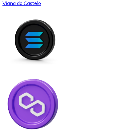
Viana do Castelo