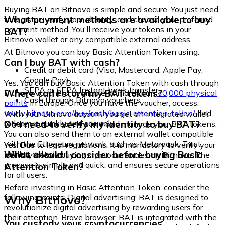
Buying BAT on Bitnovo is simple and secure. You just need
What payment methods are available to buy
to register, verify your identity, and choose your preferred
payment method. You'll receive your tokens in your
BAT?
Bitnovo wallet or any compatible external address.
At Bitnovo you can buy Basic Attention Token using:
Can I buy BAT with cash?
Credit or debit card (Visa, Mastercard, Apple Pay,
Google Pay)
Yes. You can buy Basic Attention Token with cash through
SEPA or SEPA Instant bank transfer
Where can I store my BAT tokens?
Bitnovo vouchers, available at more than
40,000 physical
Cash through Bitnovo vouchers
points
in Europe. Once you have the voucher, access:
www.bitnovo.com/buy/cash/basic-attention-token/
and
With your Bitnovo account you get an integrated wallet
redeem it quickly and securely.
Do I need to verify my identity to buy BAT?
where you can safely store and manage your BAT tokens.
You can also send them to an external wallet compatible
with the Ethereum network, such as Metamask, Trust
Yes. Due to legal regulations, it is mandatory to verify your
Wallet, or Ledger.
What should I consider before buying Basic
identity before buying cryptocurrencies on Bitnovo. The
process is simple and quick, and ensures secure operations
Attention Token?
for all users.
Before investing in Basic Attention Token, consider the
Why Bitnovo?
following points: Digital advertising: BAT is designed to
revolutionize digital advertising by rewarding users for
their attention. Brave browser: BAT is integrated with the
You custody your cryptocurrencies