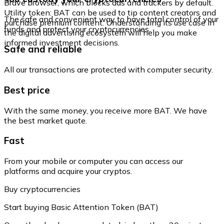
Brave browser, which blocks ads and trackers by default.
Utility token: BAT can be used to tip content creators and
The safe and convenient way to have total control of your
purchase premium content. Understanding its use case in
funds and protect your cryptocurrencies.
the digital advertising ecosystem will help you make
informed investment decisions.
Safe and reliable
All our transactions are protected with computer security.
Best price
With the same money, you receive more BAT. We have
the best market quote.
Fast
From your mobile or computer you can access our
platforms and acquire your cryptos.
Buy cryptocurrencies
Start buying Basic Attention Token (BAT)