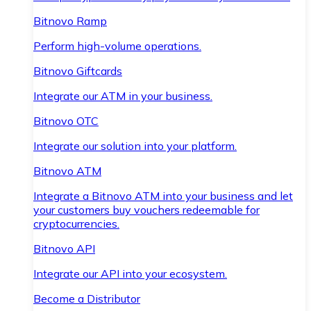
Bitnovo Ramp
Perform high-volume operations.
Bitnovo Giftcards
Integrate our ATM in your business.
Bitnovo OTC
Integrate our solution into your platform.
Bitnovo ATM
Integrate a Bitnovo ATM into your business and let
your customers buy vouchers redeemable for
cryptocurrencies.
Bitnovo API
Integrate our API into your ecosystem.
Become a Distributor