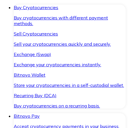
Buy Cryptocurrencies
Buy cryptocurrencies with different payment
methods.
Sell Cryptocurrencies
Sell your cryptocurrencies quickly and securely.
Exchange (Swap)
Exchange your cryptocurrencies instantly.
Bitnovo Wallet
Store your cryptocurrencies in a self-custodial wallet.
Recurring Buy (DCA)
Buy cryptocurrencies on a recurring basis.
Bitnovo Pay
Accept cryptocurrency payments in your business.