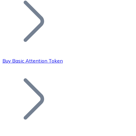
Join our distributor network.
Buy Basic Attention Token
Bitcoin
BTC