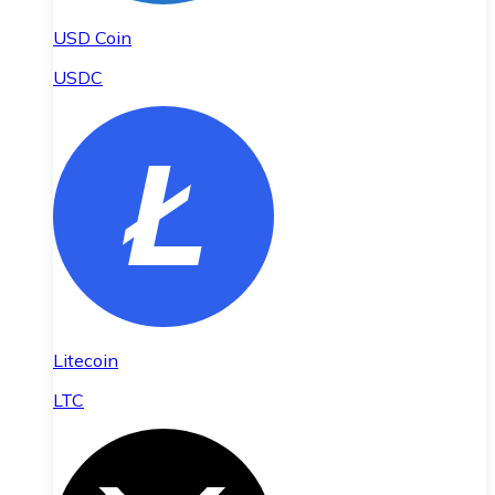
USD Coin
USDC
Litecoin
LTC