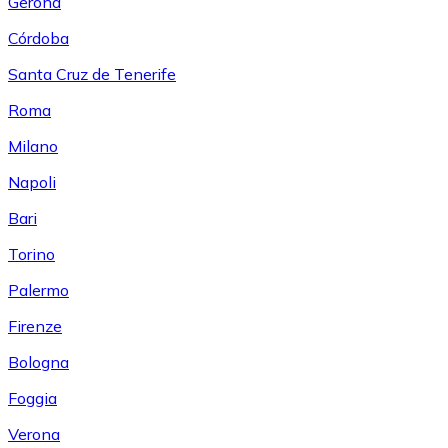
Gerona
Córdoba
Santa Cruz de Tenerife
Roma
Milano
Napoli
Bari
Torino
Palermo
Firenze
Bologna
Foggia
Verona