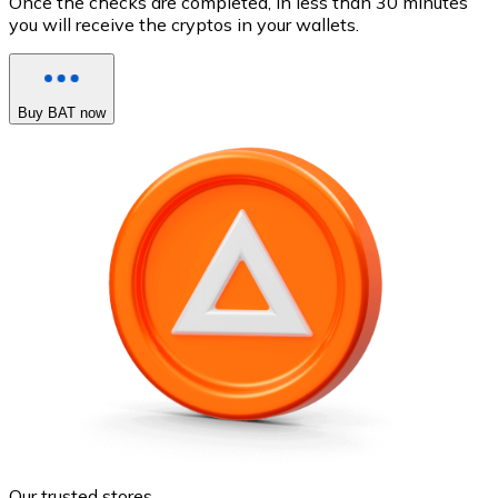
Once the checks are completed, in less than 30 minutes
you will receive the cryptos in your wallets.
Buy BAT now
Our trusted stores