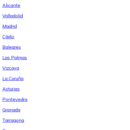
Alicante
Valladolid
Madrid
Cádiz
Baleares
Las Palmas
Vizcaya
La Coruña
Asturias
Pontevedra
Granada
Tarragona