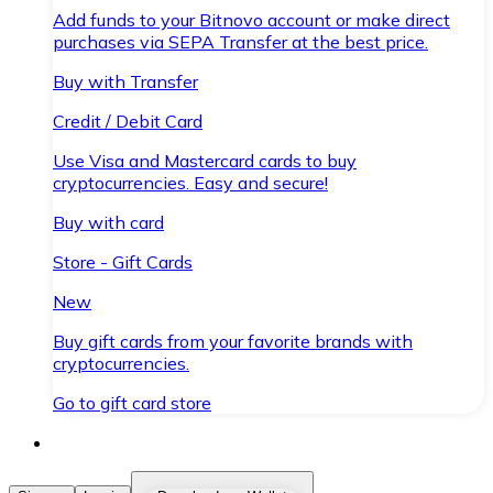
Add funds to your Bitnovo account or make direct
purchases via SEPA Transfer at the best price.
Buy with Transfer
Credit / Debit Card
Use Visa and Mastercard cards to buy
cryptocurrencies. Easy and secure!
Buy with card
Store - Gift Cards
New
Buy gift cards from your favorite brands with
cryptocurrencies.
Go to gift card store