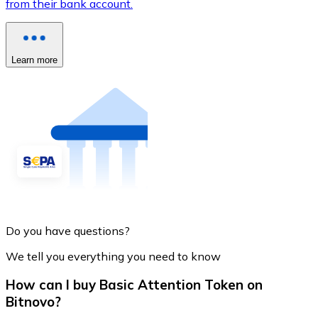
from their bank account.
Learn more
Do you have questions?
We tell you everything you need to know
How can I buy Basic Attention Token on
Bitnovo?