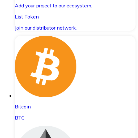
Add your project to our ecosystem.
List Token
Join our distributor network.
Bitcoin
BTC