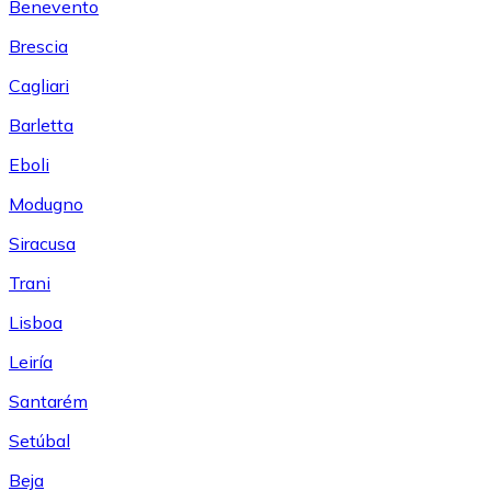
Benevento
Brescia
Cagliari
Barletta
Eboli
Modugno
Siracusa
Trani
Lisboa
Leiría
Santarém
Setúbal
Beja