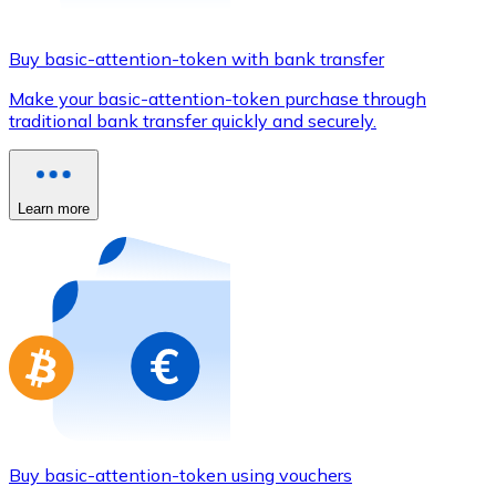
Credit / Debit Card
Use Visa and Mastercard cards to buy cryptocurrencies
Buy basic-attention-token with bank transfer
Buy with card
Make your basic-attention-token purchase through
traditional bank transfer quickly and securely.
Store - Gift Cards
New
Buy gift cards from your favorite brands with cryptocur
Learn more
Go to gift card store
Buy basic-attention-token using vouchers