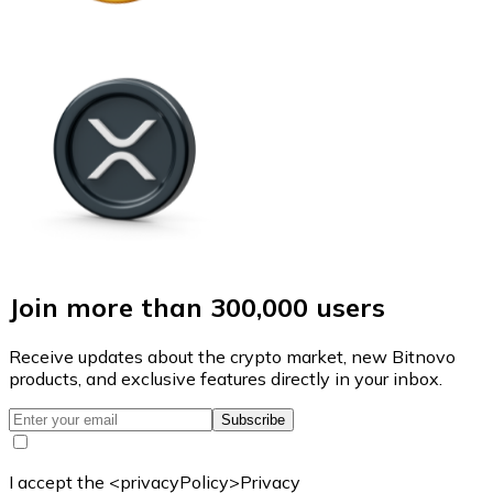
Join more than 300,000 users
Receive updates about the crypto market, new Bitnovo
products, and exclusive features directly in your inbox.
Subscribe
I accept the <privacyPolicy>Privacy