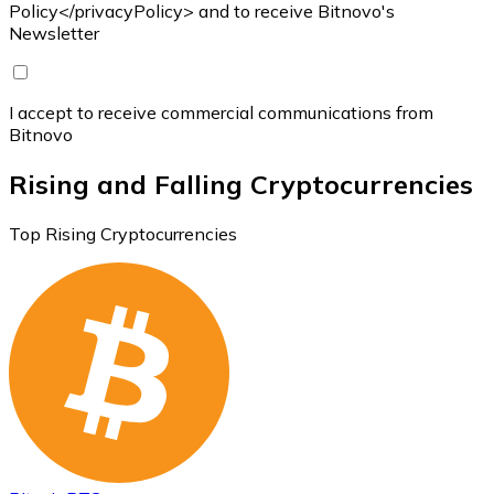
Policy</privacyPolicy> and to receive Bitnovo's
Newsletter
I accept to receive commercial communications from
Bitnovo
Rising and Falling Cryptocurrencies
Top Rising Cryptocurrencies