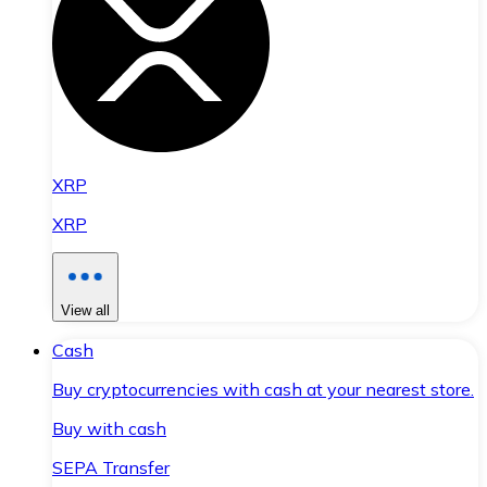
XRP
XRP
View all
Cash
Buy cryptocurrencies with cash at your nearest store.
Buy with cash
SEPA Transfer