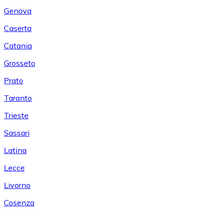
Genova
Caserta
Catania
Grosseto
Prato
Taranto
Trieste
Sassari
Latina
Lecce
Livorno
Cosenza