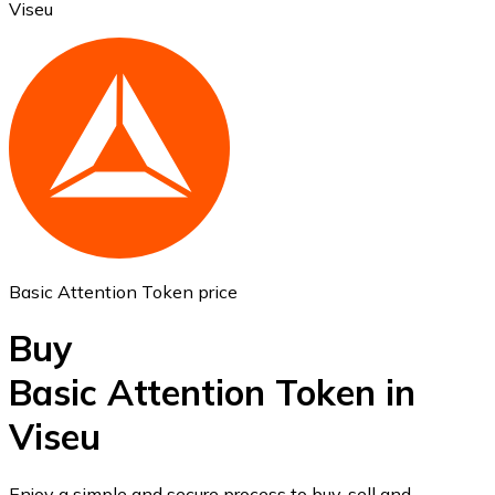
Viseu
Ethereum
ETH
Basic Attention Token price
Buy
Basic Attention Token in
Viseu
USD Coin
USDC
Enjoy a simple and secure process to buy, sell and