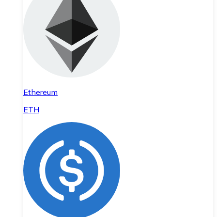
Ethereum
ETH