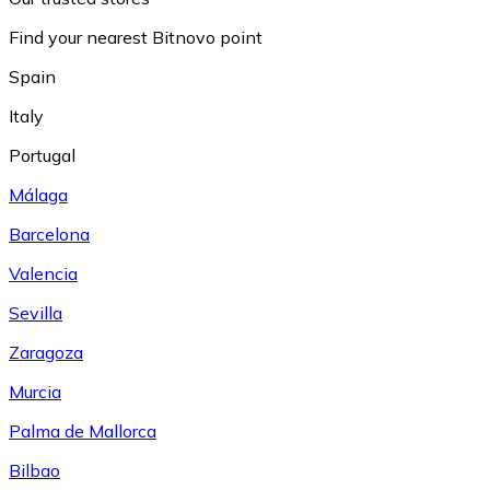
Find your nearest Bitnovo point
Spain
Italy
Portugal
Málaga
Barcelona
Valencia
Sevilla
Zaragoza
Murcia
Palma de Mallorca
Bilbao