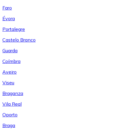
Faro
Évora
Portalegre
Castelo Branco
Guarda
Coímbra
Aveiro
Viseu
Braganza
Vila Real
Oporto
Braga