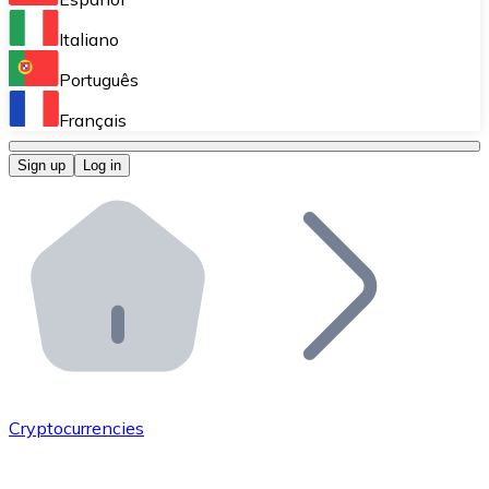
Perform high-volume operations.
Italiano
Bitnovo Giftcards
Português
Integrate our ATM in your business.
Français
Bitnovo OTC
Sign up
Log in
Integrate our solution into your platform.
Bitnovo ATM
Integrate a Bitnovo ATM into your business and let yo
Bitnovo API
Integrate our API into your ecosystem.
Become a Distributor
Add your project to our ecosystem.
Cryptocurrencies
List Token