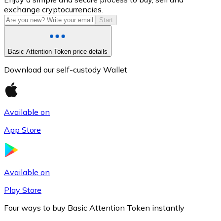
exchange cryptocurrencies.
Start
Basic Attention Token price details
Download our self-custody Wallet
Available on
Litecoin
App Store
LTC
Available on
Play Store
Four ways to buy Basic Attention Token instantly