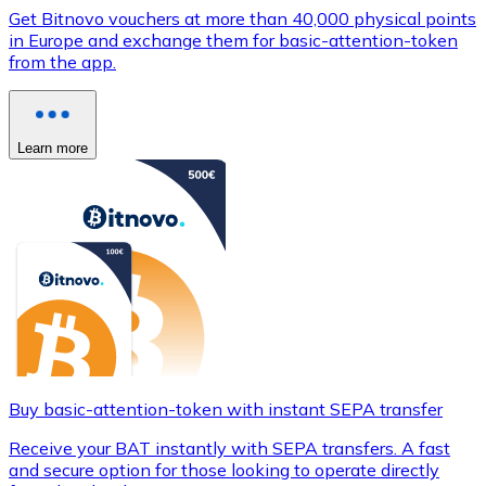
Get Bitnovo vouchers at more than 40,000 physical points
in Europe and exchange them for basic-attention-token
from the app.
Learn more
Buy basic-attention-token with instant SEPA transfer
Receive your BAT instantly with SEPA transfers. A fast
and secure option for those looking to operate directly