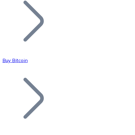
Join our distributor network.
Buy Bitcoin
Bitcoin
BTC