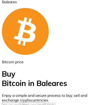
Baleares
Ethereum
ETH
Bitcoin price
Buy
Bitcoin in Baleares
USD Coin
Enjoy a simple and secure process to buy, sell and
exchange cryptocurrencies.
USDC