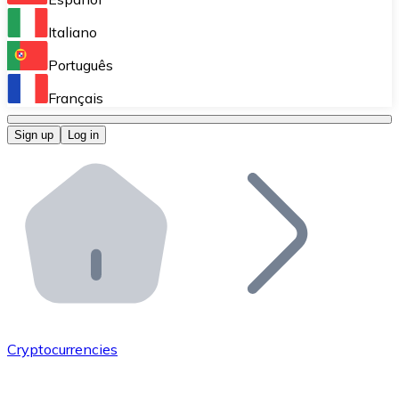
Perform high-volume operations.
Italiano
Bitnovo Giftcards
Português
Integrate our ATM in your business.
Français
Bitnovo OTC
Sign up
Log in
Integrate our solution into your platform.
Bitnovo ATM
Integrate a Bitnovo ATM into your business and let yo
Bitnovo API
Integrate our API into your ecosystem.
Become a Distributor
Add your project to our ecosystem.
Cryptocurrencies
List Token