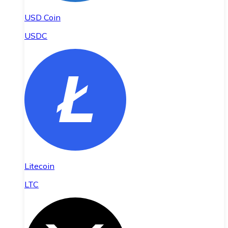
USD Coin
USDC
Litecoin
LTC