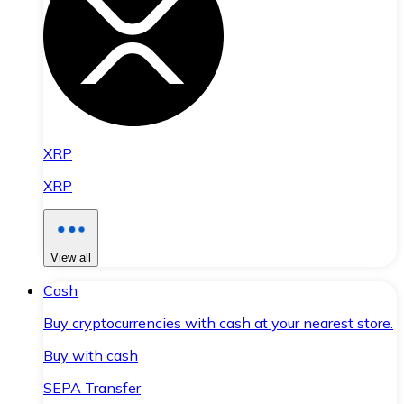
XRP
XRP
View all
Cash
Buy cryptocurrencies with cash at your nearest store.
Buy with cash
SEPA Transfer