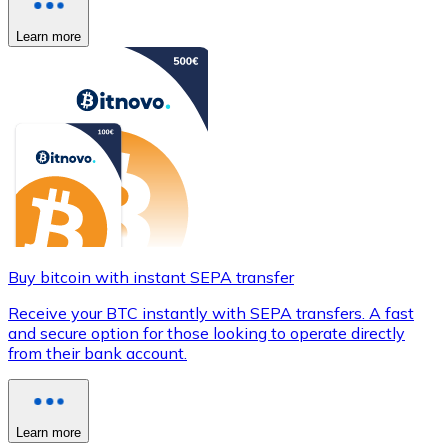
Learn more
Buy bitcoin with instant SEPA transfer
Receive your BTC instantly with SEPA transfers. A fast
and secure option for those looking to operate directly
from their bank account.
Learn more