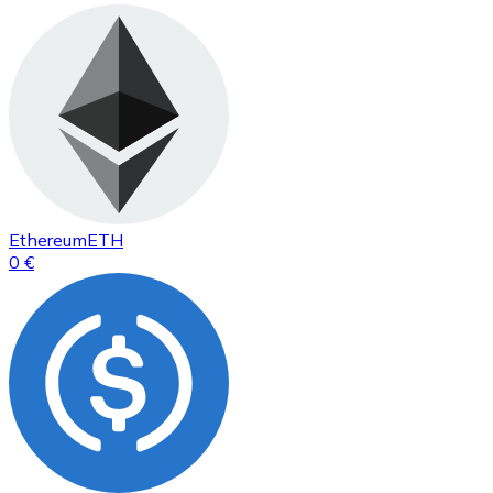
Ethereum
ETH
0 €