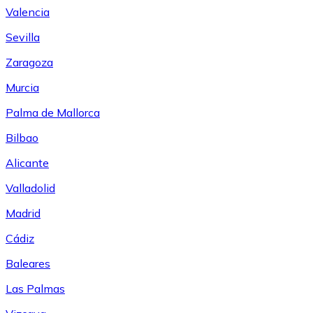
Valencia
Sevilla
Zaragoza
Murcia
Palma de Mallorca
Bilbao
Alicante
Valladolid
Madrid
Cádiz
Baleares
Las Palmas