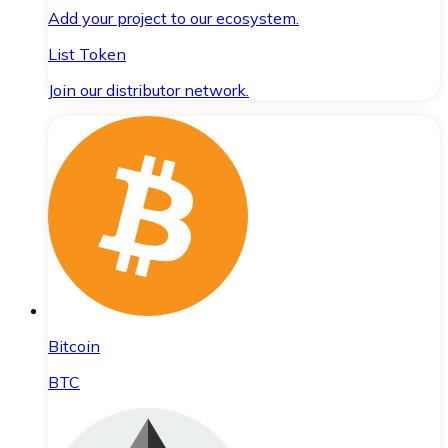
Add your project to our ecosystem.
List Token
Join our distributor network.
Bitcoin
BTC