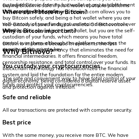
custodied Bitcoin from its hot wallet at any establishment
Buying Bitcoin is safe if you choose reputable platforms
that accepts debit cards.
Where can I store my Bitcoin?
that comply with regulations. Bitnovo.com allows you to
buy Bitcoin safely, and being a hot wallet where you are
self-custody of your funds, you maintain direct control over
Your Bitcoin is stored in digital wallets. On Bitnovo.com,
them.
Why is Bitcoin important?
your Bitcoin is stored in its hot wallet, but you are the self-
custodian of your funds, which means you have total
control over them, although the platform manages the
Bitcoin is important because it represents the first
security of the private key.
Why Bitnovo?
decentralized cryptocurrency that eliminates the need for
financial intermediaries. It offers financial freedom,
censorship resistance, and total control over your funds. Its
You custody your cryptocurrencies
blockchain technology has revolutionized the financial
system and laid the foundation for the entire modern
The safe and convenient way to have total control of your
digital economy, being considered a digital reserve asset
funds and protect your cryptocurrencies.
and protection against inflation.
Safe and reliable
All our transactions are protected with computer security.
Best price
With the same money, you receive more BTC. We have