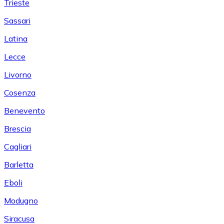
Trieste
Sassari
Latina
Lecce
Livorno
Cosenza
Benevento
Brescia
Cagliari
Barletta
Eboli
Modugno
Siracusa