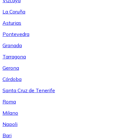
Vizcaya
La Coruña
Asturias
Pontevedra
Granada
Tarragona
Gerona
Córdoba
Santa Cruz de Tenerife
Roma
Milano
Napoli
Bari