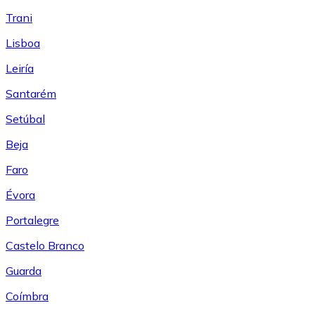
Trani
Lisboa
Leiría
Santarém
Setúbal
Beja
Faro
Évora
Portalegre
Castelo Branco
Guarda
Coímbra