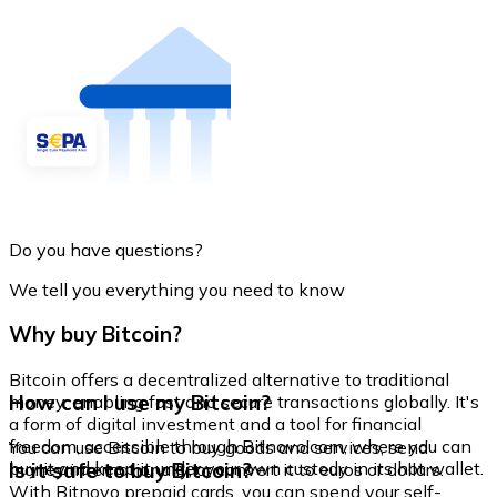
Do you have questions?
We tell you everything you need to know
Why buy Bitcoin?
Bitcoin offers a decentralized alternative to traditional
How can I use my Bitcoin?
money, enabling fast and secure transactions globally. It's
a form of digital investment and a tool for financial
freedom, accessible through Bitnovo.com, where you can
You can use Bitcoin to buy goods and services, send
buy it and keep it under your own custody in its hot wallet.
Is it safe to buy Bitcoin?
money internationally, or convert it to euros or dollars.
With Bitnovo prepaid cards, you can spend your self-