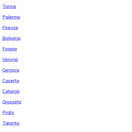
Torino
Palermo
Firenze
Bologna
Foggia
Verona
Genova
Caserta
Catania
Grosseto
Prato
Taranto