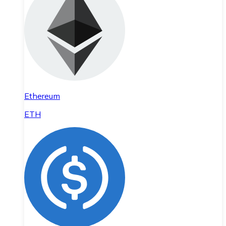
Ethereum
ETH