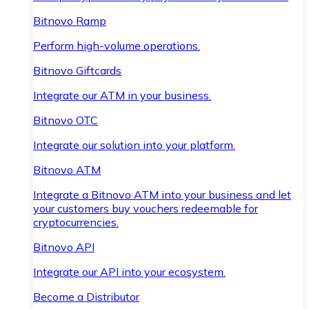
Bitnovo Ramp
Perform high-volume operations.
Bitnovo Giftcards
Integrate our ATM in your business.
Bitnovo OTC
Integrate our solution into your platform.
Bitnovo ATM
Integrate a Bitnovo ATM into your business and let
your customers buy vouchers redeemable for
cryptocurrencies.
Bitnovo API
Integrate our API into your ecosystem.
Become a Distributor