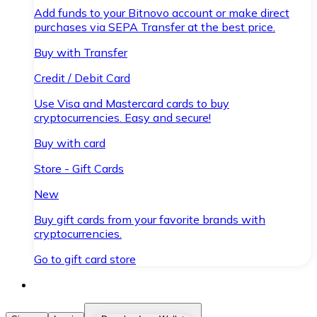
Add funds to your Bitnovo account or make direct
purchases via SEPA Transfer at the best price.
Buy with Transfer
Credit / Debit Card
Use Visa and Mastercard cards to buy
cryptocurrencies. Easy and secure!
Buy with card
Store - Gift Cards
New
Buy gift cards from your favorite brands with
cryptocurrencies.
Go to gift card store