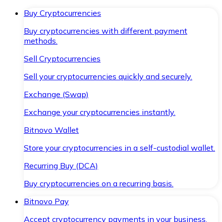
Buy Cryptocurrencies
Buy cryptocurrencies with different payment
methods.
Sell Cryptocurrencies
Sell your cryptocurrencies quickly and securely.
Exchange (Swap)
Exchange your cryptocurrencies instantly.
Bitnovo Wallet
Store your cryptocurrencies in a self-custodial wallet.
Recurring Buy (DCA)
Buy cryptocurrencies on a recurring basis.
Bitnovo Pay
Accept cryptocurrency payments in your business.