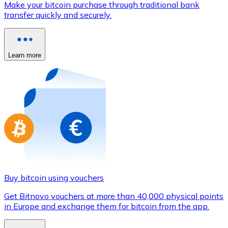
Make your bitcoin purchase through traditional bank
Credit / Debit Card
transfer quickly and securely.
Use Visa and Mastercard cards to buy cryptocurrencies
Buy with card
Learn more
Store - Gift Cards
New
Buy gift cards from your favorite brands with cryptocur
Go to gift card store
Buy bitcoin using vouchers
Get Bitnovo vouchers at more than 40,000 physical points
in Europe and exchange them for bitcoin from the app.