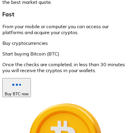
the best market quote.
Fast
From your mobile or computer you can access our
platforms and acquire your cryptos.
Buy cryptocurrencies
Start buying Bitcoin (BTC)
Once the checks are completed, in less than 30 minutes
you will receive the cryptos in your wallets.
Buy BTC now