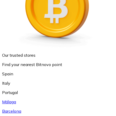
Our trusted stores
Find your nearest Bitnovo point
Spain
Italy
Portugal
Málaga
Barcelona