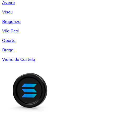
Aveiro
Viseu
Braganza
Vila Real
Oporto
Braga
Viana do Castelo