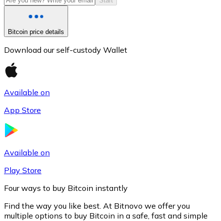
Start
Bitcoin price details
Download our self-custody Wallet
Available on
App Store
Litecoin
LTC
Available on
Play Store
Four ways to buy Bitcoin instantly
Find the way you like best. At Bitnovo we offer you
multiple options to buy Bitcoin in a safe, fast and simple