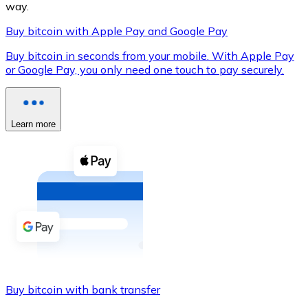
way.
Buy bitcoin with Apple Pay and Google Pay
Buy bitcoin in seconds from your mobile. With Apple Pay
XRP
or Google Pay, you only need one touch to pay securely.
XRP
Learn more
View all
Cash
Buy cryptocurrencies with cash at your nearest store.
Buy with cash
SEPA Transfer
Add funds to your Bitnovo account or make direct purc
Buy bitcoin with bank transfer
Buy with Transfer