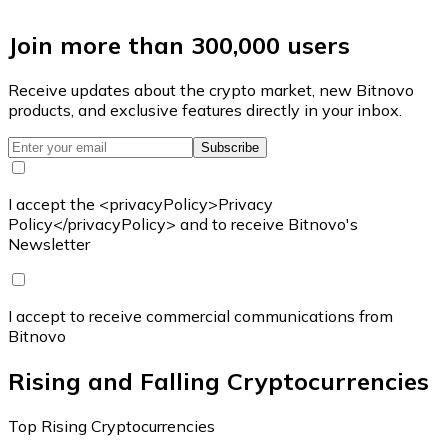
Join more than 300,000 users
Receive updates about the crypto market, new Bitnovo
products, and exclusive features directly in your inbox.
Subscribe
I accept the <privacyPolicy>Privacy
Policy</privacyPolicy> and to receive Bitnovo's
Newsletter
I accept to receive commercial communications from
Bitnovo
Rising and Falling Cryptocurrencies
Top Rising Cryptocurrencies