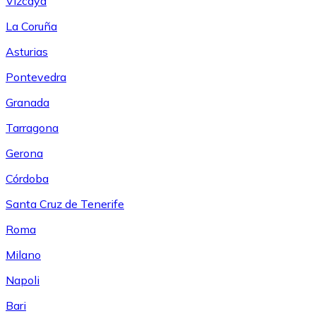
Vizcaya
La Coruña
Asturias
Pontevedra
Granada
Tarragona
Gerona
Córdoba
Santa Cruz de Tenerife
Roma
Milano
Napoli
Bari