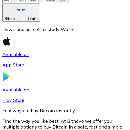
Start
Bitcoin price details
Download our self-custody Wallet
Available on
App Store
Litecoin
LTC
Available on
Play Store
Four ways to buy Bitcoin instantly
Find the way you like best. At Bitnovo we offer you
multiple options to buy Bitcoin in a safe, fast and simple