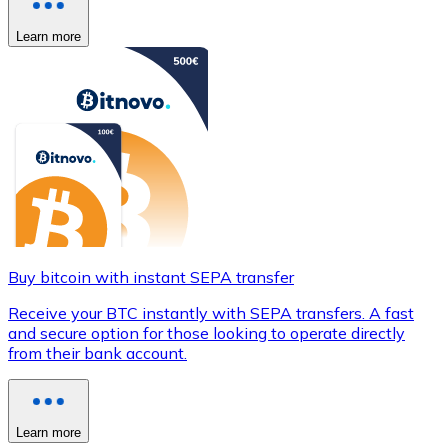
Learn more
Buy bitcoin with instant SEPA transfer
Receive your BTC instantly with SEPA transfers. A fast
and secure option for those looking to operate directly
from their bank account.
Learn more