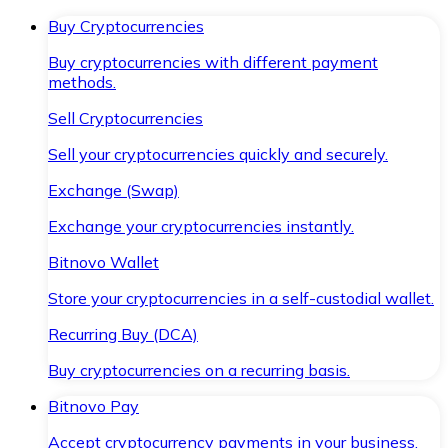
Buy Cryptocurrencies
Buy cryptocurrencies with different payment
methods.
Sell Cryptocurrencies
Sell your cryptocurrencies quickly and securely.
Exchange (Swap)
Exchange your cryptocurrencies instantly.
Bitnovo Wallet
Store your cryptocurrencies in a self-custodial wallet.
Recurring Buy (DCA)
Buy cryptocurrencies on a recurring basis.
Bitnovo Pay
Accept cryptocurrency payments in your business.