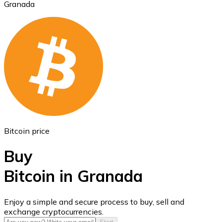
Granada
Ethereum
ETH
Bitcoin price
Buy
Bitcoin in Granada
USD Coin
Enjoy a simple and secure process to buy, sell and
exchange cryptocurrencies.
USDC