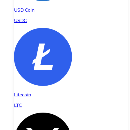
USD Coin
USDC
Litecoin
LTC