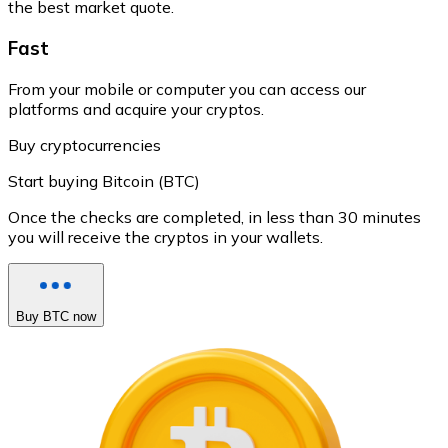
the best market quote.
Fast
From your mobile or computer you can access our
platforms and acquire your cryptos.
Buy cryptocurrencies
Start buying Bitcoin (BTC)
Once the checks are completed, in less than 30 minutes
you will receive the cryptos in your wallets.
Buy BTC now