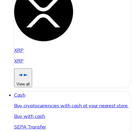
XRP
XRP
View all
Cash
Buy cryptocurrencies with cash at your nearest store.
Buy with cash
SEPA Transfer