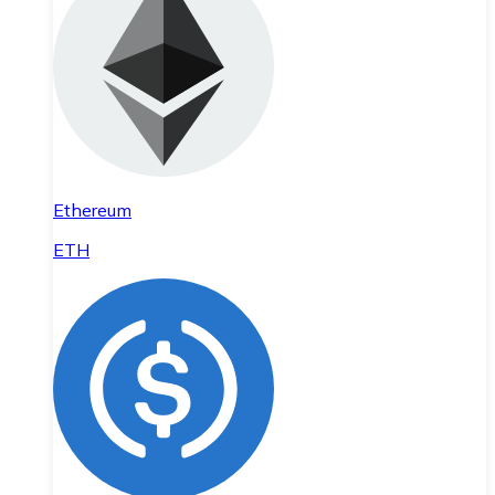
Ethereum
ETH