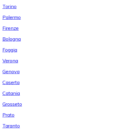
Torino
Palermo
Firenze
Bologna
Foggia
Verona
Genova
Caserta
Catania
Grosseto
Prato
Taranto