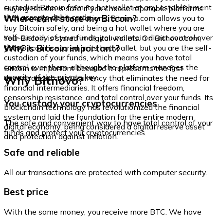
custodied Bitcoin from its hot wallet at any establishment
Buying Bitcoin is safe if you choose reputable platforms
that accepts debit cards.
Where can I store my Bitcoin?
that comply with regulations. Bitnovo.com allows you to
buy Bitcoin safely, and being a hot wallet where you are
self-custody of your funds, you maintain direct control over
Your Bitcoin is stored in digital wallets. On Bitnovo.com,
them.
Why is Bitcoin important?
your Bitcoin is stored in its hot wallet, but you are the self-
custodian of your funds, which means you have total
control over them, although the platform manages the
Bitcoin is important because it represents the first
security of the private key.
Why Bitnovo?
decentralized cryptocurrency that eliminates the need for
financial intermediaries. It offers financial freedom,
censorship resistance, and total control over your funds. Its
You custody your cryptocurrencies
blockchain technology has revolutionized the financial
system and laid the foundation for the entire modern
The safe and convenient way to have total control of your
digital economy, being considered a digital reserve asset
funds and protect your cryptocurrencies.
and protection against inflation.
Safe and reliable
All our transactions are protected with computer security.
Best price
With the same money, you receive more BTC. We have