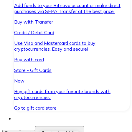
Add funds to your Bitnovo account or make direct
purchases via SEPA Transfer at the best price.
Buy with Transfer
Credit / Debit Card
Use Visa and Mastercard cards to buy
cryptocurrencies. Easy and secure!
Buy with card
Store - Gift Cards
New
Buy gift cards from your favorite brands with
cryptocurrencies.
Go to gift card store