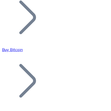
Join our distributor network.
Buy Bitcoin
Bitcoin
BTC