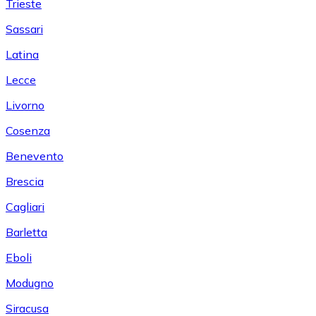
Trieste
Sassari
Latina
Lecce
Livorno
Cosenza
Benevento
Brescia
Cagliari
Barletta
Eboli
Modugno
Siracusa