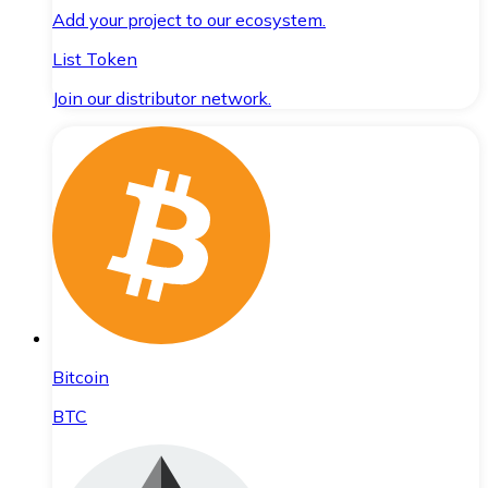
Add your project to our ecosystem.
List Token
Join our distributor network.
Bitcoin
BTC