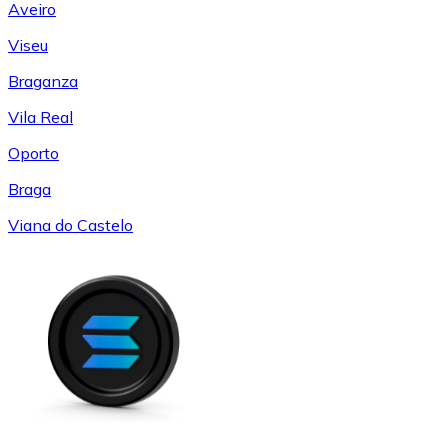
Aveiro
Viseu
Braganza
Vila Real
Oporto
Braga
Viana do Castelo