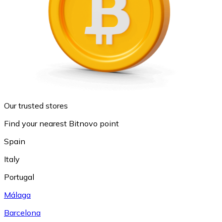
Our trusted stores
Find your nearest Bitnovo point
Spain
Italy
Portugal
Málaga
Barcelona