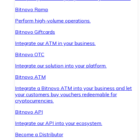
Bitnovo Ramp
Perform high-volume operations.
Bitnovo Giftcards
Integrate our ATM in your business.
Bitnovo OTC
Integrate our solution into your platform.
Bitnovo ATM
Integrate a Bitnovo ATM into your business and let
your customers buy vouchers redeemable for
cryptocurrencies.
Bitnovo API
Integrate our API into your ecosystem.
Become a Distributor