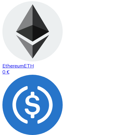
Ethereum
ETH
0 €