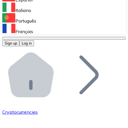
Perform high-volume operations.
Italiano
Bitnovo Giftcards
Português
Integrate our ATM in your business.
Français
Bitnovo OTC
Sign up
Log in
Integrate our solution into your platform.
Bitnovo ATM
Integrate a Bitnovo ATM into your business and let yo
Bitnovo API
Integrate our API into your ecosystem.
Become a Distributor
Add your project to our ecosystem.
Cryptocurrencies
List Token