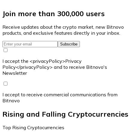
Join more than 300,000 users
Receive updates about the crypto market, new Bitnovo
products, and exclusive features directly in your inbox.
Subscribe
I accept the <privacyPolicy>Privacy
Policy</privacyPolicy> and to receive Bitnovo's
Newsletter
I accept to receive commercial communications from
Bitnovo
Rising and Falling Cryptocurrencies
Top Rising Cryptocurrencies