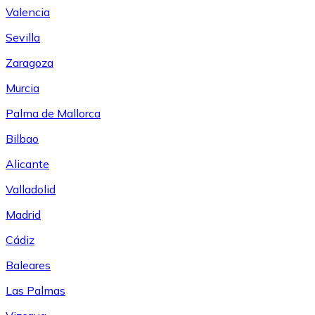
Valencia
Sevilla
Zaragoza
Murcia
Palma de Mallorca
Bilbao
Alicante
Valladolid
Madrid
Cádiz
Baleares
Las Palmas