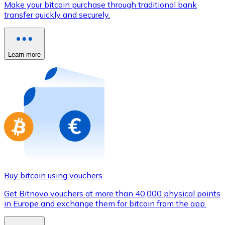
Make your bitcoin purchase through traditional bank
Credit / Debit Card
transfer quickly and securely.
Use Visa and Mastercard cards to buy cryptocurrencies
Buy with card
Learn more
Store - Gift Cards
New
Buy gift cards from your favorite brands with cryptocur
Go to gift card store
Buy bitcoin using vouchers
Get Bitnovo vouchers at more than 40,000 physical points
in Europe and exchange them for bitcoin from the app.