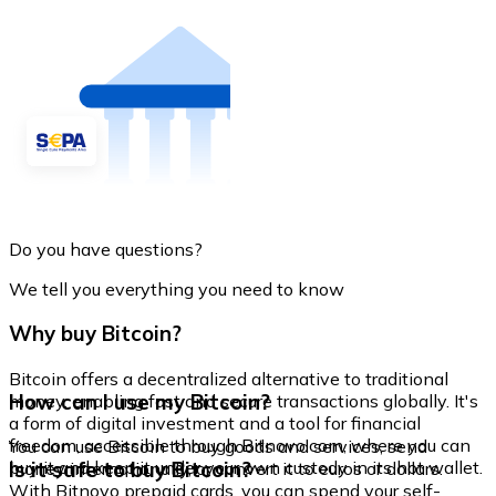
Do you have questions?
We tell you everything you need to know
Why buy Bitcoin?
Bitcoin offers a decentralized alternative to traditional
How can I use my Bitcoin?
money, enabling fast and secure transactions globally. It's
a form of digital investment and a tool for financial
freedom, accessible through Bitnovo.com, where you can
You can use Bitcoin to buy goods and services, send
buy it and keep it under your own custody in its hot wallet.
Is it safe to buy Bitcoin?
money internationally, or convert it to euros or dollars.
With Bitnovo prepaid cards, you can spend your self-