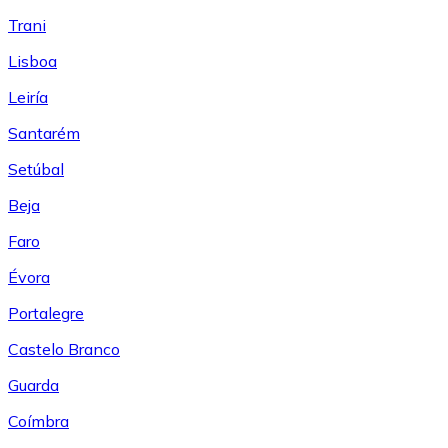
Trani
Lisboa
Leiría
Santarém
Setúbal
Beja
Faro
Évora
Portalegre
Castelo Branco
Guarda
Coímbra