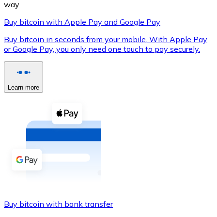
way.
Buy bitcoin with Apple Pay and Google Pay
Buy bitcoin in seconds from your mobile. With Apple Pay
XRP
or Google Pay, you only need one touch to pay securely.
XRP
Learn more
View all
Cash
Buy cryptocurrencies with cash at your nearest store.
Buy with cash
SEPA Transfer
Add funds to your Bitnovo account or make direct purc
Buy bitcoin with bank transfer
Buy with Transfer