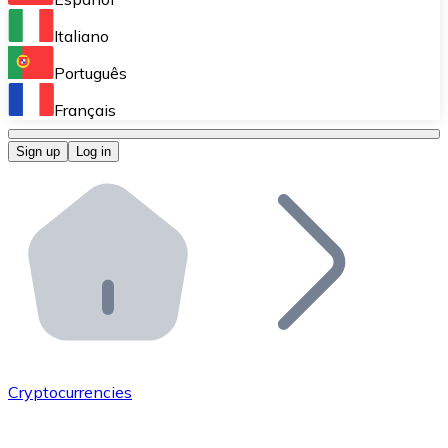
Perform high-volume operations.
Italiano
Bitnovo Giftcards
Português
Integrate our ATM in your business.
Français
Bitnovo OTC
Sign up
Log in
Integrate our solution into your platform.
Bitnovo ATM
Integrate a Bitnovo ATM into your business and let yo
Bitnovo API
Integrate our API into your ecosystem.
Become a Distributor
Add your project to our ecosystem.
Cryptocurrencies
List Token