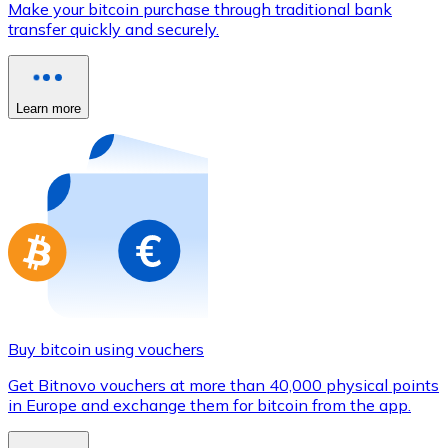
Make your bitcoin purchase through traditional bank
Credit / Debit Card
transfer quickly and securely.
Use Visa and Mastercard cards to buy cryptocurrencies
Buy with card
Learn more
Store - Gift Cards
New
Buy gift cards from your favorite brands with cryptocur
Go to gift card store
Buy bitcoin using vouchers
Get Bitnovo vouchers at more than 40,000 physical points
in Europe and exchange them for bitcoin from the app.