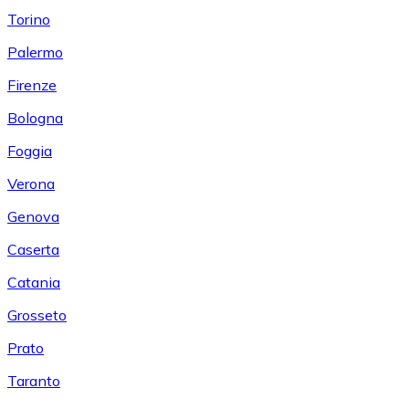
Torino
Palermo
Firenze
Bologna
Foggia
Verona
Genova
Caserta
Catania
Grosseto
Prato
Taranto