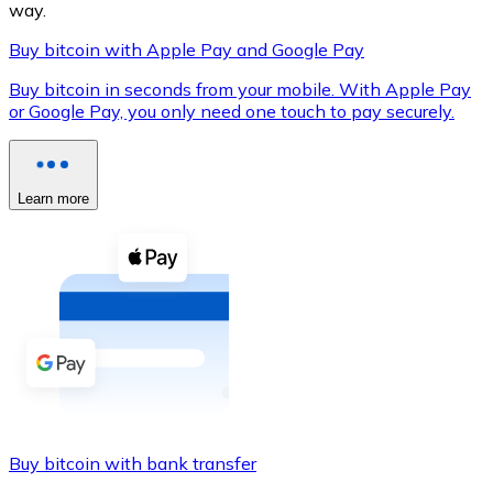
way.
Buy bitcoin with Apple Pay and Google Pay
Buy bitcoin in seconds from your mobile. With Apple Pay
XRP
or Google Pay, you only need one touch to pay securely.
XRP
Learn more
View all
Cash
Buy cryptocurrencies with cash at your nearest store.
Buy with cash
SEPA Transfer
Add funds to your Bitnovo account or make direct purc
Buy bitcoin with bank transfer
Buy with Transfer