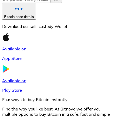
Start
Bitcoin price details
Download our self-custody Wallet
Available on
App Store
Litecoin
LTC
Available on
Play Store
Four ways to buy Bitcoin instantly
Find the way you like best. At Bitnovo we offer you
multiple options to buy Bitcoin in a safe, fast and simple