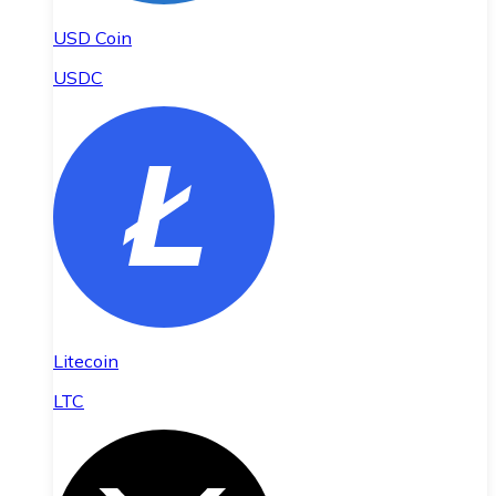
USD Coin
USDC
Litecoin
LTC