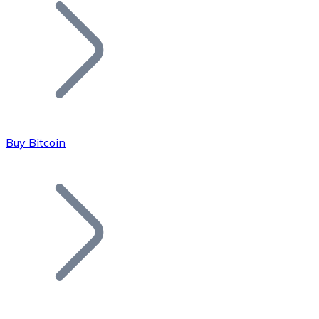
Join our distributor network.
Buy Bitcoin
Bitcoin
BTC