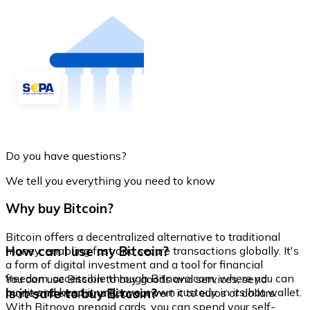
Do you have questions?
We tell you everything you need to know
Why buy Bitcoin?
Bitcoin offers a decentralized alternative to traditional
How can I use my Bitcoin?
money, enabling fast and secure transactions globally. It's
a form of digital investment and a tool for financial
freedom, accessible through Bitnovo.com, where you can
You can use Bitcoin to buy goods and services, send
buy it and keep it under your own custody in its hot wallet.
Is it safe to buy Bitcoin?
money internationally, or convert it to euros or dollars.
With Bitnovo prepaid cards, you can spend your self-