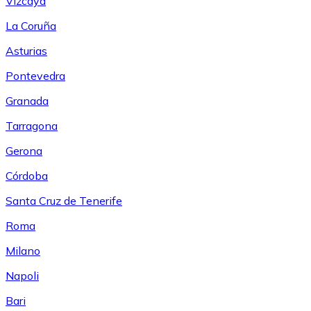
Vizcaya
La Coruña
Asturias
Pontevedra
Granada
Tarragona
Gerona
Córdoba
Santa Cruz de Tenerife
Roma
Milano
Napoli
Bari