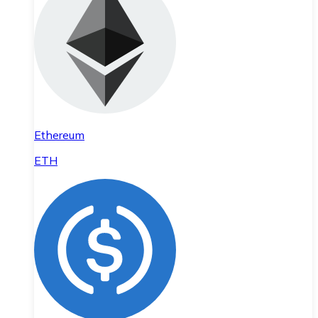
Ethereum
ETH