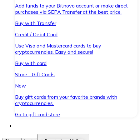
Add funds to your Bitnovo account or make direct
purchases via SEPA Transfer at the best price.
Buy with Transfer
Credit / Debit Card
Use Visa and Mastercard cards to buy
cryptocurrencies. Easy and secure!
Buy with card
Store - Gift Cards
New
Buy gift cards from your favorite brands with
cryptocurrencies.
Go to gift card store