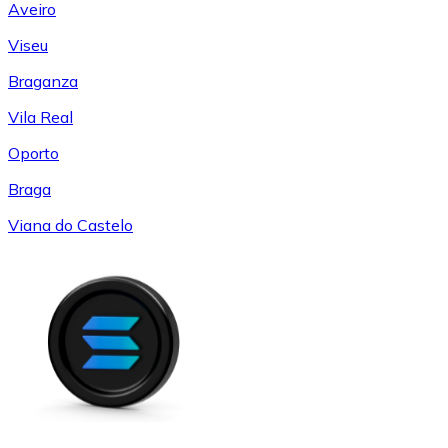
Aveiro
Viseu
Braganza
Vila Real
Oporto
Braga
Viana do Castelo