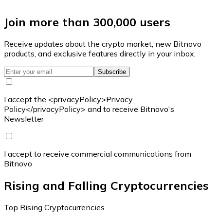
Join more than 300,000 users
Receive updates about the crypto market, new Bitnovo
products, and exclusive features directly in your inbox.
Subscribe
I accept the <privacyPolicy>Privacy
Policy</privacyPolicy> and to receive Bitnovo's
Newsletter
I accept to receive commercial communications from
Bitnovo
Rising and Falling Cryptocurrencies
Top Rising Cryptocurrencies