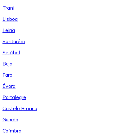
Trani
Lisboa
Leiría
Santarém
Setúbal
Beja
Faro
Évora
Portalegre
Castelo Branco
Guarda
Coímbra