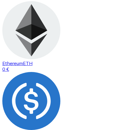
Ethereum
ETH
0 €