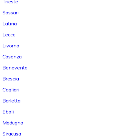
Trieste
Sassari
Latina
Lecce
Livorno
Cosenza
Benevento
Brescia
Cagliari
Barletta
Eboli
Modugno
Siracusa