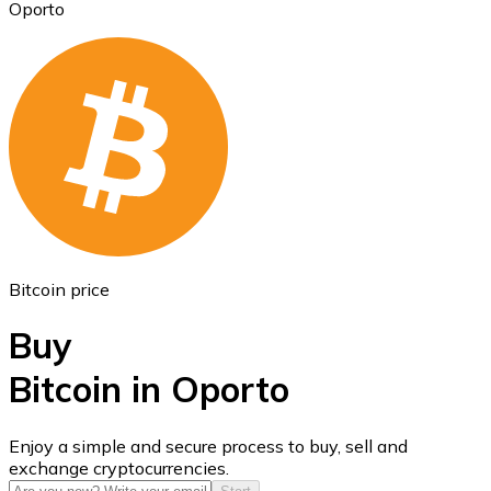
Oporto
Ethereum
ETH
Bitcoin price
Buy
Bitcoin in Oporto
USD Coin
Enjoy a simple and secure process to buy, sell and
exchange cryptocurrencies.
USDC