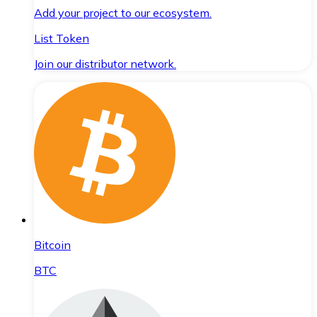
Add your project to our ecosystem.
List Token
Join our distributor network.
Bitcoin
BTC