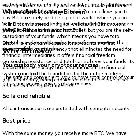
custodied Bitcoin from its hot wallet at any establishment
Buying Bitcoin is safe if you choose reputable platforms
that accepts debit cards.
Where can I store my Bitcoin?
that comply with regulations. Bitnovo.com allows you to
buy Bitcoin safely, and being a hot wallet where you are
self-custody of your funds, you maintain direct control over
Your Bitcoin is stored in digital wallets. On Bitnovo.com,
them.
Why is Bitcoin important?
your Bitcoin is stored in its hot wallet, but you are the self-
custodian of your funds, which means you have total
control over them, although the platform manages the
Bitcoin is important because it represents the first
security of the private key.
Why Bitnovo?
decentralized cryptocurrency that eliminates the need for
financial intermediaries. It offers financial freedom,
censorship resistance, and total control over your funds. Its
You custody your cryptocurrencies
blockchain technology has revolutionized the financial
system and laid the foundation for the entire modern
The safe and convenient way to have total control of your
digital economy, being considered a digital reserve asset
funds and protect your cryptocurrencies.
and protection against inflation.
Safe and reliable
All our transactions are protected with computer security.
Best price
With the same money, you receive more BTC. We have