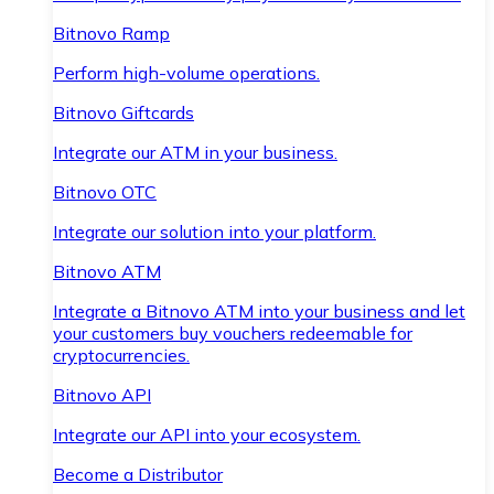
Bitnovo Ramp
Perform high-volume operations.
Bitnovo Giftcards
Integrate our ATM in your business.
Bitnovo OTC
Integrate our solution into your platform.
Bitnovo ATM
Integrate a Bitnovo ATM into your business and let
your customers buy vouchers redeemable for
cryptocurrencies.
Bitnovo API
Integrate our API into your ecosystem.
Become a Distributor