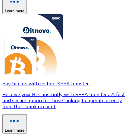
Learn more
Buy bitcoin with instant SEPA transfer
Receive your BTC instantly with SEPA transfers. A fast
and secure option for those looking to operate directly
from their bank account.
Learn more