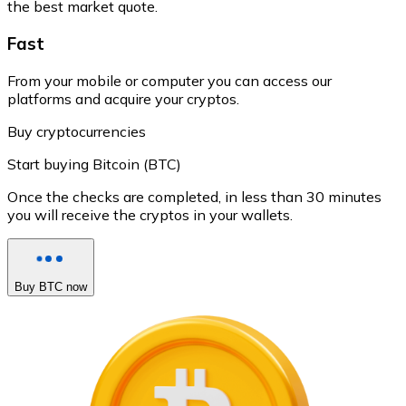
the best market quote.
Fast
From your mobile or computer you can access our
platforms and acquire your cryptos.
Buy cryptocurrencies
Start buying Bitcoin (BTC)
Once the checks are completed, in less than 30 minutes
you will receive the cryptos in your wallets.
Buy BTC now