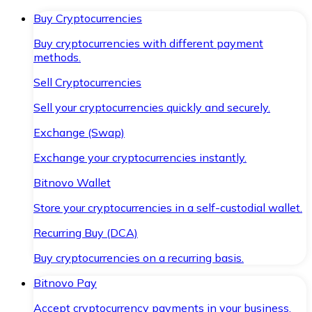
Buy Cryptocurrencies
Buy cryptocurrencies with different payment
methods.
Sell Cryptocurrencies
Sell your cryptocurrencies quickly and securely.
Exchange (Swap)
Exchange your cryptocurrencies instantly.
Bitnovo Wallet
Store your cryptocurrencies in a self-custodial wallet.
Recurring Buy (DCA)
Buy cryptocurrencies on a recurring basis.
Bitnovo Pay
Accept cryptocurrency payments in your business.