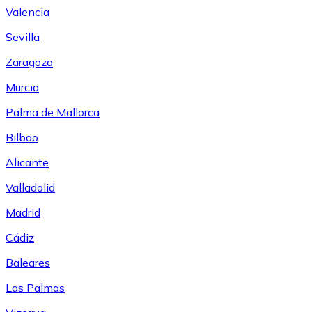
Valencia
Sevilla
Zaragoza
Murcia
Palma de Mallorca
Bilbao
Alicante
Valladolid
Madrid
Cádiz
Baleares
Las Palmas