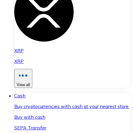
XRP
XRP
View all
Cash
Buy cryptocurrencies with cash at your nearest store.
Buy with cash
SEPA Transfer