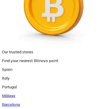
Our trusted stores
Find your nearest Bitnovo point
Spain
Italy
Portugal
Málaga
Barcelona