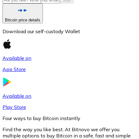
Start
Bitcoin price details
Download our self-custody Wallet
Available on
App Store
Litecoin
LTC
Available on
Play Store
Four ways to buy Bitcoin instantly
Find the way you like best. At Bitnovo we offer you
multiple options to buy Bitcoin in a safe, fast and simple