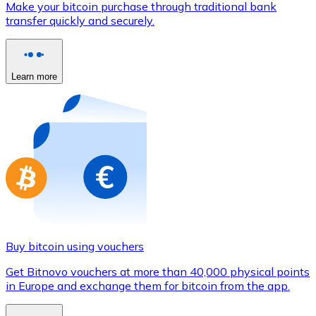
Make your bitcoin purchase through traditional bank
Credit / Debit Card
transfer quickly and securely.
Use Visa and Mastercard cards to buy cryptocurrencies
Buy with card
Learn more
Store - Gift Cards
New
Buy gift cards from your favorite brands with cryptocur
Go to gift card store
Buy bitcoin using vouchers
Get Bitnovo vouchers at more than 40,000 physical points
in Europe and exchange them for bitcoin from the app.