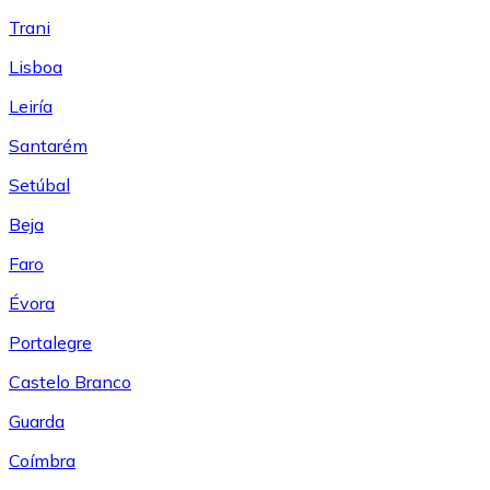
Trani
Lisboa
Leiría
Santarém
Setúbal
Beja
Faro
Évora
Portalegre
Castelo Branco
Guarda
Coímbra