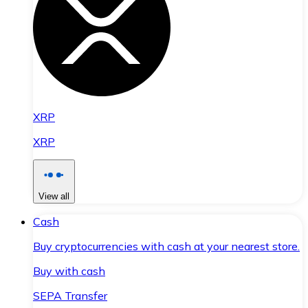
XRP
XRP
View all
Cash
Buy cryptocurrencies with cash at your nearest store.
Buy with cash
SEPA Transfer