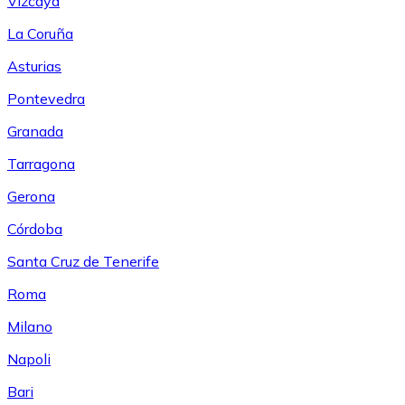
Vizcaya
La Coruña
Asturias
Pontevedra
Granada
Tarragona
Gerona
Córdoba
Santa Cruz de Tenerife
Roma
Milano
Napoli
Bari