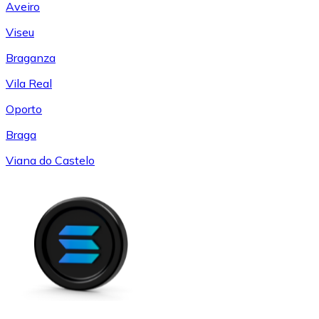
Aveiro
Viseu
Braganza
Vila Real
Oporto
Braga
Viana do Castelo