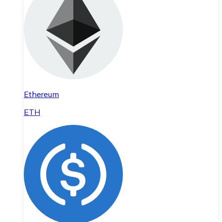
Ethereum
ETH