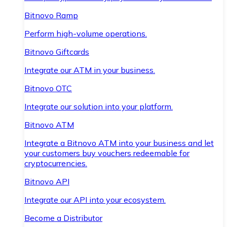
Bitnovo Ramp
Perform high-volume operations.
Bitnovo Giftcards
Integrate our ATM in your business.
Bitnovo OTC
Integrate our solution into your platform.
Bitnovo ATM
Integrate a Bitnovo ATM into your business and let
your customers buy vouchers redeemable for
cryptocurrencies.
Bitnovo API
Integrate our API into your ecosystem.
Become a Distributor