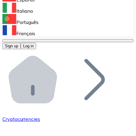
Perform high-volume operations.
Italiano
Bitnovo Giftcards
Português
Integrate our ATM in your business.
Français
Bitnovo OTC
Sign up
Log in
Integrate our solution into your platform.
Bitnovo ATM
Integrate a Bitnovo ATM into your business and let yo
Bitnovo API
Integrate our API into your ecosystem.
Become a Distributor
Add your project to our ecosystem.
Cryptocurrencies
List Token