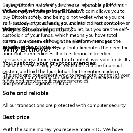
custodied Bitcoin from its hot wallet at any establishment
Buying Bitcoin is safe if you choose reputable platforms
that accepts debit cards.
Where can I store my Bitcoin?
that comply with regulations. Bitnovo.com allows you to
buy Bitcoin safely, and being a hot wallet where you are
self-custody of your funds, you maintain direct control over
Your Bitcoin is stored in digital wallets. On Bitnovo.com,
them.
Why is Bitcoin important?
your Bitcoin is stored in its hot wallet, but you are the self-
custodian of your funds, which means you have total
control over them, although the platform manages the
Bitcoin is important because it represents the first
security of the private key.
Why Bitnovo?
decentralized cryptocurrency that eliminates the need for
financial intermediaries. It offers financial freedom,
censorship resistance, and total control over your funds. Its
You custody your cryptocurrencies
blockchain technology has revolutionized the financial
system and laid the foundation for the entire modern
The safe and convenient way to have total control of your
digital economy, being considered a digital reserve asset
funds and protect your cryptocurrencies.
and protection against inflation.
Safe and reliable
All our transactions are protected with computer security.
Best price
With the same money, you receive more BTC. We have