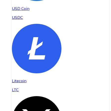
USD Coin
USDC
Litecoin
LTC