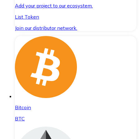
Add your project to our ecosystem.
List Token
Join our distributor network.
Bitcoin
BTC