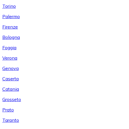
Torino
Palermo
Firenze
Bologna
Foggia
Verona
Genova
Caserta
Catania
Grosseto
Prato
Taranto