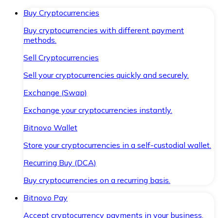
Buy Cryptocurrencies
Buy cryptocurrencies with different payment
methods.
Sell Cryptocurrencies
Sell your cryptocurrencies quickly and securely.
Exchange (Swap)
Exchange your cryptocurrencies instantly.
Bitnovo Wallet
Store your cryptocurrencies in a self-custodial wallet.
Recurring Buy (DCA)
Buy cryptocurrencies on a recurring basis.
Bitnovo Pay
Accept cryptocurrency payments in your business.