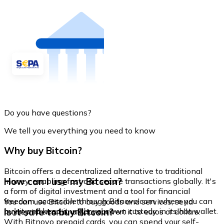
Do you have questions?
We tell you everything you need to know
Why buy Bitcoin?
Bitcoin offers a decentralized alternative to traditional
How can I use my Bitcoin?
money, enabling fast and secure transactions globally. It's
a form of digital investment and a tool for financial
freedom, accessible through Bitnovo.com, where you can
You can use Bitcoin to buy goods and services, send
buy it and keep it under your own custody in its hot wallet.
Is it safe to buy Bitcoin?
money internationally, or convert it to euros or dollars.
With Bitnovo prepaid cards, you can spend your self-