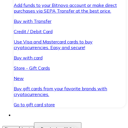
Add funds to your Bitnovo account or make direct
purchases via SEPA Transfer at the best price.
Buy with Transfer
Credit / Debit Card
Use Visa and Mastercard cards to buy
cryptocurrencies. Easy and secure!
Buy with card
Store - Gift Cards
New
Buy gift cards from your favorite brands with
cryptocurrencies.
Go to gift card store