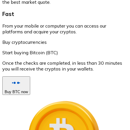
the best market quote.
Fast
From your mobile or computer you can access our
platforms and acquire your cryptos.
Buy cryptocurrencies
Start buying Bitcoin (BTC)
Once the checks are completed, in less than 30 minutes
you will receive the cryptos in your wallets.
Buy BTC now