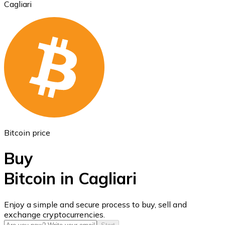
Cagliari
Ethereum
ETH
Bitcoin price
Buy
Bitcoin in Cagliari
USD Coin
Enjoy a simple and secure process to buy, sell and
exchange cryptocurrencies.
USDC