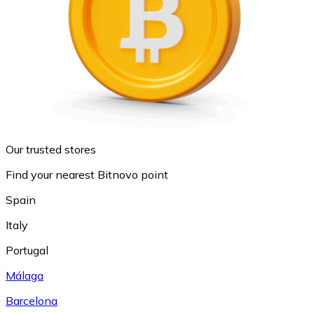
Our trusted stores
Find your nearest Bitnovo point
Spain
Italy
Portugal
Málaga
Barcelona