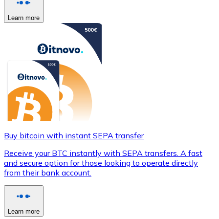
Learn more
Buy bitcoin with instant SEPA transfer
Receive your BTC instantly with SEPA transfers. A fast
and secure option for those looking to operate directly
from their bank account.
Learn more