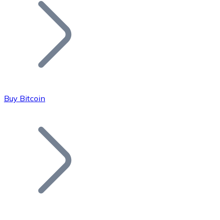
Join our distributor network.
Buy Bitcoin
Bitcoin
BTC