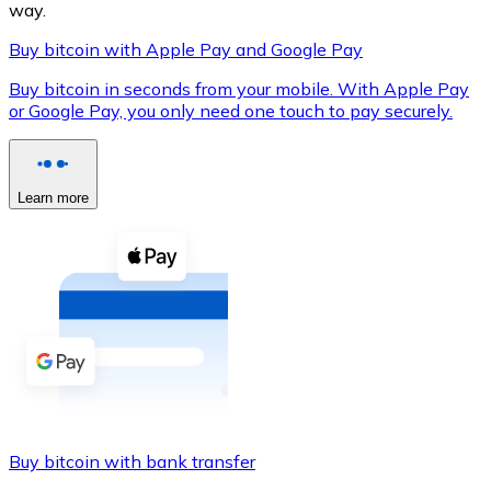
way.
Buy bitcoin with Apple Pay and Google Pay
Buy bitcoin in seconds from your mobile. With Apple Pay
XRP
or Google Pay, you only need one touch to pay securely.
XRP
Learn more
View all
Cash
Buy cryptocurrencies with cash at your nearest store.
Buy with cash
SEPA Transfer
Add funds to your Bitnovo account or make direct purc
Buy bitcoin with bank transfer
Buy with Transfer