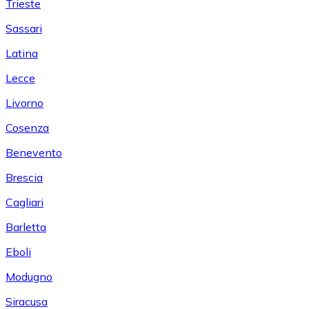
Trieste
Sassari
Latina
Lecce
Livorno
Cosenza
Benevento
Brescia
Cagliari
Barletta
Eboli
Modugno
Siracusa