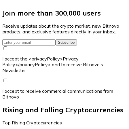
Join more than 300,000 users
Receive updates about the crypto market, new Bitnovo
products, and exclusive features directly in your inbox.
Subscribe
I accept the <privacyPolicy>Privacy
Policy</privacyPolicy> and to receive Bitnovo's
Newsletter
I accept to receive commercial communications from
Bitnovo
Rising and Falling Cryptocurrencies
Top Rising Cryptocurrencies