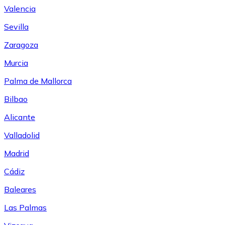
Valencia
Sevilla
Zaragoza
Murcia
Palma de Mallorca
Bilbao
Alicante
Valladolid
Madrid
Cádiz
Baleares
Las Palmas