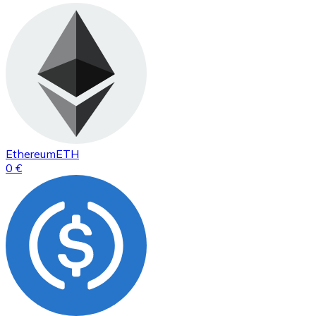
Ethereum
ETH
0 €