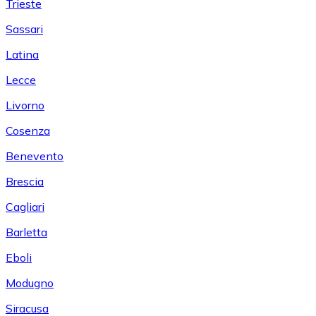
Trieste
Sassari
Latina
Lecce
Livorno
Cosenza
Benevento
Brescia
Cagliari
Barletta
Eboli
Modugno
Siracusa