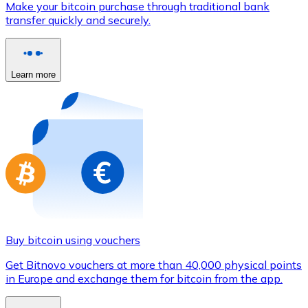
Make your bitcoin purchase through traditional bank
Credit / Debit Card
transfer quickly and securely.
Use Visa and Mastercard cards to buy cryptocurrencies
Buy with card
Learn more
Store - Gift Cards
New
Buy gift cards from your favorite brands with cryptocur
Go to gift card store
Buy bitcoin using vouchers
Get Bitnovo vouchers at more than 40,000 physical points
in Europe and exchange them for bitcoin from the app.