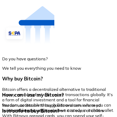
Do you have questions?
We tell you everything you need to know
Why buy Bitcoin?
Bitcoin offers a decentralized alternative to traditional
How can I use my Bitcoin?
money, enabling fast and secure transactions globally. It's
a form of digital investment and a tool for financial
freedom, accessible through Bitnovo.com, where you can
You can use Bitcoin to buy goods and services, send
buy it and keep it under your own custody in its hot wallet.
Is it safe to buy Bitcoin?
money internationally, or convert it to euros or dollars.
With Bitnovo prepaid cards, you can spend your self-