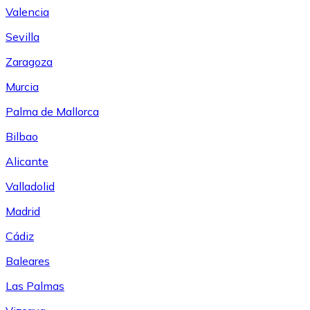
Valencia
Sevilla
Zaragoza
Murcia
Palma de Mallorca
Bilbao
Alicante
Valladolid
Madrid
Cádiz
Baleares
Las Palmas