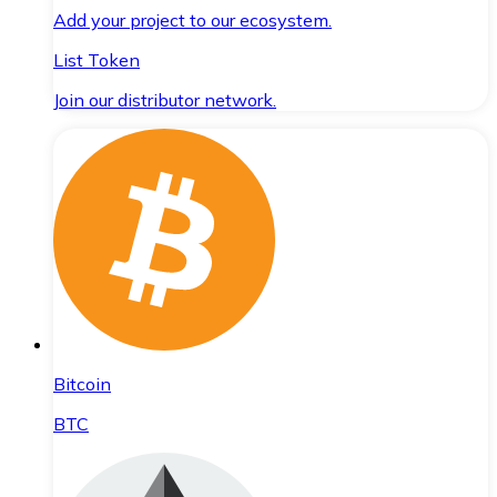
Add your project to our ecosystem.
List Token
Join our distributor network.
Bitcoin
BTC