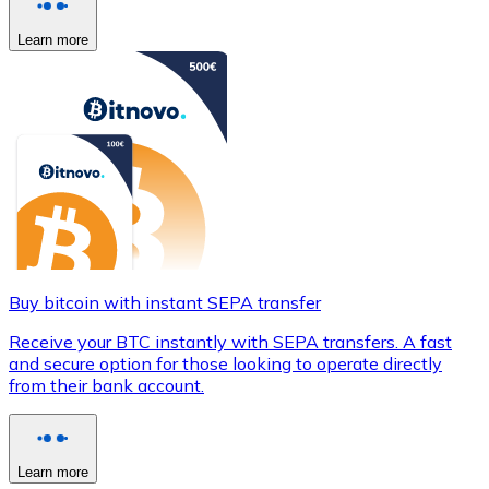
Learn more
Buy bitcoin with instant SEPA transfer
Receive your BTC instantly with SEPA transfers. A fast
and secure option for those looking to operate directly
from their bank account.
Learn more