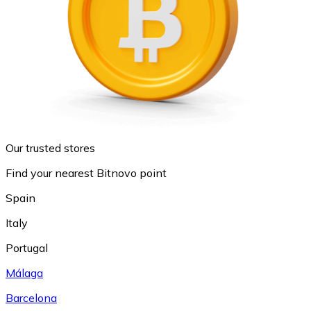
Our trusted stores
Find your nearest Bitnovo point
Spain
Italy
Portugal
Málaga
Barcelona