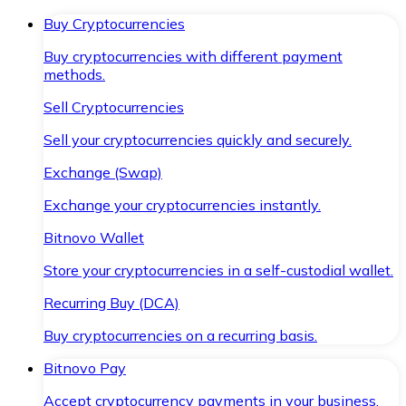
Buy Cryptocurrencies
Buy cryptocurrencies with different payment
methods.
Sell Cryptocurrencies
Sell your cryptocurrencies quickly and securely.
Exchange (Swap)
Exchange your cryptocurrencies instantly.
Bitnovo Wallet
Store your cryptocurrencies in a self-custodial wallet.
Recurring Buy (DCA)
Buy cryptocurrencies on a recurring basis.
Bitnovo Pay
Accept cryptocurrency payments in your business.