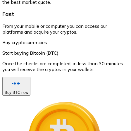
the best market quote.
Fast
From your mobile or computer you can access our
platforms and acquire your cryptos.
Buy cryptocurrencies
Start buying Bitcoin (BTC)
Once the checks are completed, in less than 30 minutes
you will receive the cryptos in your wallets.
Buy BTC now