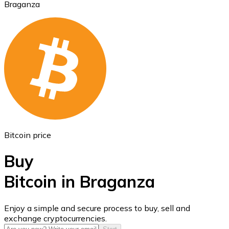
Braganza
Ethereum
ETH
Bitcoin price
Buy
Bitcoin in Braganza
USD Coin
Enjoy a simple and secure process to buy, sell and
exchange cryptocurrencies.
USDC