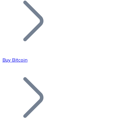
Join our distributor network.
Buy Bitcoin
Bitcoin
BTC