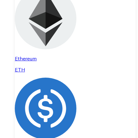
Ethereum
ETH