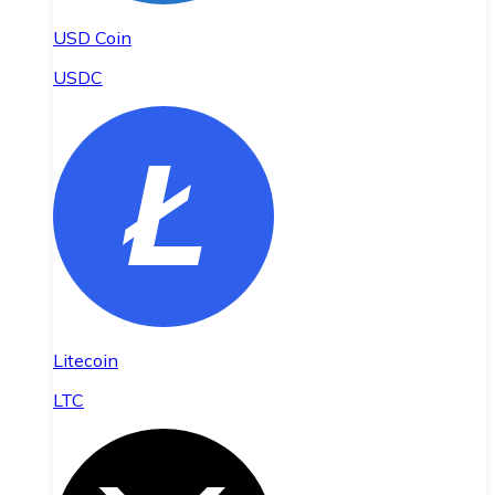
USD Coin
USDC
Litecoin
LTC