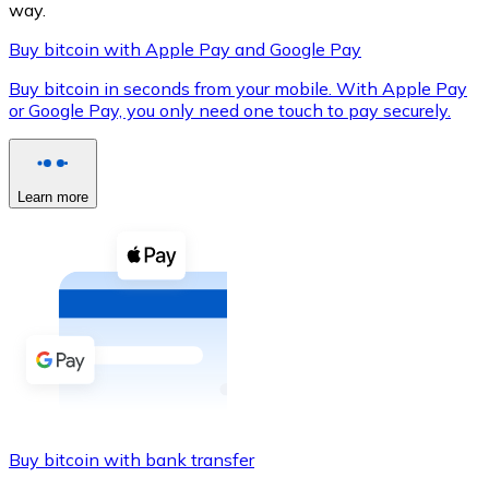
way.
Buy bitcoin with Apple Pay and Google Pay
Buy bitcoin in seconds from your mobile. With Apple Pay
XRP
or Google Pay, you only need one touch to pay securely.
XRP
Learn more
View all
Cash
Buy cryptocurrencies with cash at your nearest store.
Buy with cash
SEPA Transfer
Add funds to your Bitnovo account or make direct purc
Buy bitcoin with bank transfer
Buy with Transfer