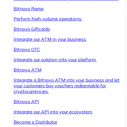
Bitnovo Ramp
Perform high-volume operations.
Bitnovo Giftcards
Integrate our ATM in your business.
Bitnovo OTC
Integrate our solution into your platform.
Bitnovo ATM
Integrate a Bitnovo ATM into your business and let
your customers buy vouchers redeemable for
cryptocurrencies.
Bitnovo API
Integrate our API into your ecosystem.
Become a Distributor