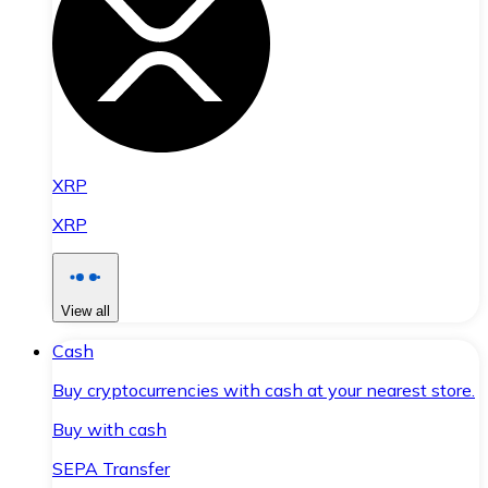
XRP
XRP
View all
Cash
Buy cryptocurrencies with cash at your nearest store.
Buy with cash
SEPA Transfer