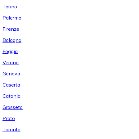
Torino
Palermo
Firenze
Bologna
Foggia
Verona
Genova
Caserta
Catania
Grosseto
Prato
Taranto