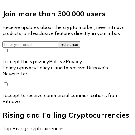
Join more than 300,000 users
Receive updates about the crypto market, new Bitnovo
products, and exclusive features directly in your inbox.
Subscribe
I accept the <privacyPolicy>Privacy
Policy</privacyPolicy> and to receive Bitnovo's
Newsletter
I accept to receive commercial communications from
Bitnovo
Rising and Falling Cryptocurrencies
Top Rising Cryptocurrencies