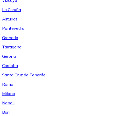
Vizcaya
La Coruña
Asturias
Pontevedra
Granada
Tarragona
Gerona
Córdoba
Santa Cruz de Tenerife
Roma
Milano
Napoli
Bari