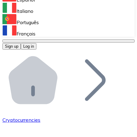
Perform high-volume operations.
Italiano
Bitnovo Giftcards
Português
Integrate our ATM in your business.
Français
Bitnovo OTC
Sign up
Log in
Integrate our solution into your platform.
Bitnovo ATM
Integrate a Bitnovo ATM into your business and let yo
Bitnovo API
Integrate our API into your ecosystem.
Become a Distributor
Add your project to our ecosystem.
Cryptocurrencies
List Token