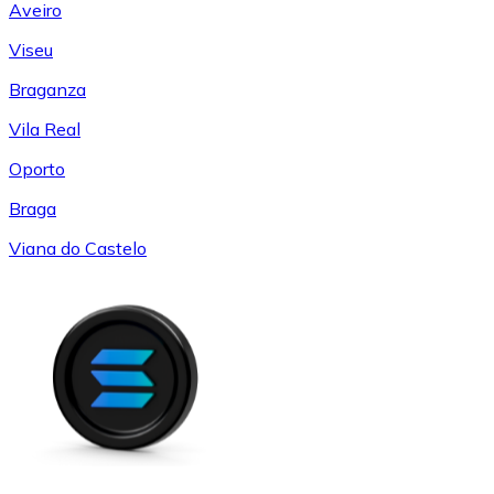
Aveiro
Viseu
Braganza
Vila Real
Oporto
Braga
Viana do Castelo