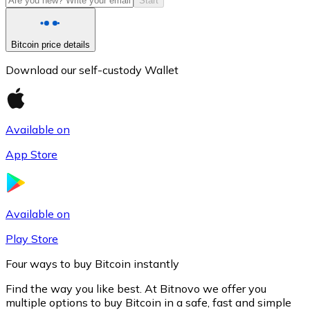
Start
Bitcoin price details
Download our self-custody Wallet
Available on
App Store
Litecoin
LTC
Available on
Play Store
Four ways to buy Bitcoin instantly
Find the way you like best. At Bitnovo we offer you
multiple options to buy Bitcoin in a safe, fast and simple