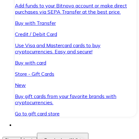
Add funds to your Bitnovo account or make direct
purchases via SEPA Transfer at the best price.
Buy with Transfer
Credit / Debit Card
Use Visa and Mastercard cards to buy
cryptocurrencies. Easy and secure!
Buy with card
Store - Gift Cards
New
Buy gift cards from your favorite brands with
cryptocurrencies.
Go to gift card store