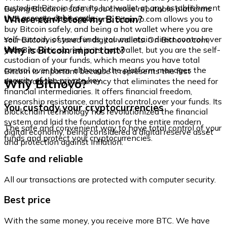
custodied Bitcoin from its hot wallet at any establishment
Buying Bitcoin is safe if you choose reputable platforms
that accepts debit cards.
Where can I store my Bitcoin?
that comply with regulations. Bitnovo.com allows you to
buy Bitcoin safely, and being a hot wallet where you are
self-custody of your funds, you maintain direct control over
Your Bitcoin is stored in digital wallets. On Bitnovo.com,
them.
Why is Bitcoin important?
your Bitcoin is stored in its hot wallet, but you are the self-
custodian of your funds, which means you have total
control over them, although the platform manages the
Bitcoin is important because it represents the first
security of the private key.
Why Bitnovo?
decentralized cryptocurrency that eliminates the need for
financial intermediaries. It offers financial freedom,
censorship resistance, and total control over your funds. Its
You custody your cryptocurrencies
blockchain technology has revolutionized the financial
system and laid the foundation for the entire modern
The safe and convenient way to have total control of your
digital economy, being considered a digital reserve asset
funds and protect your cryptocurrencies.
and protection against inflation.
Safe and reliable
All our transactions are protected with computer security.
Best price
With the same money, you receive more BTC. We have