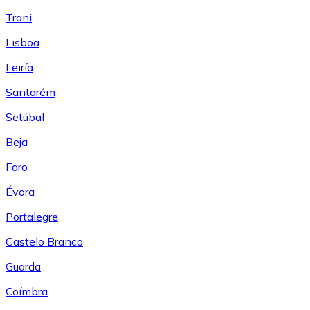
Trani
Lisboa
Leiría
Santarém
Setúbal
Beja
Faro
Évora
Portalegre
Castelo Branco
Guarda
Coímbra