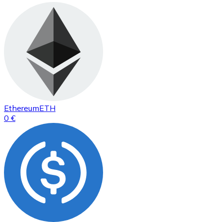
Ethereum
ETH
0 €