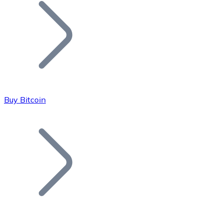
Join our distributor network.
Buy Bitcoin
Bitcoin
BTC