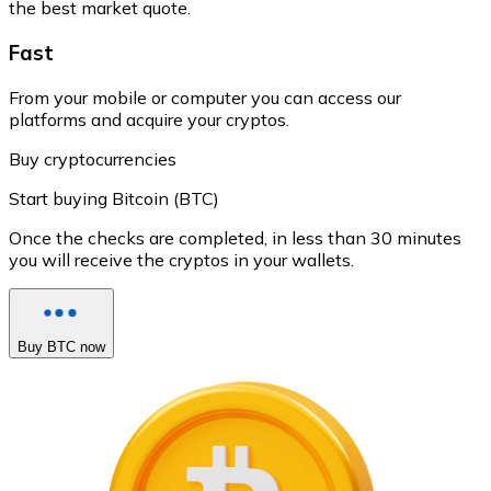
the best market quote.
Fast
From your mobile or computer you can access our
platforms and acquire your cryptos.
Buy cryptocurrencies
Start buying Bitcoin (BTC)
Once the checks are completed, in less than 30 minutes
you will receive the cryptos in your wallets.
Buy BTC now