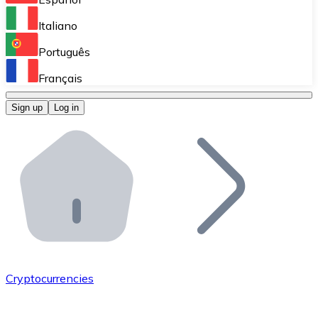
Perform high-volume operations.
Italiano
Bitnovo Giftcards
Português
Integrate our ATM in your business.
Français
Bitnovo OTC
Sign up
Log in
Integrate our solution into your platform.
Bitnovo ATM
Integrate a Bitnovo ATM into your business and let yo
Bitnovo API
Integrate our API into your ecosystem.
Become a Distributor
Add your project to our ecosystem.
Cryptocurrencies
List Token