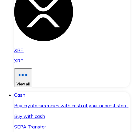
XRP
XRP
View all
Cash
Buy cryptocurrencies with cash at your nearest store.
Buy with cash
SEPA Transfer