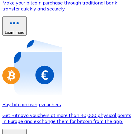
Make your bitcoin purchase through traditional bank
Credit / Debit Card
transfer quickly and securely.
Use Visa and Mastercard cards to buy cryptocurrencies
Buy with card
Learn more
Store - Gift Cards
New
Buy gift cards from your favorite brands with cryptocur
Go to gift card store
Buy bitcoin using vouchers
Get Bitnovo vouchers at more than 40,000 physical points
in Europe and exchange them for bitcoin from the app.