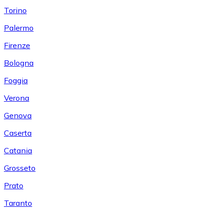
Torino
Palermo
Firenze
Bologna
Foggia
Verona
Genova
Caserta
Catania
Grosseto
Prato
Taranto