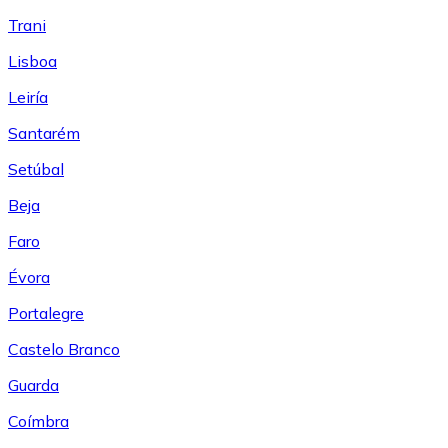
Trani
Lisboa
Leiría
Santarém
Setúbal
Beja
Faro
Évora
Portalegre
Castelo Branco
Guarda
Coímbra