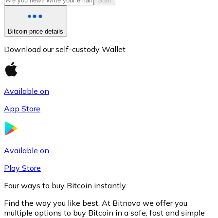
Start
Bitcoin price details
Download our self-custody Wallet
Available on
App Store
Litecoin
LTC
Available on
Play Store
Four ways to buy Bitcoin instantly
Find the way you like best. At Bitnovo we offer you
multiple options to buy Bitcoin in a safe, fast and simple