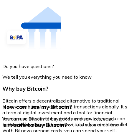
Do you have questions?
We tell you everything you need to know
Why buy Bitcoin?
Bitcoin offers a decentralized alternative to traditional
How can I use my Bitcoin?
money, enabling fast and secure transactions globally. It's
a form of digital investment and a tool for financial
freedom, accessible through Bitnovo.com, where you can
You can use Bitcoin to buy goods and services, send
buy it and keep it under your own custody in its hot wallet.
Is it safe to buy Bitcoin?
money internationally, or convert it to euros or dollars.
With Bitnovo prepaid cards, you can spend your self-