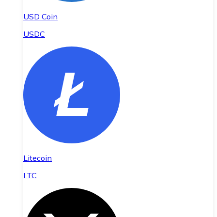
USD Coin
USDC
Litecoin
LTC