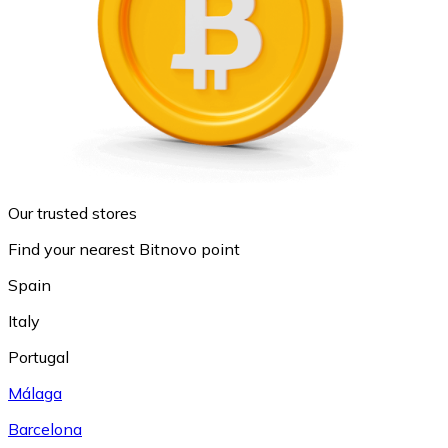
Our trusted stores
Find your nearest Bitnovo point
Spain
Italy
Portugal
Málaga
Barcelona