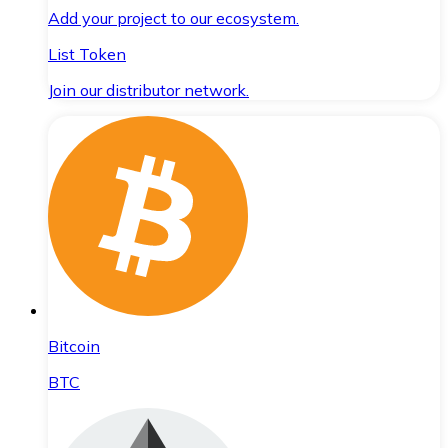
Add your project to our ecosystem.
List Token
Join our distributor network.
Bitcoin
BTC