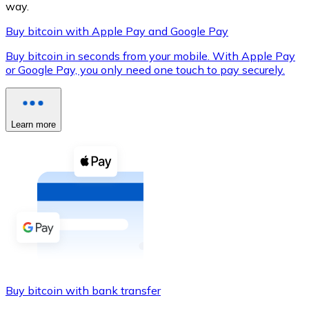
way.
Buy bitcoin with Apple Pay and Google Pay
Buy bitcoin in seconds from your mobile. With Apple Pay
XRP
or Google Pay, you only need one touch to pay securely.
XRP
Learn more
View all
Cash
Buy cryptocurrencies with cash at your nearest store.
Buy with cash
SEPA Transfer
Add funds to your Bitnovo account or make direct purc
Buy bitcoin with bank transfer
Buy with Transfer