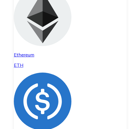
Ethereum
ETH