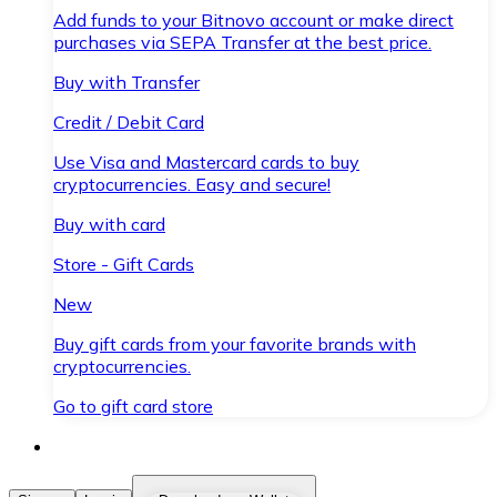
Add funds to your Bitnovo account or make direct
purchases via SEPA Transfer at the best price.
Buy with Transfer
Credit / Debit Card
Use Visa and Mastercard cards to buy
cryptocurrencies. Easy and secure!
Buy with card
Store - Gift Cards
New
Buy gift cards from your favorite brands with
cryptocurrencies.
Go to gift card store