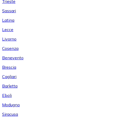
Trieste
Sassari
Latina
Lecce
Livorno
Cosenza
Benevento
Brescia
Cagliari
Barletta
Eboli
Modugno
Siracusa