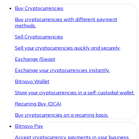
Buy Cryptocurrencies
Buy cryptocurrencies with different payment
methods.
Sell Cryptocurrencies
Sell your cryptocurrencies quickly and securely.
Exchange (Swap)
Exchange your cryptocurrencies instantly.
Bitnovo Wallet
Store your cryptocurrencies in a self-custodial wallet.
Recurring Buy (DCA)
Buy cryptocurrencies on a recurring basis.
Bitnovo Pay
Accept cryptocurrency payments in your business.