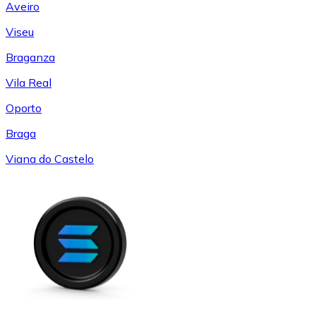
Aveiro
Viseu
Braganza
Vila Real
Oporto
Braga
Viana do Castelo