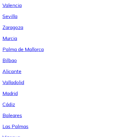
Valencia
Sevilla
Zaragoza
Murcia
Palma de Mallorca
Bilbao
Alicante
Valladolid
Madrid
Cádiz
Baleares
Las Palmas