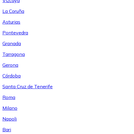
Vizcaya
La Coruña
Asturias
Pontevedra
Granada
Tarragona
Gerona
Córdoba
Santa Cruz de Tenerife
Roma
Milano
Napoli
Bari