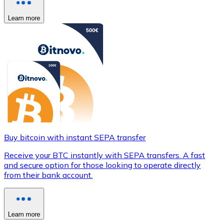
Learn more
Buy bitcoin with instant SEPA transfer
Receive your BTC instantly with SEPA transfers. A fast
and secure option for those looking to operate directly
from their bank account.
Learn more