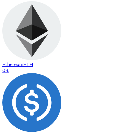
Ethereum
ETH
0 €