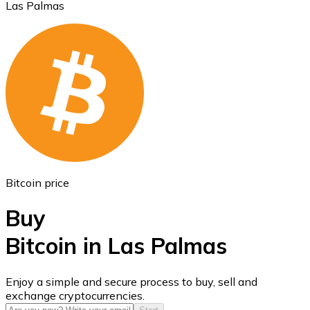
Las Palmas
Ethereum
ETH
Bitcoin price
Buy
Bitcoin in Las Palmas
USD Coin
Enjoy a simple and secure process to buy, sell and
exchange cryptocurrencies.
USDC