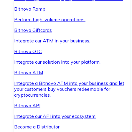
Bitnovo Ramp
Perform high-volume operations.
Bitnovo Giftcards
Integrate our ATM in your business.
Bitnovo OTC
Integrate our solution into your platform.
Bitnovo ATM
Integrate a Bitnovo ATM into your business and let
your customers buy vouchers redeemable for
cryptocurrencies.
Bitnovo API
Integrate our API into your ecosystem.
Become a Distributor