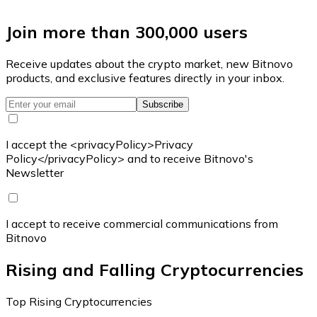
Join more than 300,000 users
Receive updates about the crypto market, new Bitnovo
products, and exclusive features directly in your inbox.
Subscribe
I accept the <privacyPolicy>Privacy
Policy</privacyPolicy> and to receive Bitnovo's
Newsletter
I accept to receive commercial communications from
Bitnovo
Rising and Falling Cryptocurrencies
Top Rising Cryptocurrencies