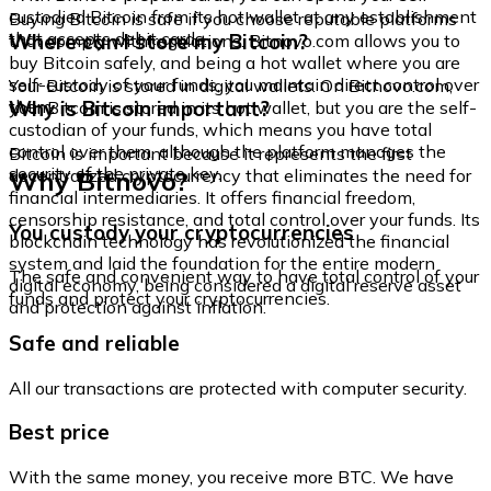
custodied Bitcoin from its hot wallet at any establishment
Buying Bitcoin is safe if you choose reputable platforms
that accepts debit cards.
Where can I store my Bitcoin?
that comply with regulations. Bitnovo.com allows you to
buy Bitcoin safely, and being a hot wallet where you are
self-custody of your funds, you maintain direct control over
Your Bitcoin is stored in digital wallets. On Bitnovo.com,
them.
Why is Bitcoin important?
your Bitcoin is stored in its hot wallet, but you are the self-
custodian of your funds, which means you have total
control over them, although the platform manages the
Bitcoin is important because it represents the first
security of the private key.
Why Bitnovo?
decentralized cryptocurrency that eliminates the need for
financial intermediaries. It offers financial freedom,
censorship resistance, and total control over your funds. Its
You custody your cryptocurrencies
blockchain technology has revolutionized the financial
system and laid the foundation for the entire modern
The safe and convenient way to have total control of your
digital economy, being considered a digital reserve asset
funds and protect your cryptocurrencies.
and protection against inflation.
Safe and reliable
All our transactions are protected with computer security.
Best price
With the same money, you receive more BTC. We have