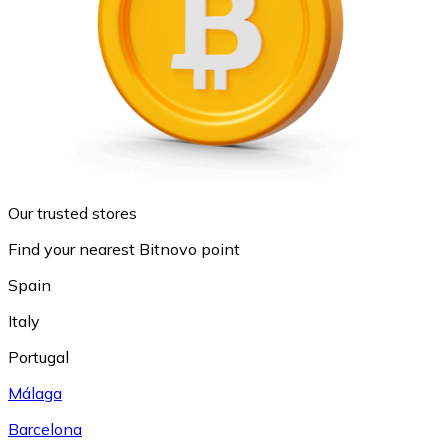
Our trusted stores
Find your nearest Bitnovo point
Spain
Italy
Portugal
Málaga
Barcelona