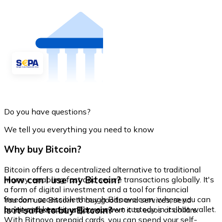
Do you have questions?
We tell you everything you need to know
Why buy Bitcoin?
Bitcoin offers a decentralized alternative to traditional
How can I use my Bitcoin?
money, enabling fast and secure transactions globally. It's
a form of digital investment and a tool for financial
freedom, accessible through Bitnovo.com, where you can
You can use Bitcoin to buy goods and services, send
buy it and keep it under your own custody in its hot wallet.
Is it safe to buy Bitcoin?
money internationally, or convert it to euros or dollars.
With Bitnovo prepaid cards, you can spend your self-