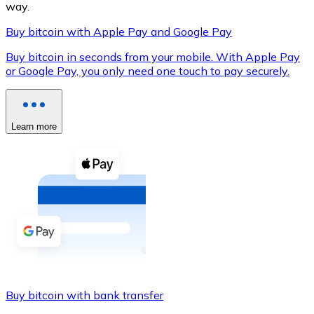
way.
Buy bitcoin with Apple Pay and Google Pay
Buy bitcoin in seconds from your mobile. With Apple Pay
XRP
or Google Pay, you only need one touch to pay securely.
XRP
Learn more
View all
Cash
Buy cryptocurrencies with cash at your nearest store.
Buy with cash
SEPA Transfer
Add funds to your Bitnovo account or make direct purc
Buy bitcoin with bank transfer
Buy with Transfer