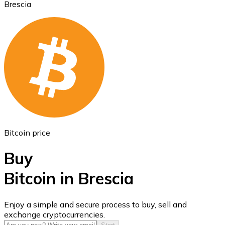
Brescia
Ethereum
ETH
Bitcoin price
Buy
Bitcoin in Brescia
USD Coin
Enjoy a simple and secure process to buy, sell and
exchange cryptocurrencies.
USDC