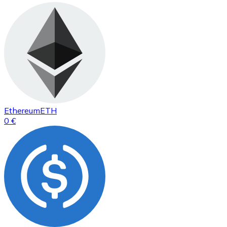
Ethereum
ETH
0 €