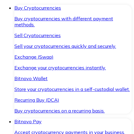
Buy Cryptocurrencies
Buy cryptocurrencies with different payment
methods.
Sell Cryptocurrencies
Sell your cryptocurrencies quickly and securely.
Exchange (Swap)
Exchange your cryptocurrencies instantly.
Bitnovo Wallet
Store your cryptocurrencies in a self-custodial wallet.
Recurring Buy (DCA)
Buy cryptocurrencies on a recurring basis.
Bitnovo Pay
Accept cryptocurrency payments in your business.