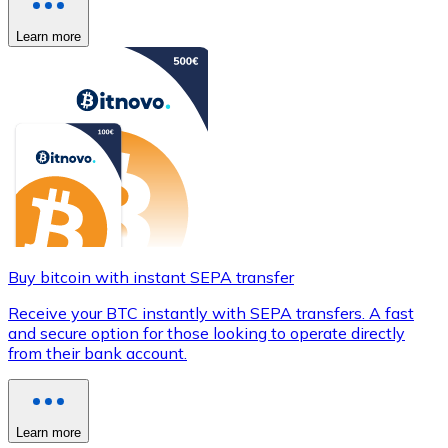
Learn more
Buy bitcoin with instant SEPA transfer
Receive your BTC instantly with SEPA transfers. A fast
and secure option for those looking to operate directly
from their bank account.
Learn more