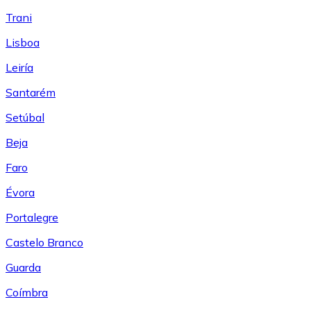
Trani
Lisboa
Leiría
Santarém
Setúbal
Beja
Faro
Évora
Portalegre
Castelo Branco
Guarda
Coímbra