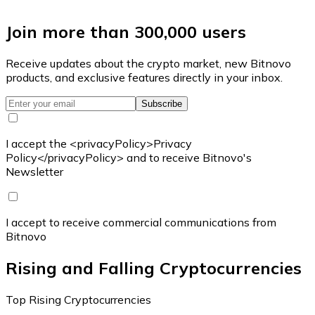
Join more than 300,000 users
Receive updates about the crypto market, new Bitnovo
products, and exclusive features directly in your inbox.
Subscribe
I accept the <privacyPolicy>Privacy
Policy</privacyPolicy> and to receive Bitnovo's
Newsletter
I accept to receive commercial communications from
Bitnovo
Rising and Falling Cryptocurrencies
Top Rising Cryptocurrencies