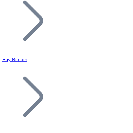
Join our distributor network.
Buy Bitcoin
Bitcoin
BTC