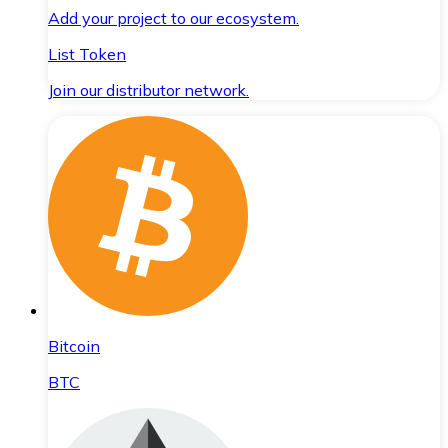
Add your project to our ecosystem.
List Token
Join our distributor network.
Bitcoin
BTC