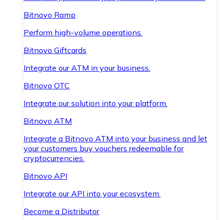
Bitnovo Ramp
Perform high-volume operations.
Bitnovo Giftcards
Integrate our ATM in your business.
Bitnovo OTC
Integrate our solution into your platform.
Bitnovo ATM
Integrate a Bitnovo ATM into your business and let
your customers buy vouchers redeemable for
cryptocurrencies.
Bitnovo API
Integrate our API into your ecosystem.
Become a Distributor