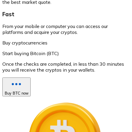
the best market quote.
Fast
From your mobile or computer you can access our
platforms and acquire your cryptos.
Buy cryptocurrencies
Start buying Bitcoin (BTC)
Once the checks are completed, in less than 30 minutes
you will receive the cryptos in your wallets.
Buy BTC now