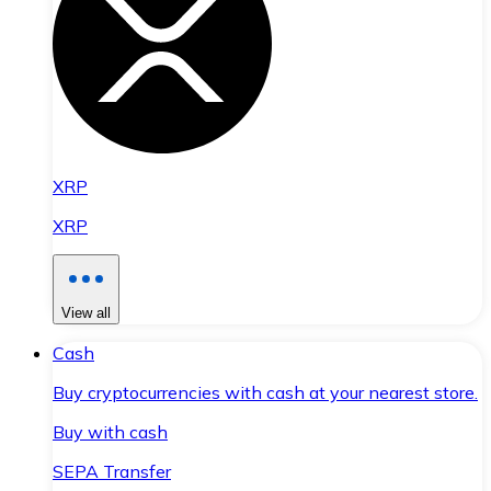
XRP
XRP
View all
Cash
Buy cryptocurrencies with cash at your nearest store.
Buy with cash
SEPA Transfer