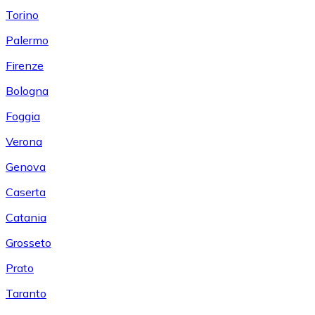
Torino
Palermo
Firenze
Bologna
Foggia
Verona
Genova
Caserta
Catania
Grosseto
Prato
Taranto