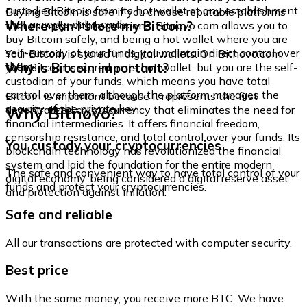
custodied Bitcoin from its hot wallet at any establishment
Buying Bitcoin is safe if you choose reputable platforms
that accepts debit cards.
Where can I store my Bitcoin?
that comply with regulations. Bitnovo.com allows you to
buy Bitcoin safely, and being a hot wallet where you are
self-custody of your funds, you maintain direct control over
Your Bitcoin is stored in digital wallets. On Bitnovo.com,
them.
Why is Bitcoin important?
your Bitcoin is stored in its hot wallet, but you are the self-
custodian of your funds, which means you have total
control over them, although the platform manages the
Bitcoin is important because it represents the first
security of the private key.
Why Bitnovo?
decentralized cryptocurrency that eliminates the need for
financial intermediaries. It offers financial freedom,
censorship resistance, and total control over your funds. Its
You custody your cryptocurrencies
blockchain technology has revolutionized the financial
system and laid the foundation for the entire modern
The safe and convenient way to have total control of your
digital economy, being considered a digital reserve asset
funds and protect your cryptocurrencies.
and protection against inflation.
Safe and reliable
All our transactions are protected with computer security.
Best price
With the same money, you receive more BTC. We have