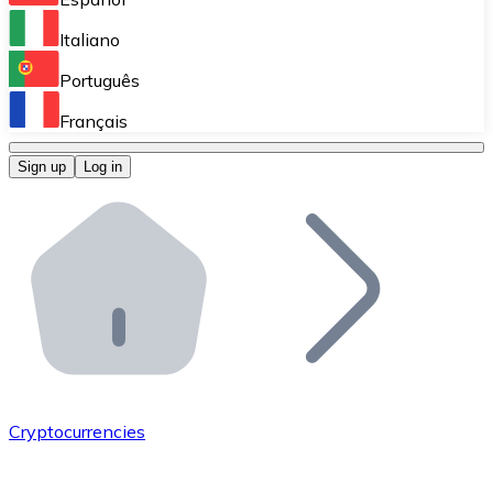
Perform high-volume operations.
Italiano
Bitnovo Giftcards
Português
Integrate our ATM in your business.
Français
Bitnovo OTC
Sign up
Log in
Integrate our solution into your platform.
Bitnovo ATM
Integrate a Bitnovo ATM into your business and let yo
Bitnovo API
Integrate our API into your ecosystem.
Become a Distributor
Add your project to our ecosystem.
Cryptocurrencies
List Token