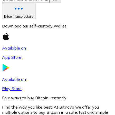
Start
Bitcoin price details
Download our self-custody Wallet
Available on
App Store
Litecoin
LTC
Available on
Play Store
Four ways to buy Bitcoin instantly
Find the way you like best. At Bitnovo we offer you
multiple options to buy Bitcoin in a safe, fast and simple