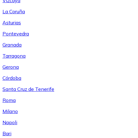
Vizcaya
La Coruña
Asturias
Pontevedra
Granada
Tarragona
Gerona
Córdoba
Santa Cruz de Tenerife
Roma
Milano
Napoli
Bari