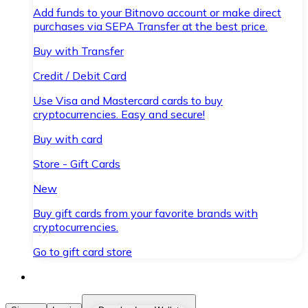
Add funds to your Bitnovo account or make direct
purchases via SEPA Transfer at the best price.
Buy with Transfer
Credit / Debit Card
Use Visa and Mastercard cards to buy
cryptocurrencies. Easy and secure!
Buy with card
Store - Gift Cards
New
Buy gift cards from your favorite brands with
cryptocurrencies.
Go to gift card store