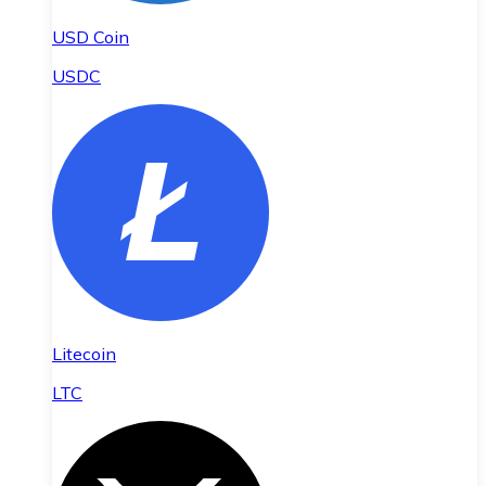
USD Coin
USDC
Litecoin
LTC