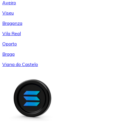
Aveiro
Viseu
Braganza
Vila Real
Oporto
Braga
Viana do Castelo