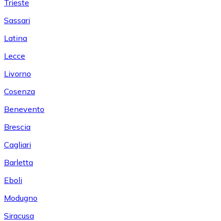
Trieste
Sassari
Latina
Lecce
Livorno
Cosenza
Benevento
Brescia
Cagliari
Barletta
Eboli
Modugno
Siracusa