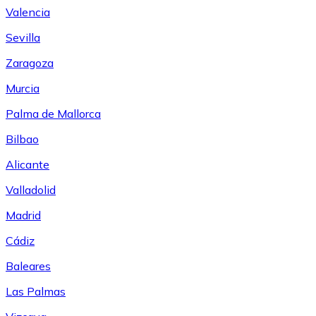
Valencia
Sevilla
Zaragoza
Murcia
Palma de Mallorca
Bilbao
Alicante
Valladolid
Madrid
Cádiz
Baleares
Las Palmas