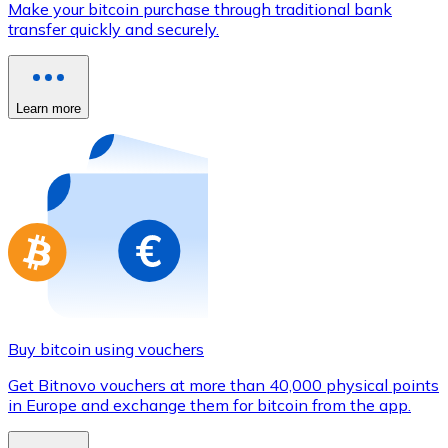
Make your bitcoin purchase through traditional bank
Credit / Debit Card
transfer quickly and securely.
Use Visa and Mastercard cards to buy cryptocurrencies
Buy with card
Learn more
Store - Gift Cards
New
Buy gift cards from your favorite brands with cryptocur
Go to gift card store
Buy bitcoin using vouchers
Get Bitnovo vouchers at more than 40,000 physical points
in Europe and exchange them for bitcoin from the app.