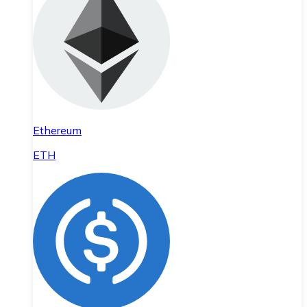
Ethereum
ETH