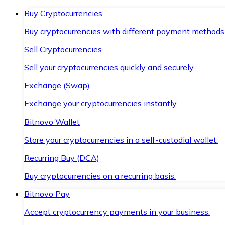
Buy Cryptocurrencies
Buy cryptocurrencies with different payment methods
Sell Cryptocurrencies
Sell your cryptocurrencies quickly and securely.
Exchange (Swap)
Exchange your cryptocurrencies instantly.
Bitnovo Wallet
Store your cryptocurrencies in a self-custodial wallet.
Recurring Buy (DCA)
Buy cryptocurrencies on a recurring basis.
Bitnovo Pay
Accept cryptocurrency payments in your business.