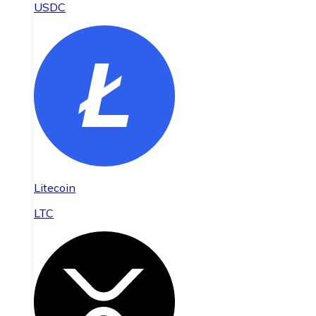
USDC
Litecoin
LTC