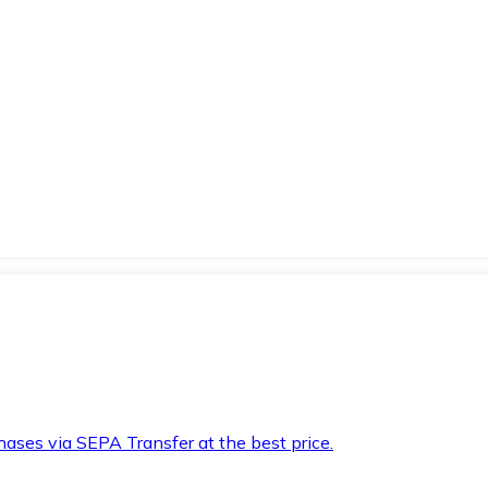
hases via SEPA Transfer at the best price.