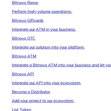
Bitnovo Ramp
Perform high-volume operations.
Bitnovo Giftcards
Integrate our ATM in your business.
Bitnovo OTC
Integrate our solution into your platform.
Bitnovo ATM
Integrate a Bitnovo ATM into your business and let yo
Bitnovo API
Integrate our API into your ecosystem.
Become a Distributor
Add your project to our ecosystem.
List Token