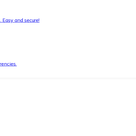
. Easy and secure!
rencies.
.