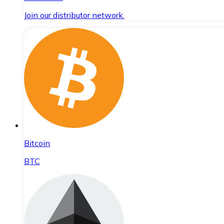
Join our distributor network.
Bitcoin
BTC