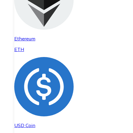
Ethereum
ETH
USD Coin