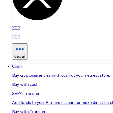
XRP
XRP
View all
Cash
Buy cryptocurrencies with cash at your nearest store.
Buy with cash
SEPA Transfer
Add funds to your Bitnovo account or make direct purc
Buy with Transfer