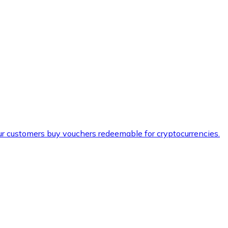
ur customers buy vouchers redeemable for cryptocurrencies.