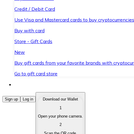
Credit / Debit Card
Use Visa and Mastercard cards to buy cryptocurrencies
Buy with card
Store - Gift Cards
New
Buy gift cards from your favorite brands with cryptocur
Go to gift card store
Buy Cryptocurrencies
Sign up
Log in
Download our Wallet
1
Buy cryptocurrencies with different payment methods
Open your phone camera.
Sell Cryptocurrencies
2
Sell your cryptocurrencies quickly and securely.
Scan the QR code.