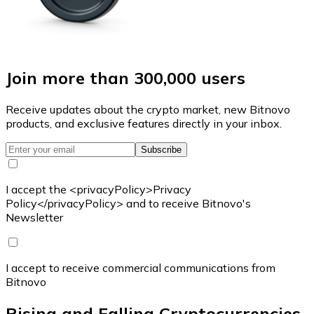
Join more than 300,000 users
Receive updates about the crypto market, new Bitnovo
products, and exclusive features directly in your inbox.
Subscribe
I accept the <privacyPolicy>Privacy
Policy</privacyPolicy> and to receive Bitnovo's
Newsletter
I accept to receive commercial communications from
Bitnovo
Rising and Falling Cryptocurrencies