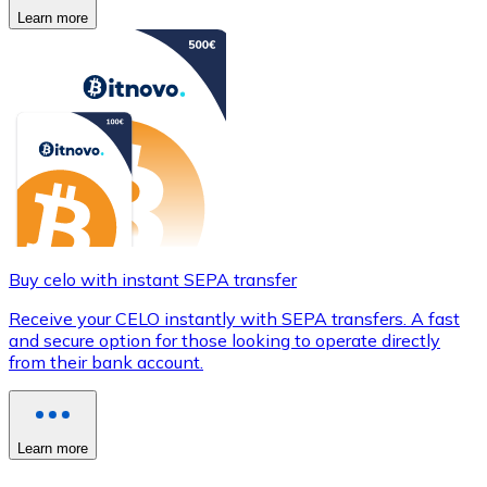
Learn more
Buy celo with instant SEPA transfer
Receive your CELO instantly with SEPA transfers. A fast
and secure option for those looking to operate directly
from their bank account.
Learn more