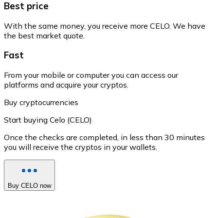
Best price
With the same money, you receive more CELO. We have
the best market quote.
Fast
From your mobile or computer you can access our
platforms and acquire your cryptos.
Buy cryptocurrencies
Start buying Celo (CELO)
Once the checks are completed, in less than 30 minutes
you will receive the cryptos in your wallets.
Buy CELO now