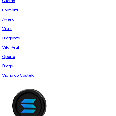
Guarda
Coímbra
Aveiro
Viseu
Braganza
Vila Real
Oporto
Braga
Viana do Castelo