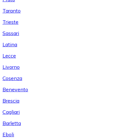
Taranto
Trieste
Sassari
Latina
Lecce
Livorno
Cosenza
Benevento
Brescia
Cagliari
Barletta
Eboli