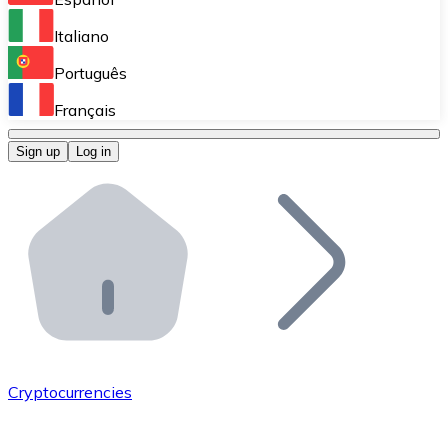
Perform high-volume operations.
Italiano
Bitnovo Giftcards
Português
Integrate our ATM in your business.
Français
Bitnovo OTC
Sign up
Log in
Integrate our solution into your platform.
Bitnovo ATM
Integrate a Bitnovo ATM into your business and let yo
Bitnovo API
Integrate our API into your ecosystem.
Become a Distributor
Add your project to our ecosystem.
Cryptocurrencies
List Token