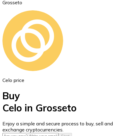
Grosseto
Ethereum
ETH
Celo price
Buy
Celo in Grosseto
USD Coin
Enjoy a simple and secure process to buy, sell and
exchange cryptocurrencies.
USDC