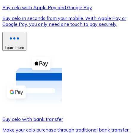
Buy celo with Apple Pay and Google Pay
Buy celo in seconds from your mobile. With Apple Pay or
Google Pay, you only need one touch to pay securely.
XRP
XRP
Learn more
View all
Cash
Buy cryptocurrencies with cash at your nearest store.
Buy with cash
SEPA Transfer
Add funds to your Bitnovo account or make direct purc
Buy celo with bank transfer
Buy with Transfer
Make your celo purchase through traditional bank transfer