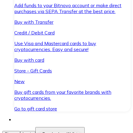
Add funds to your Bitnovo account or make direct
purchases via SEPA Transfer at the best price.
Buy with Transfer
Credit / Debit Card
Use Visa and Mastercard cards to buy
cryptocurrencies. Easy and secure!
Buy with card
Store - Gift Cards
New
Buy gift cards from your favorite brands with
cryptocurrencies.
Go to gift card store