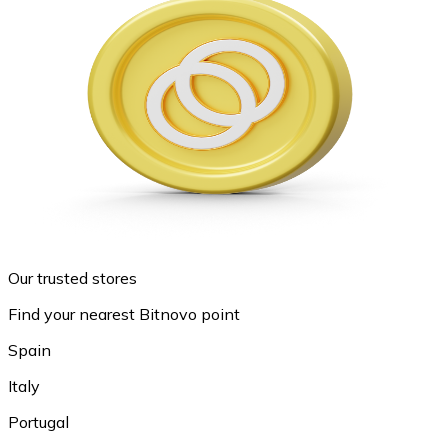
Our trusted stores
Find your nearest Bitnovo point
Spain
Italy
Portugal