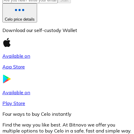
Start
Celo price details
Download our self-custody Wallet
Available on
App Store
Litecoin
LTC
Available on
Play Store
Four ways to buy Celo instantly
Find the way you like best. At Bitnovo we offer you
multiple options to buy Celo in a safe, fast and simple way.