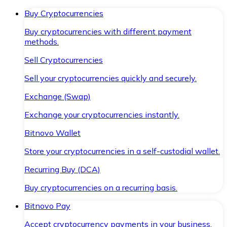
Buy Cryptocurrencies
Buy cryptocurrencies with different payment
methods.
Sell Cryptocurrencies
Sell your cryptocurrencies quickly and securely.
Exchange (Swap)
Exchange your cryptocurrencies instantly.
Bitnovo Wallet
Store your cryptocurrencies in a self-custodial wallet.
Recurring Buy (DCA)
Buy cryptocurrencies on a recurring basis.
Bitnovo Pay
Accept cryptocurrency payments in your business.