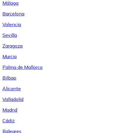
Málaga
Barcelona
Valencia
Sevilla
Zaragoza
Murcia
Palma de Mallorca
Bilbao
Alicante
Valladolid
Madrid
Cádiz
Baleares