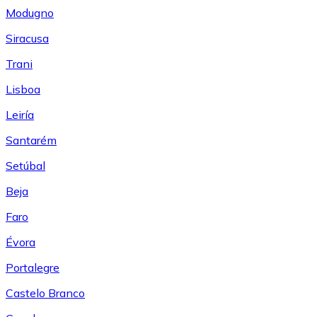
Modugno
Siracusa
Trani
Lisboa
Leiría
Santarém
Setúbal
Beja
Faro
Évora
Portalegre
Castelo Branco