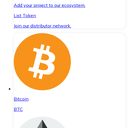
Add your project to our ecosystem.
List Token
Join our distributor network.
Bitcoin
BTC