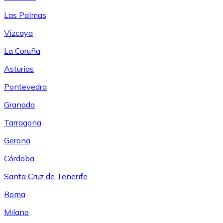
Las Palmas
Vizcaya
La Coruña
Asturias
Pontevedra
Granada
Tarragona
Gerona
Córdoba
Santa Cruz de Tenerife
Roma
Milano