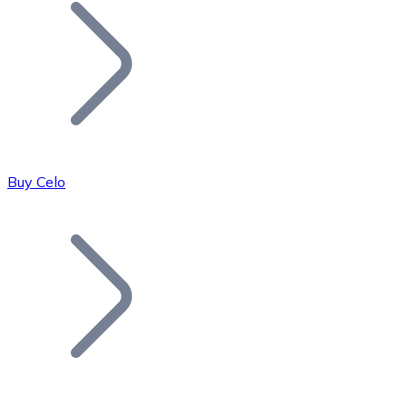
Join our distributor network.
Buy Celo
Bitcoin
BTC