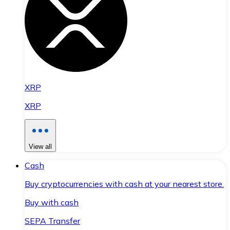
XRP
XRP
View all
Cash
Buy cryptocurrencies with cash at your nearest store.
Buy with cash
SEPA Transfer