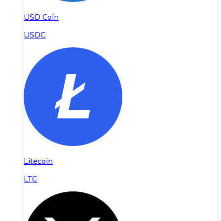
USD Coin
USDC
Litecoin
LTC