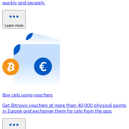
quickly and securely.
Credit / Debit Card
Use Visa and Mastercard cards to buy cryptocurrencies
Buy with card
Learn more
Store - Gift Cards
New
Buy gift cards from your favorite brands with cryptocur
Go to gift card store
Buy celo using vouchers
Get Bitnovo vouchers at more than 40,000 physical points
in Europe and exchange them for celo from the app.