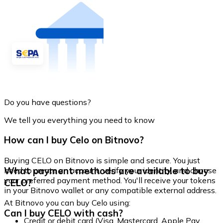
Do you have questions?
We tell you everything you need to know
How can I buy Celo on Bitnovo?
Buying CELO on Bitnovo is simple and secure. You just
What payment methods are available to buy
need to create an account, verify your identity, and choose
your preferred payment method. You'll receive your tokens
CELO?
in your Bitnovo wallet or any compatible external address.
At Bitnovo you can buy Celo using:
Can I buy CELO with cash?
Credit or debit card (Visa, Mastercard, Apple Pay,