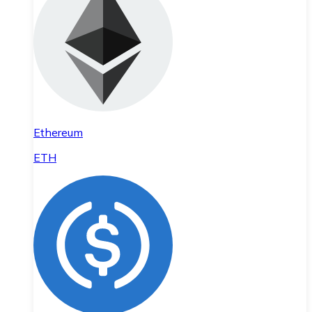
Ethereum
ETH