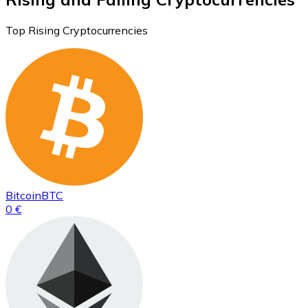
Top Rising Cryptocurrencies
Bitcoin
BTC
0 €