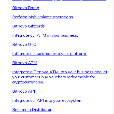
Bitnovo Ramp
Perform high-volume operations.
Bitnovo Giftcards
Integrate our ATM in your business.
Bitnovo OTC
Integrate our solution into your platform.
Bitnovo ATM
Integrate a Bitnovo ATM into your business and let
your customers buy vouchers redeemable for
cryptocurrencies.
Bitnovo API
Integrate our API into your ecosystem.
Become a Distributor