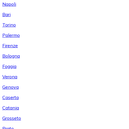
Napoli
Bari
Torino
Palermo
Firenze
Bologna
Foggia
Verona
Genova
Caserta
Catania
Grosseto
Prato