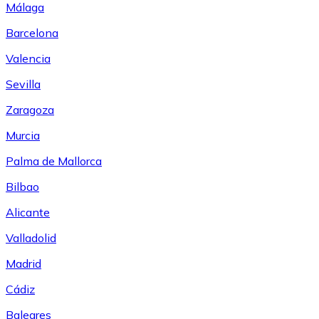
Málaga
Barcelona
Valencia
Sevilla
Zaragoza
Murcia
Palma de Mallorca
Bilbao
Alicante
Valladolid
Madrid
Cádiz
Baleares