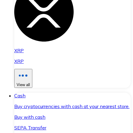
XRP
XRP
View all
Cash
Buy cryptocurrencies with cash at your nearest store.
Buy with cash
SEPA Transfer