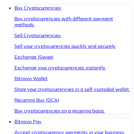
Buy Cryptocurrencies
Buy cryptocurrencies with different payment
methods.
Sell Cryptocurrencies
Sell your cryptocurrencies quickly and securely.
Exchange (Swap)
Exchange your cryptocurrencies instantly.
Bitnovo Wallet
Store your cryptocurrencies in a self-custodial wallet.
Recurring Buy (DCA)
Buy cryptocurrencies on a recurring basis.
Bitnovo Pay
Accept cryptocurrency payments in your business.