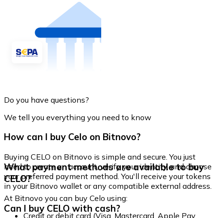
Do you have questions?
We tell you everything you need to know
How can I buy Celo on Bitnovo?
Buying CELO on Bitnovo is simple and secure. You just
What payment methods are available to buy
need to create an account, verify your identity, and choose
your preferred payment method. You'll receive your tokens
CELO?
in your Bitnovo wallet or any compatible external address.
At Bitnovo you can buy Celo using:
Can I buy CELO with cash?
Credit or debit card (Visa, Mastercard, Apple Pay,