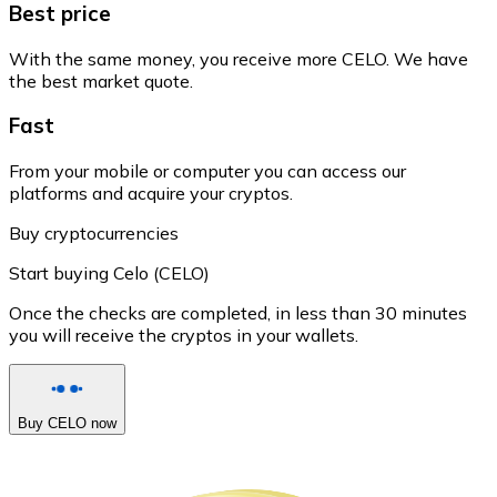
Best price
With the same money, you receive more CELO. We have
the best market quote.
Fast
From your mobile or computer you can access our
platforms and acquire your cryptos.
Buy cryptocurrencies
Start buying Celo (CELO)
Once the checks are completed, in less than 30 minutes
you will receive the cryptos in your wallets.
Buy CELO now