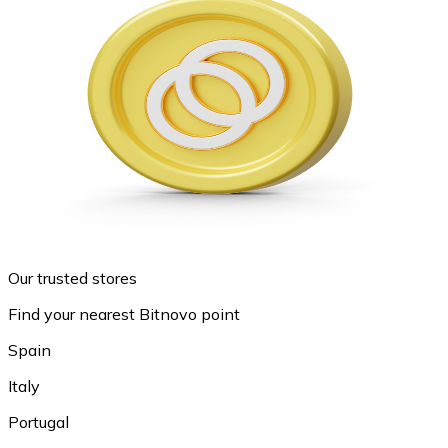
Our trusted stores
Find your nearest Bitnovo point
Spain
Italy
Portugal