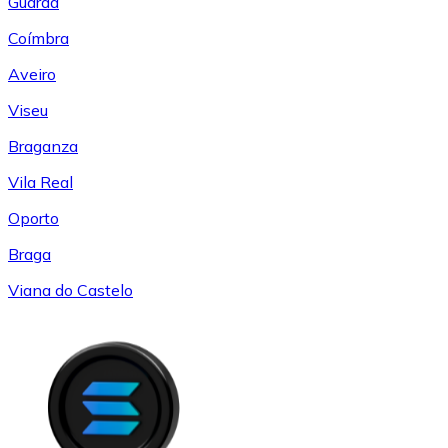
Guarda
Coímbra
Aveiro
Viseu
Braganza
Vila Real
Oporto
Braga
Viana do Castelo