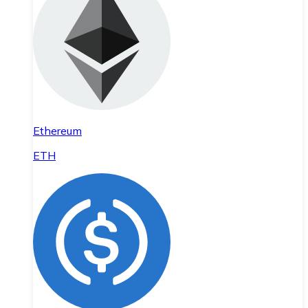
Ethereum
ETH