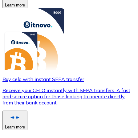
Learn more
Buy celo with instant SEPA transfer
Receive your CELO instantly with SEPA transfers. A fast
and secure option for those looking to operate directly
from their bank account.
Learn more