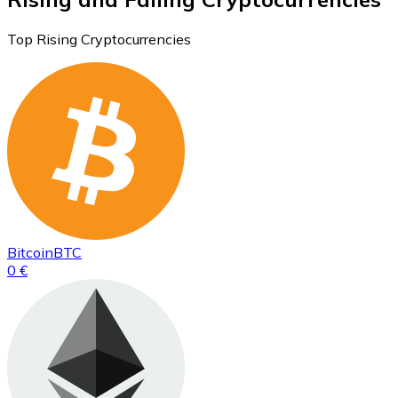
Top Rising Cryptocurrencies
Bitcoin
BTC
0 €