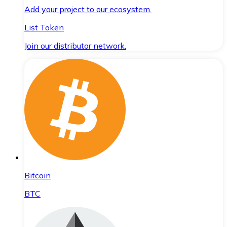
Add your project to our ecosystem.
List Token
Join our distributor network.
Bitcoin
BTC