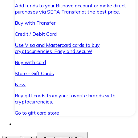
Add funds to your Bitnovo account or make direct
purchases via SEPA Transfer at the best price.
Buy with Transfer
Credit / Debit Card
Use Visa and Mastercard cards to buy
cryptocurrencies. Easy and secure!
Buy with card
Store - Gift Cards
New
Buy gift cards from your favorite brands with
cryptocurrencies.
Go to gift card store