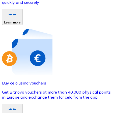
quickly and securely.
Credit / Debit Card
Use Visa and Mastercard cards to buy cryptocurrencies
Buy with card
Learn more
Store - Gift Cards
New
Buy gift cards from your favorite brands with cryptocur
Go to gift card store
Buy celo using vouchers
Get Bitnovo vouchers at more than 40,000 physical points
in Europe and exchange them for celo from the app.