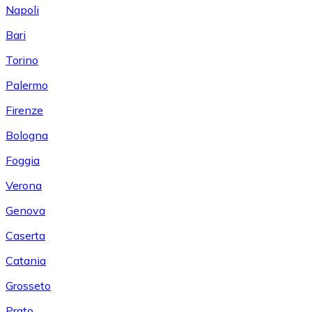
Napoli
Bari
Torino
Palermo
Firenze
Bologna
Foggia
Verona
Genova
Caserta
Catania
Grosseto
Prato