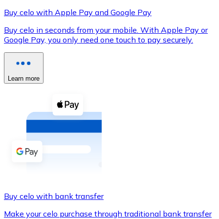
Buy celo with Apple Pay and Google Pay
Buy celo in seconds from your mobile. With Apple Pay or
Google Pay, you only need one touch to pay securely.
XRP
XRP
Learn more
View all
Cash
Buy cryptocurrencies with cash at your nearest store.
Buy with cash
SEPA Transfer
Add funds to your Bitnovo account or make direct purc
Buy celo with bank transfer
Buy with Transfer
Make your celo purchase through traditional bank transfer