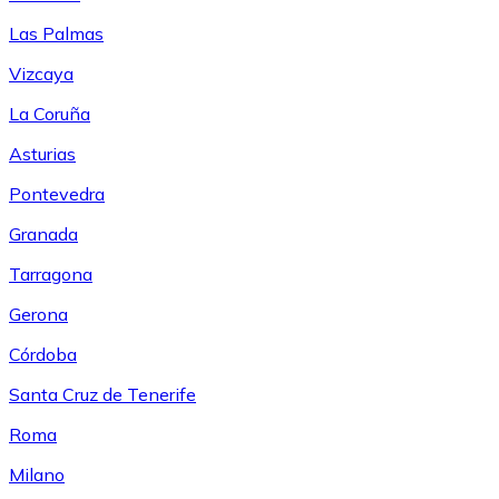
Las Palmas
Vizcaya
La Coruña
Asturias
Pontevedra
Granada
Tarragona
Gerona
Córdoba
Santa Cruz de Tenerife
Roma
Milano