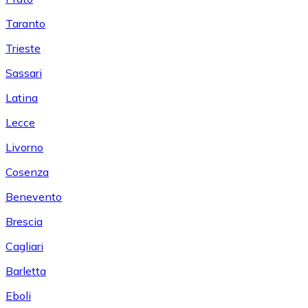
Taranto
Trieste
Sassari
Latina
Lecce
Livorno
Cosenza
Benevento
Brescia
Cagliari
Barletta
Eboli