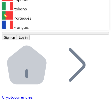
Perform high-volume operations.
Italiano
Bitnovo Giftcards
Português
Integrate our ATM in your business.
Français
Bitnovo OTC
Sign up
Log in
Integrate our solution into your platform.
Bitnovo ATM
Integrate a Bitnovo ATM into your business and let yo
Bitnovo API
Integrate our API into your ecosystem.
Become a Distributor
Add your project to our ecosystem.
Cryptocurrencies
List Token