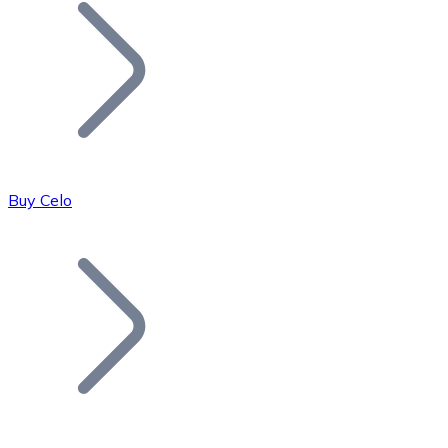
Join our distributor network.
Buy Celo
Bitcoin
BTC