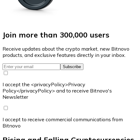
Join more than 300,000 users
Receive updates about the crypto market, new Bitnovo
products, and exclusive features directly in your inbox.
Subscribe
I accept the <privacyPolicy>Privacy
Policy</privacyPolicy> and to receive Bitnovo's
Newsletter
I accept to receive commercial communications from
Bitnovo
Rising and Falling Cryptocurrencies