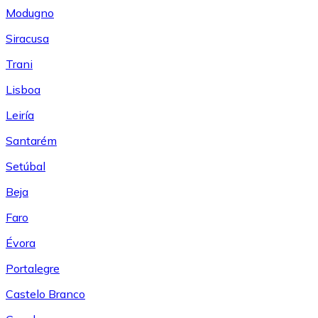
Modugno
Siracusa
Trani
Lisboa
Leiría
Santarém
Setúbal
Beja
Faro
Évora
Portalegre
Castelo Branco