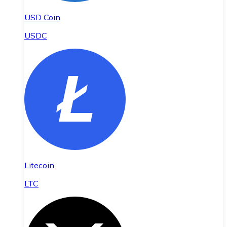
USD Coin
USDC
Litecoin
LTC