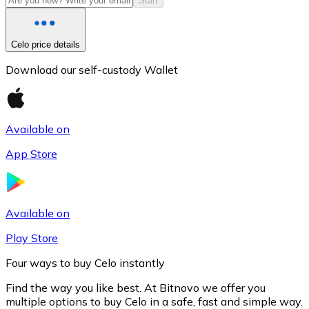
Start
Celo price details
Download our self-custody Wallet
Available on
App Store
Litecoin
LTC
Available on
Play Store
Four ways to buy Celo instantly
Find the way you like best. At Bitnovo we offer you
multiple options to buy Celo in a safe, fast and simple way.