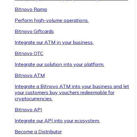
Bitnovo Ramp
Perform high-volume operations.
Bitnovo Giftcards
Integrate our ATM in your business.
Bitnovo OTC
Integrate our solution into your platform.
Bitnovo ATM
Integrate a Bitnovo ATM into your business and let
your customers buy vouchers redeemable for
cryptocurrencies.
Bitnovo API
Integrate our API into your ecosystem.
Become a Distributor