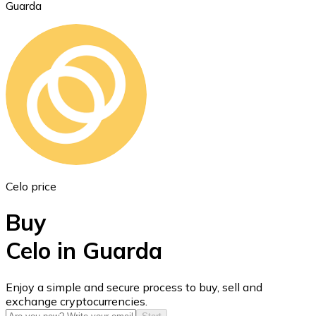
Guarda
Ethereum
ETH
Celo price
Buy
Celo in Guarda
USD Coin
Enjoy a simple and secure process to buy, sell and
exchange cryptocurrencies.
USDC