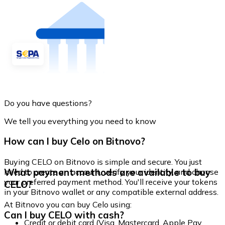
Do you have questions?
We tell you everything you need to know
How can I buy Celo on Bitnovo?
Buying CELO on Bitnovo is simple and secure. You just
What payment methods are available to buy
need to create an account, verify your identity, and choose
your preferred payment method. You'll receive your tokens
CELO?
in your Bitnovo wallet or any compatible external address.
At Bitnovo you can buy Celo using:
Can I buy CELO with cash?
Credit or debit card (Visa, Mastercard, Apple Pay,