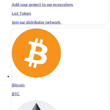
Add your project to our ecosystem.
List Token
Join our distributor network.
Bitcoin
BTC