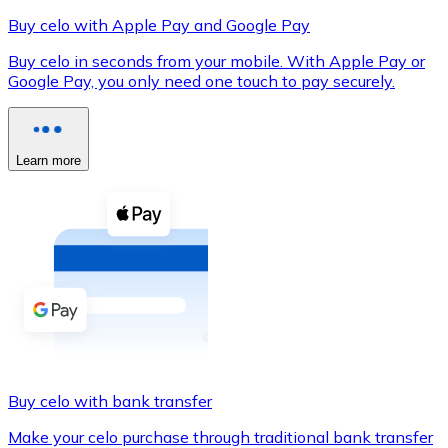
Buy celo with Apple Pay and Google Pay
Buy celo in seconds from your mobile. With Apple Pay or
Google Pay, you only need one touch to pay securely.
XRP
XRP
Learn more
View all
Cash
Buy cryptocurrencies with cash at your nearest store.
Buy with cash
SEPA Transfer
Add funds to your Bitnovo account or make direct purc
Buy celo with bank transfer
Buy with Transfer
Make your celo purchase through traditional bank transfer