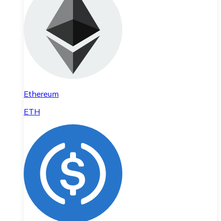
Ethereum
ETH