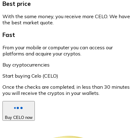
Best price
With the same money, you receive more CELO. We have
the best market quote.
Fast
From your mobile or computer you can access our
platforms and acquire your cryptos.
Buy cryptocurrencies
Start buying Celo (CELO)
Once the checks are completed, in less than 30 minutes
you will receive the cryptos in your wallets.
Buy CELO now