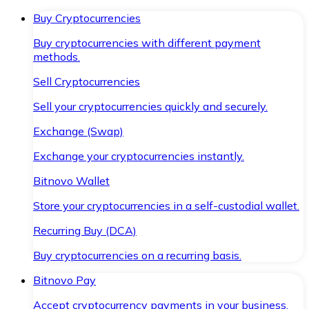
Buy Cryptocurrencies
Buy cryptocurrencies with different payment
methods.
Sell Cryptocurrencies
Sell your cryptocurrencies quickly and securely.
Exchange (Swap)
Exchange your cryptocurrencies instantly.
Bitnovo Wallet
Store your cryptocurrencies in a self-custodial wallet.
Recurring Buy (DCA)
Buy cryptocurrencies on a recurring basis.
Bitnovo Pay
Accept cryptocurrency payments in your business.