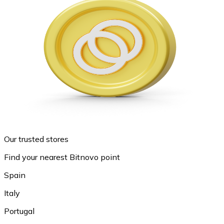
Our trusted stores
Find your nearest Bitnovo point
Spain
Italy
Portugal