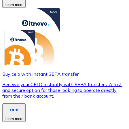
Learn more
Buy celo with instant SEPA transfer
Receive your CELO instantly with SEPA transfers. A fast
and secure option for those looking to operate directly
from their bank account.
Learn more