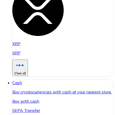
XRP
XRP
View all
Cash
Buy cryptocurrencies with cash at your nearest store.
Buy with cash
SEPA Transfer