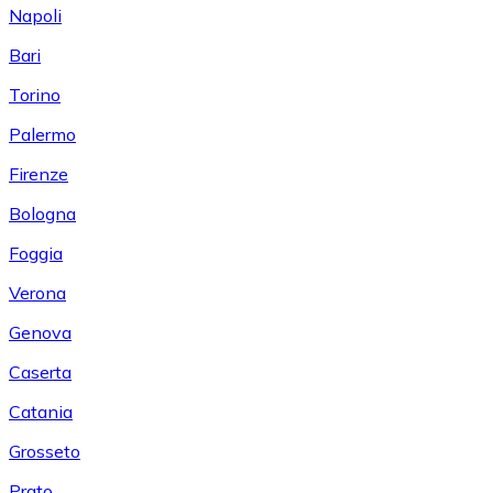
Napoli
Bari
Torino
Palermo
Firenze
Bologna
Foggia
Verona
Genova
Caserta
Catania
Grosseto
Prato