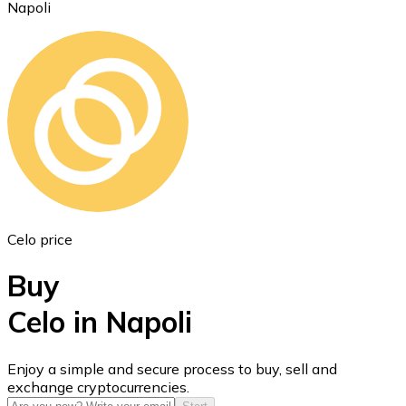
Napoli
Ethereum
ETH
Celo price
Buy
Celo in Napoli
USD Coin
Enjoy a simple and secure process to buy, sell and
exchange cryptocurrencies.
USDC