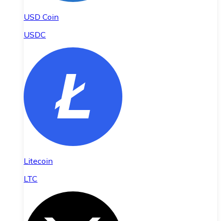
USD Coin
USDC
Litecoin
LTC