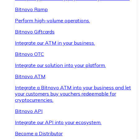
Bitnovo Ramp
Perform high-volume operations.
Bitnovo Giftcards
Integrate our ATM in your business.
Bitnovo OTC
Integrate our solution into your platform.
Bitnovo ATM
Integrate a Bitnovo ATM into your business and let
your customers buy vouchers redeemable for
cryptocurrencies.
Bitnovo API
Integrate our API into your ecosystem.
Become a Distributor