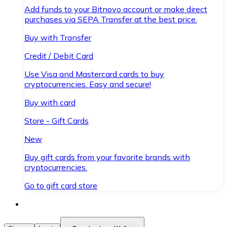
Add funds to your Bitnovo account or make direct
purchases via SEPA Transfer at the best price.
Buy with Transfer
Credit / Debit Card
Use Visa and Mastercard cards to buy
cryptocurrencies. Easy and secure!
Buy with card
Store - Gift Cards
New
Buy gift cards from your favorite brands with
cryptocurrencies.
Go to gift card store