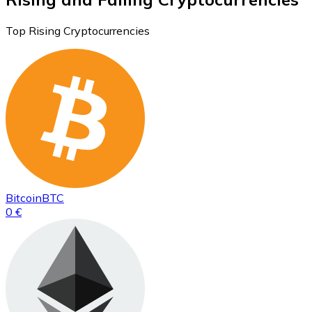
Top Rising Cryptocurrencies
Bitcoin
BTC
0 €