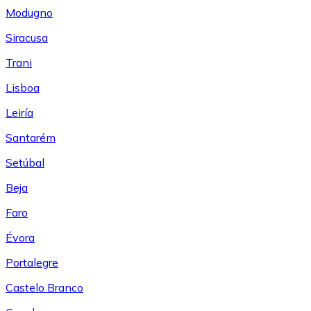
Modugno
Siracusa
Trani
Lisboa
Leiría
Santarém
Setúbal
Beja
Faro
Évora
Portalegre
Castelo Branco