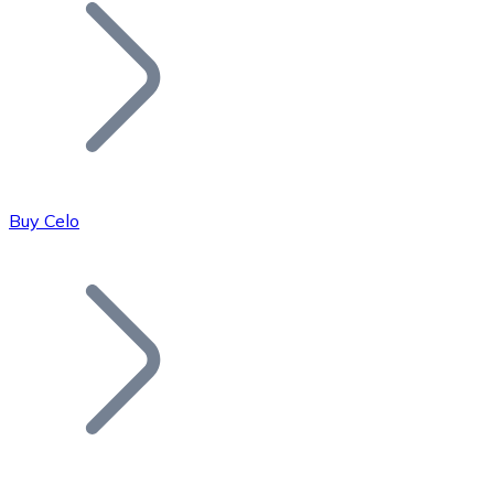
Join our distributor network.
Buy Celo
Bitcoin
BTC