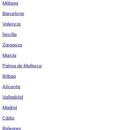
Málaga
Barcelona
Valencia
Sevilla
Zaragoza
Murcia
Palma de Mallorca
Bilbao
Alicante
Valladolid
Madrid
Cádiz
Baleares