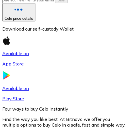
Start
Celo price details
Download our self-custody Wallet
Available on
App Store
Litecoin
LTC
Available on
Play Store
Four ways to buy Celo instantly
Find the way you like best. At Bitnovo we offer you
multiple options to buy Celo in a safe, fast and simple way.