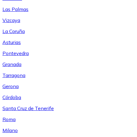
Las Palmas
Vizcaya
La Coruña
Asturias
Pontevedra
Granada
Tarragona
Gerona
Córdoba
Santa Cruz de Tenerife
Roma
Milano