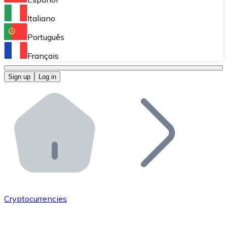
Perform high-volume operations.
Italiano
Bitnovo Giftcards
Português
Integrate our ATM in your business.
Français
Bitnovo OTC
Sign up
Log in
Integrate our solution into your platform.
Bitnovo ATM
Integrate a Bitnovo ATM into your business and let yo
Bitnovo API
Integrate our API into your ecosystem.
Become a Distributor
Add your project to our ecosystem.
Cryptocurrencies
List Token