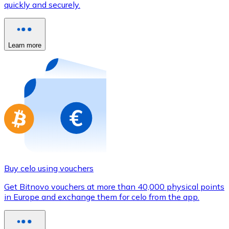
quickly and securely.
Credit / Debit Card
Use Visa and Mastercard cards to buy cryptocurrencies
Buy with card
Learn more
Store - Gift Cards
New
Buy gift cards from your favorite brands with cryptocur
Go to gift card store
Buy celo using vouchers
Get Bitnovo vouchers at more than 40,000 physical points
in Europe and exchange them for celo from the app.