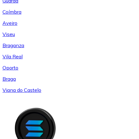
Guarda
Coímbra
Aveiro
Viseu
Braganza
Vila Real
Oporto
Braga
Viana do Castelo