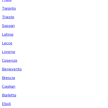
Taranto
Trieste
Sassari
Latina
Lecce
Livorno
Cosenza
Benevento
Brescia
Cagliari
Barletta
Eboli