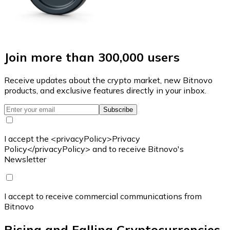
Join more than 300,000 users
Receive updates about the crypto market, new Bitnovo
products, and exclusive features directly in your inbox.
Subscribe
I accept the <privacyPolicy>Privacy
Policy</privacyPolicy> and to receive Bitnovo's
Newsletter
I accept to receive commercial communications from
Bitnovo
Rising and Falling Cryptocurrencies