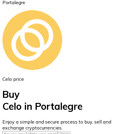
Portalegre
Ethereum
ETH
Celo price
Buy
Celo in Portalegre
USD Coin
Enjoy a simple and secure process to buy, sell and
exchange cryptocurrencies.
USDC