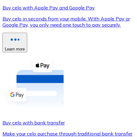
Buy celo with Apple Pay and Google Pay
Buy celo in seconds from your mobile. With Apple Pay or
Google Pay, you only need one touch to pay securely.
XRP
XRP
Learn more
View all
Cash
Buy cryptocurrencies with cash at your nearest store.
Buy with cash
SEPA Transfer
Add funds to your Bitnovo account or make direct purc
Buy celo with bank transfer
Buy with Transfer
Make your celo purchase through traditional bank transfer