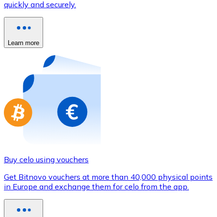
quickly and securely.
Credit / Debit Card
Use Visa and Mastercard cards to buy cryptocurrencies
Buy with card
Learn more
Store - Gift Cards
New
Buy gift cards from your favorite brands with cryptocur
Go to gift card store
Buy celo using vouchers
Get Bitnovo vouchers at more than 40,000 physical points
in Europe and exchange them for celo from the app.