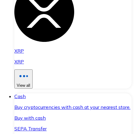
XRP
XRP
View all
Cash
Buy cryptocurrencies with cash at your nearest store.
Buy with cash
SEPA Transfer