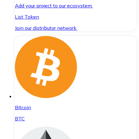
Add your project to our ecosystem.
List Token
Join our distributor network.
Bitcoin
BTC