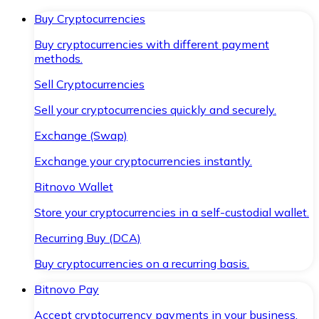
Buy Cryptocurrencies
Buy cryptocurrencies with different payment
methods.
Sell Cryptocurrencies
Sell your cryptocurrencies quickly and securely.
Exchange (Swap)
Exchange your cryptocurrencies instantly.
Bitnovo Wallet
Store your cryptocurrencies in a self-custodial wallet.
Recurring Buy (DCA)
Buy cryptocurrencies on a recurring basis.
Bitnovo Pay
Accept cryptocurrency payments in your business.