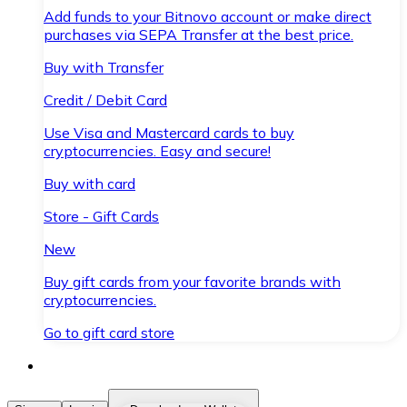
Add funds to your Bitnovo account or make direct
purchases via SEPA Transfer at the best price.
Buy with Transfer
Credit / Debit Card
Use Visa and Mastercard cards to buy
cryptocurrencies. Easy and secure!
Buy with card
Store - Gift Cards
New
Buy gift cards from your favorite brands with
cryptocurrencies.
Go to gift card store