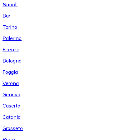
Napoli
Bari
Torino
Palermo
Firenze
Bologna
Foggia
Verona
Genova
Caserta
Catania
Grosseto
Prato