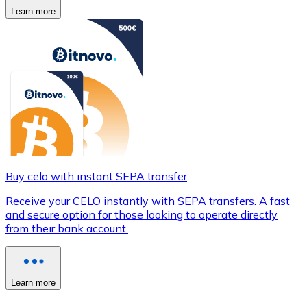
Learn more
Buy celo with instant SEPA transfer
Receive your CELO instantly with SEPA transfers. A fast
and secure option for those looking to operate directly
from their bank account.
Learn more