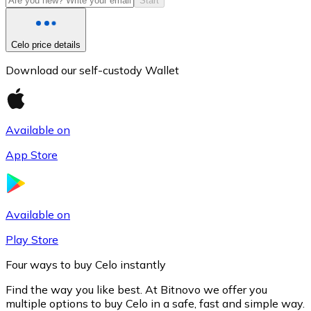
Start
Celo price details
Download our self-custody Wallet
Available on
App Store
Litecoin
LTC
Available on
Play Store
Four ways to buy Celo instantly
Find the way you like best. At Bitnovo we offer you
multiple options to buy Celo in a safe, fast and simple way.