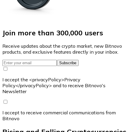
Join more than 300,000 users
Receive updates about the crypto market, new Bitnovo
products, and exclusive features directly in your inbox.
Subscribe
I accept the <privacyPolicy>Privacy
Policy</privacyPolicy> and to receive Bitnovo's
Newsletter
I accept to receive commercial communications from
Bitnovo
Rising and Falling Cryptocurrencies