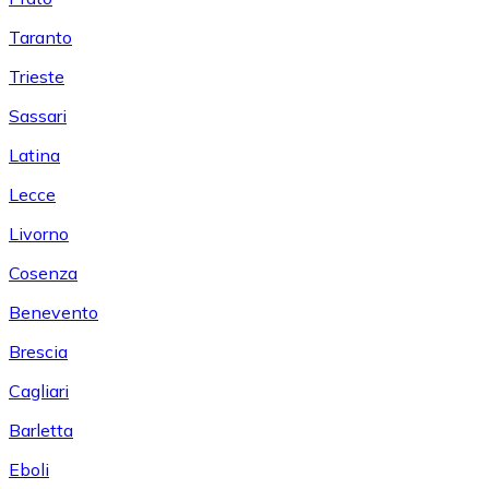
Taranto
Trieste
Sassari
Latina
Lecce
Livorno
Cosenza
Benevento
Brescia
Cagliari
Barletta
Eboli