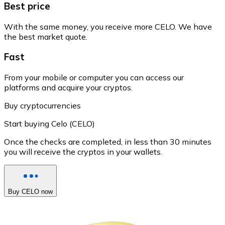
Best price
With the same money, you receive more CELO. We have
the best market quote.
Fast
From your mobile or computer you can access our
platforms and acquire your cryptos.
Buy cryptocurrencies
Start buying Celo (CELO)
Once the checks are completed, in less than 30 minutes
you will receive the cryptos in your wallets.
Buy CELO now