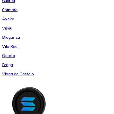
Guarda
Coímbra
Aveiro
Viseu
Braganza
Vila Real
Oporto
Braga
Viana do Castelo