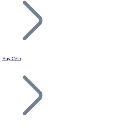
Join our distributor network.
Buy Celo
Bitcoin
BTC