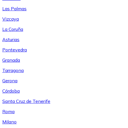
Las Palmas
Vizcaya
La Coruña
Asturias
Pontevedra
Granada
Tarragona
Gerona
Córdoba
Santa Cruz de Tenerife
Roma
Milano