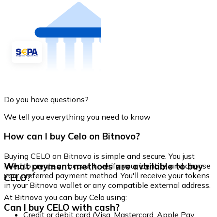
Do you have questions?
We tell you everything you need to know
How can I buy Celo on Bitnovo?
Buying CELO on Bitnovo is simple and secure. You just
What payment methods are available to buy
need to create an account, verify your identity, and choose
your preferred payment method. You'll receive your tokens
CELO?
in your Bitnovo wallet or any compatible external address.
At Bitnovo you can buy Celo using:
Can I buy CELO with cash?
Credit or debit card (Visa, Mastercard, Apple Pay,