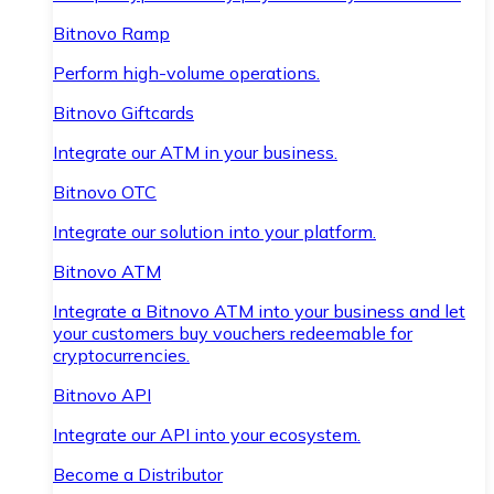
Bitnovo Ramp
Perform high-volume operations.
Bitnovo Giftcards
Integrate our ATM in your business.
Bitnovo OTC
Integrate our solution into your platform.
Bitnovo ATM
Integrate a Bitnovo ATM into your business and let
your customers buy vouchers redeemable for
cryptocurrencies.
Bitnovo API
Integrate our API into your ecosystem.
Become a Distributor