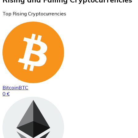
Top Rising Cryptocurrencies
Bitcoin
BTC
0 €