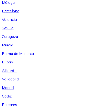
Málaga
Barcelona
Valencia
Sevilla
Zaragoza
Murcia
Palma de Mallorca
Bilbao
Alicante
Valladolid
Madrid
Cádiz
Baleares