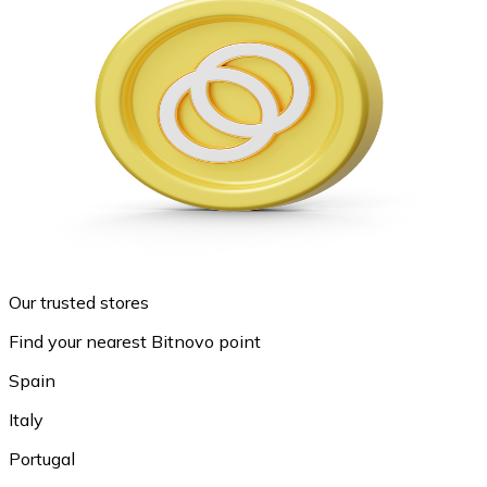
Our trusted stores
Find your nearest Bitnovo point
Spain
Italy
Portugal