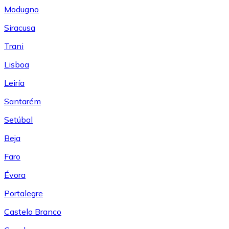
Modugno
Siracusa
Trani
Lisboa
Leiría
Santarém
Setúbal
Beja
Faro
Évora
Portalegre
Castelo Branco