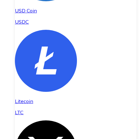
USD Coin
USDC
Litecoin
LTC