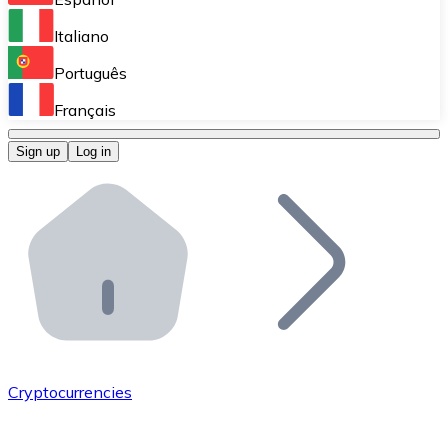
Perform high-volume operations.
Italiano
Bitnovo Giftcards
Português
Integrate our ATM in your business.
Français
Bitnovo OTC
Sign up
Log in
Integrate our solution into your platform.
Bitnovo ATM
Integrate a Bitnovo ATM into your business and let yo
Bitnovo API
Integrate our API into your ecosystem.
Become a Distributor
Add your project to our ecosystem.
Cryptocurrencies
List Token