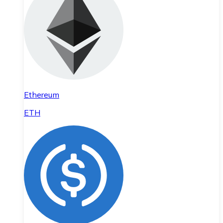
Ethereum
ETH