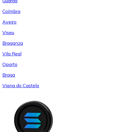
Guarda
Coímbra
Aveiro
Viseu
Braganza
Vila Real
Oporto
Braga
Viana do Castelo