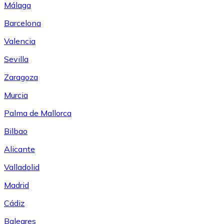
Málaga
Barcelona
Valencia
Sevilla
Zaragoza
Murcia
Palma de Mallorca
Bilbao
Alicante
Valladolid
Madrid
Cádiz
Baleares