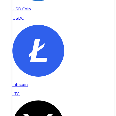
USD Coin
USDC
Litecoin
LTC