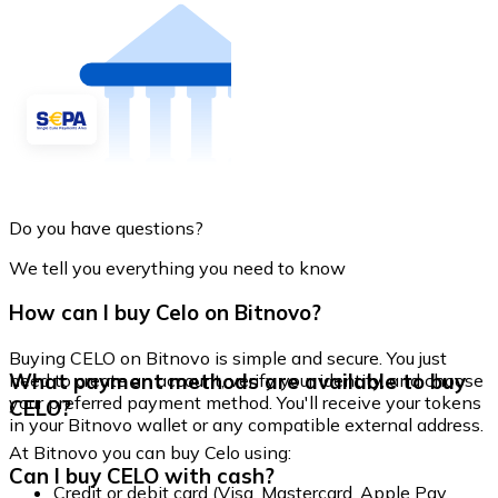
Do you have questions?
We tell you everything you need to know
How can I buy Celo on Bitnovo?
Buying CELO on Bitnovo is simple and secure. You just
What payment methods are available to buy
need to create an account, verify your identity, and choose
your preferred payment method. You'll receive your tokens
CELO?
in your Bitnovo wallet or any compatible external address.
At Bitnovo you can buy Celo using:
Can I buy CELO with cash?
Credit or debit card (Visa, Mastercard, Apple Pay,