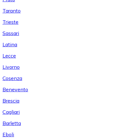
Taranto
Trieste
Sassari
Latina
Lecce
Livorno
Cosenza
Benevento
Brescia
Cagliari
Barletta
Eboli