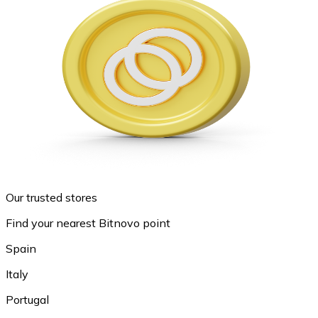
Our trusted stores
Find your nearest Bitnovo point
Spain
Italy
Portugal