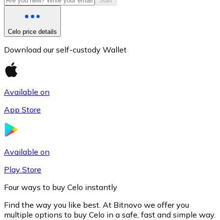
Start
Celo price details
Download our self-custody Wallet
Available on
App Store
Litecoin
LTC
Available on
Play Store
Four ways to buy Celo instantly
Find the way you like best. At Bitnovo we offer you
multiple options to buy Celo in a safe, fast and simple way.