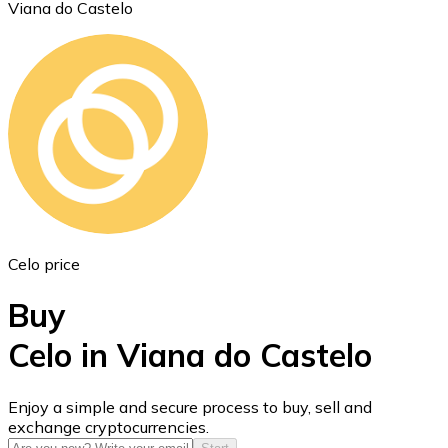
Viana do Castelo
Ethereum
ETH
Celo price
Buy
Celo in Viana do Castelo
USD Coin
Enjoy a simple and secure process to buy, sell and
exchange cryptocurrencies.
USDC