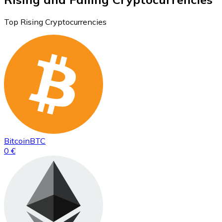
Top Rising Cryptocurrencies
Bitcoin
BTC
0 €