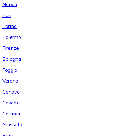
Napoli
Bari
Torino
Palermo
Firenze
Bologna
Foggia
Verona
Genova
Caserta
Catania
Grosseto
Prato