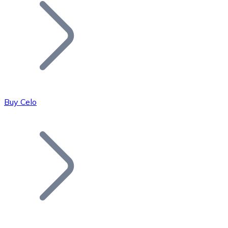
Join our distributor network.
Buy Celo
Bitcoin
BTC