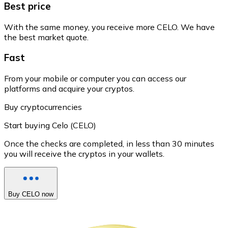
Best price
With the same money, you receive more CELO. We have
the best market quote.
Fast
From your mobile or computer you can access our
platforms and acquire your cryptos.
Buy cryptocurrencies
Start buying Celo (CELO)
Once the checks are completed, in less than 30 minutes
you will receive the cryptos in your wallets.
Buy CELO now