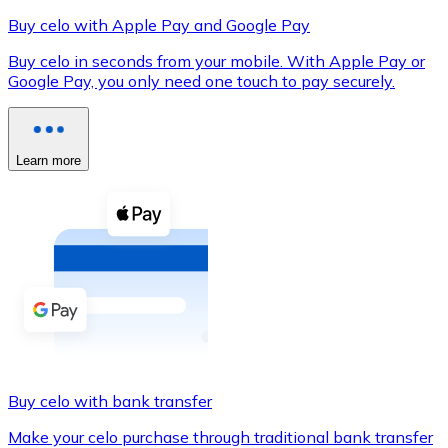
Buy celo with Apple Pay and Google Pay
Buy celo in seconds from your mobile. With Apple Pay or
Google Pay, you only need one touch to pay securely.
XRP
XRP
Learn more
View all
Cash
Buy cryptocurrencies with cash at your nearest store.
Buy with cash
SEPA Transfer
Add funds to your Bitnovo account or make direct purc
Buy celo with bank transfer
Buy with Transfer
Make your celo purchase through traditional bank transfer