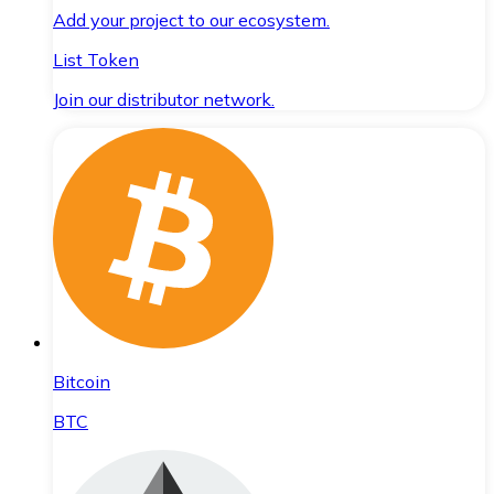
Add your project to our ecosystem.
List Token
Join our distributor network.
Bitcoin
BTC