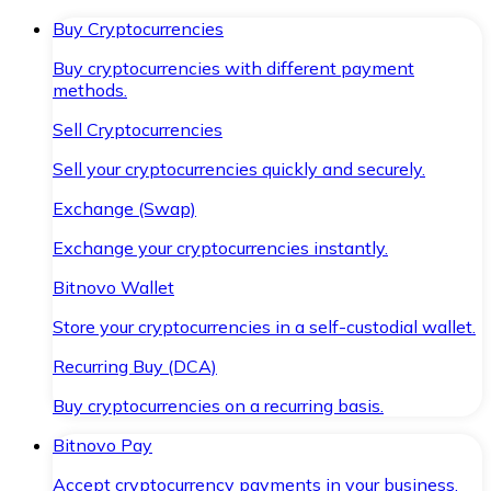
Buy Cryptocurrencies
Buy cryptocurrencies with different payment
methods.
Sell Cryptocurrencies
Sell your cryptocurrencies quickly and securely.
Exchange (Swap)
Exchange your cryptocurrencies instantly.
Bitnovo Wallet
Store your cryptocurrencies in a self-custodial wallet.
Recurring Buy (DCA)
Buy cryptocurrencies on a recurring basis.
Bitnovo Pay
Accept cryptocurrency payments in your business.