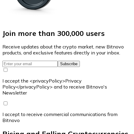
Join more than 300,000 users
Receive updates about the crypto market, new Bitnovo
products, and exclusive features directly in your inbox.
Subscribe
I accept the <privacyPolicy>Privacy
Policy</privacyPolicy> and to receive Bitnovo's
Newsletter
I accept to receive commercial communications from
Bitnovo
Rising and Falling Cryptocurrencies