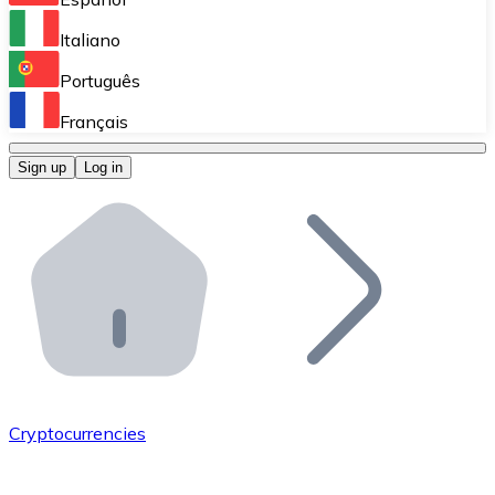
Perform high-volume operations.
Italiano
Bitnovo Giftcards
Português
Integrate our ATM in your business.
Français
Bitnovo OTC
Sign up
Log in
Integrate our solution into your platform.
Bitnovo ATM
Integrate a Bitnovo ATM into your business and let yo
Bitnovo API
Integrate our API into your ecosystem.
Become a Distributor
Add your project to our ecosystem.
Cryptocurrencies
List Token