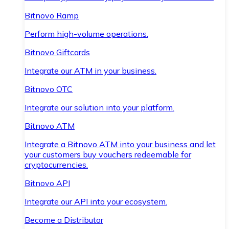
Bitnovo Ramp
Perform high-volume operations.
Bitnovo Giftcards
Integrate our ATM in your business.
Bitnovo OTC
Integrate our solution into your platform.
Bitnovo ATM
Integrate a Bitnovo ATM into your business and let
your customers buy vouchers redeemable for
cryptocurrencies.
Bitnovo API
Integrate our API into your ecosystem.
Become a Distributor