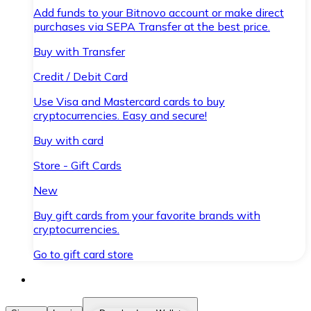
Add funds to your Bitnovo account or make direct
purchases via SEPA Transfer at the best price.
Buy with Transfer
Credit / Debit Card
Use Visa and Mastercard cards to buy
cryptocurrencies. Easy and secure!
Buy with card
Store - Gift Cards
New
Buy gift cards from your favorite brands with
cryptocurrencies.
Go to gift card store