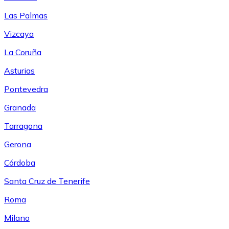
Las Palmas
Vizcaya
La Coruña
Asturias
Pontevedra
Granada
Tarragona
Gerona
Córdoba
Santa Cruz de Tenerife
Roma
Milano