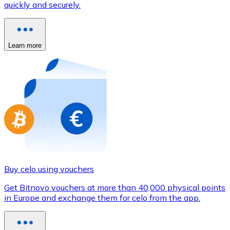
quickly and securely.
Credit / Debit Card
Use Visa and Mastercard cards to buy cryptocurrencies
Buy with card
Learn more
Store - Gift Cards
New
Buy gift cards from your favorite brands with cryptocur
Go to gift card store
Buy celo using vouchers
Get Bitnovo vouchers at more than 40,000 physical points
in Europe and exchange them for celo from the app.