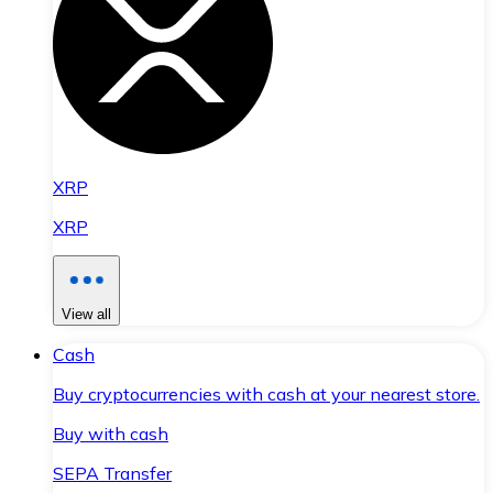
XRP
XRP
View all
Cash
Buy cryptocurrencies with cash at your nearest store.
Buy with cash
SEPA Transfer