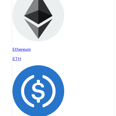
Ethereum
ETH