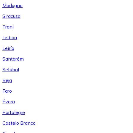
Modugno
Siracusa
Trani
Lisboa
Leiría
Santarém
Setúbal
Beja
Faro
Évora
Portalegre
Castelo Branco