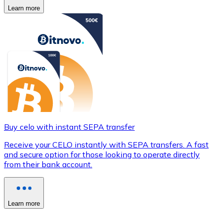
Learn more
Buy celo with instant SEPA transfer
Receive your CELO instantly with SEPA transfers. A fast
and secure option for those looking to operate directly
from their bank account.
Learn more