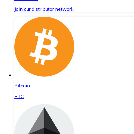
Join our distributor network.
Bitcoin
BTC