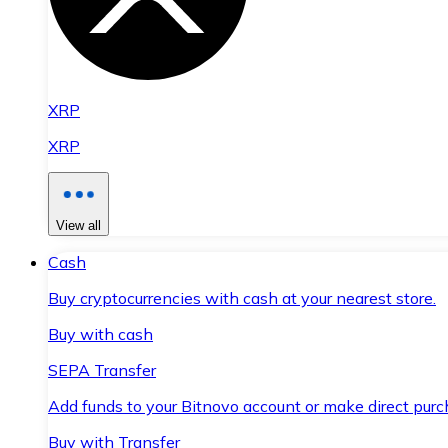
XRP
XRP
View all
Cash
Buy cryptocurrencies with cash at your nearest store.
Buy with cash
SEPA Transfer
Add funds to your Bitnovo account or make direct purc
Buy with Transfer