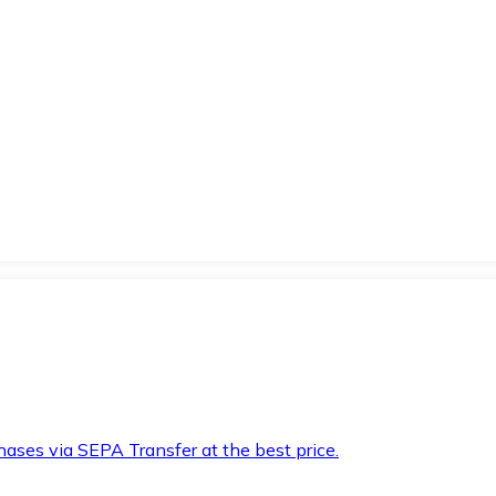
hases via SEPA Transfer at the best price.