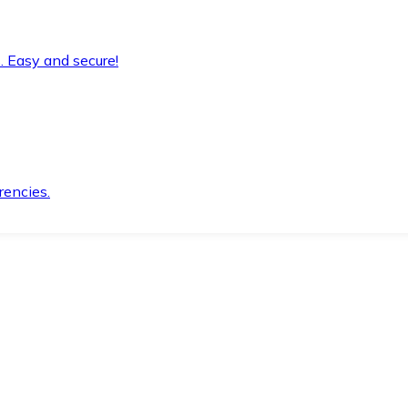
. Easy and secure!
rencies.
.