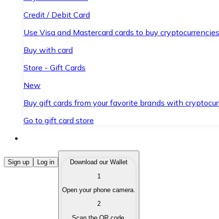
Credit / Debit Card
Use Visa and Mastercard cards to buy cryptocurrencies
Buy with card
Store - Gift Cards
New
Buy gift cards from your favorite brands with cryptocur
Go to gift card store
Buy Cryptocurrencies
Sign up
Log in
Download our Wallet
1
Buy cryptocurrencies with different payment methods
Open your phone camera.
Sell Cryptocurrencies
2
Sell your cryptocurrencies quickly and securely.
Scan the QR code.