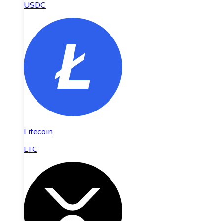
USDC
Litecoin
LTC