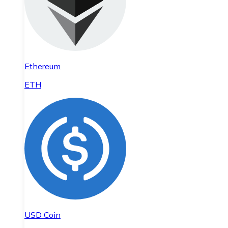
Ethereum
ETH
USD Coin