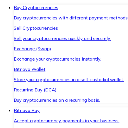
Buy Cryptocurrencies
Buy cryptocurrencies with different payment methods
Sell Cryptocurrencies
Sell your cryptocurrencies quickly and securely.
Exchange (Swap)
Exchange your cryptocurrencies instantly.
Bitnovo Wallet
Store your cryptocurrencies in a self-custodial wallet.
Recurring Buy (DCA)
Buy cryptocurrencies on a recurring basis.
Bitnovo Pay
Accept cryptocurrency payments in your business.