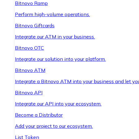
Bitnovo Ramp
Perform high-volume operations.
Bitnovo Giftcards
Integrate our ATM in your business.
Bitnovo OTC
Integrate our solution into your platform.
Bitnovo ATM
Integrate a Bitnovo ATM into your business and let yo
Bitnovo API
Integrate our API into your ecosystem.
Become a Distributor
Add your project to our ecosystem.
List Token