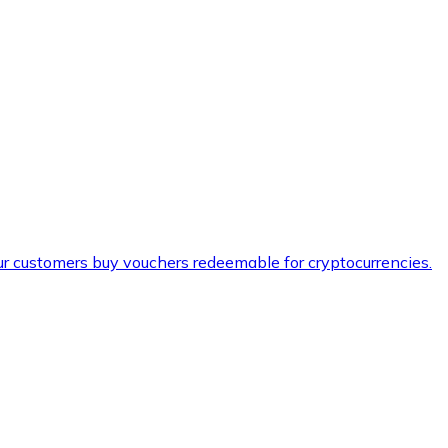
ur customers buy vouchers redeemable for cryptocurrencies.