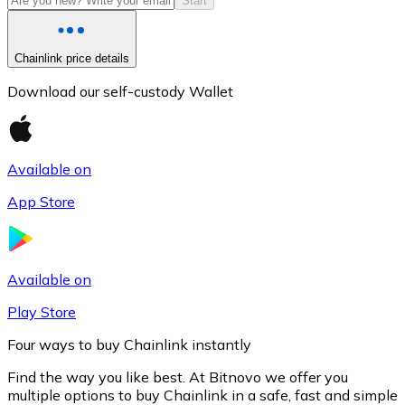
Start
Chainlink price details
Download our self-custody Wallet
Available on
App Store
Litecoin
LTC
Available on
Play Store
Four ways to buy Chainlink instantly
Find the way you like best. At Bitnovo we offer you
multiple options to buy Chainlink in a safe, fast and simple