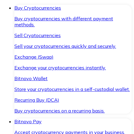
Buy Cryptocurrencies
Buy cryptocurrencies with different payment
methods.
Sell Cryptocurrencies
Sell your cryptocurrencies quickly and securely.
Exchange (Swap)
Exchange your cryptocurrencies instantly.
Bitnovo Wallet
Store your cryptocurrencies in a self-custodial wallet.
Recurring Buy (DCA)
Buy cryptocurrencies on a recurring basis.
Bitnovo Pay
Accept cryptocurrency payments in your business.