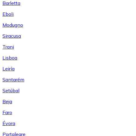
Barletta
Eboli
Modugno
Siracusa
Trani
Lisboa
Leiría
Santarém
Setúbal
Beja
Faro
Évora
Portalegre