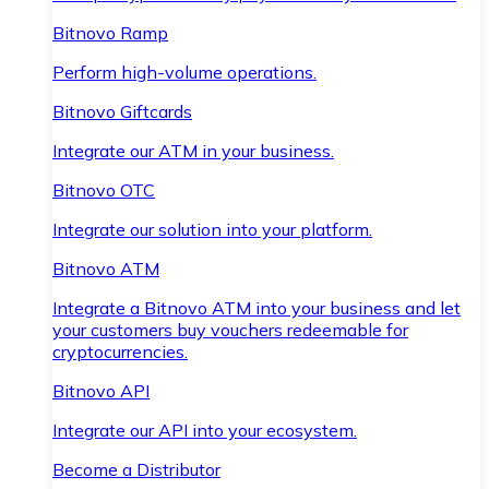
Bitnovo Ramp
Perform high-volume operations.
Bitnovo Giftcards
Integrate our ATM in your business.
Bitnovo OTC
Integrate our solution into your platform.
Bitnovo ATM
Integrate a Bitnovo ATM into your business and let
your customers buy vouchers redeemable for
cryptocurrencies.
Bitnovo API
Integrate our API into your ecosystem.
Become a Distributor