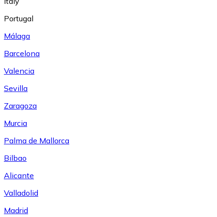
Italy
Portugal
Málaga
Barcelona
Valencia
Sevilla
Zaragoza
Murcia
Palma de Mallorca
Bilbao
Alicante
Valladolid
Madrid