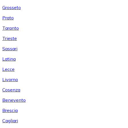
Grosseto
Prato
Taranto
Trieste
Sassari
Latina
Lecce
Livorno
Cosenza
Benevento
Brescia
Cagliari