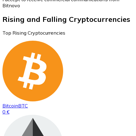
Bitnovo
Rising and Falling Cryptocurrencies
Top Rising Cryptocurrencies
Bitcoin
BTC
0 €