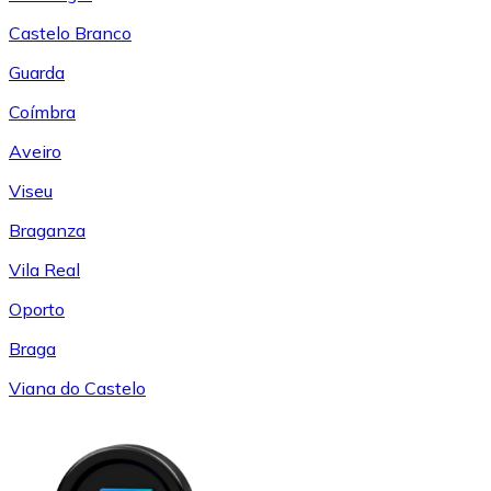
Castelo Branco
Guarda
Coímbra
Aveiro
Viseu
Braganza
Vila Real
Oporto
Braga
Viana do Castelo