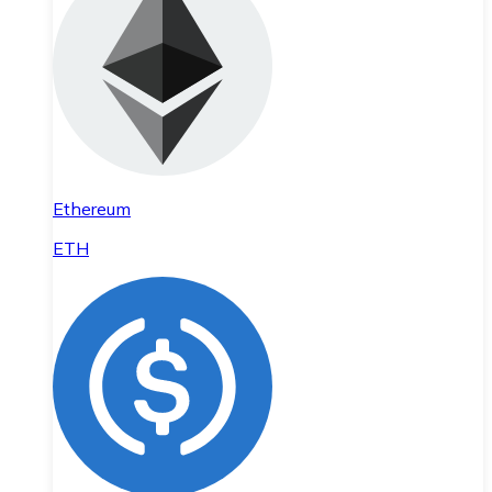
Ethereum
ETH