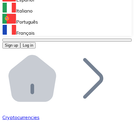
Perform high-volume operations.
Italiano
Bitnovo Giftcards
Português
Integrate our ATM in your business.
Français
Bitnovo OTC
Sign up
Log in
Integrate our solution into your platform.
Bitnovo ATM
Integrate a Bitnovo ATM into your business and let yo
Bitnovo API
Integrate our API into your ecosystem.
Become a Distributor
Add your project to our ecosystem.
Cryptocurrencies
List Token