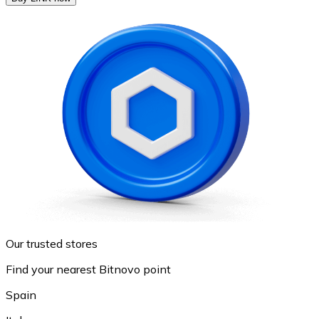
Our trusted stores
Find your nearest Bitnovo point
Spain