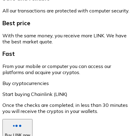
All our transactions are protected with computer security.
Best price
With the same money, you receive more LINK. We have
the best market quote.
Fast
From your mobile or computer you can access our
platforms and acquire your cryptos.
Buy cryptocurrencies
Start buying Chainlink (LINK)
Once the checks are completed, in less than 30 minutes
you will receive the cryptos in your wallets.
Buy LINK now