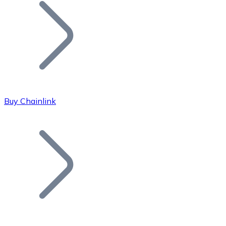
Join our distributor network.
Buy Chainlink
Bitcoin
BTC