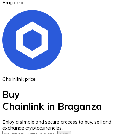
Braganza
Ethereum
ETH
Chainlink price
Buy
Chainlink in Braganza
USD Coin
Enjoy a simple and secure process to buy, sell and
exchange cryptocurrencies.
USDC