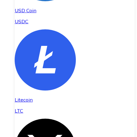
USD Coin
USDC
Litecoin
LTC