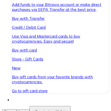
Add funds to your Bitnovo account or make direct
purchases via SEPA Transfer at the best price.
Buy with Transfer
Credit / Debit Card
Use Visa and Mastercard cards to buy
cryptocurrencies. Easy and secure!
Buy with card
Store - Gift Cards
New
Buy gift cards from your favorite brands with
cryptocurrencies.
Go to gift card store