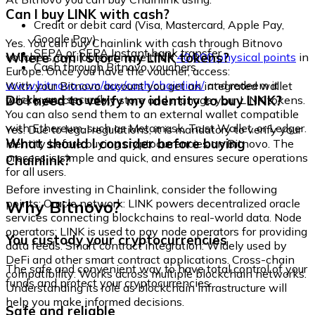
Can I buy LINK with cash?
Credit or debit card (Visa, Mastercard, Apple Pay,
Google Pay)
Yes. You can buy Chainlink with cash through Bitnovo
SEPA or SEPA Instant bank transfer
Where can I store my LINK tokens?
vouchers, available at more than
40,000 physical points
in
Cash through Bitnovo vouchers
Europe. Once you have the voucher, access:
www.bitnovo.com/buy/cash/chainlink/
and redeem it
With your Bitnovo account you get an integrated wallet
quickly and securely.
Do I need to verify my identity to buy LINK?
where you can safely store and manage your LINK tokens.
You can also send them to an external wallet compatible
with Ethereum, such as Metamask, Trust Wallet, or Ledger.
Yes. Due to legal regulations, it is mandatory to verify your
What should I consider before buying
identity before buying cryptocurrencies on Bitnovo. The
process is simple and quick, and ensures secure operations
Chainlink?
for all users.
Before investing in Chainlink, consider the following
Why Bitnovo?
points: Oracle network: LINK powers decentralized oracle
services connecting blockchains to real-world data. Node
operators: LINK is used to pay node operators for providing
You custody your cryptocurrencies
data feeds. Smart contract integration: Widely used by
DeFi and other smart contract applications. Cross-chain
The safe and convenient way to have total control of your
compatibility: Works across multiple blockchain networks.
funds and protect your cryptocurrencies.
Understanding its role as blockchain infrastructure will
help you make informed decisions.
Safe and reliable