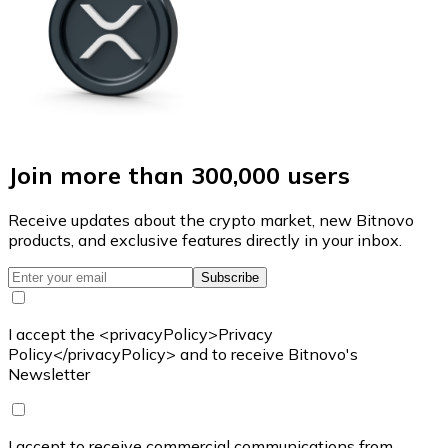
Join more than 300,000 users
Receive updates about the crypto market, new Bitnovo
products, and exclusive features directly in your inbox.
Subscribe
I accept the <privacyPolicy>Privacy
Policy</privacyPolicy> and to receive Bitnovo's
Newsletter
I accept to receive commercial communications from