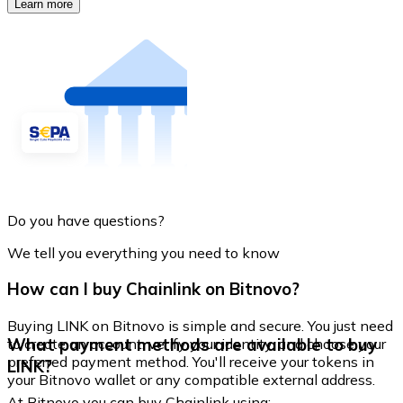
Learn more
Do you have questions?
We tell you everything you need to know
How can I buy Chainlink on Bitnovo?
Buying LINK on Bitnovo is simple and secure. You just need
What payment methods are available to buy
to create an account, verify your identity, and choose your
preferred payment method. You'll receive your tokens in
LINK?
your Bitnovo wallet or any compatible external address.
At Bitnovo you can buy Chainlink using: