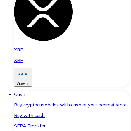
XRP
XRP
View all
Cash
Buy cryptocurrencies with cash at your nearest store.
Buy with cash
SEPA Transfer