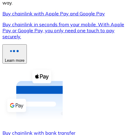
way.
Buy chainlink with Apple Pay and Google Pay
Buy chainlink in seconds from your mobile. With Apple
XRP
Pay or Google Pay, you only need one touch to pay
securely.
XRP
Learn more
View all
Cash
Buy cryptocurrencies with cash at your nearest store.
Buy with cash
SEPA Transfer
Add funds to your Bitnovo account or make direct purc
Buy with Transfer
Buy chainlink with bank transfer