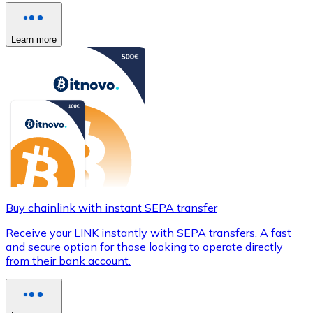
Learn more
Buy chainlink with instant SEPA transfer
Receive your LINK instantly with SEPA transfers. A fast
and secure option for those looking to operate directly
from their bank account.