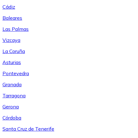
Cádiz
Baleares
Las Palmas
Vizcaya
La Coruña
Asturias
Pontevedra
Granada
Tarragona
Gerona
Córdoba
Santa Cruz de Tenerife