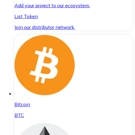
Add your project to our ecosystem.
List Token
Join our distributor network.
Bitcoin
BTC