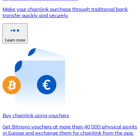
Credit / Debit Card
Make your chainlink purchase through traditional bank
Use Visa and Mastercard cards to buy cryptocurrencies
transfer quickly and securely.
Buy with card
Store - Gift Cards
Learn more
New
Buy gift cards from your favorite brands with cryptocur
Go to gift card store
Buy chainlink using vouchers
Get Bitnovo vouchers at more than 40,000 physical points
in Europe and exchange them for chainlink from the app.