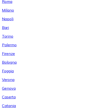
Roma
Milano
Napoli
Bari
Torino
Palermo
Firenze
Bologna
Foggia
Verona
Genova
Caserta
Catania