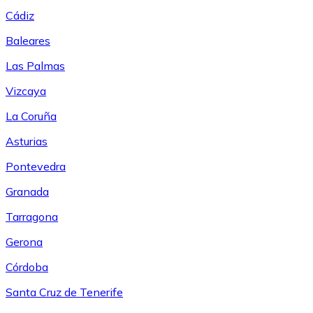
Cádiz
Baleares
Las Palmas
Vizcaya
La Coruña
Asturias
Pontevedra
Granada
Tarragona
Gerona
Córdoba
Santa Cruz de Tenerife