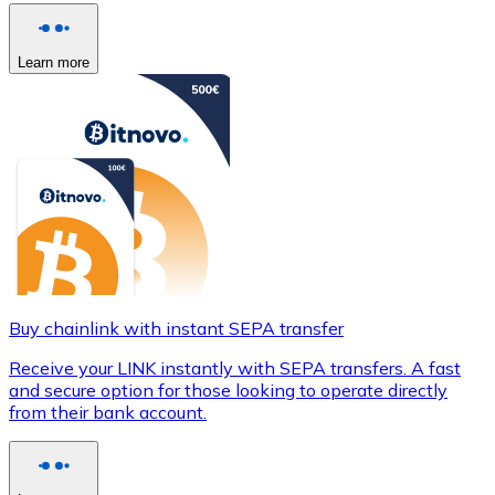
Learn more
Buy chainlink with instant SEPA transfer
Receive your LINK instantly with SEPA transfers. A fast
and secure option for those looking to operate directly
from their bank account.