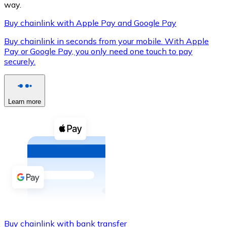
way.
Buy chainlink with Apple Pay and Google Pay
Buy chainlink in seconds from your mobile. With Apple
XRP
Pay or Google Pay, you only need one touch to pay
securely.
XRP
Learn more
View all
Cash
Buy cryptocurrencies with cash at your nearest store.
Buy with cash
SEPA Transfer
Add funds to your Bitnovo account or make direct purc
Buy with Transfer
Buy chainlink with bank transfer