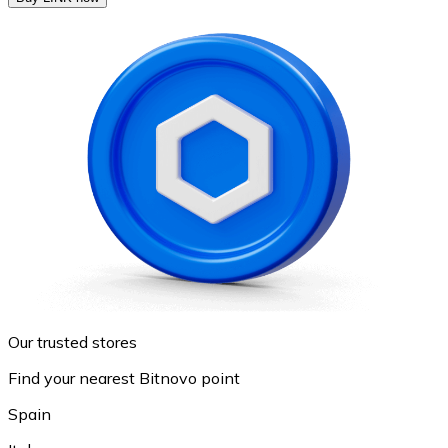
Our trusted stores
Find your nearest Bitnovo point
Spain