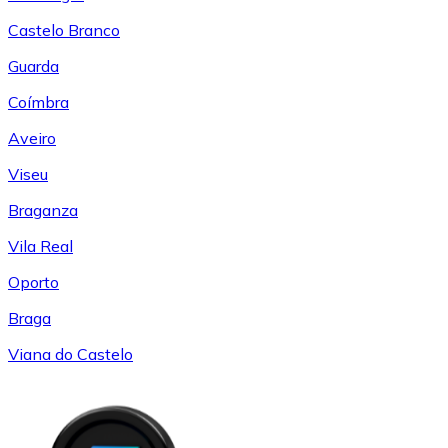
Castelo Branco
Guarda
Coímbra
Aveiro
Viseu
Braganza
Vila Real
Oporto
Braga
Viana do Castelo