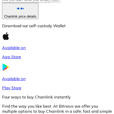
Start
Chainlink price details
Download our self-custody Wallet
Available on
App Store
Litecoin
LTC
Available on
Play Store
Four ways to buy Chainlink instantly
Find the way you like best. At Bitnovo we offer you
multiple options to buy Chainlink in a safe, fast and simple