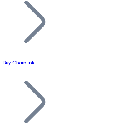
Join our distributor network.
Buy Chainlink
Bitcoin
BTC