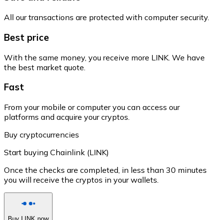
All our transactions are protected with computer security.
Best price
With the same money, you receive more LINK. We have
the best market quote.
Fast
From your mobile or computer you can access our
platforms and acquire your cryptos.
Buy cryptocurrencies
Start buying Chainlink (LINK)
Once the checks are completed, in less than 30 minutes
you will receive the cryptos in your wallets.
Buy LINK now