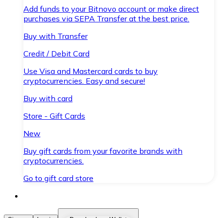
Add funds to your Bitnovo account or make direct
purchases via SEPA Transfer at the best price.
Buy with Transfer
Credit / Debit Card
Use Visa and Mastercard cards to buy
cryptocurrencies. Easy and secure!
Buy with card
Store - Gift Cards
New
Buy gift cards from your favorite brands with
cryptocurrencies.
Go to gift card store