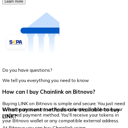
Learn more
Do you have questions?
We tell you everything you need to know
How can I buy Chainlink on Bitnovo?
Buying LINK on Bitnovo is simple and secure. You just need
What payment methods are available to buy
to create an account, verify your identity, and choose your
preferred payment method. You'll receive your tokens in
LINK?
your Bitnovo wallet or any compatible external address.
At Bitnovo you can buy Chainlink using: