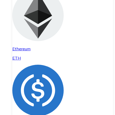
Ethereum
ETH