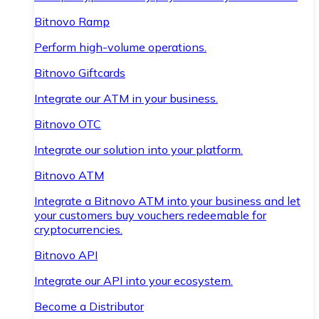
Bitnovo Ramp
Perform high-volume operations.
Bitnovo Giftcards
Integrate our ATM in your business.
Bitnovo OTC
Integrate our solution into your platform.
Bitnovo ATM
Integrate a Bitnovo ATM into your business and let
your customers buy vouchers redeemable for
cryptocurrencies.
Bitnovo API
Integrate our API into your ecosystem.
Become a Distributor