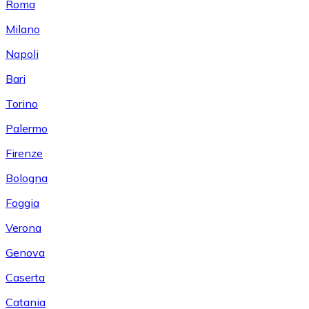
Roma
Milano
Napoli
Bari
Torino
Palermo
Firenze
Bologna
Foggia
Verona
Genova
Caserta
Catania