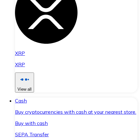
XRP
XRP
View all
Cash
Buy cryptocurrencies with cash at your nearest store.
Buy with cash
SEPA Transfer