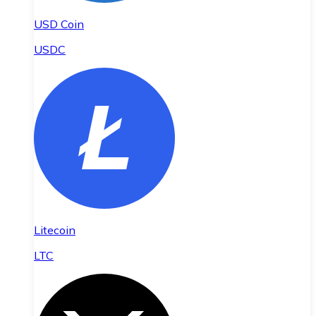
USD Coin
USDC
Litecoin
LTC