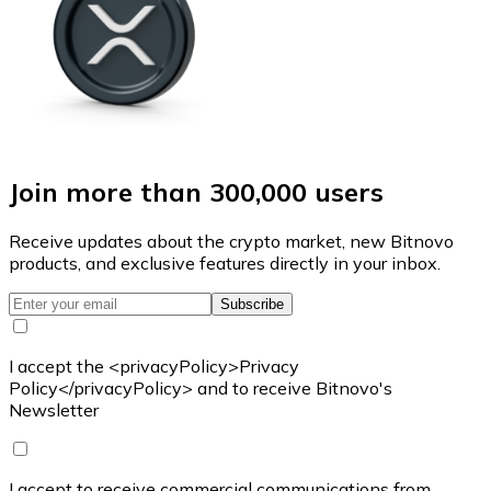
Join more than 300,000 users
Receive updates about the crypto market, new Bitnovo
products, and exclusive features directly in your inbox.
Subscribe
I accept the <privacyPolicy>Privacy
Policy</privacyPolicy> and to receive Bitnovo's
Newsletter
I accept to receive commercial communications from