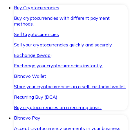
Buy Cryptocurrencies
Buy cryptocurrencies with different payment
methods.
Sell Cryptocurrencies
Sell your cryptocurrencies quickly and securely.
Exchange (Swap)
Exchange your cryptocurrencies instantly.
Bitnovo Wallet
Store your cryptocurrencies in a self-custodial wallet.
Recurring Buy (DCA)
Buy cryptocurrencies on a recurring basis.
Bitnovo Pay
Accept cryptocurrency payments in your business.