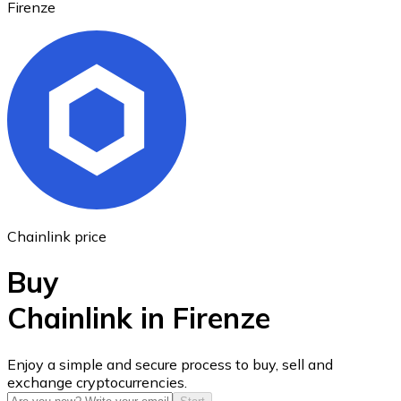
Firenze
Ethereum
ETH
Chainlink price
Buy
Chainlink in Firenze
USD Coin
Enjoy a simple and secure process to buy, sell and
exchange cryptocurrencies.
USDC