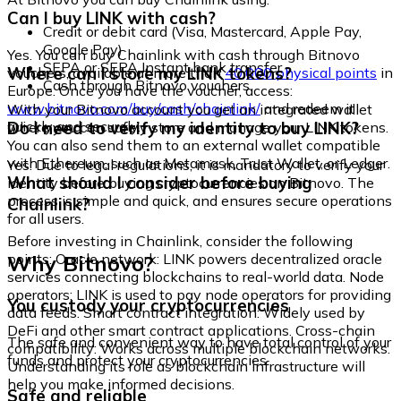
Can I buy LINK with cash?
Credit or debit card (Visa, Mastercard, Apple Pay,
Google Pay)
Yes. You can buy Chainlink with cash through Bitnovo
SEPA or SEPA Instant bank transfer
Where can I store my LINK tokens?
vouchers, available at more than
40,000 physical points
in
Cash through Bitnovo vouchers
Europe. Once you have the voucher, access:
www.bitnovo.com/buy/cash/chainlink/
and redeem it
With your Bitnovo account you get an integrated wallet
quickly and securely.
Do I need to verify my identity to buy LINK?
where you can safely store and manage your LINK tokens.
You can also send them to an external wallet compatible
with Ethereum, such as Metamask, Trust Wallet, or Ledger.
Yes. Due to legal regulations, it is mandatory to verify your
What should I consider before buying
identity before buying cryptocurrencies on Bitnovo. The
process is simple and quick, and ensures secure operations
Chainlink?
for all users.
Before investing in Chainlink, consider the following
Why Bitnovo?
points: Oracle network: LINK powers decentralized oracle
services connecting blockchains to real-world data. Node
operators: LINK is used to pay node operators for providing
You custody your cryptocurrencies
data feeds. Smart contract integration: Widely used by
DeFi and other smart contract applications. Cross-chain
The safe and convenient way to have total control of your
compatibility: Works across multiple blockchain networks.
funds and protect your cryptocurrencies.
Understanding its role as blockchain infrastructure will
help you make informed decisions.
Safe and reliable