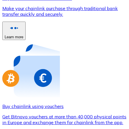
Credit / Debit Card
Make your chainlink purchase through traditional bank
Use Visa and Mastercard cards to buy cryptocurrencies
transfer quickly and securely.
Buy with card
Store - Gift Cards
Learn more
New
Buy gift cards from your favorite brands with cryptocur
Go to gift card store
Buy chainlink using vouchers
Get Bitnovo vouchers at more than 40,000 physical points
in Europe and exchange them for chainlink from the app.