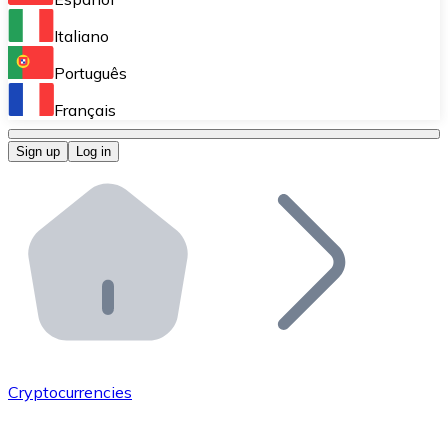
Perform high-volume operations.
Italiano
Bitnovo Giftcards
Português
Integrate our ATM in your business.
Français
Bitnovo OTC
Sign up
Log in
Integrate our solution into your platform.
Bitnovo ATM
Integrate a Bitnovo ATM into your business and let yo
Bitnovo API
Integrate our API into your ecosystem.
Become a Distributor
Add your project to our ecosystem.
Cryptocurrencies
List Token