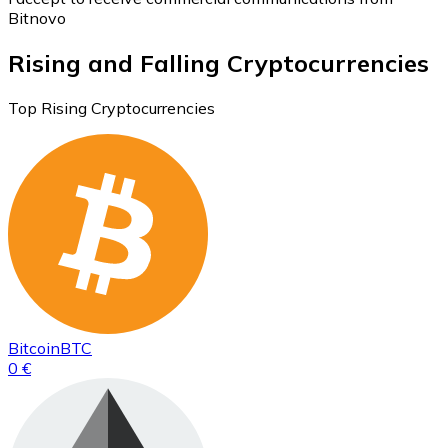
Bitnovo
Rising and Falling Cryptocurrencies
Top Rising Cryptocurrencies
Bitcoin
BTC
0 €