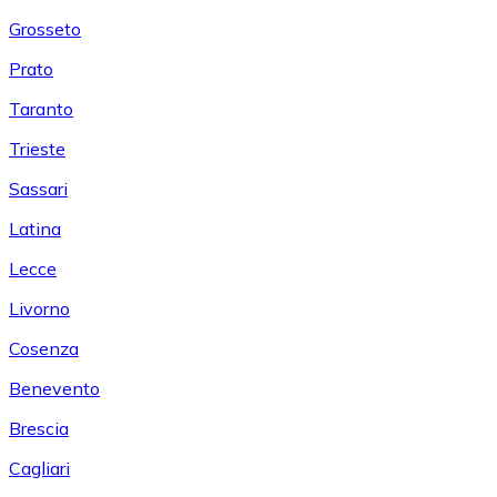
Grosseto
Prato
Taranto
Trieste
Sassari
Latina
Lecce
Livorno
Cosenza
Benevento
Brescia
Cagliari