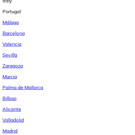
Italy
Portugal
Málaga
Barcelona
Valencia
Sevilla
Zaragoza
Murcia
Palma de Mallorca
Bilbao
Alicante
Valladolid
Madrid