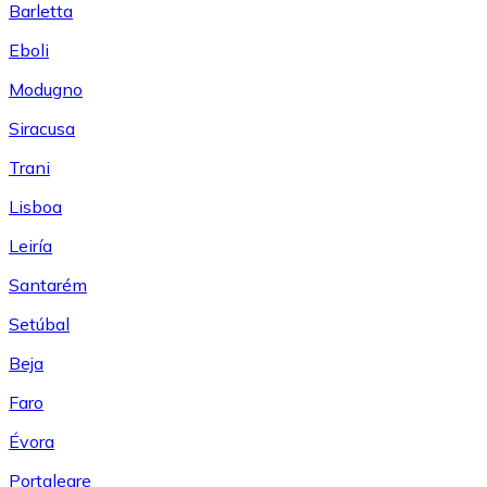
Barletta
Eboli
Modugno
Siracusa
Trani
Lisboa
Leiría
Santarém
Setúbal
Beja
Faro
Évora
Portalegre