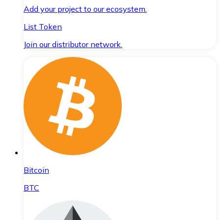
Add your project to our ecosystem.
List Token
Join our distributor network.
Bitcoin
BTC