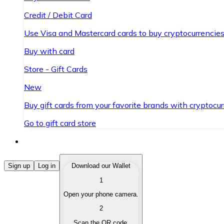
Credit / Debit Card
Use Visa and Mastercard cards to buy cryptocurrencies
Buy with card
Store - Gift Cards
New
Buy gift cards from your favorite brands with cryptocur
Go to gift card store
Buy Cryptocurrencies
Sign up
Log in
Download our Wallet
1
Buy cryptocurrencies with different payment methods
Open your phone camera.
Sell Cryptocurrencies
2
Sell your cryptocurrencies quickly and securely.
Scan the QR code.