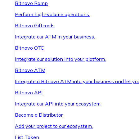
Bitnovo Ramp
Perform high-volume operations.
Bitnovo Giftcards
Integrate our ATM in your business.
Bitnovo OTC
Integrate our solution into your platform.
Bitnovo ATM
Integrate a Bitnovo ATM into your business and let yo
Bitnovo API
Integrate our API into your ecosystem.
Become a Distributor
Add your project to our ecosystem.
List Token