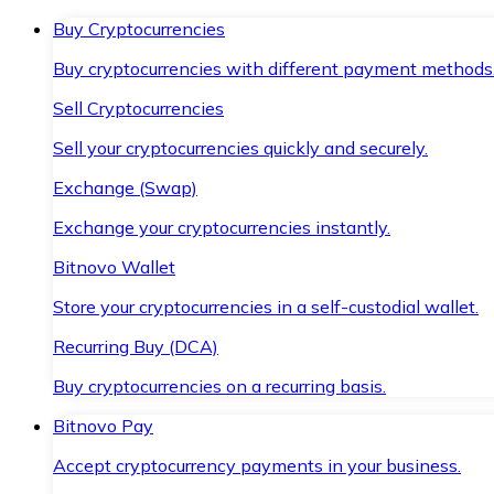
Buy Cryptocurrencies
Buy cryptocurrencies with different payment methods
Sell Cryptocurrencies
Sell your cryptocurrencies quickly and securely.
Exchange (Swap)
Exchange your cryptocurrencies instantly.
Bitnovo Wallet
Store your cryptocurrencies in a self-custodial wallet.
Recurring Buy (DCA)
Buy cryptocurrencies on a recurring basis.
Bitnovo Pay
Accept cryptocurrency payments in your business.