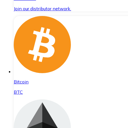
Join our distributor network.
Bitcoin
BTC