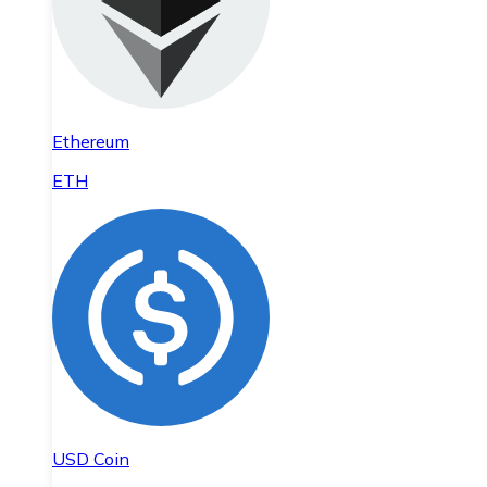
Ethereum
ETH
USD Coin