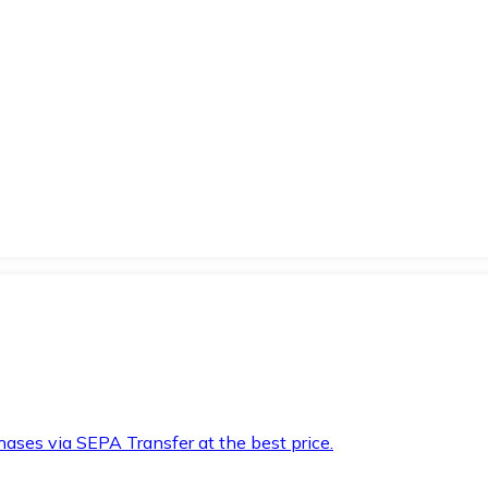
hases via SEPA Transfer at the best price.