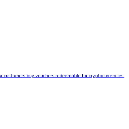
ur customers buy vouchers redeemable for cryptocurrencies.