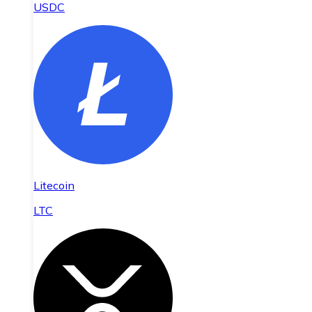
USDC
Litecoin
LTC