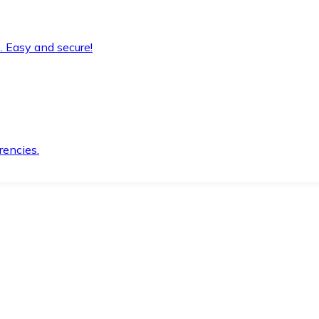
. Easy and secure!
rencies.
.