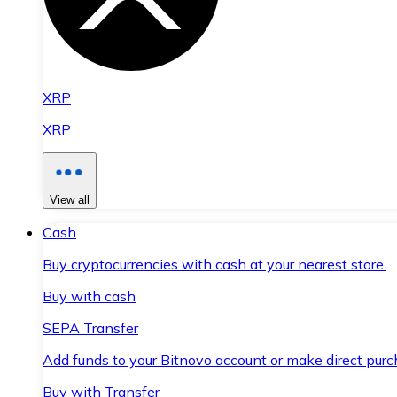
XRP
XRP
View all
Cash
Buy cryptocurrencies with cash at your nearest store.
Buy with cash
SEPA Transfer
Add funds to your Bitnovo account or make direct purc
Buy with Transfer