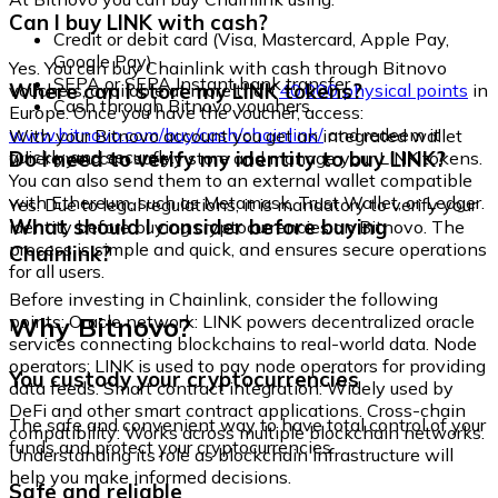
Can I buy LINK with cash?
Credit or debit card (Visa, Mastercard, Apple Pay,
Google Pay)
Yes. You can buy Chainlink with cash through Bitnovo
SEPA or SEPA Instant bank transfer
Where can I store my LINK tokens?
vouchers, available at more than
40,000 physical points
in
Cash through Bitnovo vouchers
Europe. Once you have the voucher, access:
www.bitnovo.com/buy/cash/chainlink/
and redeem it
With your Bitnovo account you get an integrated wallet
quickly and securely.
Do I need to verify my identity to buy LINK?
where you can safely store and manage your LINK tokens.
You can also send them to an external wallet compatible
with Ethereum, such as Metamask, Trust Wallet, or Ledger.
Yes. Due to legal regulations, it is mandatory to verify your
What should I consider before buying
identity before buying cryptocurrencies on Bitnovo. The
process is simple and quick, and ensures secure operations
Chainlink?
for all users.
Before investing in Chainlink, consider the following
Why Bitnovo?
points: Oracle network: LINK powers decentralized oracle
services connecting blockchains to real-world data. Node
operators: LINK is used to pay node operators for providing
You custody your cryptocurrencies
data feeds. Smart contract integration: Widely used by
DeFi and other smart contract applications. Cross-chain
The safe and convenient way to have total control of your
compatibility: Works across multiple blockchain networks.
funds and protect your cryptocurrencies.
Understanding its role as blockchain infrastructure will
help you make informed decisions.
Safe and reliable