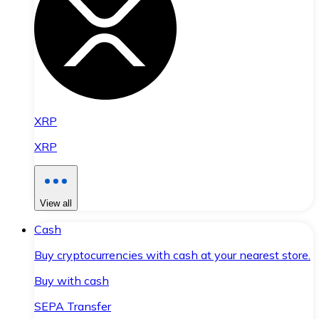
XRP
XRP
View all
Cash
Buy cryptocurrencies with cash at your nearest store.
Buy with cash
SEPA Transfer