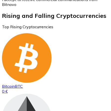
Bitnovo
Rising and Falling Cryptocurrencies
Top Rising Cryptocurrencies
Bitcoin
BTC
0 €