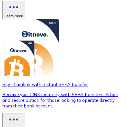
Learn more
Buy chainlink with instant SEPA transfer
Receive your LINK instantly with SEPA transfers. A fast
and secure option for those looking to operate directly
from their bank account.