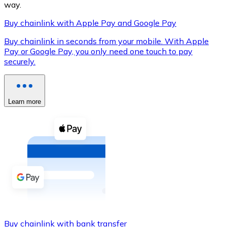
way.
Buy chainlink with Apple Pay and Google Pay
Buy chainlink in seconds from your mobile. With Apple
XRP
Pay or Google Pay, you only need one touch to pay
securely.
XRP
Learn more
View all
Cash
Buy cryptocurrencies with cash at your nearest store.
Buy with cash
SEPA Transfer
Add funds to your Bitnovo account or make direct purc
Buy with Transfer
Buy chainlink with bank transfer