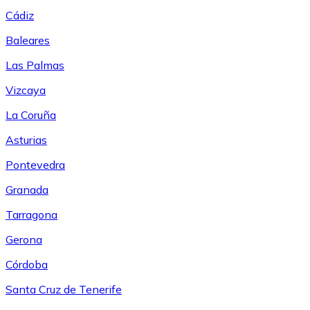
Cádiz
Baleares
Las Palmas
Vizcaya
La Coruña
Asturias
Pontevedra
Granada
Tarragona
Gerona
Córdoba
Santa Cruz de Tenerife