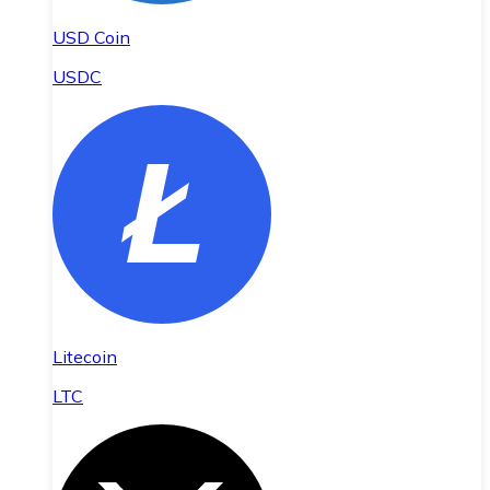
USD Coin
USDC
Litecoin
LTC