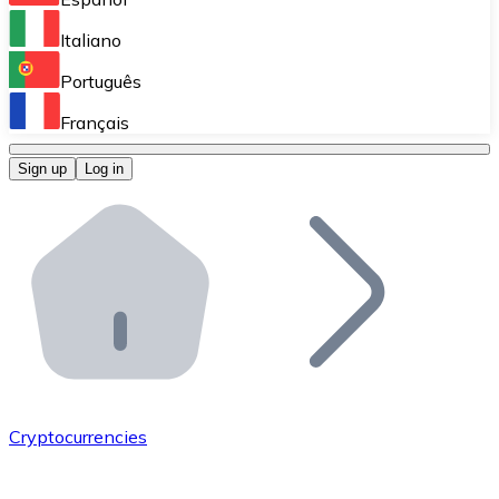
Perform high-volume operations.
Italiano
Bitnovo Giftcards
Português
Integrate our ATM in your business.
Français
Bitnovo OTC
Sign up
Log in
Integrate our solution into your platform.
Bitnovo ATM
Integrate a Bitnovo ATM into your business and let yo
Bitnovo API
Integrate our API into your ecosystem.
Become a Distributor
Add your project to our ecosystem.
Cryptocurrencies
List Token