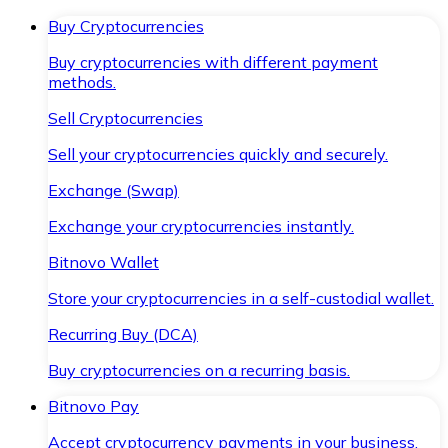
Buy Cryptocurrencies
Buy cryptocurrencies with different payment
methods.
Sell Cryptocurrencies
Sell your cryptocurrencies quickly and securely.
Exchange (Swap)
Exchange your cryptocurrencies instantly.
Bitnovo Wallet
Store your cryptocurrencies in a self-custodial wallet.
Recurring Buy (DCA)
Buy cryptocurrencies on a recurring basis.
Bitnovo Pay
Accept cryptocurrency payments in your business.