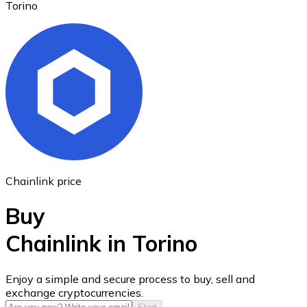
Torino
Ethereum
ETH
Chainlink price
Buy
Chainlink in Torino
USD Coin
Enjoy a simple and secure process to buy, sell and
exchange cryptocurrencies.
USDC