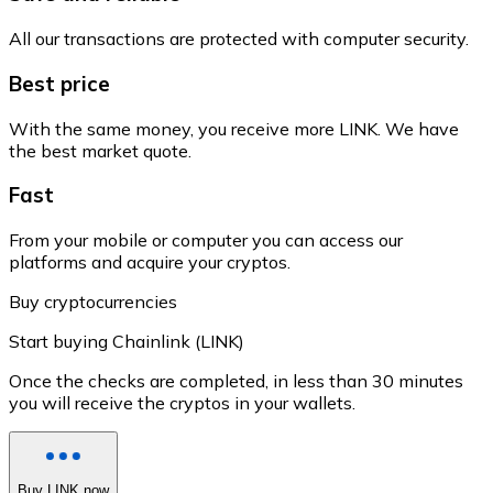
All our transactions are protected with computer security.
Best price
With the same money, you receive more LINK. We have
the best market quote.
Fast
From your mobile or computer you can access our
platforms and acquire your cryptos.
Buy cryptocurrencies
Start buying Chainlink (LINK)
Once the checks are completed, in less than 30 minutes
you will receive the cryptos in your wallets.
Buy LINK now