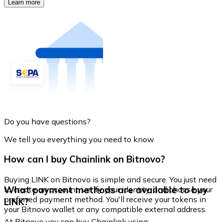
Learn more
Do you have questions?
We tell you everything you need to know
How can I buy Chainlink on Bitnovo?
Buying LINK on Bitnovo is simple and secure. You just need
What payment methods are available to buy
to create an account, verify your identity, and choose your
preferred payment method. You'll receive your tokens in
LINK?
your Bitnovo wallet or any compatible external address.
At Bitnovo you can buy Chainlink using: