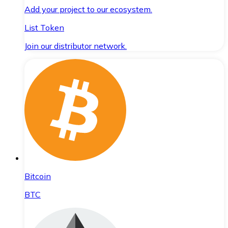
Add your project to our ecosystem.
List Token
Join our distributor network.
Bitcoin
BTC