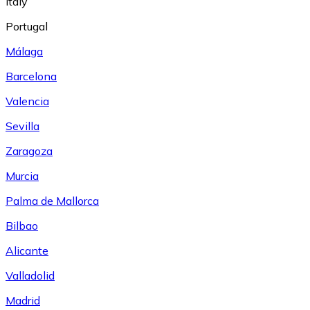
Italy
Portugal
Málaga
Barcelona
Valencia
Sevilla
Zaragoza
Murcia
Palma de Mallorca
Bilbao
Alicante
Valladolid
Madrid