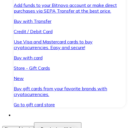
Add funds to your Bitnovo account or make direct
purchases via SEPA Transfer at the best price.
Buy with Transfer
Credit / Debit Card
Use Visa and Mastercard cards to buy
cryptocurrencies. Easy and secure!
Buy with card
Store - Gift Cards
New
Buy gift cards from your favorite brands with
cryptocurrencies.
Go to gift card store