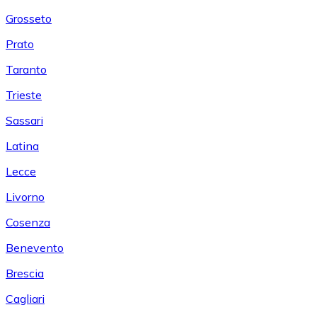
Grosseto
Prato
Taranto
Trieste
Sassari
Latina
Lecce
Livorno
Cosenza
Benevento
Brescia
Cagliari