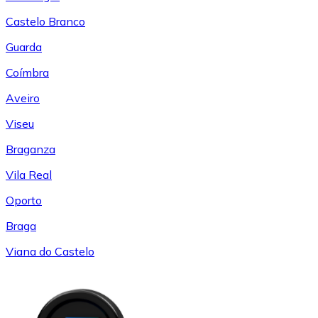
Castelo Branco
Guarda
Coímbra
Aveiro
Viseu
Braganza
Vila Real
Oporto
Braga
Viana do Castelo