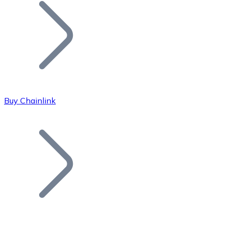
Join our distributor network.
Buy Chainlink
Bitcoin
BTC