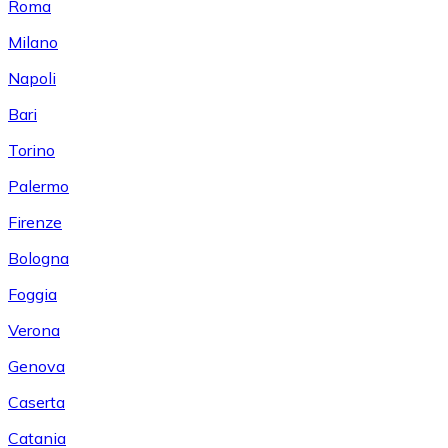
Roma
Milano
Napoli
Bari
Torino
Palermo
Firenze
Bologna
Foggia
Verona
Genova
Caserta
Catania