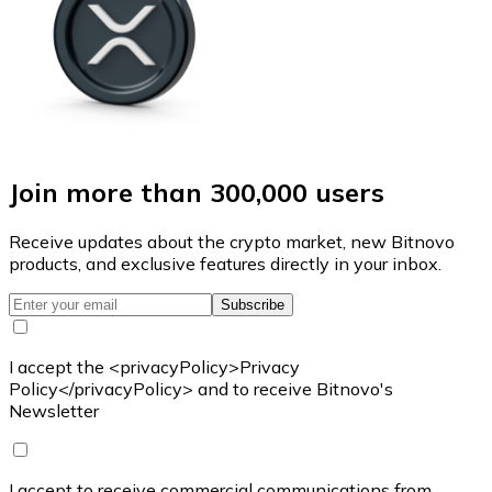
Join more than 300,000 users
Receive updates about the crypto market, new Bitnovo
products, and exclusive features directly in your inbox.
Subscribe
I accept the <privacyPolicy>Privacy
Policy</privacyPolicy> and to receive Bitnovo's
Newsletter
I accept to receive commercial communications from