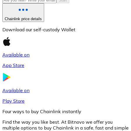
Start
Chainlink price details
Download our self-custody Wallet
Available on
App Store
Litecoin
LTC
Available on
Play Store
Four ways to buy Chainlink instantly
Find the way you like best. At Bitnovo we offer you
multiple options to buy Chainlink in a safe, fast and simple