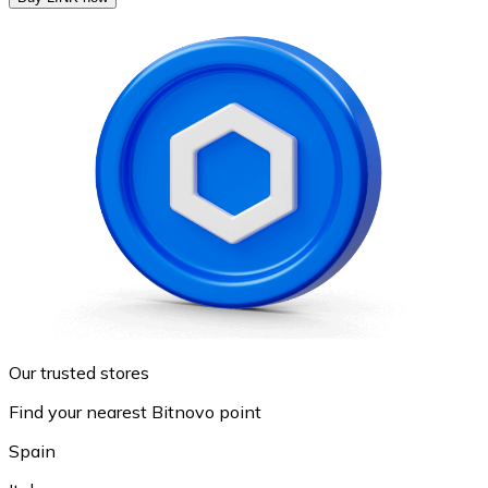
Our trusted stores
Find your nearest Bitnovo point
Spain