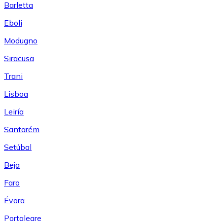
Barletta
Eboli
Modugno
Siracusa
Trani
Lisboa
Leiría
Santarém
Setúbal
Beja
Faro
Évora
Portalegre