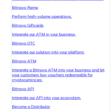
Bitnovo Ramp
Perform high-volume operations.
Bitnovo Giftcards
Integrate our ATM in your business.
Bitnovo OTC
Integrate our solution into your platform.
Bitnovo ATM
Integrate a Bitnovo ATM into your business and let
your customers buy vouchers redeemable for
cryptocurrencies.
Bitnovo API
Integrate our API into your ecosystem.
Become a Distributor