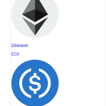
Ethereum
ETH