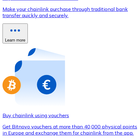
Credit / Debit Card
Make your chainlink purchase through traditional bank
Use Visa and Mastercard cards to buy cryptocurrencies
transfer quickly and securely.
Buy with card
Store - Gift Cards
Learn more
New
Buy gift cards from your favorite brands with cryptocur
Go to gift card store
Buy chainlink using vouchers
Get Bitnovo vouchers at more than 40,000 physical points
in Europe and exchange them for chainlink from the app.